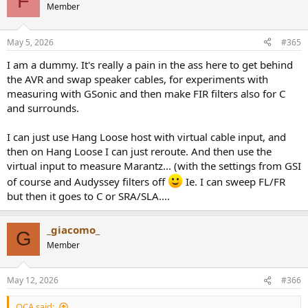
F
t
Member
i
o
n
May 5, 2026
#365
s
:
I am a dummy. It's really a pain in the ass here to get behind
the AVR and swap speaker cables, for experiments with
measuring with GSonic and then make FIR filters also for C
and surrounds.
I can just use Hang Loose host with virtual cable input, and
then on Hang Loose I can just reroute. And then use the
virtual input to measure Marantz... (with the settings from GSI
of course and Audyssey filters off
Ie. I can sweep FL/FR
but then it goes to C or SRA/SLA....
_giacomo_
G
Member
May 12, 2026
#366
OCA said: