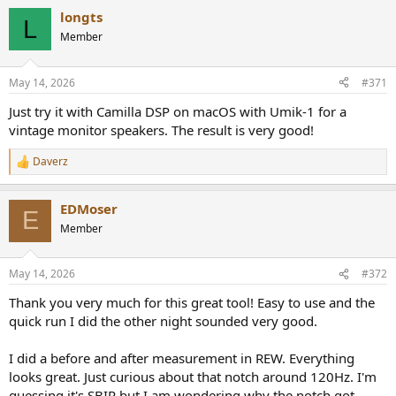
a
so your only option is HLC. Technically JRiver can also do it, but I
longts
c
L
would not wish it on my worst enemy since setting JRiver up to take
t
Member
input from a sound card is needlessly painful.
i
3. Load the GSonic filters into your convolver*
o
4. Set the convolver to output to the correct channels on your
n
May 14, 2026
#371
s
Motu.
:
Just try it with Camilla DSP on macOS with Umik-1 for a
* NOTE: Hang Loose Convolver requires a .CFG file to be written. I
vintage monitor speakers. The result is very good!
don't know if GSonic does this for you, but if it doesn't, you will
need to read HLC's manual very carefully and write your own .CFG
Daverz
R
file. I can help you with this if you PM me.
e
a
EDMoser
c
E
t
Member
i
o
n
May 14, 2026
#372
s
:
Thank you very much for this great tool! Easy to use and the
quick run I did the other night sounded very good.
I did a before and after measurement in REW. Everything
looks great. Just curious about that notch around 120Hz. I'm
guessing it's SBIR but I am wondering why the notch got