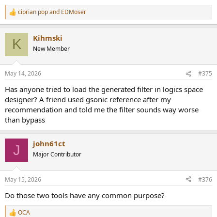
ciprian pop
and
EDMoser
R
e
a
Kihmski
c
K
t
New Member
i
o
n
May 14, 2026
#375
s
:
Has anyone tried to load the generated filter in logics space
designer? A friend used gsonic reference after my
recommendation and told me the filter sounds way worse
than bypass
john61ct
J
Major Contributor
May 15, 2026
#376
Do those two tools have any common purpose?
OCA
R