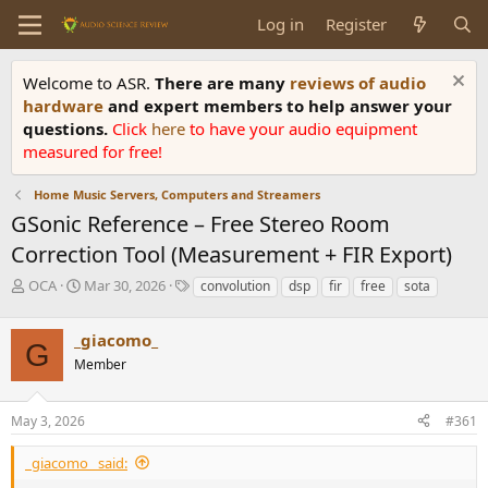
Log in
Register
Welcome to ASR.
There are many
reviews of audio
hardware
and expert members to help answer your
questions.
Click
here
to have your audio equipment
measured for free!
Home Music Servers, Computers and Streamers
GSonic Reference – Free Stereo Room
Correction Tool (Measurement + FIR Export)
T
S
T
OCA
Mar 30, 2026
convolution
dsp
fir
free
sota
h
t
a
r
a
g
_giacomo_
e
r
s
G
a
t
Member
d
d
s
a
May 3, 2026
#361
t
t
a
e
r
_giacomo_ said:
t