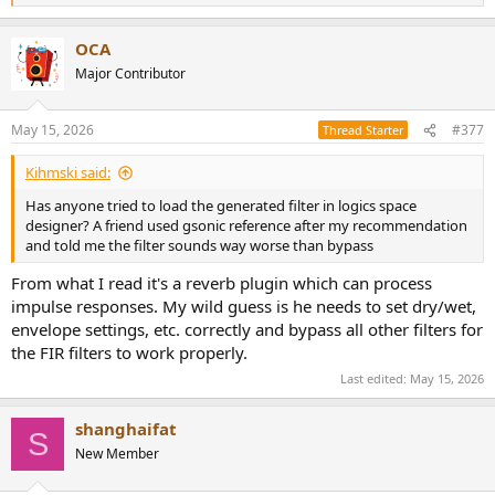
e
a
OCA
c
t
Major Contributor
i
o
n
May 15, 2026
#377
Thread Starter
s
:
Kihmski said:
Has anyone tried to load the generated filter in logics space
designer? A friend used gsonic reference after my recommendation
and told me the filter sounds way worse than bypass
From what I read it's a reverb plugin which can process
impulse responses. My wild guess is he needs to set dry/wet,
envelope settings, etc. correctly and bypass all other filters for
the FIR filters to work properly.
Last edited:
May 15, 2026
shanghaifat
S
New Member