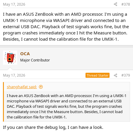
May 17, 2026
#378
I have an ASUS ZenBook with an AMD processor. I'm using a
UMIK-1 microphone via WASAPI driver and connected to an
external USB DAC. Playback of test signals works fine, but the
program crashes immediately once I hit the Measure button.
Besides, I cannot load the calibration file for the UMIK-1.
OCA
Major Contributor
May 17, 2026
#379
Thread Starter
shanghaifat said:
I have an ASUS ZenBook with an AMD processor. I'm using a UMIK-1
microphone via WASAPI driver and connected to an external USB
DAC. Playback of test signals works fine, but the program crashes
immediately once I hit the Measure button. Besides, I cannot load
the calibration file for the UMIK-1.
If you can share the debug log, I can have a look.