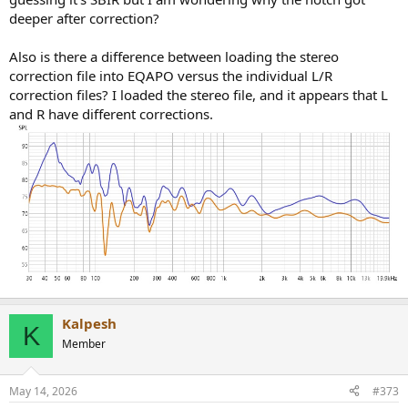
deeper after correction?
Also is there a difference between loading the stereo
correction file into EQAPO versus the individual L/R
correction files? I loaded the stereo file, and it appears that L
and R have different corrections.
Kalpesh
K
Member
May 14, 2026
#373