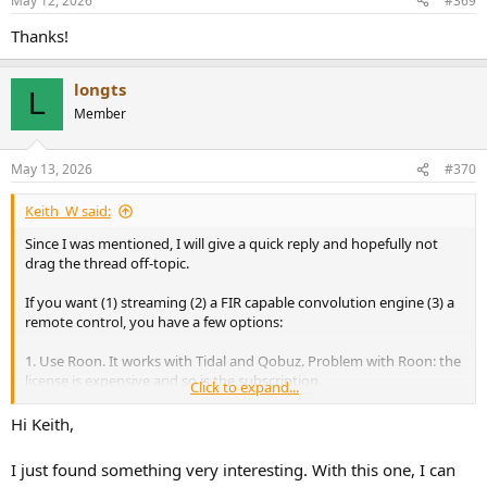
May 12, 2026
#369
s
:
Thanks!
longts
L
Member
May 13, 2026
#370
Keith_W said:
Since I was mentioned, I will give a quick reply and hopefully not
drag the thread off-topic.
If you want (1) streaming (2) a FIR capable convolution engine (3) a
remote control, you have a few options:
1. Use Roon. It works with Tidal and Qobuz. Problem with Roon: the
license is expensive and so is the subscription.
Click to expand...
2. Use Audirvana. Problem: the version that enables streaming is
also subscription only, with no option to purchase a license.
Hi Keith,
3. Use JRiver with its DLNA feature enabled, and a UPNP remote. For
Android, use BubbleUPNP or M-Connect. For iOS, M-Connect only.
I just found something very interesting. With this one, I can
Getting this feature to work requires several settings, PM me if you