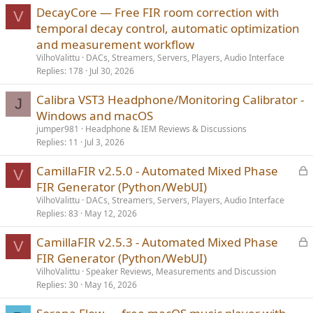
DecayCore — Free FIR room correction with
V
temporal decay control, automatic optimization
and measurement workflow
VilhoValittu
DACs, Streamers, Servers, Players, Audio Interface
Replies
178
Jul 30, 2026
Calibra VST3 Headphone/Monitoring Calibrator -
J
Windows and macOS
jumper981
Headphone & IEM Reviews & Discussions
Replies
11
Jul 3, 2026
L
CamillaFIR v2.5.0 - Automated Mixed Phase
V
o
FIR Generator (Python/WebUI)
c
VilhoValittu
DACs, Streamers, Servers, Players, Audio Interface
k
Replies
83
May 12, 2026
e
L
CamillaFIR v2.5.3 - Automated Mixed Phase
d
V
o
FIR Generator (Python/WebUI)
c
VilhoValittu
Speaker Reviews, Measurements and Discussion
k
Replies
30
May 16, 2026
e