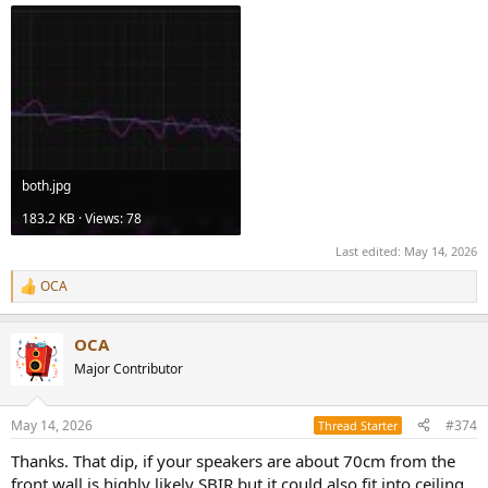
both.jpg
183.2 KB · Views: 78
Last edited:
May 14, 2026
OCA
R
e
a
OCA
c
t
Major Contributor
i
o
n
May 14, 2026
#374
Thread Starter
s
:
Thanks. That dip, if your speakers are about 70cm from the
front wall is highly likely SBIR but it could also fit into ceiling