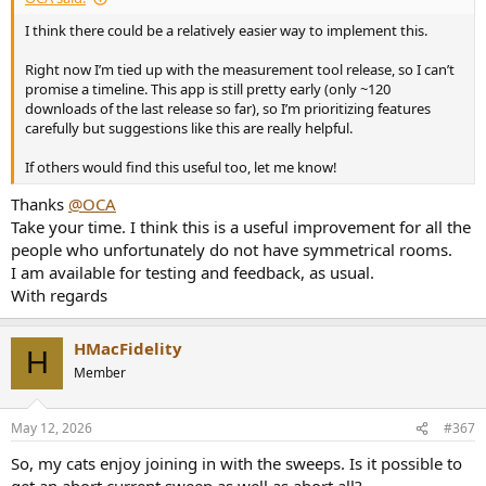
I think there could be a relatively easier way to implement this.
Right now I’m tied up with the measurement tool release, so I can’t
promise a timeline. This app is still pretty early (only ~120
downloads of the last release so far), so I’m prioritizing features
carefully but suggestions like this are really helpful.
If others would find this useful too, let me know!
Thanks
@OCA
Take your time. I think this is a useful improvement for all the
people who unfortunately do not have symmetrical rooms.
I am available for testing and feedback, as usual.
With regards
HMacFidelity
H
Member
May 12, 2026
#367
So, my cats enjoy joining in with the sweeps. Is it possible to