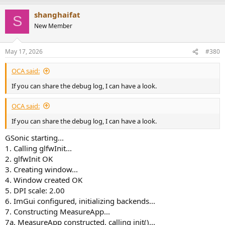
shanghaifat
S
New Member
May 17, 2026
#380
OCA said:
If you can share the debug log, I can have a look.
OCA said:
If you can share the debug log, I can have a look.
GSonic starting...
1. Calling glfwInit...
2. glfwInit OK
3. Creating window...
4. Window created OK
5. DPI scale: 2.00
6. ImGui configured, initializing backends...
7. Constructing MeasureApp...
7a. MeasureApp constructed, calling init()...