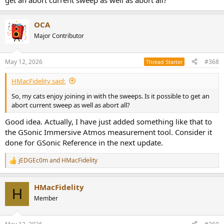
get an abort current sweep as well as abort all?
OCA
Major Contributor
May 12, 2026
#368
Thread Starter
HMacFidelity said:
So, my cats enjoy joining in with the sweeps. Is it possible to get an
abort current sweep as well as abort all?
Good idea. Actually, I have just added something like that to
the GSonic Immersive Atmos measurement tool. Consider it
done for GSonic Reference in the next update.
jEDGEc0m
and
HMacFidelity
R
e
a
HMacFidelity
c
H
t
Member
i
o
n