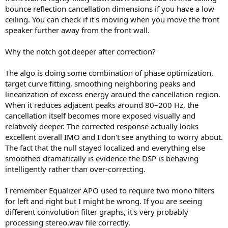
bounce reflection cancellation dimensions if you have a low
ceiling. You can check if it's moving when you move the front
speaker further away from the front wall.
Why the notch got deeper after correction?
The algo is doing some combination of phase optimization,
target curve fitting, smoothing neighboring peaks and
linearization of excess energy around the cancellation region.
When it reduces adjacent peaks around 80–200 Hz, the
cancellation itself becomes more exposed visually and
relatively deeper. The corrected response actually looks
excellent overall IMO and I don't see anything to worry about.
The fact that the null stayed localized and everything else
smoothed dramatically is evidence the DSP is behaving
intelligently rather than over-correcting.
I remember Equalizer APO used to require two mono filters
for left and right but I might be wrong. If you are seeing
different convolution filter graphs, it's very probably
processing stereo.wav file correctly.