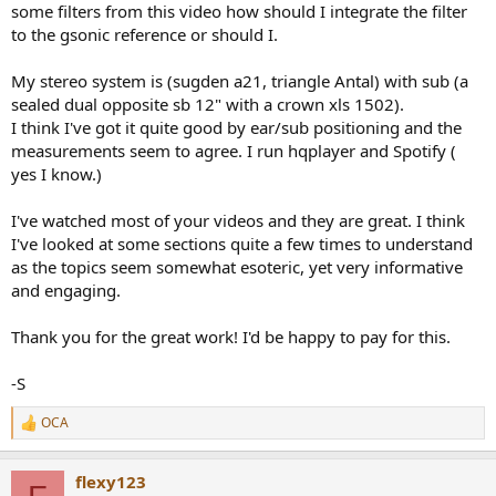
some filters from this video how should I integrate the filter
to the gsonic reference or should I.
My stereo system is (sugden a21, triangle Antal) with sub (a
sealed dual opposite sb 12" with a crown xls 1502).
I think I've got it quite good by ear/sub positioning and the
measurements seem to agree. I run hqplayer and Spotify (
yes I know.)
I've watched most of your videos and they are great. I think
I've looked at some sections quite a few times to understand
as the topics seem somewhat esoteric, yet very informative
and engaging.
Thank you for the great work! I'd be happy to pay for this.
-S
OCA
R
e
a
flexy123
c