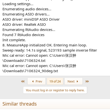
Loading settings...
Enumerating audio devices...
Enumerating ASIO drivers...
ASIO driver: miniDSP ASIO Driver
ASIO driver: Realtek ASIO
Enumerating RtAudio devices...
Found 7 RtAudio devices
Init complete.
8. MeasureApp initialized OK. Entering main loop.
Sweep ready: 14.1s signal, 523193 sample inverse filter
Mic cal error: Cannot open: C:\Users\张汉翀
\Downloads\7106324.txt
Mic cal error: Cannot open: C:\Users\张汉翀
\Downloads\7106324_90deg.txt
First
Last
Prev
19 of 24
Next
You must log in or register to reply here.
Similar threads