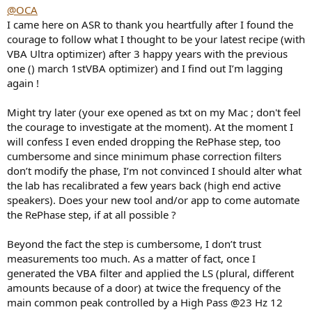
@OCA
I came here on ASR to thank you heartfully after I found the
courage to follow what I thought to be your latest recipe (with
VBA Ultra optimizer) after 3 happy years with the previous
one () march 1stVBA optimizer) and I find out I’m lagging
again !
Might try later (your exe opened as txt on my Mac ; don't feel
the courage to investigate at the moment). At the moment I
will confess I even ended dropping the RePhase step, too
cumbersome and since minimum phase correction filters
don’t modify the phase, I’m not convinced I should alter what
the lab has recalibrated a few years back (high end active
speakers). Does your new tool and/or app to come automate
the RePhase step, if at all possible ?
Beyond the fact the step is cumbersome, I don’t trust
measurements too much. As a matter of fact, once I
generated the VBA filter and applied the LS (plural, different
amounts because of a door) at twice the frequency of the
main common peak controlled by a High Pass @23 Hz 12