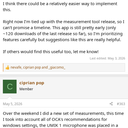
I think there could be a relatively easier way to implement
this.
Right now I’m tied up with the measurement tool release, so I
can’t promise a timeline. This app is still pretty early (only
~120 downloads of the last release so far), so I’m prioritizing
features carefully but suggestions like this are really helpful.
If others would find this useful too, let me know!
Last edited:
May 3, 2026
nevafe
,
ciprian pop
and
_giacomo_
R
e
a
ciprian pop
c
C
t
Member
i
o
n
May 5, 2026
#363
s
:
Over the weekend I did a new set of measurements, this time
I took into account all of OCA's recommendations for
windows settings, the UMIK 1 microphone was placed in a