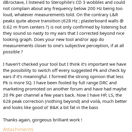
dB/octave, I listened to Sterophile’s CD 3 wobbles and could
not complain about any frequency below 200 Hz being too
loud, whatever measurements told. On the contrary L&R
peaks quite above transition (628 Hz ; plasterboard walls @
0.62 m from centers ?) is not only confirmed by listening but
they sound so nasty to my ears that I corrected beyond nice
looking graph. Does your new tool and/or app do
measurements closer to one’s subjective perception, if at all
possible ?
I haven’t checked your tool but I think it’s important we have
the possibility to switch off every suggested Pk and check by
ears if it’s meaningful. I formed the strong opinion that less
Pk is more SQ. I have been fooled by full range DRC and
marketing promoted on another forum and have had maybe
20 Pk per channel a few years back. Now I have HP, LS, the
628 peak correction (nothing beyond) and voilà, much better
and looks like good ol’ B&K a bit fat in the bass
Thanks again, gorgeous brilliant work !
Attachments