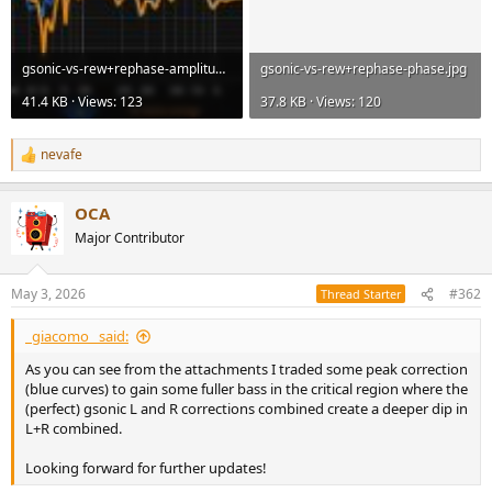
gsonic-vs-rew+rephase-amplitude.jpg
gsonic-vs-rew+rephase-phase.jpg
41.4 KB · Views: 123
37.8 KB · Views: 120
nevafe
R
e
a
OCA
c
t
Major Contributor
i
o
n
May 3, 2026
#362
Thread Starter
s
:
_giacomo_ said:
As you can see from the attachments I traded some peak correction
(blue curves) to gain some fuller bass in the critical region where the
(perfect) gsonic L and R corrections combined create a deeper dip in
L+R combined.
Looking forward for further updates!