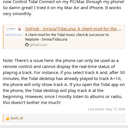
now Control Tidal Connect on my PC/Mac through my phone!
want me to walk you through it. This is the cheapest option, but it's
So damn great! I tried it on my Mac Air and iPhone. It works
not elegant, suffers from severe latency, and is unreliable. Every
very smoothly.
now and then it stops working for no god damned good reason
and you have to reboot both PC AND tablet.
4. Choose a streaming service where the iOS/Android app is able to
GitHub - Inrixia/TidaLuna: A client mod for the Tidal music client & successor to Neptune
control the PC app. There are only two: Spotify and Qobuz. I think
Apple Music as well but it only works on Apple products (so typical
A client mod for the Tidal music client & successor to
of them). NOT Tidal, Amazon Music, YT Music, Idagio, or anyone
Neptune - Inrixia/TidaLuna
else!
github.com
If you remove the "remote control" requirement it is much simpler.
You need (1) playback software, e.g. Tidal app, Qobuz app, etc. and
Note: There’s a issue here: the phone can only be used as a
(2) convolver and (3) some way to connect the two apps, preferably
remote control and cannot display the real-time status of
bit perfect. "Bit perfect" means you avoid WASAPI Shared like the
playing a track. For instance, if you select track A and, after 30
plague and use either WASAPI Exclusive or ASIO.
minutes, the Tidal desktop has already played to track A+10,
the phone will only show track A. If you open the Tidal app on
Since you have a Wiim, you could continue using it if you purchase a
the phone, the Tidal desktop will play track A at the
Motu. This is how:
beginning. However, since I mostly listen to albums or radio,
1. Connect your Wiim to a digital input on the Motu, and the Motu
this doesn’t bother me much!
to your PC.
Last edited:
May 13, 2026
2. Set up your convolver to take input from the correct channel on
your Motu. The only convolvers capable of doing this NATIVELY are
Keith_W
R
Hang Loose Convolver and Acourate Convolver. Acourate
e
Convolver is out because it uses proprietary .CPV files and not .WAV,