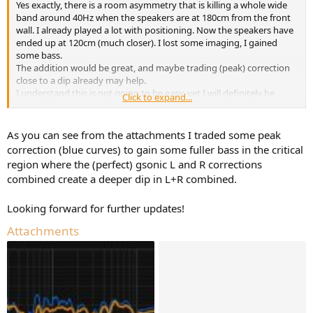
Yes exactly, there is a room asymmetry that is killing a whole wide
e
band around 40Hz when the speakers are at 180cm from the front
r
wall. I already played a lot with positioning. Now the speakers have
ended up at 120cm (much closer). I lost some imaging, I gained
some bass.
The addition would be great, and maybe trading (peak) correction
close to a dip already may help.
I understand this is not going to be easy, yet I will definitely be
Click to expand...
waiting for this feature.
As you can see from the attachments I traded some peak
correction (blue curves) to gain some fuller bass in the critical
region where the (perfect) gsonic L and R corrections
combined create a deeper dip in L+R combined.
Looking forward for further updates!
Attachments