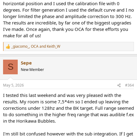
horizontal position and I used the calibration file with 0
degrees. For filter generation I used the default curve and I no
longer limited the phase and amplitude correction to 300 Hz.
The results are incredible, by far one of the biggest upgrades
I've made. Once again, thank you OCA for these efforts you
make for all of us!
_giacomo_
,
OCA
and
Keith_W
R
e
a
Sepe
c
S
t
New Member
i
o
n
May 5, 2026
#364
s
:
I tested this last weekend and was very pleased with the
results. My room is some 7,5*4m so I ended up leaving the
corrections under 128hz and the BK target. Full range seemed
to do something in the higher freq range that was audible f.ex
in the Horikawa Bubbles.
I'm still bit confused however with the sub integration. If I get