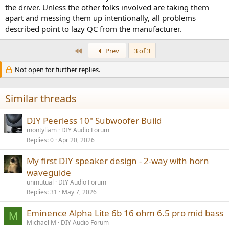
the driver. Unless the other folks involved are taking them
apart and messing them up intentionally, all problems
described point to lazy QC from the manufacturer.
First
Prev
3 of 3
Not open for further replies.
Similar threads
DIY Peerless 10" Subwoofer Build
montyliam
DIY Audio Forum
Replies
0
Apr 20, 2026
My first DIY speaker design - 2-way with horn
waveguide
unmutual
DIY Audio Forum
Replies
31
May 7, 2026
Eminence Alpha Lite 6b 16 ohm 6.5 pro mid bass
M
Michael M
DIY Audio Forum