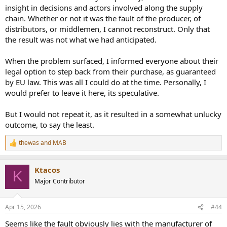
insight in decisions and actors involved along the supply
chain. Whether or not it was the fault of the producer, of
distributors, or middlemen, I cannot reconstruct. Only that
the result was not what we had anticipated.
When the problem surfaced, I informed everyone about their
legal option to step back from their purchase, as guaranteed
by EU law. This was all I could do at the time. Personally, I
would prefer to leave it here, its speculative.
But I would not repeat it, as it resulted in a somewhat unlucky
outcome, to say the least.
thewas
and
MAB
R
e
a
Ktacos
c
K
t
Major Contributor
i
o
n
Apr 15, 2026
#44
s
:
Seems like the fault obviously lies with the manufacturer of