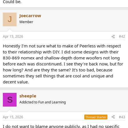
Could be.
e
r
Joecarrow
J
Member
Apr 15, 2026
#42
Honestly I’m not sure what to make of Peerless with respect
to their relationship with DIY. I did some designs with their
830-869 nomex and shallow-depth dome woofers not long
before each was discontinued. I see they’re back now, but for
how long? And are they the same? It’s too bad, because
sometimes they sell things that are cool and unique and
decent value.
sheeple
S
Addicted to Fun and Learning
Apr 15, 2026
#43
Thread Starter
I do not want to blame anyone publicly, as I had no specific