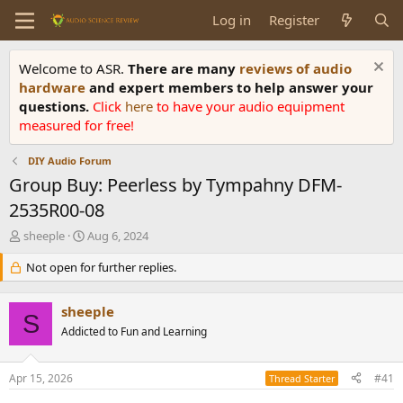
Log in
Register
Welcome to ASR.
There are many
reviews of audio
hardware
and expert members to help answer your
questions.
Click
here
to have your audio equipment
measured for free!
DIY Audio Forum
Group Buy: Peerless by Tympahny DFM-
2535R00-08
T
S
sheeple
Aug 6, 2024
h
t
r
Not open for further replies.
a
e
r
a
t
sheeple
d
d
S
s
Addicted to Fun and Learning
a
t
t
a
e
Apr 15, 2026
#41
Thread Starter
r
t