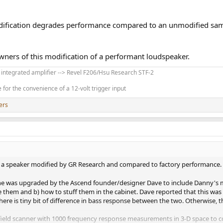
dification degrades performance compared to an unmodified sam
wners of this modification of a performant loudspeaker.
' integrated amplifier --> Revel F206/Hsu Research STF-2
for the convenience of a 12-volt trigger input
ers
f a speaker modified by GR Research and compared to factory performance. 
ne was upgraded by the Ascend founder/designer Dave to include Danny's mod
 them and b) how to stuff them in the cabinet. Dave reported that this was ve
ere is tiny bit of difference in bass response between the two. Otherwise, 
field scanner with 1000 frequency response measurements in 3-D space to c