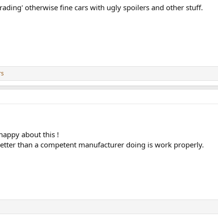
rading' otherwise fine cars with ugly spoilers and other stuff.
rs
happy about this !
better than a competent manufacturer doing is work properly.