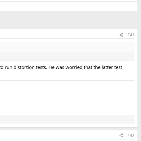
#41
un distortion tests. He was worried that the latter test
#42