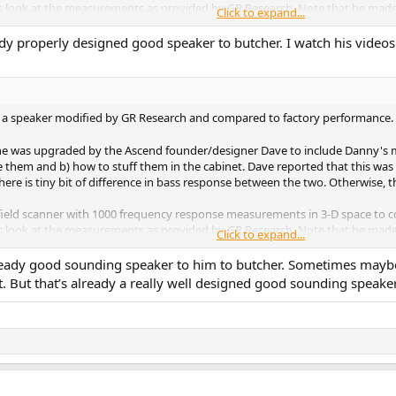
's look at the measurements as provided by GR Research. Note that he made t
Click to expand...
 mod and provided the following measurements:
eady properly designed good speaker to butcher. I watch his videos 
 was wrong with the stock crossover on the left. Those few wiggles are enlar
rse set of filters in crossover. Regardless, looking on the right, I don't se
 a bit but again, what was there didn't need fixing when we are talking abou
f a speaker modified by GR Research and compared to factory performance. 
formed. We see a start frequency of 200 Hz. This indicates measurements w
ne was upgraded by the Ascend founder/designer Dave to include Danny's mod
om, measurements were stopped after a few milliseconds ("gated measurements
 them and b) how to stuff them in the cabinet. Dave reported that this was ve
f Hz.
ere is tiny bit of difference in bass response between the two. Otherwise, 
 octave. Standards call for 1/20th of Octave as to not hide resonances. Man
field scanner with 1000 frequency response measurements in 3-D space to c
niques kind of works. But here, we already have a high accuracy speaker. Att
's look at the measurements as provided by GR Research. Note that he made t
h resolution scans.
Click to expand...
 mod and provided the following measurements:
 Danny's original version of the mod:
y good sounding speaker to him to butcher. Sometimes maybe f
But that’s already a really well designed good sounding speaker. 
 was wrong with the stock crossover on the left. Those few wiggles are enlar
t anything is improved.
rse set of filters in crossover. Regardless, looking on the right, I don't se
 a bit but again, what was there didn't need fixing when we are talking abou
 Measurement & Review
he Sierra-2EX V2 with stock factory crossover:
formed. We see a start frequency of 200 Hz. This indicates measurements w
om, measurements were stopped after a few milliseconds ("gated measurements
cations due to me using higher resolution (20 points/octave vs 12). We see 
f Hz.
ater. While sound power is not predictive of performance, it too looks very goo