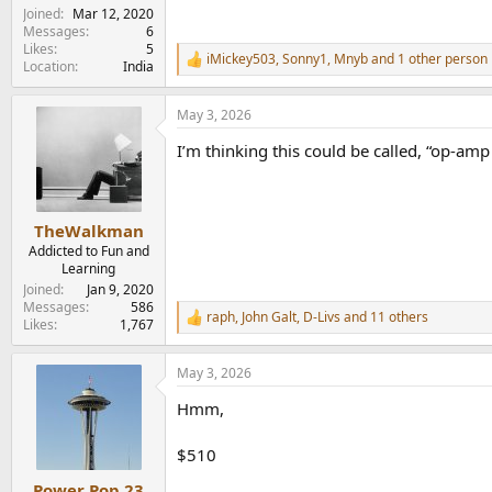
Joined
Mar 12, 2020
Messages
6
Likes
5
iMickey503
,
Sonny1
,
Mnyb
and 1 other person
R
Location
India
e
a
May 3, 2026
c
t
I’m thinking this could be called, “op-amp 
i
o
n
s
:
TheWalkman
Addicted to Fun and
Learning
Joined
Jan 9, 2020
Messages
586
raph
,
John Galt
,
D-Livs
and 11 others
R
Likes
1,767
e
a
May 3, 2026
c
t
Hmm,
i
o
n
$510
s
:
Power Pop 23