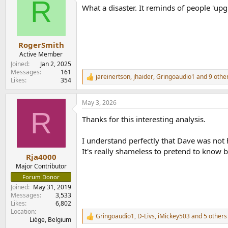
R
t
What a disaster. It reminds of people 'upg
i
o
n
s
:
RogerSmith
Active Member
Joined
Jan 2, 2025
Messages
161
jareinertson
,
jhaider
,
Gringoaudio1
and 9 othe
R
Likes
354
e
a
May 3, 2026
c
R
t
Thanks for this interesting analysis.
i
o
n
I understand perfectly that Dave was not 
s
It's really shameless to pretend to know 
:
Rja4000
Major Contributor
Forum Donor
Joined
May 31, 2019
Messages
3,533
Likes
6,802
Location
Gringoaudio1
,
D-Livs
,
iMickey503
and 5 others
R
Liège, Belgium
e