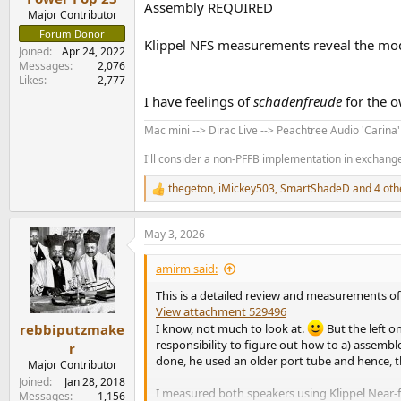
Assembly REQUIRED
Major Contributor
Forum Donor
Klippel NFS measurements reveal the mo
Joined
Apr 24, 2022
Messages
2,076
Likes
2,777
I have feelings of
schadenfreude
for the o
Mac mini --> Dirac Live --> Peachtree Audio 'Carina
I'll consider a non-PFFB implementation in exchange 
thegeton
,
iMickey503
,
SmartShadeD
and 4 oth
R
e
a
May 3, 2026
c
t
i
amirm said:
o
n
This is a detailed review and measurements o
s
View attachment 529496
:
rebbiputzmake
I know, not much to look at.
But the left o
responsibility to figure out how to a) assemble
r
done, he used an older port tube and hence, th
Major Contributor
Joined
Jan 28, 2018
I measured both speakers using Klippel Near-
Messages
1,156