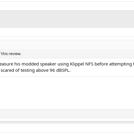
this review.
asure his modded speaker using Klippel NFS before attempting to r
scared of testing above 96 dBSPL.