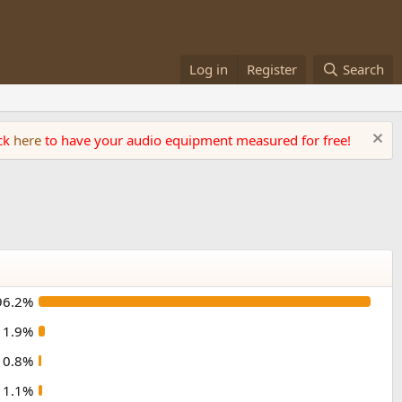
Log in
Register
Search
ick
here
to have your audio equipment measured for free!
96.2%
1.9%
0.8%
1.1%