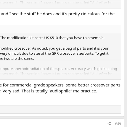
wo mods. The version I have is I guess can be called "V1." After he
and I see the stuff he does and it’s pretty ridiculous for the
ged due to improper vertical scale (should be 50 dB vs 25 dB). The
e any net improvement. We now have a broader dip from 1 to 2 kHz than we
t speakers.
The modification kit costs US $510 that you have to assemble:
ere performed in a room rather than anechoic chamber or free field.
ified crossover. As noted, you get a bag of parts and it is your
.") That avoids the reflective wave coming back. The price to pay is
ry difficult due to size of the GRR crossover size/parts. To get it
the two are the same.
y sins are hidden with such techniques. If the crossover response had
ompute anechoic radiation of the speaker. Accuracy was high, keeping
empting to correct its response using such blunt measurements is a
wo mods. The version I have is I guess can be called "V1." After he
or commercial grade speakers, some better crossover parts
Very sad. That is totally “audiophile” malpractice.
ged due to improper vertical scale (should be 50 dB vs 25 dB). The
e any net improvement. We now have a broader dip from 1 to 2 kHz than we
t speakers.
ere performed in a room rather than anechoic chamber or free field.
.") That avoids the reflective wave coming back. The price to pay is
some small resonances but otherwise, response is more or less flat on
#49
d (red, bottom).