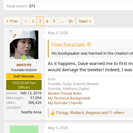
e
Total voters
373
r
Prev
1
2
3
4
5
…
30
Next
May 3, 2026
OP
Power Pop 23 said:
No loudspeaker was harmed in the creation of 
As it happens, Dave warned me to first me
amirm
would damage the tweeter! Indeed, I was 
Founder/Admin
Staff Member
Amir
CFO (Chief Fun
Founder, Audio Science Review
Officer)
Founder, Madrona Digital
Joined
Feb 13, 2016
Review Thread Rules
Messages
51,054
My Technical Background
Likes
306,420
My YouTube Channel
Location
Seattle Area
Chrispy
,
Rhubarb
,
thegeton
and 11 others
R
e
a
May 3, 2026
c