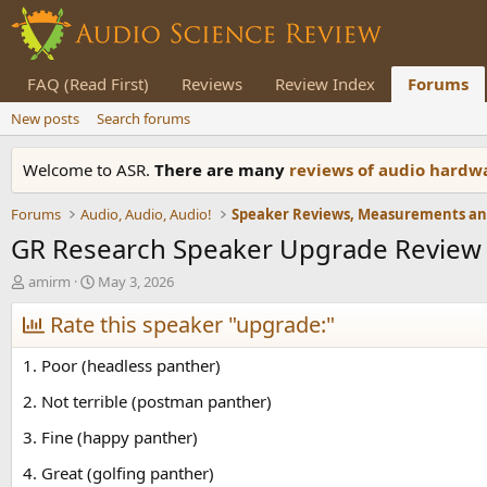
FAQ (Read First)
Reviews
Review Index
Forums
New posts
Search forums
Welcome to ASR.
There are many
reviews of audio hard
Forums
Audio, Audio, Audio!
GR Research Speaker Upgrade Review (
T
S
amirm
May 3, 2026
h
t
r
Rate this speaker "upgrade:"
a
e
r
a
t
1. Poor (headless panther)
d
d
s
a
2. Not terrible (postman panther)
t
t
3. Fine (happy panther)
a
e
r
4. Great (golfing panther)
t