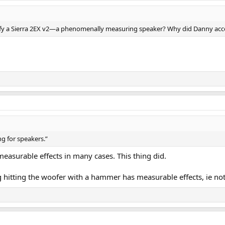
 octave. Standards call for 1/20th of Octave as to not hide resonances. Man
asurements. There is no dip from 1 to 2 kHz. But rather a resonant peak.
niques kind of works. But here, we already have a high accuracy speaker. Att
fy a Sierra 2EX v2—a phenomenally measuring speaker? Why did Danny acc
h resolution scans.
r measurements:
 Danny's original version of the mod:
degraded. We now have a valley from 2 to nearly 5 kHz. And some boosting o
t anything is improved.
 Measurement & Review
is head on. The reduced energy from 2 to 5 kHz is likely to impact the sou
he Sierra-2EX V2 with stock factory crossover:
cations due to me using higher resolution (20 points/octave vs 12). We see 
response:
ater. While sound power is not predictive of performance, it too looks very goo
ng for speakers.”
asurements. There is no dip from 1 to 2 kHz. But rather a resonant peak.
ory crossover is almost perfect. Clearly work has been done to optimize this
asurable effects in many cases. This thing did.
r measurements:
ny, has shattered that beauty with that sudden rise in treble. Now, depen
ing hitting the woofer with a hammer has measurable effects, ie no
degraded. We now have a valley from 2 to nearly 5 kHz. And some boosting o
round with the room.
e needed boosting at all. I wonder if he did not aim his measurement mic di
est of his measurements may be in error as well.
is head on. The reduced energy from 2 to 5 kHz is likely to impact the sou
s thus: