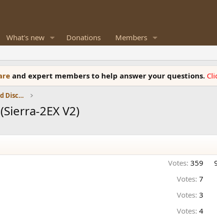
What's new
Donations
Members
ware
and expert members to help answer your questions.
Cl
Speaker Reviews, Measurements and Discussion
Sierra-2EX V2)
Votes:
359
Votes:
7
Votes:
3
Votes:
4