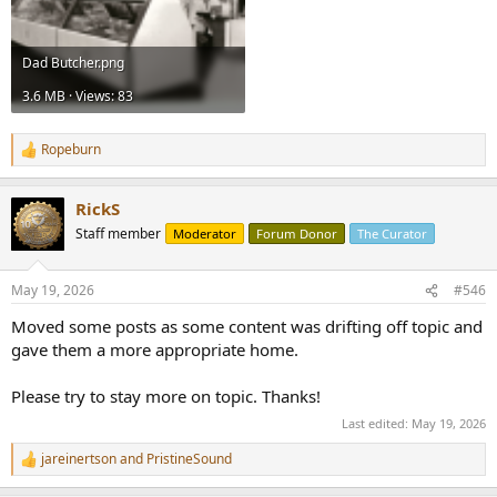
Dad Butcher.png
3.6 MB · Views: 83
Ropeburn
R
e
a
RickS
c
t
Staff member
Moderator
Forum Donor
The Curator
i
o
n
May 19, 2026
#546
s
:
Moved some posts as some content was drifting off topic and
gave them a more appropriate home.
Please try to stay more on topic. Thanks!
Last edited:
May 19, 2026
jareinertson
and
PristineSound
R
e