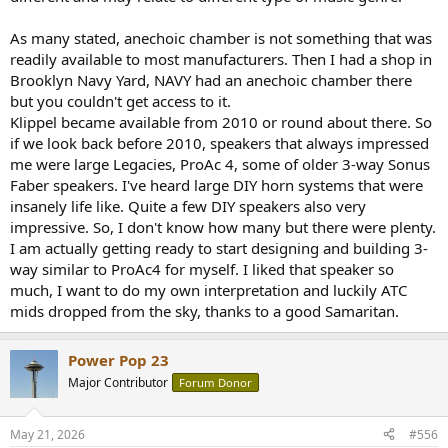
As many stated, anechoic chamber is not something that was
readily available to most manufacturers. Then I had a shop in
Brooklyn Navy Yard, NAVY had an anechoic chamber there
but you couldn't get access to it.
Klippel became available from 2010 or round about there. So
if we look back before 2010, speakers that always impressed
me were large Legacies, ProAc 4, some of older 3-way Sonus
Faber speakers. I've heard large DIY horn systems that were
insanely life like. Quite a few DIY speakers also very
impressive. So, I don't know how many but there were plenty.
I am actually getting ready to start designing and building 3-
way similar to ProAc4 for myself. I liked that speaker so
much, I want to do my own interpretation and luckily ATC
mids dropped from the sky, thanks to a good Samaritan.
Power Pop 23
Major Contributor
Forum Donor
May 21, 2026
#556