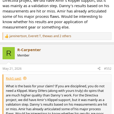
Directiva project, we did have Amir's Klippel support, but it
was mainly as a validation step. Danny's results based on his
measurements are hit or miss. Amir has already articulated
some of his major process flaws. Would be interesting to
know whether his results are poor application of
measurement gear or something else.
jareinertson
,
Everett T
,
thewas
and 2 others
R
e
a
R-Carpenter
c
R
t
Member
i
o
n
May 21, 2026
#552
s
:
RickS said:
What is the basis for your claim? If you are disciplined, you do not
need a Klippel. Many DiYers (along with yours truly) do spins that
are much higher quality than Danny's work. For the Directiva
project, we did have Amir's Klippel support, but it was mainly as a
validation step. Danny's results based on his measurements are hit
or miss. Amir has already articulated some of his major process
flaws. Would be interesting to know whether his results are poor