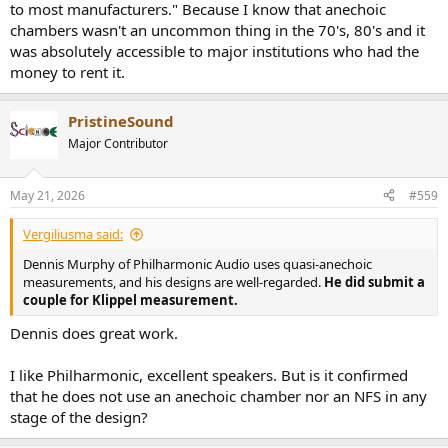
to most manufacturers." Because I know that anechoic
chambers wasn't an uncommon thing in the 70's, 80's and it
was absolutely accessible to major institutions who had the
money to rent it.
PristineSound
Major Contributor
May 21, 2026
#559
Vergiliusma said:
Dennis Murphy of Philharmonic Audio uses quasi-anechoic
measurements, and his designs are well-regarded.
He did submit a
couple for Klippel measurement.
Dennis does great work.
I like Philharmonic, excellent speakers. But is it confirmed
that he does not use an anechoic chamber nor an NFS in any
stage of the design?