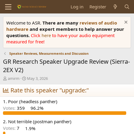
Log in
Register
Welcome to ASR.
There are many
reviews of audio
hardware
and expert members to help answer your
questions.
Click
here
to have your audio equipment
measured for free!
Speaker Reviews, Measurements and Discussion
GR Research Speaker Upgrade Review (Sierra-
2EX V2)
T
S
amirm
May 3, 2026
h
t
r
Rate this speaker "upgrade:"
a
e
r
a
t
1. Poor (headless panther)
d
d
Votes:
359
96.2%
s
a
t
t
a
e
2. Not terrible (postman panther)
r
Votes:
7
1.9%
t