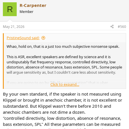
R-Carpenter
R
Member
May 21, 2026
#560
PristineSound said:
Whao, hold on, that is a just too much subjective nonsense speak.
This is ASR, excellent speakers are defined by science and it is
undisputably flat frequency response, controlled directivity, low
distortion, absence of resonance, bass extension, SPL. Some people
will argue sensitivity as, but I couldn't care less about sensitivity.
If you are going to go by "life-like presentation" that is uber
Click to expand...
subjective and anyone can get a free pass to argue any crap shit
speaker to be an "excellent" speaker.
By your own standard, if the speaker is not measured using
Klippel or brought in anechoic chamber, it is not excellent or
And I need source on the claim that "As many stated, anechoic
substandard. But Klippel wasn't there before 2010 and
chamber is not something that was readily available to most
anechoic chambers are not dime a dozen.
manufacturers." Because I know that anechoic chambers wasn't an
"controlled directivity, low distortion, absence of resonance,
uncommon thing in the 70's, 80's and it was absolutely accessible to
bass extension, SPL" All these parameters can be measured
major institutions who had the money to rent it.