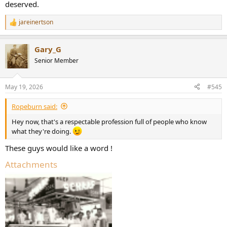
deserved.
jareinertson
R
e
a
Gary_G
c
t
Senior Member
i
o
n
May 19, 2026
#545
s
:
Ropeburn said:
Hey now, that's a respectable profession full of people who know
what they're doing.
These guys would like a word !
Attachments