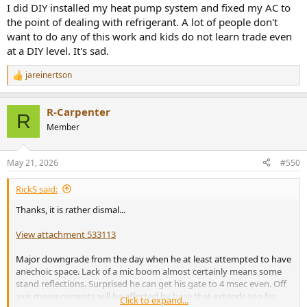
I did DIY installed my heat pump system and fixed my AC to
the point of dealing with refrigerant. A lot of people don't
want to do any of this work and kids do not learn trade even
at a DIY level. It's sad.
jareinertson
R
e
a
R-Carpenter
c
R
t
Member
i
o
n
May 21, 2026
#550
s
:
RickS said:
Thanks, it is rather dismal...
View attachment 533113
Major downgrade from the day when he at least attempted to have
anechoic space. Lack of a mic boom almost certainly means some
stand reflections. Surprised he can get his gate to 4 msec even. Off
axis measurements will be affected by base that extends too far.
Click to expand...