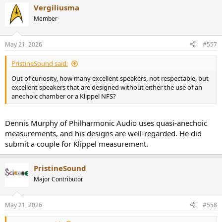
Vergiliusma
Member
May 21, 2026
#557
PristineSound said:
Out of curiosity, how many excellent speakers, not respectable, but
excellent speakers that are designed without either the use of an
anechoic chamber or a Klippel NFS?
Dennis Murphy of Philharmonic Audio uses quasi-anechoic
measurements, and his designs are well-regarded. He did
submit a couple for Klippel measurement.
PristineSound
Major Contributor
May 21, 2026
#558