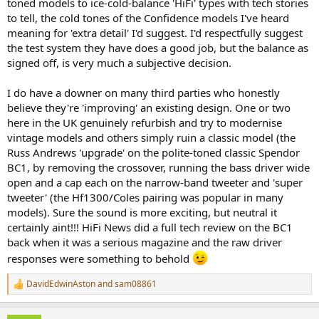
toned models to ice-cold-balance 'HiFi' types with tech stories
to tell, the cold tones of the Confidence models I've heard
meaning for 'extra detail' I'd suggest. I'd respectfully suggest
the test system they have does a good job, but the balance as
signed off, is very much a subjective decision.
I do have a downer on many third parties who honestly
believe they're 'improving' an existing design. One or two
here in the UK genuinely refurbish and try to modernise
vintage models and others simply ruin a classic model (the
Russ Andrews 'upgrade' on the polite-toned classic Spendor
BC1, by removing the crossover, running the bass driver wide
open and a cap each on the narrow-band tweeter and 'super
tweeter' (the Hf1300/Coles pairing was popular in many
models). Sure the sound is more exciting, but neutral it
certainly aint!!! HiFi News did a full tech review on the BC1
back when it was a serious magazine and the raw driver
responses were something to behold
DavidEdwinAston
and
sam08861
R
e
a