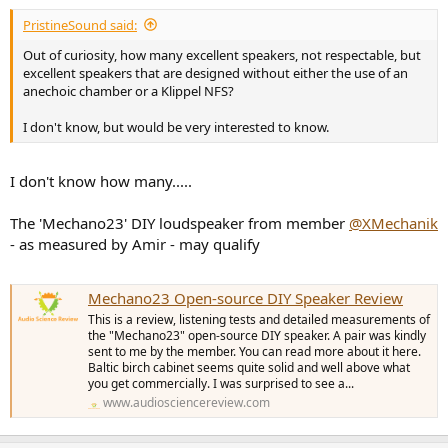
PristineSound said:
Out of curiosity, how many excellent speakers, not respectable, but
excellent speakers that are designed without either the use of an
anechoic chamber or a Klippel NFS?
I don't know, but would be very interested to know.
I don't know how many.....
The 'Mechano23' DIY loudspeaker from member
@XMechanik
- as measured by Amir - may qualify
Mechano23 Open-source DIY Speaker Review
This is a review, listening tests and detailed measurements of
the "Mechano23" open-source DIY speaker. A pair was kindly
sent to me by the member. You can read more about it here.
Baltic birch cabinet seems quite solid and well above what
you get commercially. I was surprised to see a...
www.audiosciencereview.com