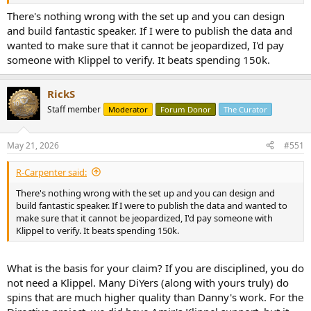
Clearly shows where his priorities are versus his vast space devoted
to speaker demonstration.
There's nothing wrong with the set up and you can design
and build fantastic speaker. If I were to publish the data and
wanted to make sure that it cannot be jeopardized, I'd pay
someone with Klippel to verify. It beats spending 150k.
RickS
Staff member
Moderator
Forum Donor
The Curator
May 21, 2026
#551
R-Carpenter said:
There's nothing wrong with the set up and you can design and
build fantastic speaker. If I were to publish the data and wanted to
make sure that it cannot be jeopardized, I'd pay someone with
Klippel to verify. It beats spending 150k.
What is the basis for your claim? If you are disciplined, you do
not need a Klippel. Many DiYers (along with yours truly) do
spins that are much higher quality than Danny's work. For the