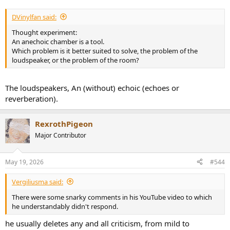
DVinylfan said:
Thought experiment:
An anechoic chamber is a tool.
Which problem is it better suited to solve, the problem of the
loudspeaker, or the problem of the room?
The loudspeakers, An (without) echoic (echoes or
reverberation).
RexrothPigeon
Major Contributor
May 19, 2026
#544
Vergiliusma said:
There were some snarky comments in his YouTube video to which
he understandably didn't respond.
he usually deletes any and all criticism, from mild to