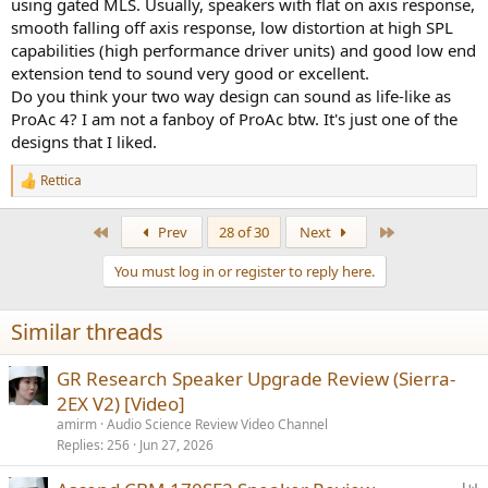
using gated MLS. Usually, speakers with flat on axis response,
smooth falling off axis response, low distortion at high SPL
capabilities (high performance driver units) and good low end
extension tend to sound very good or excellent.
Do you think your two way design can sound as life-like as
ProAc 4? I am not a fanboy of ProAc btw. It's just one of the
designs that I liked.
Rettica
R
e
a
First
Last
Prev
28 of 30
Next
c
t
You must log in or register to reply here.
i
o
n
Similar threads
s
:
GR Research Speaker Upgrade Review (Sierra-
2EX V2) [Video]
amirm
Audio Science Review Video Channel
Replies
256
Jun 27, 2026
P