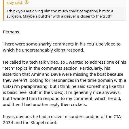
xray said:
I think you are giving him too much credit comparing him to a
surgeon. Maybe a butcher with a cleaver is closer to the truth
Perhaps.
There were some snarky comments in his YouTube video to
which he understandably didn't respond.
He called it a tech talk video, so I wanted to address one of his
"tech" topics in the comments section. Particularly, his
assertion that Amir and Dave were missing the boat because
they weren't looking for resonances in the time domain with a
CSD (I'm paraphrasing, but I think he said something like this
is basic level stuff in the video). I'm generally nice anyways,
but I wanted him to respond to my comment, which he did,
and then I had another reply then crickets.
It was obvious he had a grave misunderstanding of the CTA-
2034 and the Klippel robot.