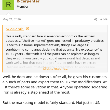
R-Carpenter
c
R
t
Member
i
o
n
May 21, 2026
#549
s
:
tw 2022 said:
this is sadly standard fare in American economics the last few
decades.... "the free market" goes unchecked in predatory practices
..I see this in home improvement ads, things like large air
conditioning companies declaring that ac units "life expectancy" is
10 -12 years .. the truth is all the parts can be replaced as long as
they exist .. if you can diy you could make a unit last decades and
work well ... but that cuts into profits ... so units have expected
lifespans and very inflated service prices (labor) to encourage
Click to expand...
replacement... Danny follows the same business model , preying on
the audio illiterate ...
Well, he does and he doesn't. After all, he gives his customers
a bunch of parts and expect them to DIY the modifications. At
list there's some salvation in that. Anyone operating soldering
iron is already a step ahead of the most.
But the marketing model is fairly standard. Not just in US.