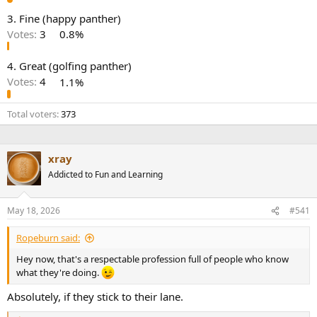
e
3. Fine (happy panther)
r
Votes:
3
0.8%
4. Great (golfing panther)
Votes:
4
1.1%
Total voters
373
xray
Addicted to Fun and Learning
May 18, 2026
#541
Ropeburn said:
Hey now, that's a respectable profession full of people who know
what they're doing.
Absolutely, if they stick to their lane.