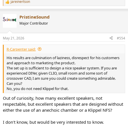
jareinertson
R
e
a
PristineSound
c
t
Major Contributor
i
o
n
May 21, 2026
#554
s
:
R-Carpenter said:
His results are culmination of laziness, disrespect for his customers
and approach to marketing the product.
The set up is sufficient to design a nice speaker system. If you are
experienced DIYer, given CLIO, small room and some sort of
crossover CAD, I am sure you could create something admirable.
Can you?
No, you do not need Klippel for that.
Out of curiosity, how many excellent speakers, not
respectable, but excellent speakers that are designed without
either the use of an anechoic chamber or a Klippel NFS?
I don't know, but would be very interested to know.