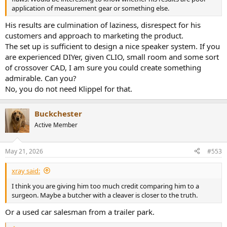
application of measurement gear or something else.
His results are culmination of laziness, disrespect for his
customers and approach to marketing the product.
The set up is sufficient to design a nice speaker system. If you
are experienced DIYer, given CLIO, small room and some sort
of crossover CAD, I am sure you could create something
admirable. Can you?
No, you do not need Klippel for that.
Buckchester
Active Member
May 21, 2026
#553
xray said:
I think you are giving him too much credit comparing him to a
surgeon. Maybe a butcher with a cleaver is closer to the truth.
Or a used car salesman from a trailer park.