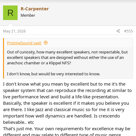
R-Carpenter
R
Member
May 21, 2026
#555
PristineSound said:
Out of curiosity, how many excellent speakers, not respectable, but
excellent speakers that are designed without either the use of an
anechoic chamber or a Klippel NFS?
I don't know, but would be very interested to know.
I don't know what you mean by excellent but to me it's the
speaker system that can reproduce the recording at similar to
live performance level and build a life-like presentation.
Basically, the speaker is excellent if it makes you believe you
are there. I like Jazz and classical music so for me it is very
important how well dynamics are handled. Is crescendo
believable.. etc
That's just me. Your own requirements for excellence may be
different and may relate to different type of music genre.