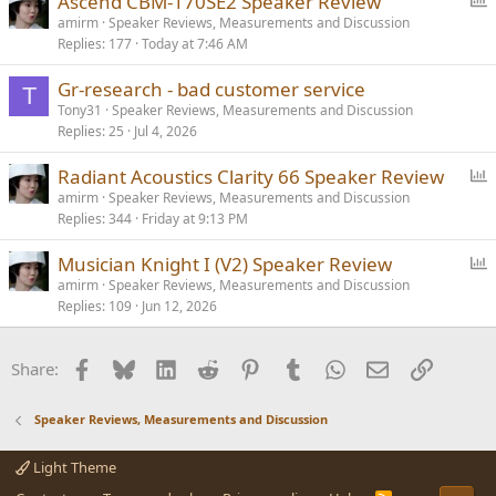
Ascend CBM-170SE2 Speaker Review
o
amirm
Speaker Reviews, Measurements and Discussion
Replies
177
Today at 7:46 AM
l
l
Gr-research - bad customer service
T
Tony31
Speaker Reviews, Measurements and Discussion
Replies
25
Jul 4, 2026
P
Radiant Acoustics Clarity 66 Speaker Review
o
amirm
Speaker Reviews, Measurements and Discussion
Replies
344
Friday at 9:13 PM
l
l
P
Musician Knight I (V2) Speaker Review
o
amirm
Speaker Reviews, Measurements and Discussion
Replies
109
Jun 12, 2026
l
l
Facebook
Bluesky
LinkedIn
Reddit
Pinterest
Tumblr
WhatsApp
Email
Link
Share:
Speaker Reviews, Measurements and Discussion
Light Theme