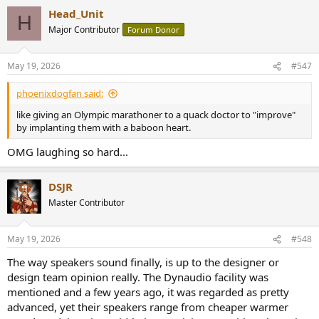
a
Head_Unit
c
H
t
Major Contributor
Forum Donor
i
o
n
May 19, 2026
#547
s
:
phoenixdogfan said:
like giving an Olympic marathoner to a quack doctor to "improve"
by implanting them with a baboon heart.
OMG laughing so hard...
DSJR
Master Contributor
May 19, 2026
#548
The way speakers sound finally, is up to the designer or
design team opinion really. The Dynaudio facility was
mentioned and a few years ago, it was regarded as pretty
advanced, yet their speakers range from cheaper warmer