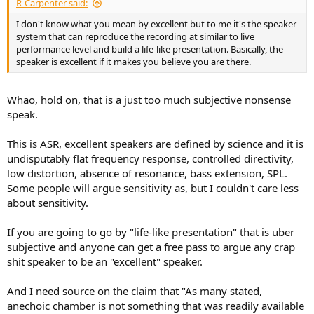
R-Carpenter said:
I don't know what you mean by excellent but to me it's the speaker
system that can reproduce the recording at similar to live
performance level and build a life-like presentation. Basically, the
speaker is excellent if it makes you believe you are there.
Whao, hold on, that is a just too much subjective nonsense
speak.
This is ASR, excellent speakers are defined by science and it is
undisputably flat frequency response, controlled directivity,
low distortion, absence of resonance, bass extension, SPL.
Some people will argue sensitivity as, but I couldn't care less
about sensitivity.
If you are going to go by "life-like presentation" that is uber
subjective and anyone can get a free pass to argue any crap
shit speaker to be an "excellent" speaker.
And I need source on the claim that "As many stated,
anechoic chamber is not something that was readily available