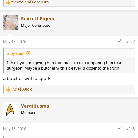
thewas
and
Ropeburn
R
e
a
RexrothPigeon
c
t
Major Contributor
i
o
n
May 18, 2026
#542
s
:
xray said:
I think you are giving him too much credit comparing him to a
surgeon. Maybe a butcher with a cleaver is closer to the truth.
a butcher with a spork
Purité Audio
R
e
a
Vergiliusma
c
t
Member
i
o
n
May 18, 2026
#543
s
: