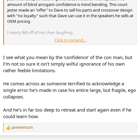
amount of blind arrogant confidence is mind bending. This court
jester made an "offer" to Dave to sell his parts and crossover design
then he has to show:
with "no loyalty" such that Dave can use it in the speakers he sells at
OEM pricing.
I nearly fell off of my chair laughing.
the before/after change clearly,
that it is not offset by worse behavior elsewhere,
Click to expand...
Like I said before you have to have confidence to be a con artist. He
and ideally that it is actually audible.
sure does have quite of bit of manufactured confidence for sure.
I see what you mean by the ‘confidence’ of the con man, but
Instead, he mostly just declares that ringing is “way easier to hear”
I’m not so sure it isn’t simply wilful ignorance of his own
and more important than the distortion result Amir showed. That is
rather feeble limitations.
an unsupported prioritization, not an exemption.
He comes across as someone terrified to acknowledge a
single error he’s made in case his entire large, but fragile, ego
6) “There’s no industry standard
collapses.
for measuring distortion, so it’s
And he’s in far too deep to retreat and start again even if he
easily manipulated”
could learn how.
jareinertson
R
This is probably the weakest exemption of the lot.
e
a