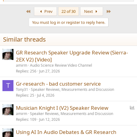
e
a
First
Last
Prev
22 of 30
Next
c
t
You must log in or register to reply here.
i
o
n
Similar threads
s
:
GR Research Speaker Upgrade Review (Sierra-
2EX V2) [Video]
amirm
Audio Science Review Video Channel
Replies
256
Jun 27, 2026
Gr-research - bad customer service
T
Tony31
Speaker Reviews, Measurements and Discussion
Replies
25
Jul 4, 2026
P
Musician Knight I (V2) Speaker Review
o
amirm
Speaker Reviews, Measurements and Discussion
Replies
109
Jun 12, 2026
l
l
Using AI In Audio Debates & GR Research