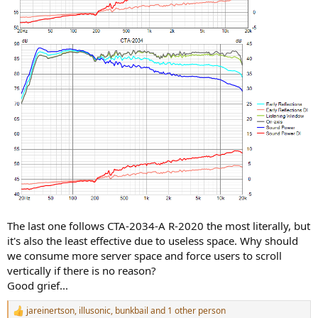
The last one follows CTA-2034-A R-2020 the most literally, but
it's also the least effective due to useless space. Why should
we consume more server space and force users to scroll
vertically if there is no reason?
Good grief...
jareinertson
,
illusonic
,
bunkbail
and 1 other person
R