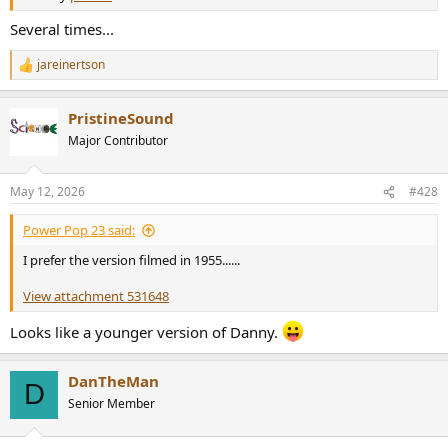
Several times...
jareinertson
R
e
a
PristineSound
c
t
Major Contributor
i
o
n
May 12, 2026
#428
s
:
Power Pop 23 said:
I prefer the version filmed in 1955......
View attachment 531648
Looks like a younger version of Danny.
DanTheMan
D
Senior Member