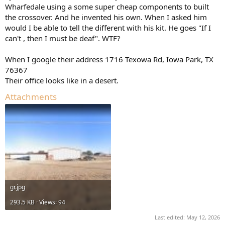
Wharfedale using a some super cheap components to built
the crossover. And he invented his own. When I asked him
would I be able to tell the different with his kit. He goes "If I
can't , then I must be deaf". WTF?
When I google their address 1716 Texowa Rd, Iowa Park, TX
76367
Their office looks like in a desert.
Attachments
gr.jpg
293.5 KB · Views: 94
Last edited:
May 12, 2026