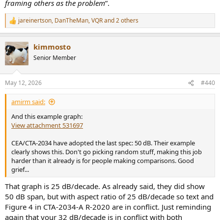
framing others as the problem
”.
jareinertson
,
DanTheMan
,
VQR
and 2 others
R
e
a
kimmosto
c
t
Senior Member
i
o
n
May 12, 2026
#440
s
:
amirm said:
And this example graph:
View attachment 531697
CEA/CTA-2034 have adopted the last spec: 50 dB. Their example
clearly shows this. Don't go picking random stuff, making this job
harder than it already is for people making comparisons. Good
grief...
That graph is 25 dB/decade. As already said, they did show
50 dB span, but with aspect ratio of 25 dB/decade so text and
Figure 4 in CTA-2034-A R-2020 are in conflict. Just reminding
again that your 32 dB/decade is in conflict with both