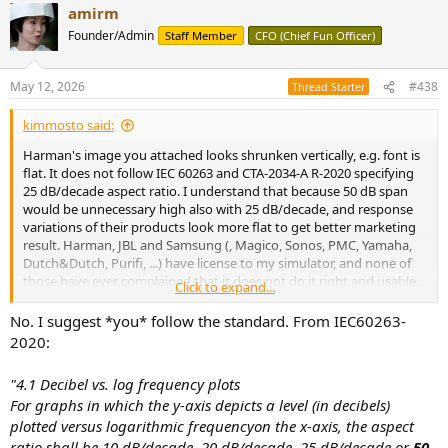
amirm
c
t
Even if methods differ, that does
not
make distortion data
Founder/Admin
Staff Member
CFO (Chief Fun Officer)
i
meaningless. It definitely does not justify:
o
n
May 12, 2026
#438
Thread Starter
s
:
dismissing unfavorable distortion results,
kimmosto said:
while still using other measurements he prefers as decisive.
Harman's image you attached looks shrunken vertically, e.g. font is
flat. It does not follow IEC 60263 and CTA-2034-A R-2020 specifying
You don’t get to say:
25 dB/decade aspect ratio. I understand that because 50 dB span
would be unnecessary high also with 25 dB/decade, and response
variations of their products look more flat to get better marketing
result. Harman, JBL and Samsung (, Magico, Sonos, PMC, Yamaha,
“trust my spectral decay and smoothing choices”
Dutch&Dutch, Purifi, ...) have license to my simulator, and none of
but also
those have ever complained that it does not do it right and usable.
“don’t trust his distortion measurements because distortion
Click to expand...
Aspect ratio is configurable to some IEC 60263 value or 16:9 or full
is too manipulable.”
for display. 16:9 with 40 dB span is quite close to standard, and
No. I suggest *you* follow the standard. From IEC60263-
suitable for publishing in a table with charts which don't have any
2020:
That is classic selective skepticism.
standard to follow.
"4.1 Decibel vs. log frequency plots
I suggest you update aspect ratio to standard and use 40 dB or
For graphs in which the y-axis depicts a level (in decibels)
even 30 dB span to save space on web page when it's possible. Then
7) “The version Amir measured
plotted versus logarithmic frequencyon the x-axis, the aspect
you have compatibility with other publishers who respect the
standard.
ratio shall be 10 dB/decade, 20 dB/decade, 25 dB/decade or
50