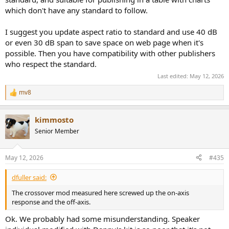
Because once the claim becomes:
which don't have any standard to follow.
I suggest you update aspect ratio to standard and use 40 dB
or even 30 dB span to save space on web page when it's
“Amir ruined / misrepresented / misunderstood this speaker”
then the whole speaker matters, not just the part of the
possible. Then you have compatibility with other publishers
graph he personally likes to work on.
who respect the standard.
Last edited:
May 12, 2026
He explicitly says below 200 Hz “doesn’t really concern” him because
mv8
it’s not what he can change, and he wants to zoom in on the part he
R
cares about. That’s a workshop convenience, not a full-performance
e
a
basis for overruling a review.
kimmosto
c
t
Senior Member
i
o
3) “1/3-octave smoothing is
n
May 12, 2026
#435
s
industry standard”
:
dfuller said:
The crossover mod measured here screwed up the on-axis
Even if you grant that as a display choice, it does
not
excuse using a
response and the off-axis.
more smoothed view to downplay visible problems while criticizing
someone for showing them more clearly.
Ok. We probably had some misunderstanding. Speaker