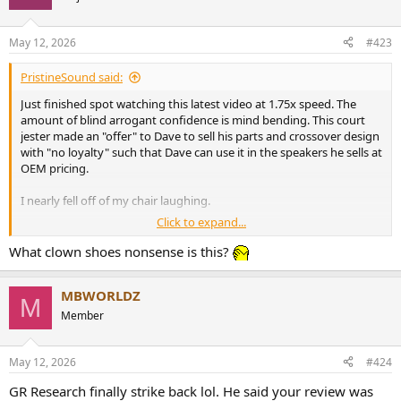
i
o
n
May 12, 2026
#423
s
:
PristineSound said:
Just finished spot watching this latest video at 1.75x speed. The
amount of blind arrogant confidence is mind bending. This court
jester made an "offer" to Dave to sell his parts and crossover design
with "no loyalty" such that Dave can use it in the speakers he sells at
OEM pricing.
I nearly fell off of my chair laughing.
Click to expand...
Like I said before you have to have confidence to be a con artist. He
sure does have quite of bit of manufactured confidence for sure.
What clown shoes nonsense is this?
MBWORLDZ
M
Member
May 12, 2026
#424
GR Research finally strike back lol. He said your review was