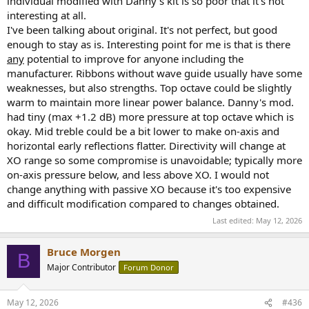
individual modified with Danny's kit is so poor that it's not
interesting at all.
Smoothing is not evil. But when the dispute is about whether the
I've been talking about original. It's not perfect, but good
modification improved or worsened behavior, less smoothing can
expose issues that 1/3-octave smoothing conceals. So “I smoothed
enough to stay as is. Interesting point for me is that is there
it because that’s what I like to look at” is not an exemption from
any
potential to improve for anyone including the
scrutiny. It is just a preference for a lower-information presentation
manufacturer. Ribbons without wave guide usually have some
in that context.
weaknesses, but also strengths. Top octave could be slightly
warm to maintain more linear power balance. Danny's mod.
had tiny (max +1.2 dB) more pressure at top octave which is
4) “Gating doesn’t reduce
okay. Mid treble could be a bit lower to make on-axis and
horizontal early reflections flatter. Directivity will change at
resolution”
XO range so some compromise is unavoidable; typically more
on-axis pressure below, and less above XO. I would not
change anything with passive XO because it's too expensive
This one is only partly true, and it does
not
save his argument.
and difficult modification compared to changes obtained.
Last edited:
May 12, 2026
He is right that gating is not just some fake low-resolution trick. But
shorter time windows do trade low-frequency resolution / reliability
Bruce Morgen
for reflection rejection. That is exactly why he says he stops around
B
200 Hz. So he can’t simultaneously argue:
Major Contributor
Forum Donor
May 12, 2026
#436