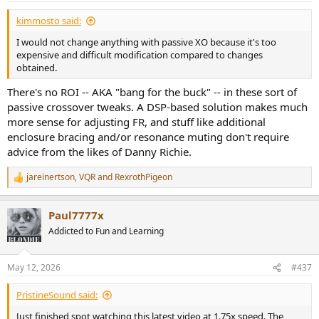
gating changes nothing important
while also relying on it to justify not showing below 200 Hz.
kimmosto said:
I would not change anything with passive XO because it's too
So this exemption fails because he wants the rhetorical upside of
expensive and difficult modification compared to changes
gating with none of the interpretive limitations.
obtained.
There's no ROI -- AKA "bang for the buck" -- in these sort of
passive crossover tweaks. A DSP-based solution makes much
5) “Stored energy / spectral decay
more sense for adjusting FR, and stuff like additional
matters more than harmonic
enclosure bracing and/or resonance muting don't require
advice from the likes of Danny Richie.
distortion”
jareinertson
,
VQR
and
RexrothPigeon
R
e
Maybe sometimes. But he does not get an exemption merely by
a
Paul7777x
asserting a hierarchy of metrics.
c
t
Addicted to Fun and Learning
i
o
If he wants to say:
n
May 12, 2026
#437
s
:
PristineSound said:
“this notch / this dip / this redesign is better because it
reduces audibly important stored energy”
Just finished spot watching this latest video at 1.75x speed. The