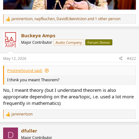
jareinertson
,
napfkuchen
,
DavidEdwinAston
and 1 other person
R
e
a
Buckeye Amps
c
t
Major Contributor
Audio Company
Forum Donor
i
o
n
May 12, 2026
#422
s
:
PristineSound said:
I think you meant Theorem?
No, I meant theory (but I understand theorem is also
appropriate depending on the area/topic, i.e. used a lot more
frequently in mathematics)
jareinertson
R
e
a
dfuller
c
D
t
Major Contributor