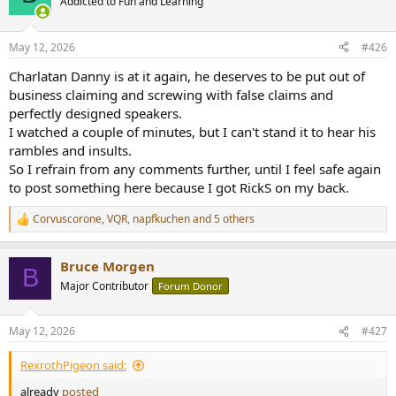
Addicted to Fun and Learning
The bad things about GR Research is, instead of using his own parts,
May 12, 2026
#426
he will only buy other company's parts. Especially cables. I found his
24 Strand DIY Speaker Cable on ebay a while back, it costs like $30
Charlatan Danny is at it again, he deserves to be put out of
bucks for 2x 6ft. And they are shipped from China. LOL.
business claiming and screwing with false claims and
perfectly designed speakers.
Also he is a rude person. I owned a pair of Wharfedale EVO4
I watched a couple of minutes, but I can't stand it to hear his
Speakers, Some one sent him a pair for review, he said Wharfedale
rambles and insults.
using a some super cheap components to built the crossover. And
So I refrain from any comments further, until I feel safe again
he invented his own. When I asked him would I be able to tell the
different with his kit. He goes "If I can't , then I must be deaf". WTF?
to post something here because I got RickS on my back.
When I google their address 1716 Texowa Rd, Iowa Park, TX 76367
Corvuscorone
,
VQR
,
napfkuchen
and 5 others
R
Their office looks like in a desert.
e
a
Bruce Morgen
c
B
t
Major Contributor
Forum Donor
i
o
n
May 12, 2026
#427
s
:
RexrothPigeon said:
already
posted