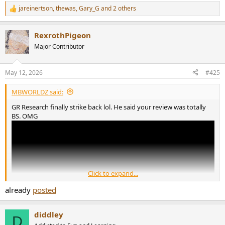
jareinertson
,
thewas
,
Gary_G
and 2 others
R
e
a
RexrothPigeon
c
t
Major Contributor
i
o
n
May 12, 2026
#425
s
:
MBWORLDZ said:
GR Research finally strike back lol. He said your review was totally
BS. OMG
Click to expand...
already
posted
diddley
D