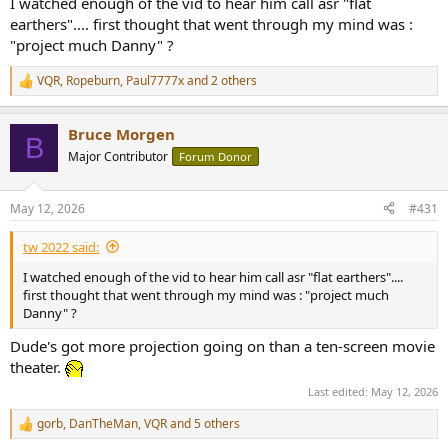
I watched enough of the vid to hear him call asr "flat
earthers".... first thought that went through my mind was :
"project much Danny" ?
VQR
,
Ropeburn
,
Paul7777x
and 2 others
R
e
a
Bruce Morgen
c
B
t
Major Contributor
Forum Donor
i
o
n
May 12, 2026
#431
s
:
tw 2022 said:
I watched enough of the vid to hear him call asr "flat earthers"....
first thought that went through my mind was : "project much
Danny" ?
Dude's got more projection going on than a ten-screen movie
theater.
Last edited:
May 12, 2026
gorb
,
DanTheMan
,
VQR
and 5 others
R
e