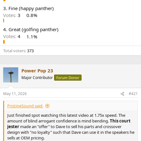
e
3. Fine (happy panther)
r
Votes:
3
0.8%
4. Great (golfing panther)
Votes:
4
1.1%
Total voters
373
Power Pop 23
Major Contributor
Forum Donor
May 11, 2026
#421
PristineSound said:
Just finished spot watching this latest video at 1.75x speed. The
amount of blind arrogant confidence is mind bending.
This court
jester
made an "offer" to Dave to sell his parts and crossover
design with "no loyalty" such that Dave can use it in the speakers he
sells at OEM pricing.