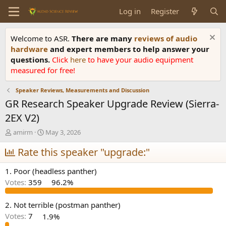
Log in
Register
Welcome to ASR.
There are many
reviews of audio
hardware
and expert members to help answer your
questions.
Click
here
to have your audio equipment
measured for free!
Speaker Reviews, Measurements and Discussion
GR Research Speaker Upgrade Review (Sierra-
2EX V2)
T
S
amirm
May 3, 2026
h
t
r
Rate this speaker "upgrade:"
a
e
r
a
t
1. Poor (headless panther)
d
d
Votes:
359
96.2%
s
a
t
t
a
e
2. Not terrible (postman panther)
r
Votes:
7
1.9%
t