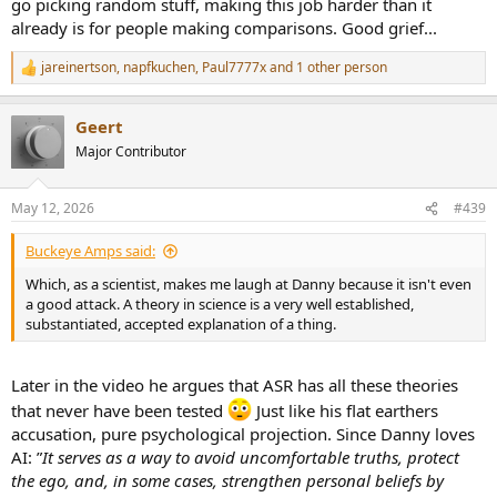
go picking random stuff, making this job harder than it
already is for people making comparisons. Good grief...
Bottom line
jareinertson
,
napfkuchen
,
Paul7777x
and 1 other person
R
e
All of his exemptions are really versions of the same move:
a
Geert
c
t
Major Contributor
i
“Judge me by the subset of methods and metrics that support my
o
design choices, but don’t judge me by the broader standards used
n
to evaluate the actual result.”
May 12, 2026
#439
s
:
Buckeye Amps said:
That’s why they fail.
Which, as a scientist, makes me laugh at Danny because it isn't even
a good attack. A theory in science is a very well established,
substantiated, accepted explanation of a thing.
Later in the video he argues that ASR has all these theories
that never have been tested
Just like his flat earthers
accusation, pure psychological projection. Since Danny loves
AI: ”
It serves as a way to avoid uncomfortable truths, protect
the ego, and, in some cases, strengthen personal beliefs by