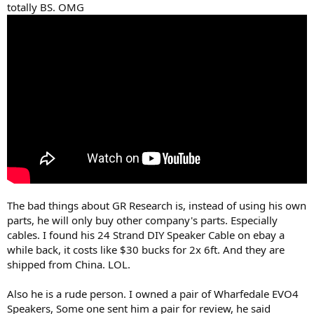
totally BS. OMG
The bad things about GR Research is, instead of using his own
parts, he will only buy other company's parts. Especially
cables. I found his 24 Strand DIY Speaker Cable on ebay a
while back, it costs like $30 bucks for 2x 6ft. And they are
shipped from China. LOL.
Also he is a rude person. I owned a pair of Wharfedale EVO4
Speakers, Some one sent him a pair for review, he said