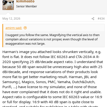
kimmosto
do not get to say:
c
t
Senior Member
i
o
n
“I’m not a reviewer”
May 12, 2026
#434
s
and at the same time
:
“your review methodology is invalid, mine is the right way to
amirm said:
judge this.”
I suggest you follow the same. Magnifying the vertical axis to then
complain about variations is not proper, even though the level of
That is special pleading. He wants freedom from reviewer standards
exaggeration was not large.
while still criticizing a reviewer from a supposedly more
authoritative position.
Harman's image you attached looks shrunken vertically, e.g.
font is flat. It does not follow IEC 60263 and CTA-2034-A R-
2020 specifying 25 dB/decade aspect ratio. I understand that
2) “I only care about 200 Hz and
because 50 dB span would be unnecessary high also with 25
dB/decade, and response variations of their products look
up”
more flat to get better marketing result. Harman, JBL and
Samsung (, Magico, Sonos, PMC, Yamaha, Dutch&Dutch,
Purifi, ...) have license to my simulator, and none of those
Again, valid
for his own crossover workflow
, maybe. Not valid as
have ever complained that it does not do it right and usable.
an exemption in a rebuttal.
Aspect ratio is configurable to some IEC 60263 value or 16:9
or full for display. 16:9 with 40 dB span is quite close to
Why not?
standard, and suitable for publishing in a table with charts