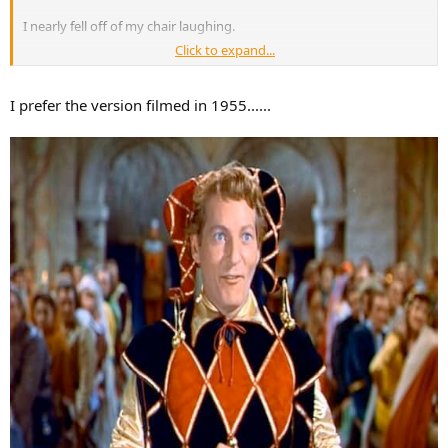
I nearly fell off of my chair laughing.
Click to expand...
Like I said before you have to have confidence to be a con artist. He
sure does have quite of bit of manufactured confidence for sure.
I prefer the version filmed in 1955......