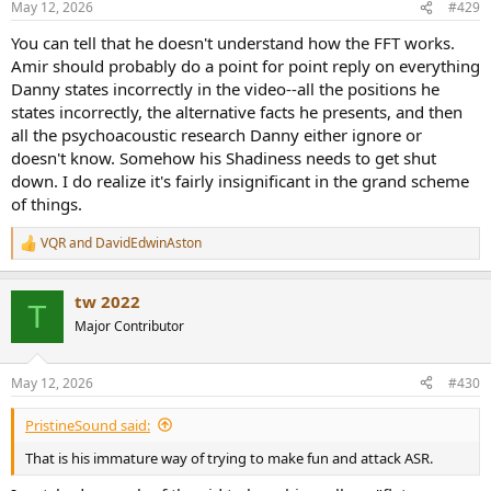
May 12, 2026
#429
You can tell that he doesn't understand how the FFT works.
Amir should probably do a point for point reply on everything
Danny states incorrectly in the video--all the positions he
states incorrectly, the alternative facts he presents, and then
all the psychoacoustic research Danny either ignore or
doesn't know. Somehow his Shadiness needs to get shut
down. I do realize it's fairly insignificant in the grand scheme
of things.
VQR
and
DavidEdwinAston
R
e
a
tw 2022
c
T
t
Major Contributor
i
o
n
May 12, 2026
#430
s
:
PristineSound said:
That is his immature way of trying to make fun and attack ASR.