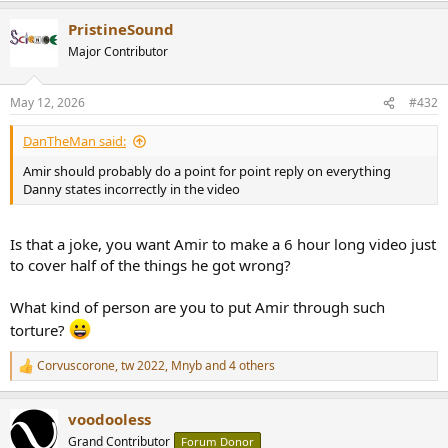
a
PristineSound
c
t
Major Contributor
i
o
n
May 12, 2026
#432
s
:
DanTheMan said:
Amir should probably do a point for point reply on everything
Danny states incorrectly in the video
Is that a joke, you want Amir to make a 6 hour long video just
to cover half of the things he got wrong?
What kind of person are you to put Amir through such
torture?
Corvuscorone
,
tw 2022
,
Mnyb
and 4 others
R
e
a
voodooless
c
t
Grand Contributor
Forum Donor