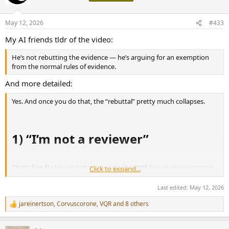
i
o
n
May 12, 2026
#433
s
:
My AI friends tldr of the video:
He’s not rebutting the evidence — he’s arguing for an exemption
from the normal rules of evidence.
And more detailed:
Yes. And once you do that, the “rebuttal” pretty much collapses.
1) “I’m not a reviewer”
That’s fine for his workshop process. It is
not
fine as an exemption
Click to expand...
once he starts making public claims about what Amir supposedly
got wrong.
Last edited:
May 12, 2026
jareinertson
,
Corvuscorone
,
VQR
and 8 others
R
If you are publicly arguing that a review-style measurement is
e
misleading, then you are implicitly entering reviewer territory. You
a