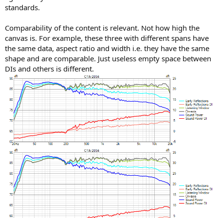
standards.
Comparability of the content is relevant. Not how high the
canvas is. For example, these three with different spans have
the same data, aspect ratio and width i.e. they have the same
shape and are comparable. Just useless empty space between
DIs and others is different.