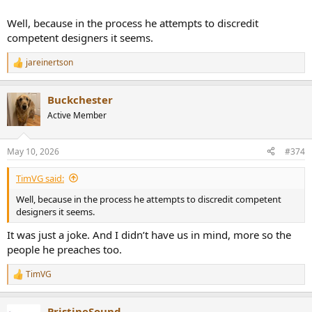
Well, because in the process he attempts to discredit
competent designers it seems.
jareinertson
R
e
a
Buckchester
c
t
Active Member
i
o
n
May 10, 2026
#374
s
:
TimVG said:
Well, because in the process he attempts to discredit competent
designers it seems.
It was just a joke. And I didn’t have us in mind, more so the
people he preaches too.
TimVG
R
e
a
PristineSound