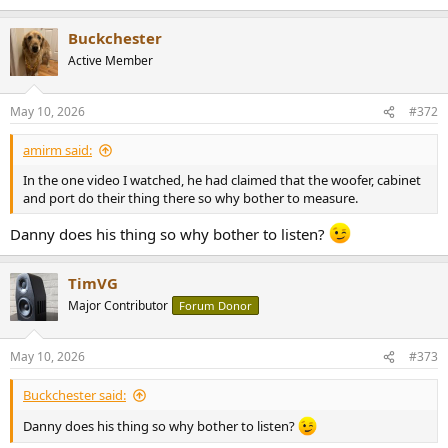
e
a
Buckchester
c
t
Active Member
i
o
n
May 10, 2026
#372
s
:
amirm said:
In the one video I watched, he had claimed that the woofer, cabinet
and port do their thing there so why bother to measure.
Danny does his thing so why bother to listen?
TimVG
Major Contributor
Forum Donor
May 10, 2026
#373
Buckchester said:
Danny does his thing so why bother to listen?