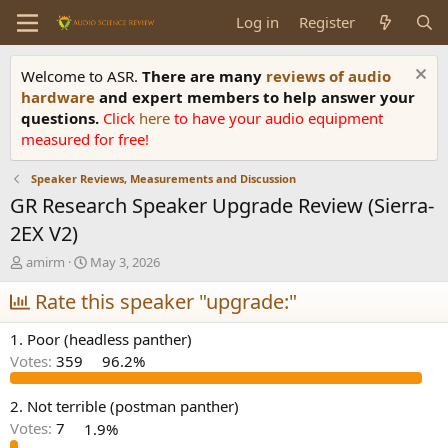
Log in
Register
Welcome to ASR.
There are many
reviews of audio
hardware
and expert members to help answer your
questions.
Click
here
to have your audio equipment
measured for free!
Speaker Reviews, Measurements and Discussion
GR Research Speaker Upgrade Review (Sierra-
2EX V2)
T
S
amirm
May 3, 2026
h
t
r
Rate this speaker "upgrade:"
a
e
r
a
t
1. Poor (headless panther)
d
d
Votes:
359
96.2%
s
a
t
t
a
e
2. Not terrible (postman panther)
r
Votes:
7
1.9%
t