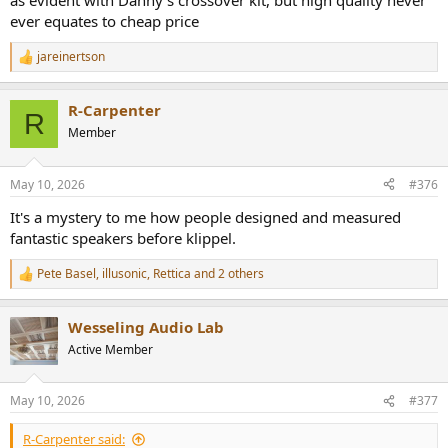
as evident with Danny's crossover kit, but high quality never
ever equates to cheap price
jareinertson
R
e
a
R-Carpenter
c
R
t
Member
i
o
n
May 10, 2026
#376
s
:
It's a mystery to me how people designed and measured
fantastic speakers before klippel.
Pete Basel
,
illusonic
,
Rettica
and 2 others
R
e
a
Wesseling Audio Lab
c
t
Active Member
i
o
n
May 10, 2026
#377
s
:
R-Carpenter said: