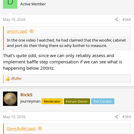
D
Active Member
May 10, 2026
#368
amirm said:
In the one video I watched, he had claimed that the woofer, cabinet
and port do their thing there so why bother to measure.
That's quite odd, since we can only reliably assess and
implement baffle step compensation if we can see what is
happening below 200Hz.
dfuller
R
e
a
RickS
c
t
Journeyman
Moderator
Forum Donor
The Curator
i
o
n
May 10, 2026
#369
s
:
Dave Bullet said: