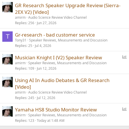
GR Research Speaker Upgrade Review (Sierra-
2EX V2) [Video]
amirm
Audio Science Review Video Channel
Replies
256
Jun 27, 2026
Gr-research - bad customer service
T
Tony31
Speaker Reviews, Measurements and Discussion
Replies
25
Jul 4, 2026
P
Musician Knight I (V2) Speaker Review
o
amirm
Speaker Reviews, Measurements and Discussion
Replies
109
Jun 12, 2026
l
l
Using AI In Audio Debates & GR Research
[Video]
amirm
Audio Science Review Video Channel
Replies
245
Jul 12, 2026
P
Yamaha HS8 Studio Monitor Review
o
amirm
Speaker Reviews, Measurements and Discussion
Replies
123
Today at 1:48 AM
l
l