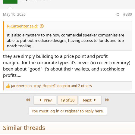
May 10, 2026
#380
R-Carpenter said:
It is also a mystery to me how commercial speaker companies are
able to put out mediocre designs, having access to funds and top
notch tooling.
they are simply building to a price point and profit
margin...for the corporate types it's never (in recent memory)
been about "good" it's about their wallets, and stockholder
profits....
jareinertson
,
xray
,
HomerIncognito
and 2 others
R
e
a
First
Last
Prev
19 of 30
Next
c
t
You must log in or register to reply here.
i
o
n
Similar threads
s
: