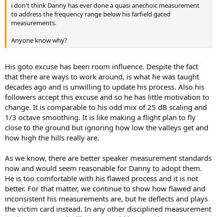
i don't think Danny has ever done a quasi anechoic measurement
to address the frequency range below his farfield gated
measurements.
Anyone know why?
His goto excuse has been room influence. Despite the fact
that there are ways to work around, is what he was taught
decades ago and is unwilling to update his process. Also his
followers accept this excuse and so he has little motivation to
change. It is comparable to his odd mix of 25 dB scaling and
1/3 octave smoothing. It is like making a flight plan to fly
close to the ground but ignoring how low the valleys get and
how high the hills really are.
As we know, there are better speaker measurement standards
now and would seem reasonable for Danny to adopt them.
He is too comfortable with his flawed process and it is not
better. For that matter, we continue to show how flawed and
inconsistent his measurements are, but he deflects and plays
the victim card instead. In any other disciplined measurement