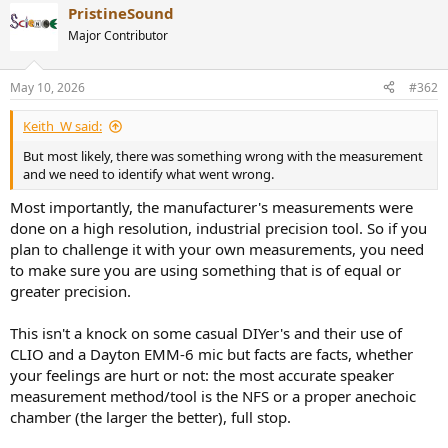
PristineSound
c
t
Major Contributor
i
o
n
May 10, 2026
#362
s
:
Keith_W said:
But most likely, there was something wrong with the measurement
and we need to identify what went wrong.
Most importantly, the manufacturer's measurements were
done on a high resolution, industrial precision tool. So if you
plan to challenge it with your own measurements, you need
to make sure you are using something that is of equal or
greater precision.
This isn't a knock on some casual DIYer's and their use of
CLIO and a Dayton EMM-6 mic but facts are facts, whether
your feelings are hurt or not: the most accurate speaker
measurement method/tool is the NFS or a proper anechoic
chamber (the larger the better), full stop.