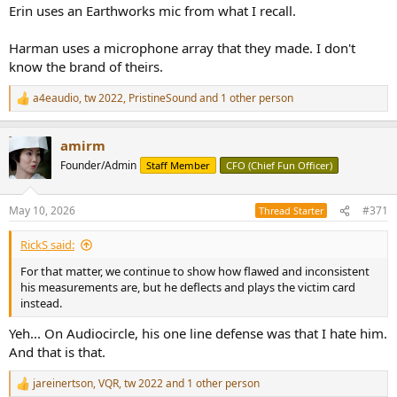
Erin uses an Earthworks mic from what I recall.
Harman uses a microphone array that they made. I don't
know the brand of theirs.
a4eaudio
,
tw 2022
,
PristineSound
and 1 other person
R
e
a
amirm
c
t
Founder/Admin
Staff Member
CFO (Chief Fun Officer)
i
o
n
May 10, 2026
#371
Thread Starter
s
:
RickS said:
For that matter, we continue to show how flawed and inconsistent
his measurements are, but he deflects and plays the victim card
instead.
Yeh... On Audiocircle, his one line defense was that I hate him.
And that is that.
jareinertson
,
VQR
,
tw 2022
and 1 other person
R