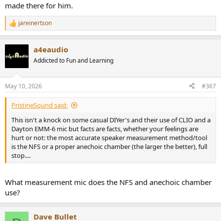
made there for him.
jareinertson
R
e
a
a4eaudio
c
t
Addicted to Fun and Learning
i
o
n
May 10, 2026
#367
s
:
PristineSound said:
This isn't a knock on some casual DIYer's and their use of CLIO and a
Dayton EMM-6 mic but facts are facts, whether your feelings are
hurt or not: the most accurate speaker measurement method/tool
is the NFS or a proper anechoic chamber (the larger the better), full
stop....
What measurement mic does the NFS and anechoic chamber
use?
Dave Bullet