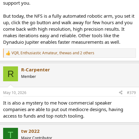
support you.
But today, the NFS is a fully automated robotic arm, you set it
up, click the go button and walk away for few hours and you
come back with high resolution, high precision results. It
makes iterations easy and reliable. Other tools like the
Dynaduio Jupiter enables faster measurements as well.
VQR
,
Enthusiastic Amateur
,
thewas
and 2 others
R
e
a
R-Carpenter
c
R
t
Member
i
o
n
May 10, 2026
#379
s
:
It is also a mystery to me how commercial speaker
companies are able to put out mediocre designs, having
access to funds and top notch tooling.
tw 2022
T
Major Contributor