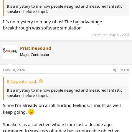
It's a mystery to me how people designed and measured fantastic
speakers before klippel.
It's no mystery to many of us! The big advantage
breakthrough was software simulation
Last edited:
May 10, 2026
PristineSound
Major Contributor
May 10, 2026
#378
R-Carpenter said:
It's a mystery to me how people designed and measured fantastic
speakers before klippel.
Since I'm already on a roll hurting feelings, I might as well
keep going.
Speakers as a collective whole from just a decade ago
compared to speakers of today has a noticeable objective