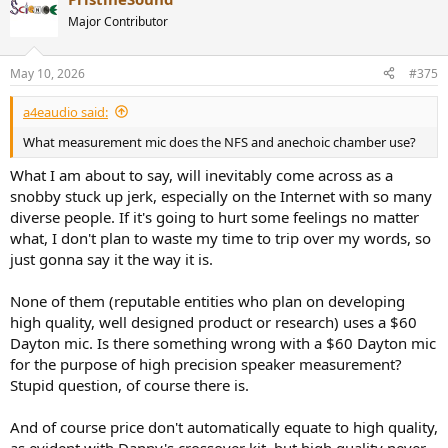
c
t
Major Contributor
i
o
n
May 10, 2026
#375
s
:
a4eaudio said:
What measurement mic does the NFS and anechoic chamber use?
What I am about to say, will inevitably come across as a
snobby stuck up jerk, especially on the Internet with so many
diverse people. If it's going to hurt some feelings no matter
what, I don't plan to waste my time to trip over my words, so
just gonna say it the way it is.
None of them (reputable entities who plan on developing
high quality, well designed product or research) uses a $60
Dayton mic. Is there something wrong with a $60 Dayton mic
for the purpose of high precision speaker measurement?
Stupid question, of course there is.
And of course price don't automatically equate to high quality,