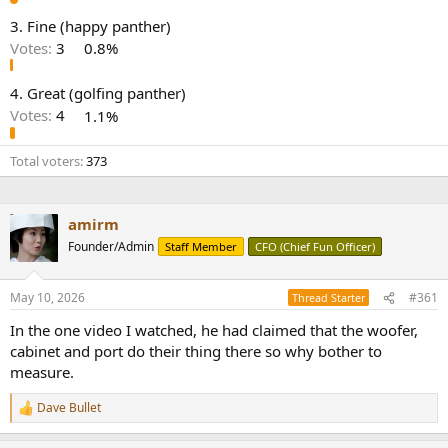
e
3. Fine (happy panther)
r
Votes:
3
0.8%
4. Great (golfing panther)
Votes:
4
1.1%
Total voters
373
amirm
Founder/Admin
Staff Member
CFO (Chief Fun Officer)
May 10, 2026
#361
Thread Starter
In the one video I watched, he had claimed that the woofer,
cabinet and port do their thing there so why bother to
measure.
Dave Bullet
R
e
a