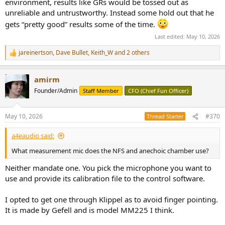
environment, results like GRs would be tossed out as
unreliable and untrustworthy. Instead some hold out that he
gets “pretty good” results some of the time.
Last edited:
May 10, 2026
jareinertson
,
Dave Bullet
,
Keith_W
and 2 others
R
e
a
amirm
c
t
Founder/Admin
Staff Member
CFO (Chief Fun Officer)
i
o
n
May 10, 2026
#370
Thread Starter
s
:
a4eaudio said:
What measurement mic does the NFS and anechoic chamber use?
Neither mandate one. You pick the microphone you want to
use and provide its calibration file to the control software.
I opted to get one through Klippel as to avoid finger pointing.
It is made by Gefell and is model MM225 I think.