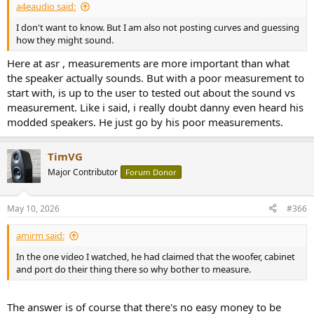
a4eaudio said:
I don't want to know. But I am also not posting curves and guessing
how they might sound.
Here at asr , measurements are more important than what
the speaker actually sounds. But with a poor measurement to
start with, is up to the user to tested out about the sound vs
measurement. Like i said, i really doubt danny even heard his
modded speakers. He just go by his poor measurements.
TimVG
Major Contributor
Forum Donor
May 10, 2026
#366
amirm said:
In the one video I watched, he had claimed that the woofer, cabinet
and port do their thing there so why bother to measure.
The answer is of course that there's no easy money to be