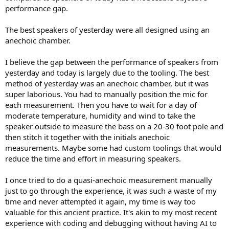
performance gap.
The best speakers of yesterday were all designed using an
anechoic chamber.
I believe the gap between the performance of speakers from
yesterday and today is largely due to the tooling. The best
method of yesterday was an anechoic chamber, but it was
super laborious. You had to manually position the mic for
each measurement. Then you have to wait for a day of
moderate temperature, humidity and wind to take the
speaker outside to measure the bass on a 20-30 foot pole and
then stitch it together with the initials anechoic
measurements. Maybe some had custom toolings that would
reduce the time and effort in measuring speakers.
I once tried to do a quasi-anechoic measurement manually
just to go through the experience, it was such a waste of my
time and never attempted it again, my time is way too
valuable for this ancient practice. It's akin to my most recent
experience with coding and debugging without having AI to