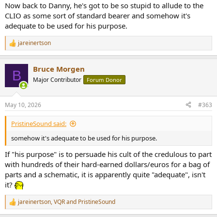
Now back to Danny, he's got to be so stupid to allude to the
CLIO as some sort of standard bearer and somehow it's
adequate to be used for his purpose.
jareinertson
R
e
a
Bruce Morgen
c
B
t
Major Contributor
Forum Donor
i
o
n
May 10, 2026
#363
s
:
PristineSound said:
somehow it's adequate to be used for his purpose.
If "his purpose" is to persuade his cult of the credulous to part
with hundreds of their hard-earned dollars/euros for a bag of
parts and a schematic, it is apparently quite "adequate", isn't
it?
jareinertson
,
VQR
and
PristineSound
R
e