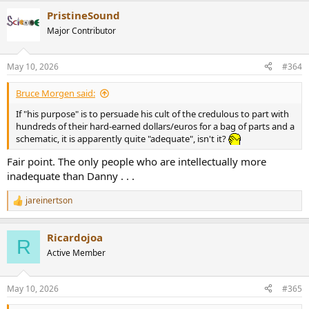
a
PristineSound
c
t
Major Contributor
i
o
n
May 10, 2026
#364
s
:
Bruce Morgen said:
If "his purpose" is to persuade his cult of the credulous to part with
hundreds of their hard-earned dollars/euros for a bag of parts and a
schematic, it is apparently quite "adequate", isn't it?
Fair point. The only people who are intellectually more
inadequate than Danny . . .
jareinertson
R
e
a
Ricardojoa
c
R
t
Active Member
i
o
n
May 10, 2026
#365
s
: