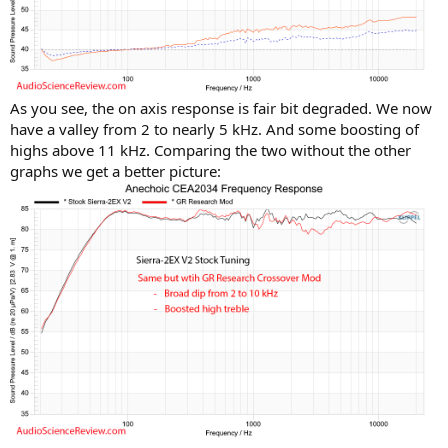
As you see, the on axis response is fair bit degraded. We now
have a valley from 2 to nearly 5 kHz. And some boosting of
highs above 11 kHz. Comparing the two without the other
graphs we get a better picture: