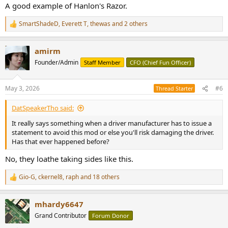
:
A good example of Hanlon's Razor.
SmartShadeD
,
Everett T
,
thewas
and 2 others
R
e
a
amirm
c
t
Founder/Admin
Staff Member
CFO (Chief Fun Officer)
i
o
n
May 3, 2026
#6
Thread Starter
s
:
DatSpeakerTho said:
It really says something when a driver manufacturer has to issue a
statement to avoid this mod or else you'll risk damaging the driver.
Has that ever happened before?
No, they loathe taking sides like this.
Gio-G
,
ckernel8
,
raph
and 18 others
R
e
a
mhardy6647
c
t
Grand Contributor
Forum Donor
i