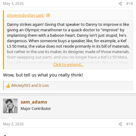
n
May 3, 2026
#18
s
:
phoenixdogfan said:
Danny strikes again! Giving that speaker to Danny to improve is like
giving an Olympic marathoner to a quack doctor to "improve" by
implanting them with a baboon heart. Danny isn't just stupid, he's
dangerous. When someone buys a speaker, like, for example, a Kef
LS 50 meta, the value does not reside primarily in its bill of materials,
but rather in the use its maker, its designer, made of those materials.
Start swapping out parts, and you no longer have a Kef Ls 50 Meta,
but rather some obscure design from some nobody. Better to keep
Click to expand...
Dr Jack Oclee Brown's design, it's legendary for a reason, and
someone like Danny can never approach anything he, or Dave
Wow, but tell us what you really think!
Fabricant, or the folks as Asci are doing, or he would be going great
guns with his own world renowned speaker company. And he isn't.
iMickey503
and
D-Livs
R
e
As always, Amir, great job of pointing this nonsense out. Danny is
a
the worst--he persuades naive hobbyists to ruin their perfectly
sam_adams
c
good speakers by letting him "improve" them. And he's so ignorant,
t
Major Contributor
i
he's unaware that he knows very little about speaker design.
o
There's a name for people with his kind of ignorance: It's called
n
Dunning-Kruger syndrome, and it's the exact opposite of Socratic
May 3, 2026
#19
s
ignorance where an individual humbly recognizes their limitations
:
and work hard to remove them. Putting someone with Dunning-