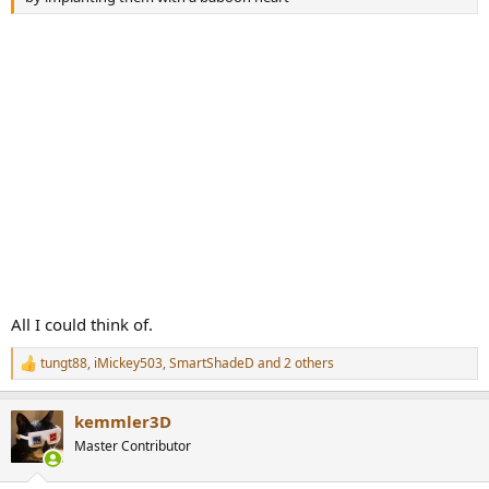
All I could think of.
tungt88
,
iMickey503
,
SmartShadeD
and 2 others
R
e
a
kemmler3D
c
t
Master Contributor
i
o