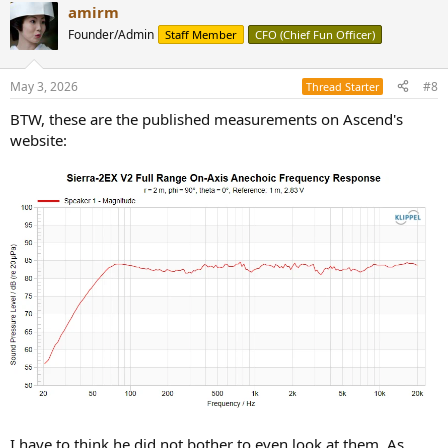
amirm
c
t
Founder/Admin
Staff Member
CFO (Chief Fun Officer)
i
o
n
May 3, 2026
#8
Thread Starter
s
:
BTW, these are the published measurements on Ascend's
website:
I have to think he did not bother to even look at them. As