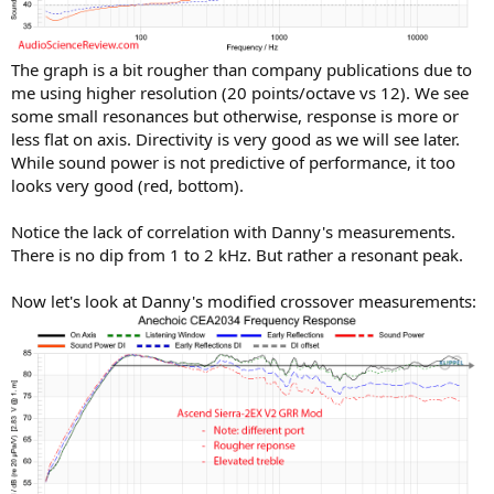
The graph is a bit rougher than company publications due to
me using higher resolution (20 points/octave vs 12). We see
some small resonances but otherwise, response is more or
less flat on axis. Directivity is very good as we will see later.
While sound power is not predictive of performance, it too
looks very good (red, bottom).
Notice the lack of correlation with Danny's measurements.
There is no dip from 1 to 2 kHz. But rather a resonant peak.
Now let's look at Danny's modified crossover measurements: