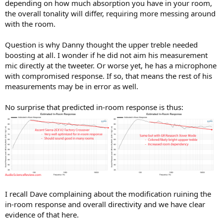
depending on how much absorption you have in your room,
the overall tonality will differ, requiring more messing around
with the room.
Question is why Danny thought the upper treble needed
boosting at all. I wonder if he did not aim his measurement
mic directly at the tweeter. Or worse yet, he has a microphone
with compromised response. If so, that means the rest of his
measurements may be in error as well.
No surprise that predicted in-room response is thus:
I recall Dave complaining about the modification ruining the
in-room response and overall directivity and we have clear
evidence of that here.