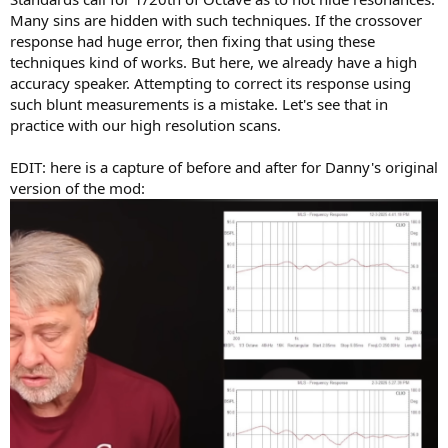
Many sins are hidden with such techniques. If the crossover
response had huge error, then fixing that using these
techniques kind of works. But here, we already have a high
accuracy speaker. Attempting to correct its response using
such blunt measurements is a mistake. Let's see that in
practice with our high resolution scans.
EDIT: here is a capture of before and after for Danny's original
version of the mod: