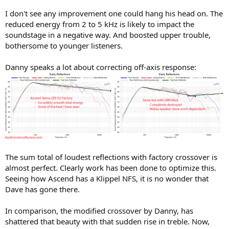
I don't see any improvement one could hang his head on. The
reduced energy from 2 to 5 kHz is likely to impact the
soundstage in a negative way. And boosted upper trouble,
bothersome to younger listeners.
Danny speaks a lot about correcting off-axis response:
The sum total of loudest reflections with factory crossover is
almost perfect. Clearly work has been done to optimize this.
Seeing how Ascend has a Klippel NFS, it is no wonder that
Dave has gone there.
In comparison, the modified crossover by Danny, has
shattered that beauty with that sudden rise in treble. Now,