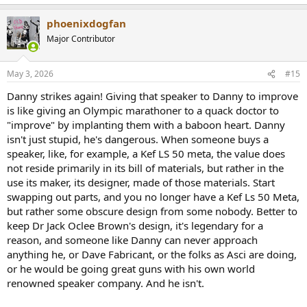
e
a
phoenixdogfan
c
t
Major Contributor
i
o
n
May 3, 2026
#15
s
:
Danny strikes again! Giving that speaker to Danny to improve
is like giving an Olympic marathoner to a quack doctor to
"improve" by implanting them with a baboon heart. Danny
isn't just stupid, he's dangerous. When someone buys a
speaker, like, for example, a Kef LS 50 meta, the value does
not reside primarily in its bill of materials, but rather in the
use its maker, its designer, made of those materials. Start
swapping out parts, and you no longer have a Kef Ls 50 Meta,
but rather some obscure design from some nobody. Better to
keep Dr Jack Oclee Brown's design, it's legendary for a
reason, and someone like Danny can never approach
anything he, or Dave Fabricant, or the folks as Asci are doing,
or he would be going great guns with his own world
renowned speaker company. And he isn't.