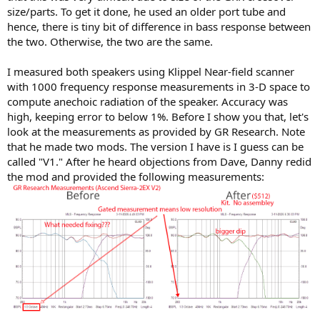
size/parts. To get it done, he used an older port tube and
hence, there is tiny bit of difference in bass response between
the two. Otherwise, the two are the same.
I measured both speakers using Klippel Near-field scanner
with 1000 frequency response measurements in 3-D space to
compute anechoic radiation of the speaker. Accuracy was
high, keeping error to below 1%. Before I show you that, let's
look at the measurements as provided by GR Research. Note
that he made two mods. The version I have is I guess can be
called "V1." After he heard objections from Dave, Danny redid
the mod and provided the following measurements: