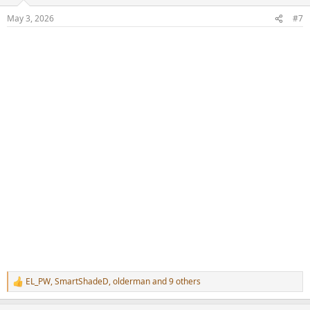
o
n
May 3, 2026
#7
s
:
EL_PW
,
SmartShadeD
,
olderman
and 9 others
R
e
a