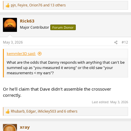
pjn
,
Feyire
,
Orion76
and 13 others
R
e
a
Rick63
c
t
Major Contributor
Forum Donor
i
o
n
May 3, 2026
#12
s
:
kemmler3D said:
What are the odds that Danny responds with anything that can't be
summed up as "you measured it wrong" or the old saw "your
measurements < my ears"?
Or he'll claim that Dave didn't assemble the crossover
correctly.
Last edited:
May 3, 2026
Rhubarb
,
Edgar
,
iMickey503
and 6 others
R
e
a
xray
c