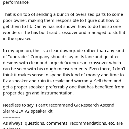
performance.
That is on top of sending a bunch of oversized parts to some
poor owner, making them responsible to figure out how to
get them to fit. Danny has not shown how to do this so one
wonders if he has built said crossover and managed to stuff it
in the speaker.
In my opinion, this is a clear downgrade rather than any kind
of "upgrade." Company should stay in its lane and go after
designs with clear and large deficiencies in crossover which
can be seen with his rough measurements. Even there, I don't
think it makes sense to spend this kind of money and time to
fix a speaker and ruin its resale and warranty. Sell them and
get a proper speaker, preferrably one that has benefited from
proper design and instrumentation.
Needless to say, I can't recommend GR Research Ascend
Sierra-2EX V2 speaker kit.
------------
As always, questions, comments, recommendations, etc. are