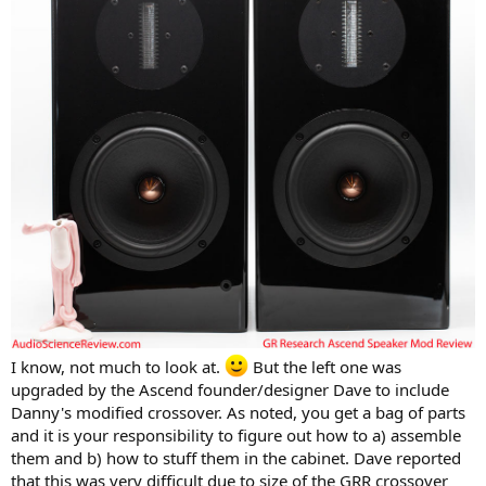
I know, not much to look at.
But the left one was
upgraded by the Ascend founder/designer Dave to include
Danny's modified crossover. As noted, you get a bag of parts
and it is your responsibility to figure out how to a) assemble
them and b) how to stuff them in the cabinet. Dave reported
that this was very difficult due to size of the GRR crossover