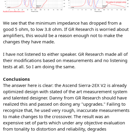
We see that the minimum impedance has dropped from a
good 5 ohm, to low 3.8 ohm. If GR Research is worried about
amplifiers, this would be a reason enough not to make the
changes they have made.
I have not listened to either speaker. GR Research made all of
their modifications based on measurements and no listening
tests at all. So I am doing the same.
Conclusions
The answer here is clear: the Ascend Sierra-2EX V2 is already
optimized design with stated of the art measurement system
and talented designer. Danny from GR Research should have
realized this and passed on doing any "upgrades." Failing to
recognize that, he used very rough, inaccurate measurements
to make changes to the crossover. The result was an
expensive set of parts which under any objective evaluation
from tonality to distortion and reliability, degrades