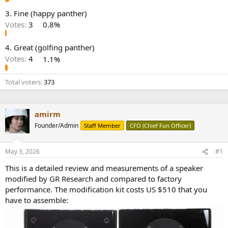
e
3. Fine (happy panther)
r
Votes:
3
0.8%
4. Great (golfing panther)
Votes:
4
1.1%
Total voters
373
amirm
Founder/Admin
Staff Member
CFO (Chief Fun Officer)
May 3, 2026
#1
This is a detailed review and measurements of a speaker
modified by GR Research and compared to factory
performance. The modification kit costs US $510 that you
have to assemble: