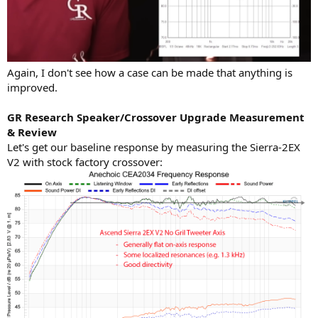
Again, I don't see how a case can be made that anything is
improved.
GR Research Speaker/Crossover Upgrade Measurement
& Review
Let's get our baseline response by measuring the Sierra-2EX
V2 with stock factory crossover: