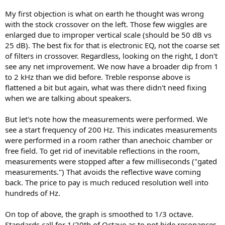
My first objection is what on earth he thought was wrong
with the stock crossover on the left. Those few wiggles are
enlarged due to improper vertical scale (should be 50 dB vs
25 dB). The best fix for that is electronic EQ, not the coarse set
of filters in crossover. Regardless, looking on the right, I don't
see any net improvement. We now have a broader dip from 1
to 2 kHz than we did before. Treble response above is
flattened a bit but again, what was there didn't need fixing
when we are talking about speakers.
But let's note how the measurements were performed. We
see a start frequency of 200 Hz. This indicates measurements
were performed in a room rather than anechoic chamber or
free field. To get rid of inevitable reflections in the room,
measurements were stopped after a few milliseconds ("gated
measurements.") That avoids the reflective wave coming
back. The price to pay is much reduced resolution well into
hundreds of Hz.
On top of above, the graph is smoothed to 1/3 octave.
Standards call for 1/20th of Octave as to not hide resonances.