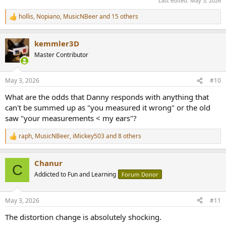
Last edited:
May 3, 2026
hollis
,
Nopiano
,
MusicNBeer
and 15 others
R
e
a
kemmler3D
c
t
Master Contributor
i
o
n
May 3, 2026
#10
s
:
What are the odds that Danny responds with anything that
can't be summed up as "you measured it wrong" or the old
saw "your measurements < my ears"?
raph
,
MusicNBeer
,
iMickey503
and 8 others
R
e
a
Chanur
c
C
t
Addicted to Fun and Learning
Forum Donor
i
o
n
May 3, 2026
#11
s
:
The distortion change is absolutely shocking.