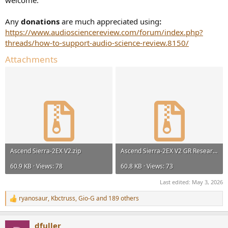
welcome.
Any
donations
are much appreciated using
:
https://www.audiosciencereview.com/forum/index.php?
threads/how-to-support-audio-science-review.8150/
Attachments
Ascend Sierra-2EX V2.zip
Ascend Sierra-2EX V2 GR Research Upgrade.zip
60.9 KB · Views: 78
60.8 KB · Views: 73
Last edited:
May 3, 2026
ryanosaur
,
Kbctruss
,
Gio-G
and 189 others
R
e
a
dfuller
c