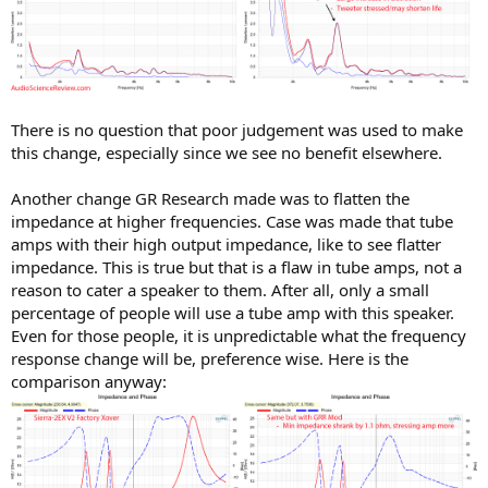
There is no question that poor judgement was used to make
this change, especially since we see no benefit elsewhere.
Another change GR Research made was to flatten the
impedance at higher frequencies. Case was made that tube
amps with their high output impedance, like to see flatter
impedance. This is true but that is a flaw in tube amps, not a
reason to cater a speaker to them. After all, only a small
percentage of people will use a tube amp with this speaker.
Even for those people, it is unpredictable what the frequency
response change will be, preference wise. Here is the
comparison anyway: