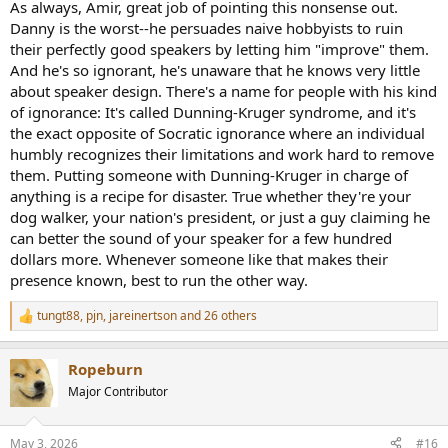
As always, Amir, great job of pointing this nonsense out.
Danny is the worst--he persuades naive hobbyists to ruin
their perfectly good speakers by letting him "improve" them.
And he's so ignorant, he's unaware that he knows very little
about speaker design. There's a name for people with his kind
of ignorance: It's called Dunning-Kruger syndrome, and it's
the exact opposite of Socratic ignorance where an individual
humbly recognizes their limitations and work hard to remove
them. Putting someone with Dunning-Kruger in charge of
anything is a recipe for disaster. True whether they're your
dog walker, your nation's president, or just a guy claiming he
can better the sound of your speaker for a few hundred
dollars more. Whenever someone like that makes their
presence known, best to run the other way.
tungt88
,
pjn
,
jareinertson
and 26 others
R
e
a
Ropeburn
c
t
Major Contributor
i
o
n
May 3, 2026
#16