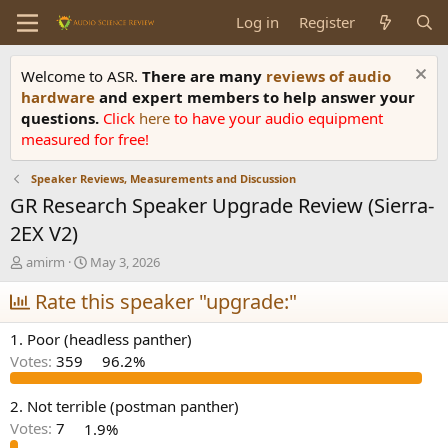
Log in
Register
Welcome to ASR.
There are many
reviews of audio
hardware
and expert members to help answer your
questions.
Click
here
to have your audio equipment
measured for free!
Speaker Reviews, Measurements and Discussion
GR Research Speaker Upgrade Review (Sierra-
2EX V2)
T
S
amirm
May 3, 2026
h
t
r
Rate this speaker "upgrade:"
a
e
r
a
t
1. Poor (headless panther)
d
d
Votes:
359
96.2%
s
a
t
t
a
e
2. Not terrible (postman panther)
r
Votes:
7
1.9%
t