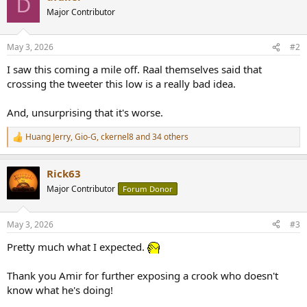
D
t
Major Contributor
i
o
n
May 3, 2026
#2
s
:
I saw this coming a mile off. Raal themselves said that
crossing the tweeter this low is a really bad idea.
And, unsurprising that it's worse.
Huang Jerry
,
Gio-G
,
ckernel8
and 34 others
R
e
a
Rick63
c
t
Major Contributor
Forum Donor
i
o
n
May 3, 2026
#3
s
:
Pretty much what I expected.
Thank you Amir for further exposing a crook who doesn't
know what he's doing!