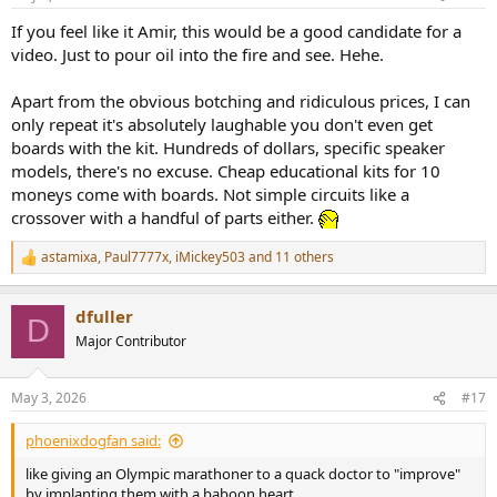
s
:
If you feel like it Amir, this would be a good candidate for a
video. Just to pour oil into the fire and see. Hehe.
Apart from the obvious botching and ridiculous prices, I can
only repeat it's absolutely laughable you don't even get
boards with the kit. Hundreds of dollars, specific speaker
models, there's no excuse. Cheap educational kits for 10
moneys come with boards. Not simple circuits like a
crossover with a handful of parts either.
astamixa
,
Paul7777x
,
iMickey503
and 11 others
R
e
a
dfuller
c
D
t
Major Contributor
i
o
n
May 3, 2026
#17
s
:
phoenixdogfan said:
like giving an Olympic marathoner to a quack doctor to "improve"
by implanting them with a baboon heart