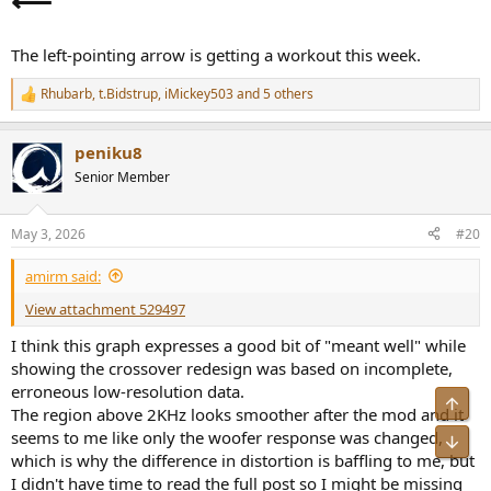
⟵
Kruger in charge of anything is a recipe for disaster. True whether
they're your dog walker, your nation's president, or just a guy
claiming he can better the sound of your speaker for a few hundred
The left-pointing arrow is getting a workout this week.
dollars more. Whenever someone like that makes their presence
known, best to run the other way.
Rhubarb
,
t.Bidstrup
,
iMickey503
and 5 others
R
e
a
peniku8
c
t
Senior Member
i
o
n
May 3, 2026
#20
s
:
amirm said:
View attachment 529497
I think this graph expresses a good bit of "meant well" while
showing the crossover redesign was based on incomplete,
erroneous low-resolution data.
Top
The region above 2KHz looks smoother after the mod and it
seems to me like only the woofer response was changed,
Bot
which is why the difference in distortion is baffling to me, but
I didn't have time to read the full post so I might be missing