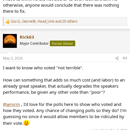
otherwise, anyone would conclude that there was nothing
there to fix.
Gio-G
,
ckernel8
,
Head_Unit
and 20 others
R
e
a
Rick63
c
t
Major Contributor
Forum Donor
i
o
n
May 3, 2026
#9
s
:
I want to know who voted "not terrible".
How can something that adds so much cost (and labor) to an
already great speaker, that actually degrades the speakers
performance, be given any other vote than "poor"?
@amirm
, I'd love for the polls here to show who voted and
how they voted. Any chance of changing polls so they do? I'm
guessing no since it would allow members to be ridiculed by
their vote.