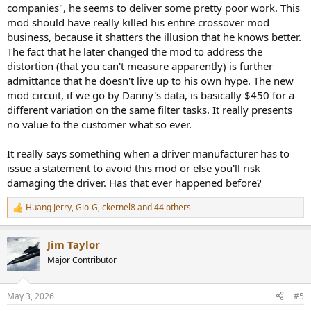
companies", he seems to deliver some pretty poor work. This
mod should have really killed his entire crossover mod
business, because it shatters the illusion that he knows better.
The fact that he later changed the mod to address the
distortion (that you can't measure apparently) is further
admittance that he doesn't live up to his own hype. The new
mod circuit, if we go by Danny's data, is basically $450 for a
different variation on the same filter tasks. It really presents
no value to the customer what so ever.
It really says something when a driver manufacturer has to
issue a statement to avoid this mod or else you'll risk
damaging the driver. Has that ever happened before?
Huang Jerry
,
Gio-G
,
ckernel8
and 44 others
R
e
a
Jim Taylor
c
t
Major Contributor
i
o
n
May 3, 2026
#5
s