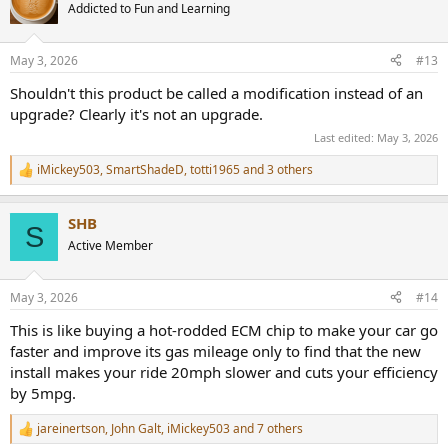
t
Addicted to Fun and Learning
i
o
n
May 3, 2026
#13
s
:
Shouldn't this product be called a modification instead of an
upgrade? Clearly it's not an upgrade.
Last edited:
May 3, 2026
iMickey503
,
SmartShadeD
,
totti1965
and 3 others
R
e
a
SHB
c
S
t
Active Member
i
o
n
May 3, 2026
#14
s
:
This is like buying a hot-rodded ECM chip to make your car go
faster and improve its gas mileage only to find that the new
install makes your ride 20mph slower and cuts your efficiency
by 5mpg.
jareinertson
,
John Galt
,
iMickey503
and 7 others
R