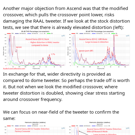
Another major objection from Ascend was that the modified
crossover, which pulls the crossover point lower, risks
damaging the RAAL tweeter. If we look at the stock distortion
tests, we see that there is already elevated distortion (left):
In exchange for that, wider directivity is provided as
compared to dome tweeter. So perhaps the trade off is worth
it. But not when we look the modified crossover, where
tweeter distortion is doubled, showing clear stress starting
around crossover frequency.
We can focus on near-field of the tweeter to confirm the
same: