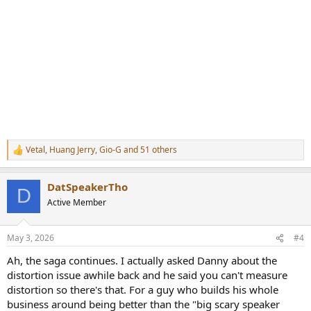
Vetal
,
Huang Jerry
,
Gio-G
and 51 others
R
e
a
DatSpeakerTho
c
D
t
Active Member
i
o
n
May 3, 2026
#4
s
:
Ah, the saga continues. I actually asked Danny about the
distortion issue awhile back and he said you can't measure
distortion so there's that. For a guy who builds his whole
business around being better than the "big scary speaker