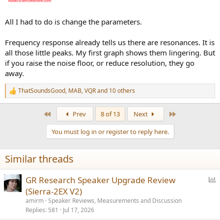
All I had to do is change the parameters.
Frequency response already tells us there are resonances. It is
all those little peaks. My first graph shows them lingering. But
if you raise the noise floor, or reduce resolution, they go
away.
ThatSoundsGood
,
MAB
,
VQR
and 10 others
R
e
a
First
Last
Prev
8 of 13
Next
c
t
You must log in or register to reply here.
i
o
n
Similar threads
s
:
P
GR Research Speaker Upgrade Review
o
(Sierra-2EX V2)
l
amirm
Speaker Reviews, Measurements and Discussion
l
Replies
581
Jul 17, 2026