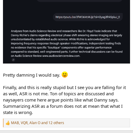
Pretty damning I would say.
Finally, and this is really stupid but I see you are falling for it
as well, ASR is not me. Ton of topics are discussed and
naysayers come here argue points like what Danny says.
Summarizing ASR as a forum does not at mean that what I
state is wrong.
MAB
,
VQR
,
Alan O
and 12 others
R
e