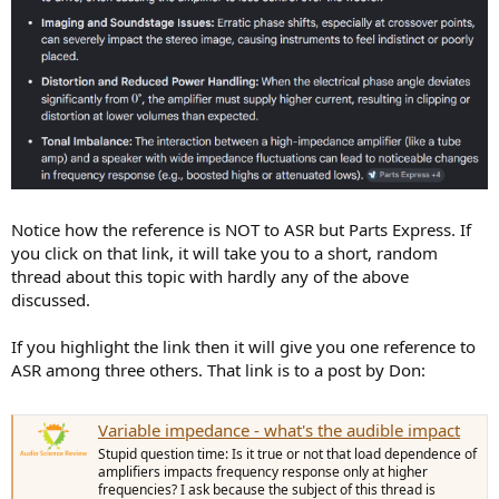
Notice how the reference is NOT to ASR but Parts Express. If
you click on that link, it will take you to a short, random
thread about this topic with hardly any of the above
discussed.
If you highlight the link then it will give you one reference to
ASR among three others. That link is to a post by Don:
Variable impedance - what's the audible impact
Stupid question time: Is it true or not that load dependence of
amplifiers impacts frequency response only at higher
frequencies? I ask because the subject of this thread is