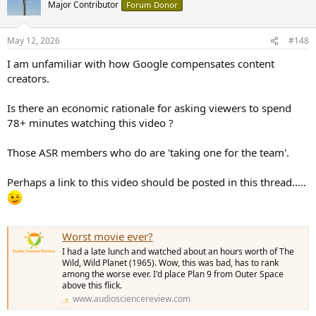
t
Major Contributor
Forum Donor
i
o
n
May 12, 2026
#148
s
:
I am unfamiliar with how Google compensates content
creators.
Is there an economic rationale for asking viewers to spend
78+ minutes watching this video ?
Those ASR members who do are 'taking one for the team'.
Perhaps a link to this video should be posted in this thread.....
Worst movie ever?
I had a late lunch and watched about an hours worth of The
Wild, Wild Planet (1965). Wow, this was bad, has to rank
among the worse ever. I'd place Plan 9 from Outer Space
above this flick.
www.audiosciencereview.com