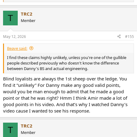
e
a
TRC2
c
T
t
Member
i
o
n
May 12, 2026
#155
s
:
Beave said:
I find these claims highly unlikely, unless you're one of the gullible
people described previously who doesn't know the difference
between Danny's BS and actual engineering.
Blind loyalists are always the 1st sheep over the ledge. You
find it “unlikely” For Danny make any good valid points,
would you be man enough to admit that he made a good
point or that he was right? Hmm I think Amir made a lot of
good points in his video. And that’s why I watched Danny’s
video cause I wanted to see his response.
TRC2
T
Member