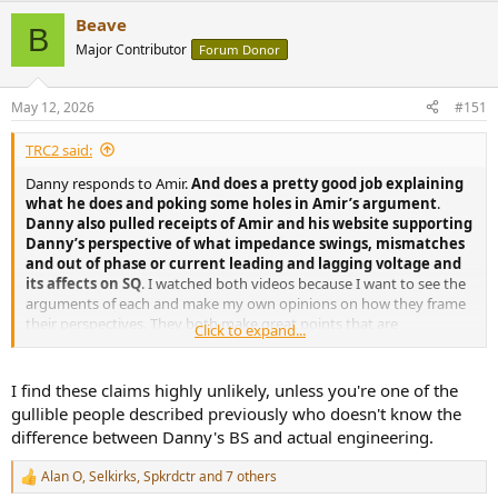
a
Beave
c
B
t
Major Contributor
Forum Donor
i
o
n
May 12, 2026
#151
s
:
TRC2 said:
Danny responds to Amir.
And does a pretty good job explaining
what he does and poking some holes in Amir’s argument
.
Danny also pulled receipts of Amir and his website supporting
Danny’s perspective of what impedance swings, mismatches
and out of phase or current leading and lagging voltage and
its affects on SQ
. I watched both videos because I want to see the
arguments of each and make my own opinions on how they frame
their perspectives. They both make great points that are
Click to expand...
educational. I don’t care about either guy. I don’t have a dog in this
fight. I like opposing viewpoints because I will never blindly follow
any person.
I find these claims highly unlikely, unless you're one of the
gullible people described previously who doesn't know the
difference between Danny's BS and actual engineering.
Alan O
,
Selkirks
,
Spkrdctr
and 7 others
R