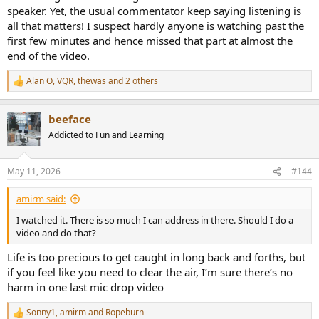
speaker. Yet, the usual commentator keep saying listening is
all that matters! I suspect hardly anyone is watching past the
first few minutes and hence missed that part at almost the
end of the video.
Alan O
,
VQR
,
thewas
and 2 others
R
e
a
beeface
c
t
Addicted to Fun and Learning
i
o
n
May 11, 2026
#144
s
:
amirm said:
I watched it. There is so much I can address in there. Should I do a
video and do that?
Life is too precious to get caught in long back and forths, but
if you feel like you need to clear the air, I’m sure there’s no
harm in one last mic drop video
Sonny1
,
amirm
and
Ropeburn
R