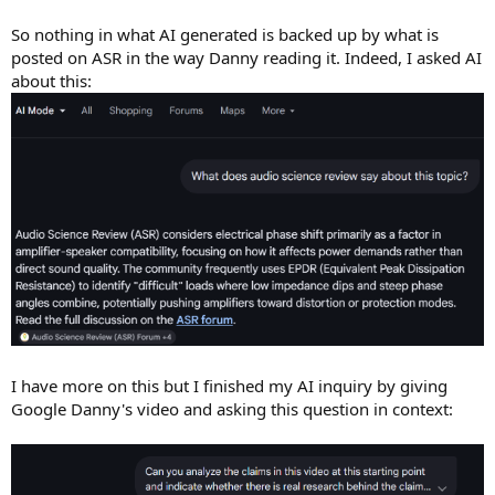
So nothing in what AI generated is backed up by what is
posted on ASR in the way Danny reading it. Indeed, I asked AI
about this:
I have more on this but I finished my AI inquiry by giving
Google Danny's video and asking this question in context: