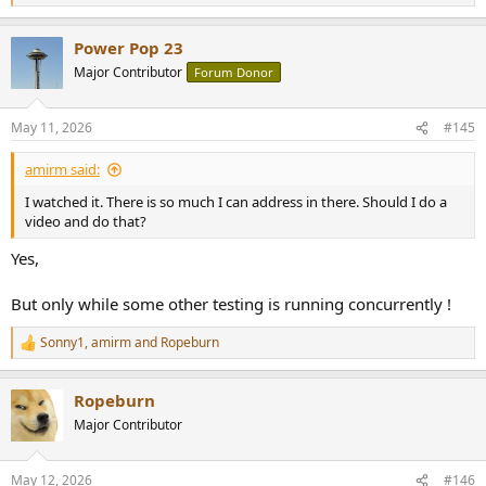
e
a
Power Pop 23
c
t
Major Contributor
Forum Donor
i
o
n
May 11, 2026
#145
s
:
amirm said:
I watched it. There is so much I can address in there. Should I do a
video and do that?
Yes,
But only while some other testing is running concurrently !
Sonny1
,
amirm
and
Ropeburn
R
e
a
Ropeburn
c
t
Major Contributor
i
o
n
May 12, 2026
#146