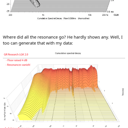
Where did all the resonance go? He hardly shows any. Well, I
too can generate that with my data: