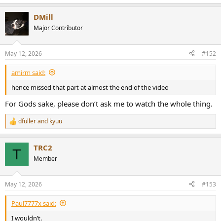
e
a
DMill
c
t
Major Contributor
i
o
n
May 12, 2026
#152
s
:
amirm said:
hence missed that part at almost the end of the video
For Gods sake, please don’t ask me to watch the whole thing.
dfuller
and
kyuu
R
e
a
TRC2
c
T
t
Member
i
o
n
May 12, 2026
#153
s
:
Paul7777x said:
I wouldn’t.