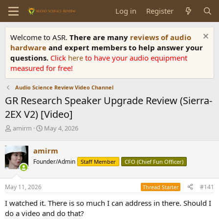
Log in
Register
Welcome to ASR.
There are many
reviews of audio
hardware
and expert members to help answer your
questions.
Click
here
to have your audio equipment
measured for free!
Audio Science Review Video Channel
GR Research Speaker Upgrade Review (Sierra-
2EX V2) [Video]
T
S
amirm
May 4, 2026
h
t
r
a
amirm
e
r
Founder/Admin
Staff Member
CFO (Chief Fun Officer)
a
t
d
d
s
a
May 11, 2026
#141
Thread Starter
t
t
a
e
I watched it. There is so much I can address in there. Should I
r
do a video and do that?
t