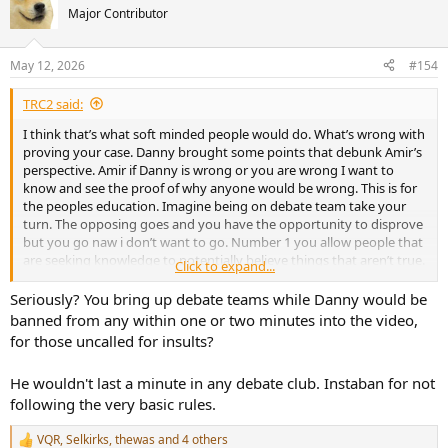
Major Contributor
May 12, 2026
#154
TRC2 said:
I think that’s what soft minded people would do. What’s wrong with
proving your case. Danny brought some points that debunk Amir’s
perspective. Amir if Danny is wrong or you are wrong I want to
know and see the proof of why anyone would be wrong. This is for
the peoples education. Imagine being on debate team take your
turn. The opposing goes and you have the opportunity to disprove
but you go naw i don’t want to go. Number 1 you allow people that
are seeking knowledge to potentially believe things that aren’t true.
Click to expand...
If you have receipts and proof then share. Not everyone out here in
audio land are blind loyalists to GR-Research or ASR. We might just
Seriously? You bring up debate teams while Danny would be
want to make good informed decisions.
banned from any within one or two minutes into the video,
for those uncalled for insults?
He wouldn't last a minute in any debate club. Instaban for not
following the very basic rules.
VQR
,
Selkirks
,
thewas
and 4 others
R