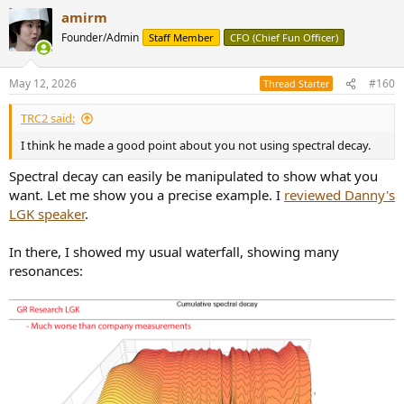
a
amirm
c
t
Founder/Admin
Staff Member
CFO (Chief Fun Officer)
i
o
n
May 12, 2026
#160
Thread Starter
s
:
TRC2 said:
I think he made a good point about you not using spectral decay.
Spectral decay can easily be manipulated to show what you
want. Let me show you a precise example. I
reviewed Danny's
LGK speaker
.
In there, I showed my usual waterfall, showing many
resonances: