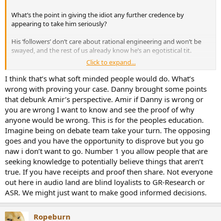
What’s the point in giving the idiot any further credence by
appearing to take him seriously?
His ‘followers’ don’t care about rational engineering and won’t be
swayed, and the rest of us already know he’s an egotistical tit.
Click to expand...
Your time, imo, would be better spent doing something worthwhile.
Anything else in fact.
I think that’s what soft minded people would do. What’s
wrong with proving your case. Danny brought some points
that debunk Amir’s perspective. Amir if Danny is wrong or
you are wrong I want to know and see the proof of why
anyone would be wrong. This is for the peoples education.
Imagine being on debate team take your turn. The opposing
goes and you have the opportunity to disprove but you go
naw i don’t want to go. Number 1 you allow people that are
seeking knowledge to potentially believe things that aren’t
true. If you have receipts and proof then share. Not everyone
out here in audio land are blind loyalists to GR-Research or
ASR. We might just want to make good informed decisions.
Ropeburn