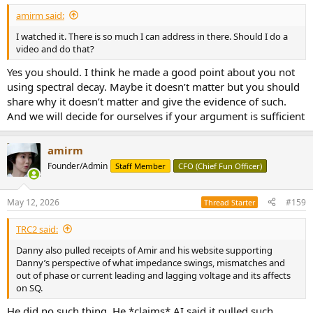
:
amirm said:
I watched it. There is so much I can address in there. Should I do a
video and do that?
Yes you should. I think he made a good point about you not
using spectral decay. Maybe it doesn’t matter but you should
share why it doesn’t matter and give the evidence of such.
And we will decide for ourselves if your argument is sufficient
amirm
Founder/Admin
Staff Member
CFO (Chief Fun Officer)
May 12, 2026
#159
Thread Starter
TRC2 said:
Danny also pulled receipts of Amir and his website supporting
Danny’s perspective of what impedance swings, mismatches and
out of phase or current leading and lagging voltage and its affects
on SQ.
He did no such thing. He *claims* AI said it pulled such