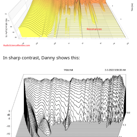
In sharp contrast, Danny shows this: