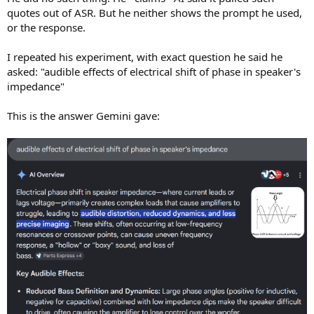
quotes out of ASR. But he neither shows the prompt he used,
or the response.
I repeated his experiment, with exact question he said he
asked: "audible effects of electrical shift of phase in speaker's
impedance"
This is the answer Gemini gave: