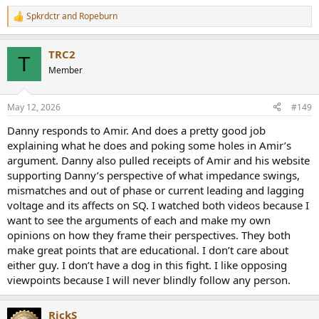
Spkrdctr
and
Ropeburn
R
e
a
TRC2
c
T
t
Member
i
o
n
May 12, 2026
#149
s
:
Danny responds to Amir. And does a pretty good job
explaining what he does and poking some holes in Amir’s
argument. Danny also pulled receipts of Amir and his website
supporting Danny’s perspective of what impedance swings,
mismatches and out of phase or current leading and lagging
voltage and its affects on SQ. I watched both videos because I
want to see the arguments of each and make my own
opinions on how they frame their perspectives. They both
make great points that are educational. I don’t care about
either guy. I don’t have a dog in this fight. I like opposing
viewpoints because I will never blindly follow any person.
RickS