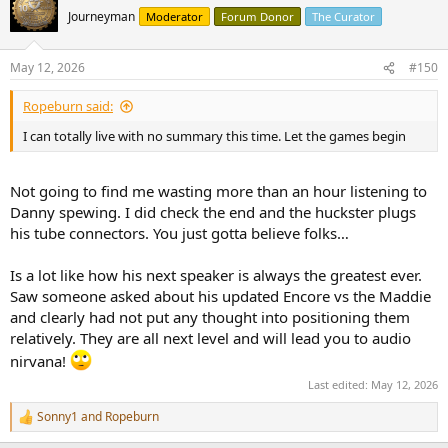
Journeyman
Moderator
Forum Donor
The Curator
May 12, 2026
#150
Ropeburn said:
I can totally live with no summary this time. Let the games begin
Not going to find me wasting more than an hour listening to
Danny spewing. I did check the end and the huckster plugs
his tube connectors. You just gotta believe folks…
Is a lot like how his next speaker is always the greatest ever.
Saw someone asked about his updated Encore vs the Maddie
and clearly had not put any thought into positioning them
relatively. They are all next level and will lead you to audio
nirvana!
Last edited:
May 12, 2026
Sonny1
and
Ropeburn
R
e