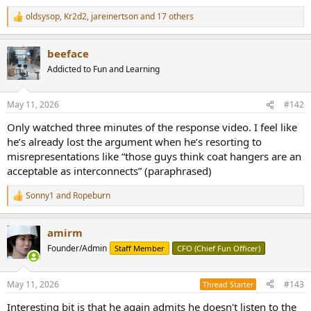
e
oldsysop
,
Kr2d2
,
jareinertson
and 17 others
r
R
e
a
beeface
c
t
Addicted to Fun and Learning
i
o
n
May 11, 2026
#142
s
:
Only watched three minutes of the response video. I feel like
he’s already lost the argument when he’s resorting to
misrepresentations like “those guys think coat hangers are an
acceptable as interconnects” (paraphrased)
Sonny1
and
Ropeburn
R
e
a
amirm
c
t
Founder/Admin
Staff Member
CFO (Chief Fun Officer)
i
o
n
May 11, 2026
#143
Thread Starter
s
:
Interesting bit is that he again admits he doesn't listen to the