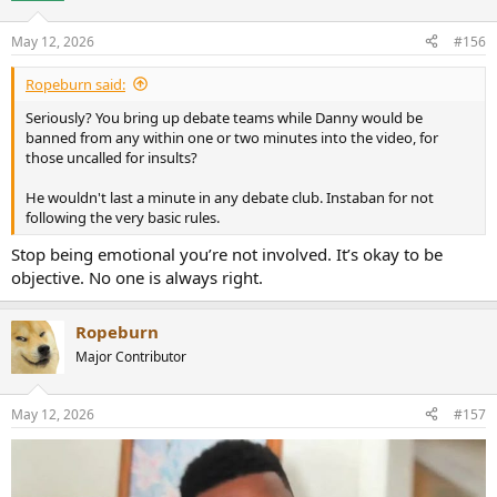
May 12, 2026
#156
Ropeburn said:
Seriously? You bring up debate teams while Danny would be
banned from any within one or two minutes into the video, for
those uncalled for insults?
He wouldn't last a minute in any debate club. Instaban for not
following the very basic rules.
Stop being emotional you’re not involved. It’s okay to be
objective. No one is always right.
Ropeburn
Major Contributor
May 12, 2026
#157