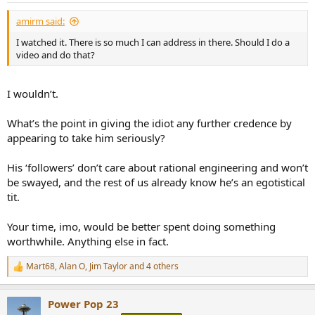
:
amirm said:
I watched it. There is so much I can address in there. Should I do a
video and do that?
I wouldn’t.
What’s the point in giving the idiot any further credence by
appearing to take him seriously?
His ‘followers’ don’t care about rational engineering and won’t
be swayed, and the rest of us already know he’s an egotistical
tit.
Your time, imo, would be better spent doing something
worthwhile. Anything else in fact.
Mart68
,
Alan O
,
Jim Taylor
and 4 others
R
e
a
Power Pop 23
c