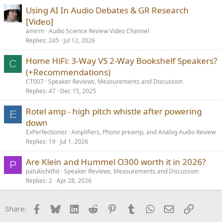
Using AI In Audio Debates & GR Research
[Video]
amirm
Audio Science Review Video Channel
Replies
245
Jul 12, 2026
Home HiFi: 3-Way VS 2-Way Bookshelf Speakers?
C
(+Recommendations)
CT007
Speaker Reviews, Measurements and Discussion
Replies
47
Dec 15, 2025
Rotel amp - high pitch whistle after powering
E
down
ExPerfectionist
Amplifiers, Phono preamp, and Analog Audio Review
Replies
19
Jul 1, 2026
Are Klein and Hummel O300 worth it in 2026?
P
patukishithit
Speaker Reviews, Measurements and Discussion
Replies
2
Apr 28, 2026
Facebook
Bluesky
LinkedIn
Reddit
Pinterest
Tumblr
WhatsApp
Email
Link
Share: