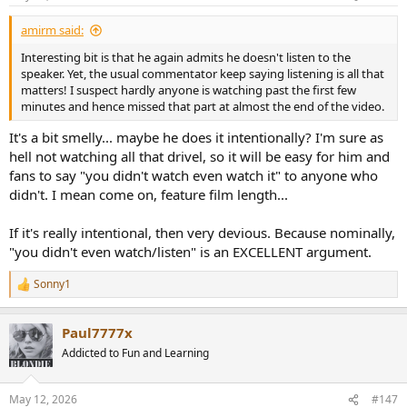
s
:
amirm said:
Interesting bit is that he again admits he doesn't listen to the
speaker. Yet, the usual commentator keep saying listening is all that
matters! I suspect hardly anyone is watching past the first few
minutes and hence missed that part at almost the end of the video.
It's a bit smelly... maybe he does it intentionally? I'm sure as
hell not watching all that drivel, so it will be easy for him and
fans to say "you didn't watch even watch it" to anyone who
didn't. I mean come on, feature film length...
If it's really intentional, then very devious. Because nominally,
"you didn't even watch/listen" is an EXCELLENT argument.
Sonny1
R
e
a
Paul7777x
c
t
Addicted to Fun and Learning
i
o
n
May 12, 2026
#147
s