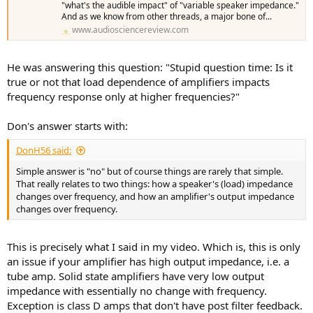
"what's the audible impact" of "variable speaker impedance."
And as we know from other threads, a major bone of...
www.audiosciencereview.com
He was answering this question: "Stupid question time: Is it
true or not that load dependence of amplifiers impacts
frequency response only at higher frequencies?"
Don's answer starts with:
DonH56 said:
Simple answer is "no" but of course things are rarely that simple.
That really relates to two things: how a speaker's (load) impedance
changes over frequency, and how an amplifier's output impedance
changes over frequency.
This is precisely what I said in my video. Which is, this is only
an issue if your amplifier has high output impedance, i.e. a
tube amp. Solid state amplifiers have very low output
impedance with essentially no change with frequency.
Exception is class D amps that don't have post filter feedback.