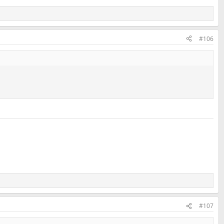
#106
#107