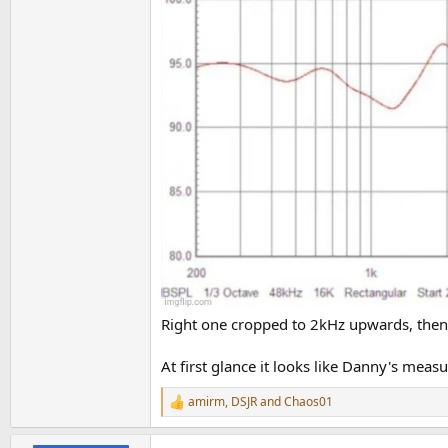
Seems like just like Ascend, his measurements
He also shows the deepest dip at 1.2 kHz where
Also, when you listen to him talk about the ca
Right one cropped to 2kHz upwards, then 
At first glance it looks like Danny's meas
amirm
,
DSJR
and
Chaos01
R
e
a