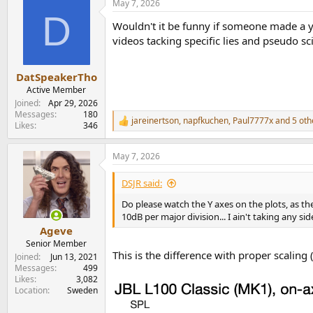
May 7, 2026
c
D
t
Wouldn't it be funny if someone made a y
i
o
videos tacking specific lies and pseudo s
n
s
:
DatSpeakerTho
Active Member
Joined
Apr 29, 2026
Messages
180
jareinertson
,
napfkuchen
,
Paul7777x
and 5 oth
R
Likes
346
e
a
May 7, 2026
c
t
i
DSJR said:
o
n
Do please watch the Y axes on the plots, as t
s
10dB per major division... I ain't taking any si
:
Ageve
Senior Member
This is the difference with proper scalin
Joined
Jun 13, 2021
Messages
499
Likes
3,082
Location
Sweden