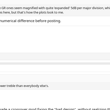
he GR ones seem magnified with quite 'expanded' 5dB per major division, wh
des here, but that's how the plots look to me.
 numerical difference before posting.
wer treble than everybody else's.
e a crossover mod fixing the "bad design", without realizing tha