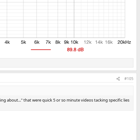
#105
 about..." that were quick 5 or so minute videos tacking specific lies