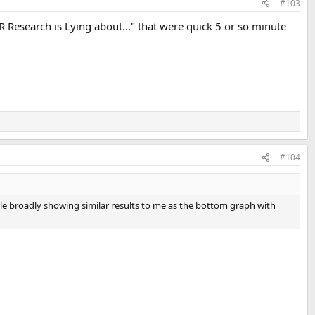
#103
 Research is Lying about..." that were quick 5 or so minute
#104
ile broadly showing similar results to me as the bottom graph with