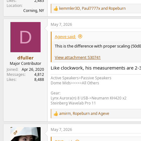
Likes
2,483
Location
kemmler3D
,
Paul7777x
and
Ropeburn
R
Corning, NY
e
a
May 7, 2026
c
D
t
i
Ageve said:
o
n
This is the difference with proper scaling (50
s
:
View attachment 530741
dfuller
Major Contributor
Like clockwork, his measurements are 2-3
Joined
Apr 26, 2020
Messages
4,812
Active Speakers>Passive Speakers
Likes
8,488
Dome Mids>>>>>All Others
Gear:
Lynx Aurora(n) 8 USB->Neumann KH420 x2
Steinberg Wavelab Pro 11
amirm
,
Ropeburn
and
Ageve
R
e
a
May 7, 2026
c
OP
t
i