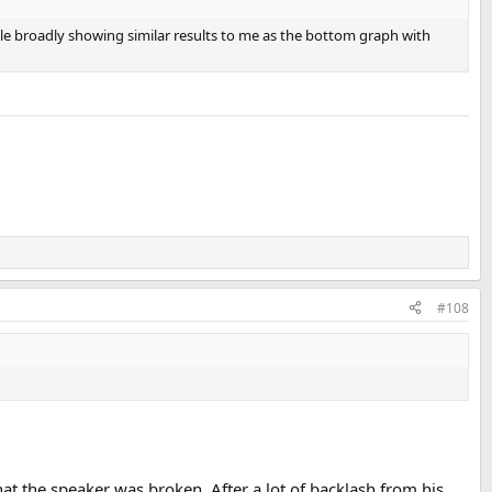
ile broadly showing similar results to me as the bottom graph with
#108
t the speaker was broken. After a lot of backlash from his