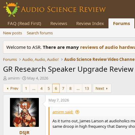
FAQ (Read First)
Reviews
Review Index
Forums
New posts
Search forums
Welcome to ASR.
There are many
reviews of audio hard
Forums
Audio, Audio, Audio!
Audio Science Review Video Channe
GR Research Speaker Upgrade Review (
T
S
amirm
May 4, 2026
h
t
Prev
1
…
4
5
6
7
8
…
13
Next
r
a
e
r
a
t
May 7, 2026
d
d
s
a
amirm said:
t
t
As it turns out, James Larson at audioholics m
a
e
same droop in high frequency that Danny sho
r
DSJR
t