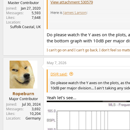
View attachment 530579
e
Master Contributor
r
Joined
Jan 27, 2020
Here is
James Larson
:
Messages
5,593
Likes
7,648
Location
Suffolk Coastal, UK
Do please watch the Y axes on the plots, 
the bottom graph with 10dB per major divis
I can't go on and I can't go back
,
I don't feel so matt
May 7, 2026
DSJR said:
Do please watch the Y axes on the plots, as t
10dB per major division... I ain't taking any si
Ropeburn
Yeah let's see...
Major Contributor
Joined
Jul 30, 2024
Messages
3,692
Likes
10,204
Location
Germany