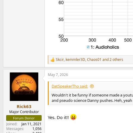
Skcir
,
kemmler3D
,
Chaos01
and 2 others
R
e
a
May 7, 2026
c
t
i
DatSpeakerTho said:
o
n
Wouldn't it be funny if someone made a youtube
s
and pseudo science Danny pushes. Heh, yeah t
:
Rick63
Major Contributor
Yes. Do it!!
Forum Donor
Joined
Jan 11, 2021
Messages
1,056