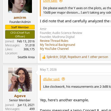
DSJR said:
o
n
Do please watch the Y axes on the plots, as t
s
10dB per major division... I ain't taking any si
:
amirm
I did note that and carefully analyzed the
Founder/Admin
Staff Member
Amir
CFO (Chief Fun
Founder, Audio Science Review
Officer)
Founder, Madrona Digital
Review Thread Rules
Joined
Feb 13, 2016
My Technical Background
Messages
51,018
My YouTube Channel
Likes
306,175
Location
Spkrdctr
,
DSJR
,
Ropeburn
and 1 other person
Seattle Area
R
e
a
May 7, 2026
c
t
i
dfuller said:
o
n
Like clockwork, his measurements are 2-3dB lo
s
:
Ageve
Yep, here's another example.
Senior Member
Joined
Jun 13, 2021
Messages
499
Danny measured a Jamo Concert 8, and mad