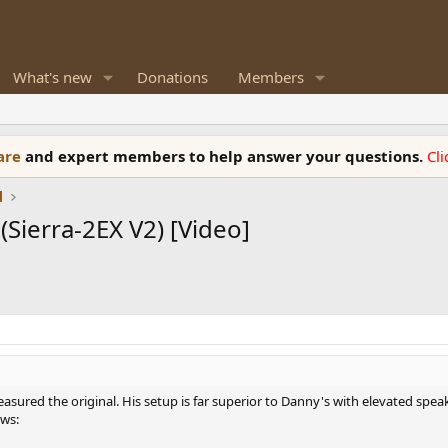
What's new
Donations
Members
ware
and expert members to help answer your questions.
Cl
l
Sierra-2EX V2) [Video]
easured the original. His setup is far superior to Danny's with elevated spe
ws: