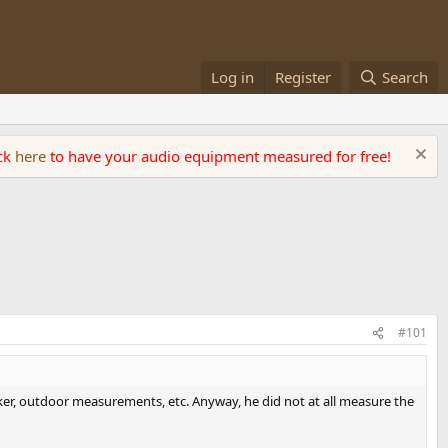
Log in
Register
Search
ick
here
to have your audio equipment measured for free!
#101
aker, outdoor measurements, etc. Anyway, he did not at all measure the