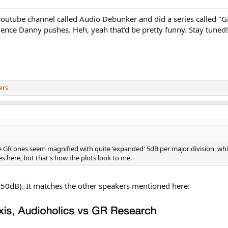
outube channel called Audio Debunker and did a series called "GR
cience Danny pushes. Heh, yeah that'd be pretty funny. Stay tuned!
ers
he GR ones seem magnified with quite 'expanded' 5dB per major division, wh
des here, but that's how the plots look to me.
g (50dB). It matches the other speakers mentioned here: