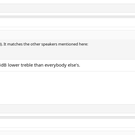
dB). It matches the other speakers mentioned here:
dB lower treble than everybody else's.