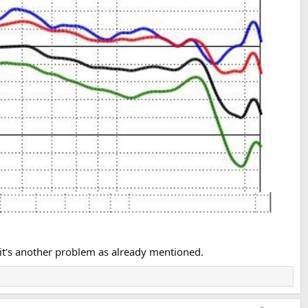
akers brighter.
en listen to the speaker before the mod!
h, it's another problem as already mentioned.