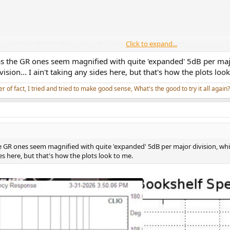
Click to expand...
as the GR ones seem magnified with quite 'expanded' 5dB per majo
ion... I ain't taking any sides here, but that's how the plots loo
er of fact, I tried and tried to make good sense, What's the good to try it all again?
he GR ones seem magnified with quite 'expanded' 5dB per major division, wh
des here, but that's how the plots look to me.