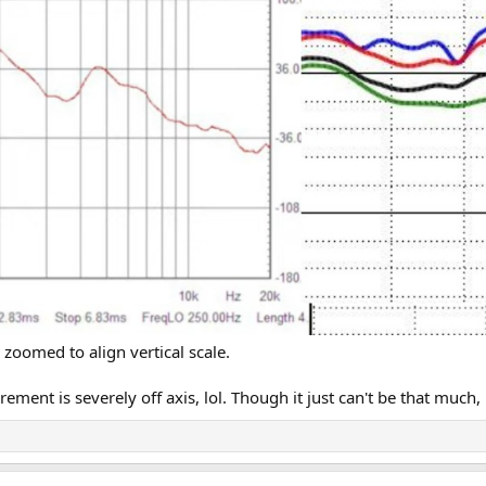
 are under-reporting high frequency energy. As such, he is making these spe
as James' response shows that to be essentially flat.
binet, he uses words like, "it is going to buzz" making me think he didn't ev
zoomed to align vertical scale.
urement is severely off axis, lol. Though it just can't be that muc