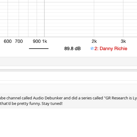
 channel called Audio Debunker and did a series called "GR Research is Lying
hat'd be pretty funny. Stay tuned!