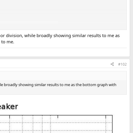
r division, while broadly showing similar results to me as
k to me.
#102
ile broadly showing similar results to me as the bottom graph with