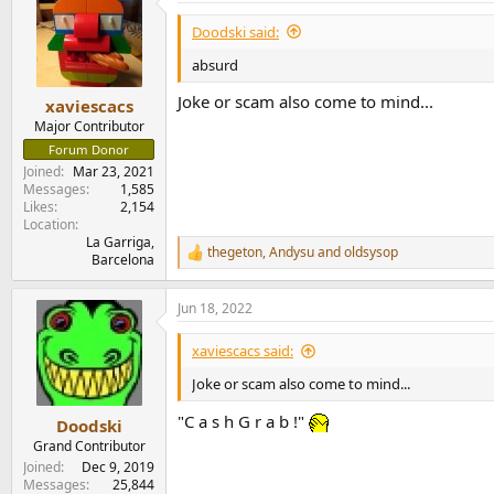
t
i
Doodski said:
o
n
absurd
s
:
Joke or scam also come to mind...
xaviescacs
Major Contributor
Forum Donor
Joined
Mar 23, 2021
Messages
1,585
Likes
2,154
Location
La Garriga,
thegeton
,
Andysu
and
oldsysop
R
Barcelona
e
a
Jun 18, 2022
c
t
i
xaviescacs said:
o
n
Joke or scam also come to mind...
s
:
"C a s h G r a b !"
Doodski
Grand Contributor
Joined
Dec 9, 2019
Messages
25,844