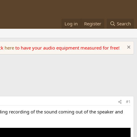
Log in
Register
Search
ick
here
to have your audio equipment measured for free!
#1
uding recording of the sound coming out of the speaker and