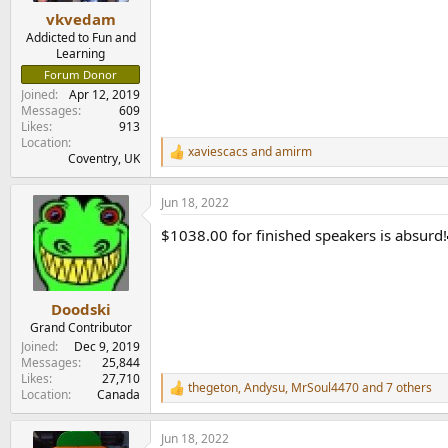
:
vkvedam
Addicted to Fun and
Learning
Forum Donor
Joined
Apr 12, 2019
Messages
609
Likes
913
Location
xaviescacs
and
amirm
R
Coventry, UK
e
a
Jun 18, 2022
c
t
$1038.00 for finished speakers is absurd!
i
o
n
s
:
Doodski
Grand Contributor
Joined
Dec 9, 2019
Messages
25,844
Likes
27,710
thegeton
,
Andysu
,
MrSoul4470
and 7 others
R
Location
Canada
e
a
Jun 18, 2022
c