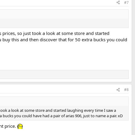
#7
's prices, so just took a look at some store and started
ou buy this and then discover that for 50 extra bucks you could
#8
st took a look at some store and started laughing every time I saw a
ra bucks you could have had a pair of arias 906, just to name a pair. xD
nt price.