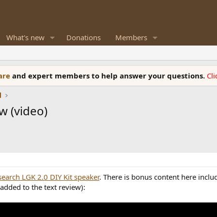
What's new
Donations
Members
ware
and expert members to help answer your questions.
Cl
l
w (video)
search LGK 2.0 DIY Kit speaker
. There is bonus content here incl
added to the text review):