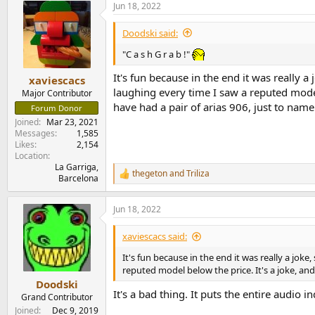
Jun 18, 2022
c
t
i
Doodski said:
o
n
"C a s h G r a b !"
s
:
It's fun because in the end it was really a
xaviescacs
laughing every time I saw a reputed model 
Major Contributor
have had a pair of arias 906, just to name
Forum Donor
Joined
Mar 23, 2021
Messages
1,585
Likes
2,154
Location
La Garriga,
thegeton
and
Triliza
R
Barcelona
e
a
Jun 18, 2022
c
t
i
xaviescacs said:
o
n
It's fun because in the end it was really a joke
s
reputed model below the price. It's a joke, and
:
Doodski
It's a bad thing. It puts the entire audio i
Grand Contributor
Joined
Dec 9, 2019