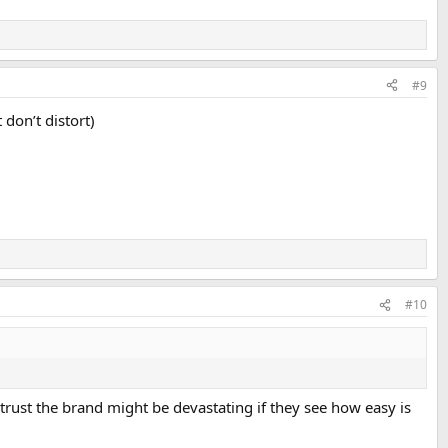
#9
 don’t distort)
#10
ly trust the brand might be devastating if they see how easy is