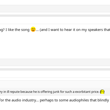
g? I like the song
… (and I want to hear it on my speakers that
ry in ill repute because he is offering junk for such a exorbitant price.
ul for the audio industry... perhaps to some audiophiles that blind