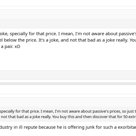
 joke, specially for that price. I mean, I'm not aware about passive
below the price. It's a joke, and not that bad as a joke really. Y
 a pair. xD
, specially for that price. I mean, I'm not aware about passive's prices, so ju
 not that bad as a joke really. You buy this and then discover that for 50 ext
ndustry in ill repute because he is offering junk for such a exorbita