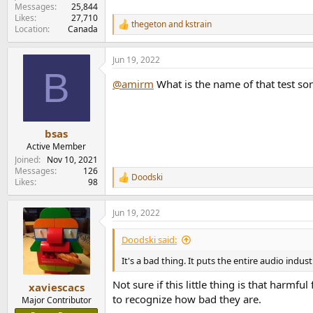
Messages
25,844
Likes
27,710
thegeton
and
kstrain
R
Location
Canada
e
a
Jun 19, 2022
c
B
t
@amirm
What is the name of that test son
i
o
n
s
:
bsas
Active Member
Joined
Nov 10, 2021
Messages
126
Doodski
R
Likes
98
e
a
Jun 19, 2022
c
t
i
Doodski said:
o
n
It's a bad thing. It puts the entire audio indust
s
:
Not sure if this little thing is that harmf
xaviescacs
to recognize how bad they are.
Major Contributor