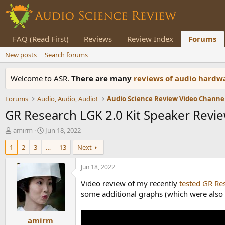
FAQ (Read First)
Reviews
Review Index
Forums
New posts
Search forums
Welcome to ASR.
There are many
reviews of audio hard
Forums
Audio, Audio, Audio!
Audio Science Review Video Channe
GR Research LGK 2.0 Kit Speaker Revie
T
S
amirm
Jun 18, 2022
h
t
1
2
3
…
13
Next
r
a
e
r
a
t
Jun 18, 2022
d
d
Video review of my recently
tested GR Re
s
a
t
t
some additional graphs (which were also 
a
e
r
amirm
t