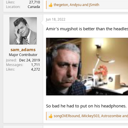
Likes
27,710
thegeton
,
Andysu
and
JSmith
R
Location
Canada
e
a
Jun 18, 2022
c
t
Amir's mugshot is better than the headle
i
o
n
s
:
sam_adams
Major Contributor
Joined
Dec 24, 2019
Messages
1,711
Likes
4,272
So bad he had to put on his headphones.
songOVERsound
,
iMickey503
,
Astrozombie
and
R
e
a