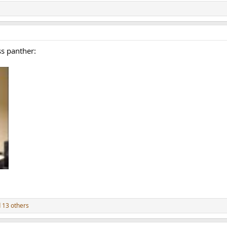
ss panther:
 13 others