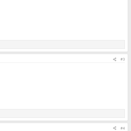
#3
#4