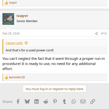
ivayvr
R
e
a
ivayvr
c
t
Senior Member
i
o
n
Feb 28, 2026
#14
s
:
Casper said:
And that's for a used power cord!
You can't neglect the fact that it went through a proper run-in
procedure! It is ready to use, no need for any additional
effort.
kemmler3D
R
e
a
You must log in or register to reply here.
c
t
i
Facebook
Bluesky
LinkedIn
Reddit
Pinterest
Tumblr
WhatsApp
Email
Link
Share:
o
n