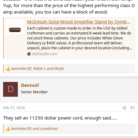
r
Yup, for more than the price of the highest performing class D
amp available, you too can have a block of wood:
McIntosh Solid Wood Amplifier Stand by Symbol Audio - Extra Deep
Each cabinet is custom made to order in the USA by skilled
craftsmen and carries an estimated 8-week lead time. We do
not stock these cabinets. Our price includes White Glove
Delivery (a $400 value). A professional team will deliver,
unpack, place the cabinet in your desired location (including...
skyfiaudio.com
kemmler3D
,
Robin L
and
Mnyb
R
e
a
Devnull
c
D
t
Senior Member
i
o
n
Feb 27, 2026
#2
s
:
They sell an 11250 dollar power cord, enough said.....
kemmler3D
and
cavedriver
R
e