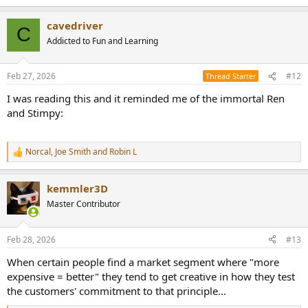
e
a
cavedriver
c
C
t
Addicted to Fun and Learning
i
o
n
Feb 27, 2026
#12
Thread Starter
s
:
I was reading this and it reminded me of the immortal Ren
and Stimpy:
Norcal
,
Joe Smith
and
Robin L
R
e
a
kemmler3D
c
t
Master Contributor
i
o
n
Feb 28, 2026
#13
s
:
When certain people find a market segment where "more
expensive = better" they tend to get creative in how they test
the customers' commitment to that principle...