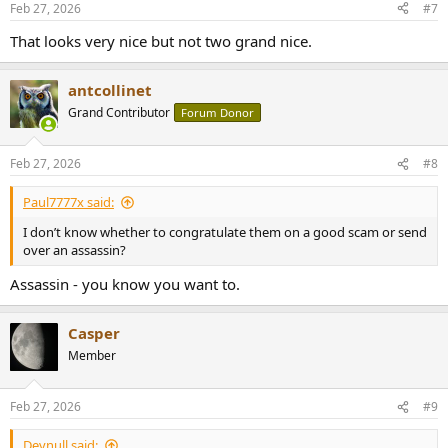
Feb 27, 2026
#7
s
:
That looks very nice but not two grand nice.
antcollinet
Grand Contributor
Forum Donor
Feb 27, 2026
#8
Paul7777x said:
I don’t know whether to congratulate them on a good scam or send
over an assassin?
Assassin - you know you want to.
Casper
Member
Feb 27, 2026
#9
Devnull said: