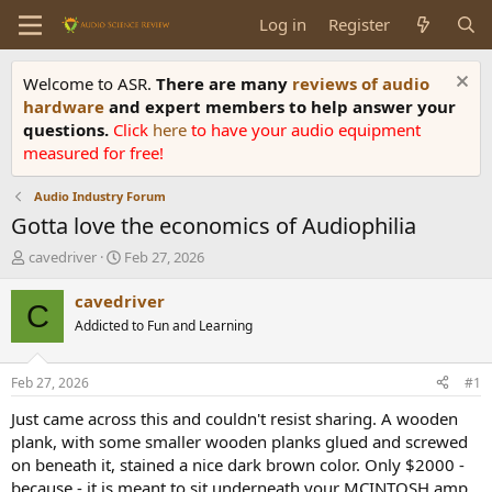
Log in
Register
Welcome to ASR.
There are many
reviews of audio
hardware
and expert members to help answer your
questions.
Click
here
to have your audio equipment
measured for free!
Audio Industry Forum
Gotta love the economics of Audiophilia
T
S
cavedriver
Feb 27, 2026
h
t
r
a
cavedriver
C
e
r
Addicted to Fun and Learning
a
t
d
d
s
a
Feb 27, 2026
#1
t
t
a
e
Just came across this and couldn't resist sharing. A wooden
r
plank, with some smaller wooden planks glued and screwed
t
on beneath it, stained a nice dark brown color. Only $2000 -
e
because - it is meant to sit underneath your MCINTOSH amp.