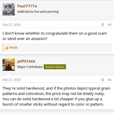
a
Paul7777x
c
t
Addicted to Fun and Learning
i
o
n
Feb 27, 2026
#3
s
:
I don’t know whether to congratulate them on a good scam
or send over an assassin?
Mnyb
R
e
a
JeffS7444
c
t
Major Contributor
Forum Donor
i
o
n
Feb 27, 2026
#4
s
:
They're solid hardwood, and if the photos depict typical grain
patterns and coloration, the price may not be totally nutty.
You can do solid hardwood a lot cheaper if you glue up a
bunch of smaller sticks without regard to color or pattern.