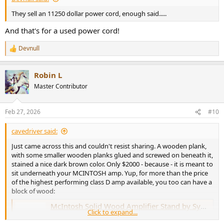
They sell an 11250 dollar power cord, enough said.....
And that's for a used power cord!
Devnull
R
e
a
Robin L
c
t
Master Contributor
i
o
n
Feb 27, 2026
#10
s
:
cavedriver said:
Just came across this and couldn't resist sharing. A wooden plank,
with some smaller wooden planks glued and screwed on beneath it,
stained a nice dark brown color. Only $2000 - because - it is meant to
sit underneath your MCINTOSH amp. Yup, for more than the price
of the highest performing class D amp available, you too can have a
block of wood:
McIntosh Solid Wood Amplifier Stand by Symbol Audio - Extra Deep
Click to expand...
Each cabinet is custom made to order in the USA by