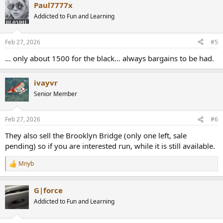
Paul7777x
Addicted to Fun and Learning
Feb 27, 2026
#5
… only about 1500 for the black… always bargains to be had.
ivayvr
Senior Member
Feb 27, 2026
#6
They also sell the Brooklyn Bridge (only one left, sale
pending) so if you are interested run, while it is still available.
Mnyb
R
e
a
G|force
c
t
Addicted to Fun and Learning
i
o
n