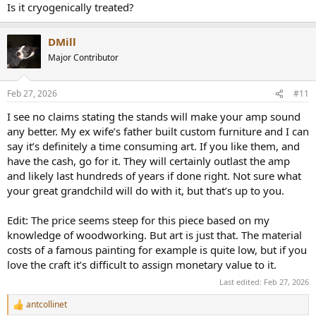
skilled craftsmen and carries an estimated 8-week lead
Is it cryogenically treated?
time. We do not stock these cabinets. Our price includes
White Glove Delivery (a $400 value). A professional team
will deliver, unpack, place the cabinet in your desired
DMill
location (including...
Major Contributor
skyfiaudio.com
Feb 27, 2026
#11
I see no claims stating the stands will make your amp sound
any better. My ex wife’s father built custom furniture and I can
say it’s definitely a time consuming art. If you like them, and
have the cash, go for it. They will certainly outlast the amp
and likely last hundreds of years if done right. Not sure what
your great grandchild will do with it, but that’s up to you.
Edit: The price seems steep for this piece based on my
knowledge of woodworking. But art is just that. The material
costs of a famous painting for example is quite low, but if you
love the craft it’s difficult to assign monetary value to it.
Last edited:
Feb 27, 2026
antcollinet
R