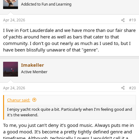
Addicted to Fun and Learning
Apr 24, 2026
#19
I live in Fort Lauderdale and we have more than our fair share
of yachts around here as well as bars that cater to that
community. I don't go out nearly as much as I used to, but I
have been blissfully unaware of that "genre".
Imakeller
Active Member
Apr 24, 2026
#20
Chanur said:
I enjoy yacht rock quite a bit. Particularly when I'm feeling good and
it's the weekend.
To me, you just can’t deny it’s good music. Always puts me in
a good mood. It’s become a pretty tightly defined genre and
timeframe. Although, technically I guess I wouldn’t call it a