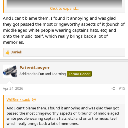
Click to expand...
And I can't blame them. I found it annoying and was glad
they got passed the most cringeworthy aspects of it (bunch of
middle aged white people wearing captains hats, etc) and
onto the music itself, which really brings back a lot of
memories.
DanielT
R
e
a
PatentLawyer
c
t
Addicted to Fun and Learning
Forum Donor
i
o
n
Apr 24, 2026
#15
s
:
WillBrink said:
And I can't blame them. I found it annoying and was glad they got
passed the most cringeworthy aspects of it (bunch of middle aged
white people wearing captains hats, etc) and onto the music itself,
which really brings back a lot of memories.