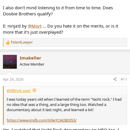
I also don't mind listening to it from time to time. Does
Doobie Brothers qualify?
E: ninja'd by
@Mort
... Do you hate it on the merits, or is it
more that it's just overplayed?
PatentLawyer
R
e
a
Imakeller
c
t
Active Member
i
o
n
Apr 24, 2026
#11
s
:
WillBrink said:
I was today years old when I learned of the term "Yacht rock." I had
no idea that was a thing, and a large thing too. Watched a
documentary about it last night, and learned a lot!
https://www.imdb.com/title/tt34280353/
Yes, I watched that Yacht Rock documentary on HBO too. I