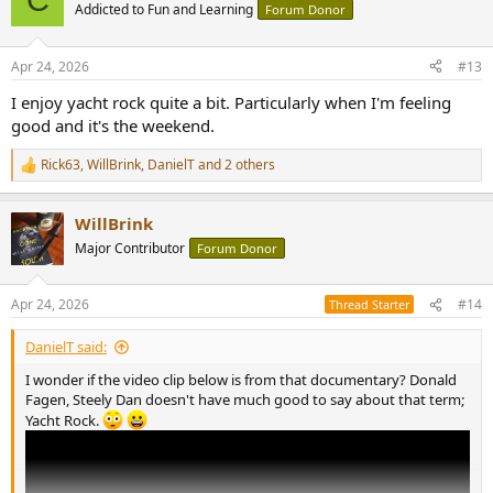
t
Addicted to Fun and Learning
Forum Donor
i
o
n
Apr 24, 2026
#13
s
:
I enjoy yacht rock quite a bit. Particularly when I'm feeling
good and it's the weekend.
Rick63
,
WillBrink
,
DanielT
and 2 others
R
e
a
WillBrink
c
t
Major Contributor
Forum Donor
i
o
n
Apr 24, 2026
#14
Thread Starter
s
:
DanielT said:
I wonder if the video clip below is from that documentary? Donald
Fagen, Steely Dan doesn't have much good to say about that term;
Yacht Rock.