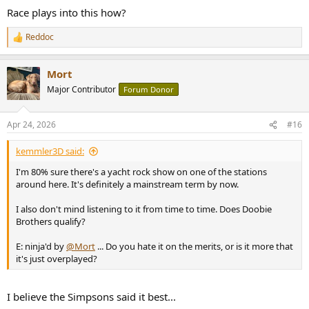
Race plays into this how?
Reddoc
R
e
a
Mort
c
t
Major Contributor
Forum Donor
i
o
n
Apr 24, 2026
#16
s
:
kemmler3D said:
I'm 80% sure there's a yacht rock show on one of the stations
around here. It's definitely a mainstream term by now.
I also don't mind listening to it from time to time. Does Doobie
Brothers qualify?
E: ninja'd by
@Mort
... Do you hate it on the merits, or is it more that
it's just overplayed?
I believe the Simpsons said it best...