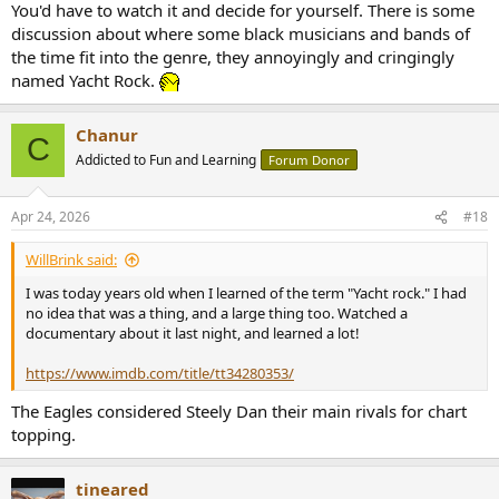
You'd have to watch it and decide for yourself. There is some
discussion about where some black musicians and bands of
the time fit into the genre, they annoyingly and cringingly
named Yacht Rock.
Chanur
C
Addicted to Fun and Learning
Forum Donor
Apr 24, 2026
#18
WillBrink said:
I was today years old when I learned of the term "Yacht rock." I had
no idea that was a thing, and a large thing too. Watched a
documentary about it last night, and learned a lot!
https://www.imdb.com/title/tt34280353/
The Eagles considered Steely Dan their main rivals for chart
topping.
tineared