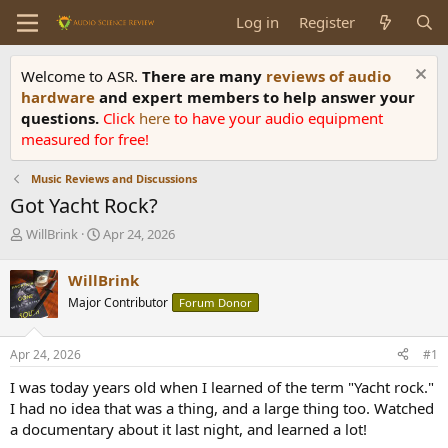
Log in
Register
Welcome to ASR.
There are many
reviews of audio
hardware
and expert members to help answer your
questions.
Click
here
to have your audio equipment
measured for free!
Music Reviews and Discussions
Got Yacht Rock?
T
S
WillBrink
Apr 24, 2026
h
t
r
a
WillBrink
e
r
Major Contributor
Forum Donor
a
t
d
d
s
a
Apr 24, 2026
#1
t
t
a
e
I was today years old when I learned of the term "Yacht rock."
r
I had no idea that was a thing, and a large thing too. Watched
t
a documentary about it last night, and learned a lot!
e