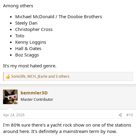
:
Among others
Michael McDonald / The Doobie Brothers
Steely Dan
Christopher Cross
Toto
Kenny Loggins
Hall & Oates
Boz Scaggs
It's my most hated genre.
Soniclife
,
MCH
,
JEarle
and 3 others
R
e
a
kemmler3D
c
t
Master Contributor
i
o
n
Apr 24, 2026
#10
s
:
I'm 80% sure there's a yacht rock show on one of the stations
around here. It's definitely a mainstream term by now.