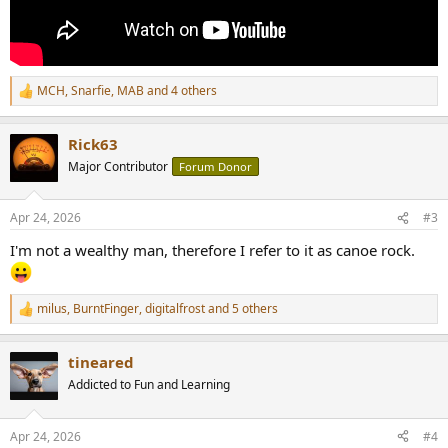
MCH
,
Snarfie
,
MAB
and 4 others
R
e
a
Rick63
c
t
Major Contributor
Forum Donor
i
o
n
Apr 24, 2026
#3
s
:
I'm not a wealthy man, therefore I refer to it as canoe rock.
milus
,
BurntFinger
,
digitalfrost
and 5 others
R
e
a
tineared
c
t
Addicted to Fun and Learning
i
o
n
Apr 24, 2026
#4
s