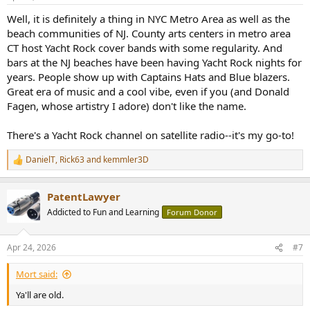
s
:
Well, it is definitely a thing in NYC Metro Area as well as the
beach communities of NJ. County arts centers in metro area
CT host Yacht Rock cover bands with some regularity. And
bars at the NJ beaches have been having Yacht Rock nights for
years. People show up with Captains Hats and Blue blazers.
Great era of music and a cool vibe, even if you (and Donald
Fagen, whose artistry I adore) don't like the name.
There's a Yacht Rock channel on satellite radio--it's my go-to!
DanielT
,
Rick63
and
kemmler3D
R
e
a
PatentLawyer
c
t
Addicted to Fun and Learning
Forum Donor
i
o
n
Apr 24, 2026
#7
s
:
Mort said:
Ya'll are old.