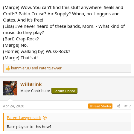
(Marge) Wow. You can't find this stuff anywhere. Seals and
Crofts? Pablo Cruise? Air Supply? Whoa, ho. Loggins and
Oates. And it's free!
(Lisa) I've never heard of these bands, Mom. - What kind of
music do they play?
(Bart) Crap-Rock?
(Marge) No.
(Homer, walking by) Wuss-Rock?
(Marge) That's it!
kemmler3D
and
PatentLawyer
R
e
a
WillBrink
c
t
Major Contributor
Forum Donor
i
o
n
Apr 24, 2026
#17
Thread Starter
s
:
PatentLawyer said:
Race plays into this how?