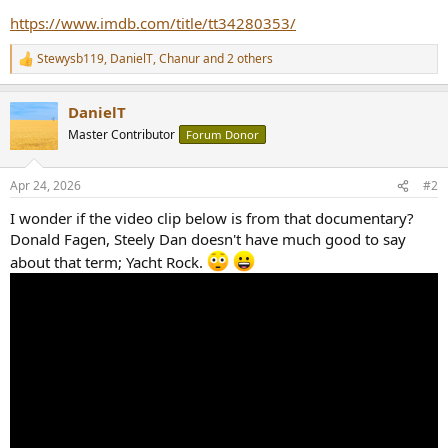
r
https://www.imdb.com/title/tt34280353/
Stewysb119
,
DanielT
,
Chanur
and 2 others
R
e
a
DanielT
c
t
Master Contributor
Forum Donor
i
o
n
Apr 24, 2026
#2
s
:
I wonder if the video clip below is from that documentary?
Donald Fagen, Steely Dan doesn't have much good to say
about that term; Yacht Rock.