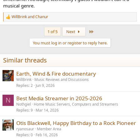
musical genre.
WillBrink
and
Chanur
R
e
a
Last
1 of 5
Next
c
t
You must log in or register to reply here.
i
o
n
Similar threads
s
:
Earth, Wind & Fire documentary
WillBrink
Music Reviews and Discussions
Replies
2
Jun 9, 2026
Best Media Streamer in 2025-2026
N
Nothgiel
Home Music Servers, Computers and Streamers
Replies
9
Mar 14, 2026
Otis Blackwell, Happy Birthday to a Rock Pioneer
ryanosaur
Member Area
Replies
0
Feb 16, 2026