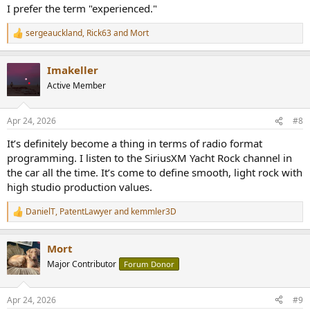
I prefer the term "experienced."
sergeauckland
,
Rick63
and
Mort
R
e
a
Imakeller
c
t
Active Member
i
o
n
Apr 24, 2026
#8
s
:
It’s definitely become a thing in terms of radio format
programming. I listen to the SiriusXM Yacht Rock channel in
the car all the time. It’s come to define smooth, light rock with
high studio production values.
DanielT
,
PatentLawyer
and
kemmler3D
R
e
a
Mort
c
t
Major Contributor
Forum Donor
i
o
n
Apr 24, 2026
#9
s