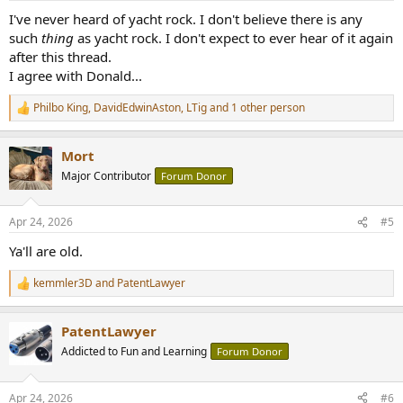
:
I've never heard of yacht rock. I don't believe there is any
such
thing
as yacht rock. I don't expect to ever hear of it again
after this thread.
I agree with Donald...
Philbo King
,
DavidEdwinAston
,
LTig
and 1 other person
R
e
a
Mort
c
t
Major Contributor
Forum Donor
i
o
n
Apr 24, 2026
#5
s
:
Ya'll are old.
kemmler3D
and
PatentLawyer
R
e
a
PatentLawyer
c
t
Addicted to Fun and Learning
Forum Donor
i
o
n
Apr 24, 2026
#6