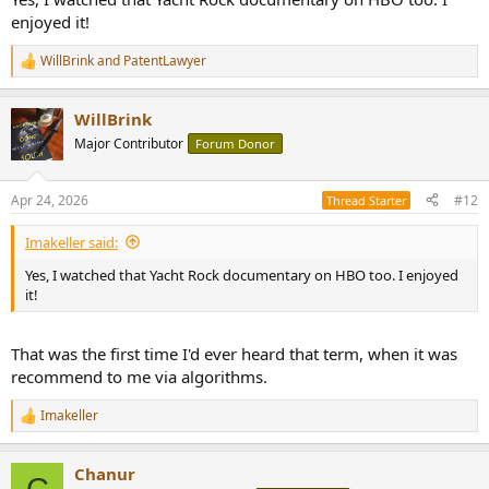
enjoyed it!
WillBrink
and
PatentLawyer
R
e
a
WillBrink
c
t
Major Contributor
Forum Donor
i
o
n
Apr 24, 2026
#12
Thread Starter
s
:
Imakeller said:
Yes, I watched that Yacht Rock documentary on HBO too. I enjoyed
it!
That was the first time I'd ever heard that term, when it was
recommend to me via algorithms.
Imakeller
R
e
a
Chanur
c
C