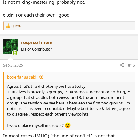
is not mixing/mastering, probably not.
tl,dr:
For each their own "good".
goryu
R
e
a
respice finem
c
t
Major Contributor
i
o
n
Sep 3, 2025
#15
s
:
boxerfan88 said:
Agree, that’s the dichotomy we have today.
That gives is broadly 3 groups, 1: 100% measurement or nothing, 2:
a group that straddles both views, and 3: the anti-measurement
group. The tension we see here is between the first two groups. I’m
not sure if it is even reconcilable. Maybe best to live & let live, agree
to disagree , respect each other’s viewpoints.
I would place myself in group 2
In most cases (IMHO) "the line of conflict" is not that