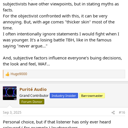
subjectivists have other viewpoints, but in stating myths as
facts.
For the objectivist confronted with this, it can be very
annoying. But, with age comes "thicker skin" most of the
time.
I often intentionally ignore statements I would fight when I
was younger. It's a losing battle TBH, like in the famous
saying "never argue..."
And, subjective factors influence everyone's buing decisions,
the look and feel, WAF...
Hugo9000
R
e
a
Purité Audio
c
t
Grand Contributor
Industry Insider
Barrowmaster
i
Forum Donor
o
n
s
Sep 3, 2025
#16
:
Personal choice, but if that listener has only ever heard
coloured ( for example ) loudspeakers…