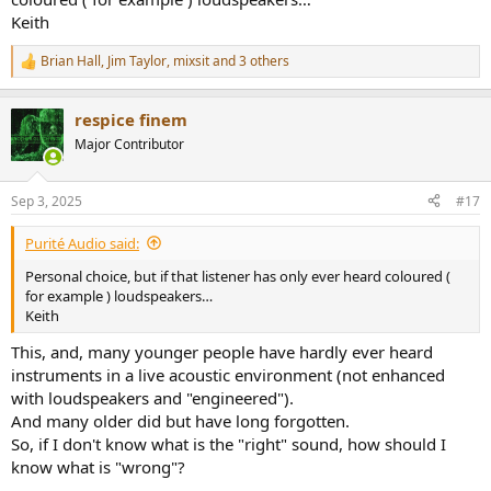
Keith
Brian Hall
,
Jim Taylor
,
mixsit
and 3 others
R
e
a
respice finem
c
t
Major Contributor
i
o
n
Sep 3, 2025
#17
s
:
Purité Audio said:
Personal choice, but if that listener has only ever heard coloured (
for example ) loudspeakers…
Keith
This, and, many younger people have hardly ever heard
instruments in a live acoustic environment (not enhanced
with loudspeakers and "engineered").
And many older did but have long forgotten.
So, if I don't know what is the "right" sound, how should I
know what is "wrong"?