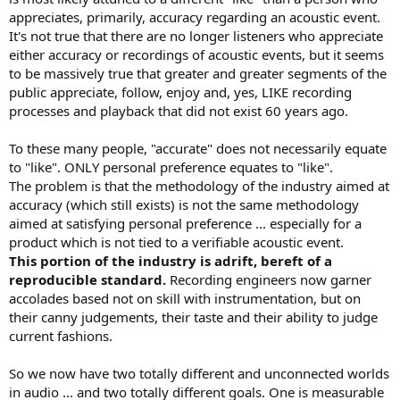
appreciates, primarily, accuracy regarding an acoustic event.
It's not true that there are no longer listeners who appreciate
either accuracy or recordings of acoustic events, but it seems
to be massively true that greater and greater segments of the
public appreciate, follow, enjoy and, yes, LIKE recording
processes and playback that did not exist 60 years ago.
To these many people, "accurate" does not necessarily equate
to "like". ONLY personal preference equates to "like".
The problem is that the methodology of the industry aimed at
accuracy (which still exists) is not the same methodology
aimed at satisfying personal preference ... especially for a
product which is not tied to a verifiable acoustic event.
This portion of the industry is adrift, bereft of a
reproducible standard.
Recording engineers now garner
accolades based not on skill with instrumentation, but on
their canny judgements, their taste and their ability to judge
current fashions.
So we now have two totally different and unconnected worlds
in audio ... and two totally different goals. One is measurable