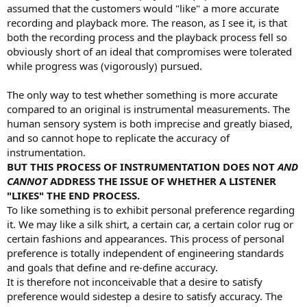
assumed that the customers would "like" a more accurate
recording and playback more. The reason, as I see it, is that
both the recording process and the playback process fell so
obviously short of an ideal that compromises were tolerated
while progress was (vigorously) pursued.
The only way to test whether something is more accurate
compared to an original is instrumental measurements. The
human sensory system is both imprecise and greatly biased,
and so cannot hope to replicate the accuracy of
instrumentation.
BUT THIS PROCESS OF INSTRUMENTATION DOES NOT
AND
CANNOT
ADDRESS THE ISSUE OF WHETHER A LISTENER
"LIKES" THE END PROCESS.
To like something is to exhibit personal preference regarding
it. We may like a silk shirt, a certain car, a certain color rug or
certain fashions and appearances. This process of personal
preference is totally independent of engineering standards
and goals that define and re-define accuracy.
It is therefore not inconceivable that a desire to satisfy
preference would sidestep a desire to satisfy accuracy. The