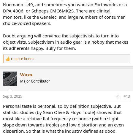
Nuemann U49, and sometimes you want an Earthworks or a
DPA 4006, or Schoeps CMC6MK2S. There are clinical
monitors, like the Genelec, and large numbers of consumer
choice-voiced speakers.
Doubt arguing will convince the subjectivists to turn into
objectivists. Subjectivism in audio gear is a hobby that makes
its adherents happy. Bully for them.
respice finem
R
e
a
Waxx
c
t
Major Contributor
i
o
n
Sep 3, 2025
#13
s
:
Personal taste is personal, so by definition subjective. But
statistic studies (by Sean Olive & Floyd Toole) showed that
most like a relative flat frequency response (with a slight
slope down towards treble) and low distortion and an even
dispertion. So that is what the industry defines as good.