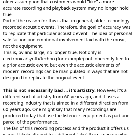
older assumption that customers would "like" a more
accurate recording and playback system may no longer hold
true.
Part of the reason for this is that in general, older technology
recorded acoustic events. Therefore, the goal of accuracy was
to replicate that particular acoustic event. The idea of personal
satisfaction and emotional involvement laid with the music,
not the equipment.
This is, by and large, no longer true. Not only is
electronica/synth/techno (for example) not inherently tied to
a prior acoustic event, but even the acoustic elements of
modern recordings can be manipulated in ways that are not
designed to replicate the original event.
This is not necessarily bad ... it's artistry.
However, it's a
different sort of artistry from 60 years ago, and it uses a
recording industry that is aimed in a different direction from
60 years ago. One might say that many recordings are
produced today that use the listener's equipment as part and
parcel of the performance.
The fan of this recording process and the product it offers us
is most likely attuned to a different "like" than a person who