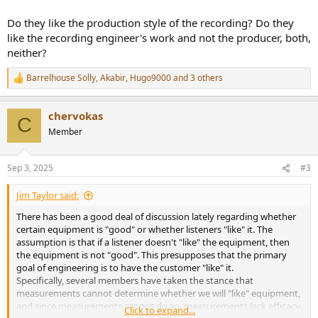
Do they like the production style of the recording? Do they
like the recording engineer's work and not the producer, both,
neither?
Barrelhouse Solly
,
Akabir
,
Hugo9000
and 3 others
R
e
a
chervokas
c
C
t
Member
i
o
n
Sep 3, 2025
#3
s
:
Jim Taylor said:
There has been a good deal of discussion lately regarding whether
certain equipment is "good" or whether listeners "like" it. The
assumption is that if a listener doesn't "like" the equipment, then
the equipment is not "good". This presupposes that the primary
goal of engineering is to have the customer "like" it.
Specifically, several members have taken the stance that
measurements cannot determine whether we will "like" equipment,
and since measurements cannot do so, measurements lack efficacy.
Click to expand...