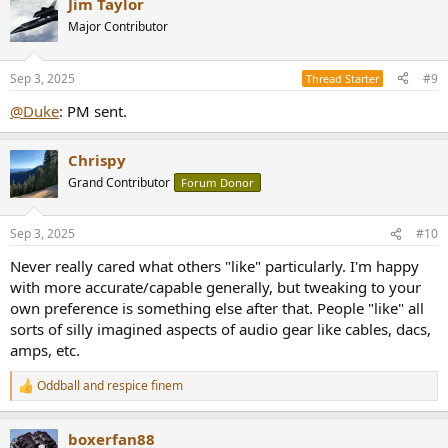
Jim Taylor
c
t
Major Contributor
i
o
n
Sep 3, 2025
#9
Thread Starter
s
:
@Duke
: PM sent.
Chrispy
Grand Contributor
Forum Donor
Sep 3, 2025
#10
Never really cared what others "like" particularly. I'm happy
with more accurate/capable generally, but tweaking to your
own preference is something else after that. People "like" all
sorts of silly imagined aspects of audio gear like cables, dacs,
amps, etc.
Oddball
and
respice finem
R
e
a
boxerfan88
c