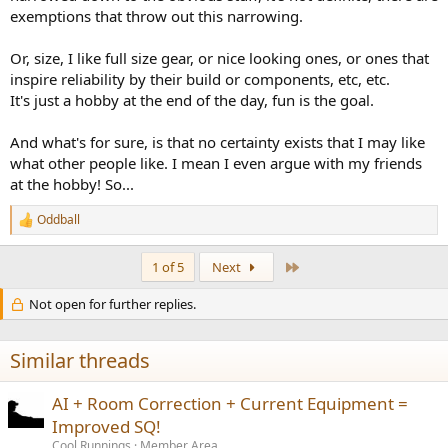
exemptions that throw out this narrowing.
Or, size, I like full size gear, or nice looking ones, or ones that
inspire reliability by their build or components, etc, etc.
It's just a hobby at the end of the day, fun is the goal.
And what's for sure, is that no certainty exists that I may like
what other people like. I mean I even argue with my friends
at the hobby! So...
Oddball
R
e
a
Last
1 of 5
Next
c
t
Not open for further replies.
i
o
n
s
Similar threads
:
AI + Room Correction + Current Equipment =
Improved SQ!
Cool Runnings
Member Area