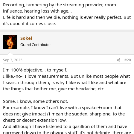
Recording, tampering by the streaming provider, room
influence, hearing loss with age...
Life is hard and then we die, nothing is ever really perfect. But
it's good if it comes close.
Sokel
Grand Contributor
Sep 3, 2025
#20
I'm 100% objective... to myself.
I like,-no-, I love measurements. But unlike most people what
I search through them, is why I like what I like and what are
the things that bother me, give me headache, etc.
Some, I know, some others not.
For example, I know I can't live with a speaker+room that
does not give impact (I mean the sudden, sharp one, to the
chest) or decent extension low.
And although I have listened to a gazillion of them and have
narrowed down to the obvious stuff, it's not definite, there are