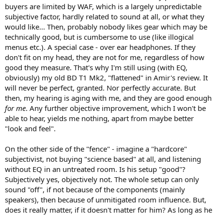
buyers are limited by WAF, which is a largely unpredictable
subjective factor, hardly related to sound at all, or what they
would like... Then, probably nobody likes gear which may be
technically good, but is cumbersome to use (like illogical
menus etc.). A special case - over ear headphones. If they
don't fit on my head, they are not for me, regardless of how
good they measure. That's why I'm still using (with EQ,
obviously) my old BD T1 Mk2, "flattened" in Amir's review. It
will never be perfect, granted. Nor perfectly accurate. But
then, my hearing is aging with me, and they are good enough
for me
. Any further objective improvement, which I won't be
able to hear, yields me nothing, apart from maybe better
"look and feel".
On the other side of the "fence" - imagine a "hardcore"
subjectivist, not buying "science based" at all, and listening
without EQ in an untreated room. Is his setup "good"?
Subjectively yes, objectively not. The whole setup can only
sound "off", if not because of the components (mainly
speakers), then because of unmitigated room influence. But,
does it really matter, if it doesn't matter for him? As long as he