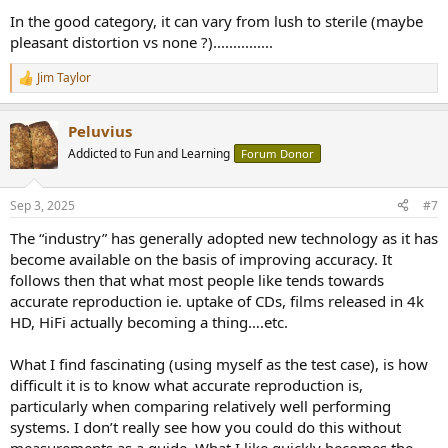
Despite that, it's best to not get them confused.
In the good category, it can vary from lush to sterile (maybe
pleasant distortion vs none ?)...............
Comments?
Jim Taylor
R
e
a
Peluvius
c
t
Addicted to Fun and Learning
Forum Donor
i
o
n
Sep 3, 2025
#7
s
:
The “industry” has generally adopted new technology as it has
become available on the basis of improving accuracy. It
follows then that what most people like tends towards
accurate reproduction ie. uptake of CDs, films released in 4k
HD, HiFi actually becoming a thing….etc.
What I find fascinating (using myself as the test case), is how
difficult it is to know what accurate reproduction is,
particularly when comparing relatively well performing
systems. I don’t really see how you could do this without
measurements as a guide. What I like quickly becomes the