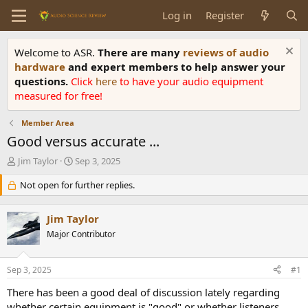
Log in
Register
Welcome to ASR.
There are many
reviews of audio
hardware
and expert members to help answer your
questions.
Click
here
to have your audio equipment
measured for free!
Member Area
Good versus accurate ...
T
S
Jim Taylor
Sep 3, 2025
h
t
r
Not open for further replies.
a
e
r
a
t
Jim Taylor
d
d
s
Major Contributor
a
t
t
a
e
Sep 3, 2025
#1
r
t
There has been a good deal of discussion lately regarding
e
whether certain equipment is "good" or whether listeners