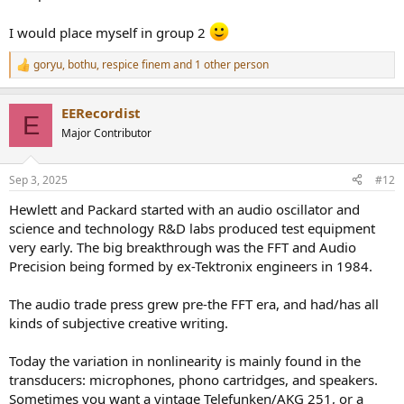
I would place myself in group 2
goryu
,
bothu
,
respice finem
and 1 other person
R
e
a
EERecordist
c
E
t
Major Contributor
i
o
n
Sep 3, 2025
#12
s
:
Hewlett and Packard started with an audio oscillator and
science and technology R&D labs produced test equipment
very early. The big breakthrough was the FFT and Audio
Precision being formed by ex-Tektronix engineers in 1984.
The audio trade press grew pre-the FFT era, and had/has all
kinds of subjective creative writing.
Today the variation in nonlinearity is mainly found in the
transducers: microphones, phono cartridges, and speakers.
Sometimes you want a vintage Telefunken/AKG 251, or a