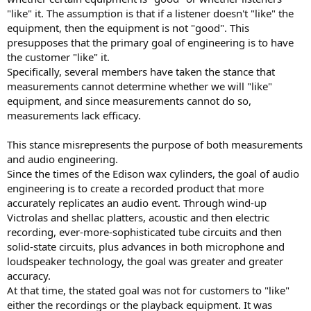
r
"like" it. The assumption is that if a listener doesn't "like" the
equipment, then the equipment is not "good". This
presupposes that the primary goal of engineering is to have
the customer "like" it.
Specifically, several members have taken the stance that
measurements cannot determine whether we will "like"
equipment, and since measurements cannot do so,
measurements lack efficacy.
This stance misrepresents the purpose of both measurements
and audio engineering.
Since the times of the Edison wax cylinders, the goal of audio
engineering is to create a recorded product that more
accurately replicates an audio event. Through wind-up
Victrolas and shellac platters, acoustic and then electric
recording, ever-more-sophisticated tube circuits and then
solid-state circuits, plus advances in both microphone and
loudspeaker technology, the goal was greater and greater
accuracy.
At that time, the stated goal was not for customers to "like"
either the recordings or the playback equipment. It was