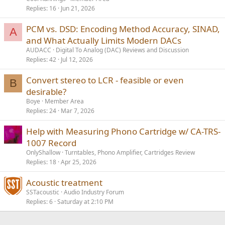
Replies
16
Jun 21, 2026
PCM vs. DSD: Encoding Method Accuracy, SINAD,
A
and What Actually Limits Modern DACs
AUDACC
Digital To Analog (DAC) Reviews and Discussion
Replies
42
Jul 12, 2026
Convert stereo to LCR - feasible or even
B
desirable?
Boye
Member Area
Replies
24
Mar 7, 2026
Help with Measuring Phono Cartridge w/ CA-TRS-
1007 Record
OnlyShallow
Turntables, Phono Amplifier, Cartridges Review
Replies
18
Apr 25, 2026
Acoustic treatment
SSTacoustic
Audio Industry Forum
Replies
6
Saturday at 2:10 PM