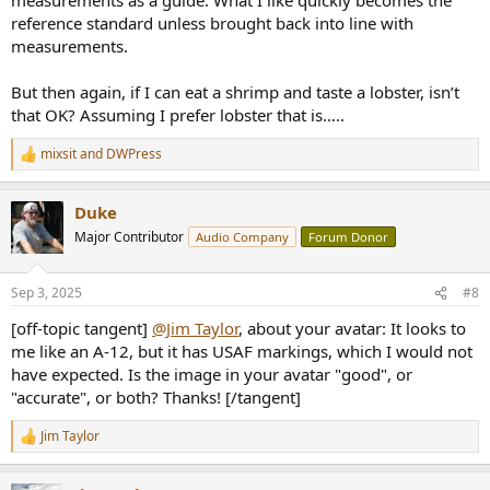
reference standard unless brought back into line with
measurements.
But then again, if I can eat a shrimp and taste a lobster, isn’t
that OK? Assuming I prefer lobster that is…..
mixsit
and
DWPress
R
e
a
Duke
c
t
Major Contributor
Audio Company
Forum Donor
i
o
n
Sep 3, 2025
#8
s
:
[off-topic tangent]
@Jim Taylor
, about your avatar: It looks to
me like an A-12, but it has USAF markings, which I would not
have expected. Is the image in your avatar "good", or
"accurate", or both? Thanks! [/tangent]
Jim Taylor
R
e
a