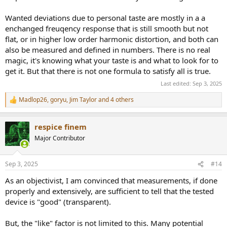
Wanted deviations due to personal taste are mostly in a a
enchanged freuqency response that is still smooth but not
flat, or in higher low order harmonic distortion, and both can
also be measured and defined in numbers. There is no real
magic, it's knowing what your taste is and what to look for to
get it. But that there is not one formula to satisfy all is true.
Last edited:
Sep 3, 2025
Madlop26
,
goryu
,
Jim Taylor
and 4 others
R
e
a
respice finem
c
t
Major Contributor
i
o
n
Sep 3, 2025
#14
s
:
As an objectivist, I am convinced that measurements, if done
properly and extensively, are sufficient to tell that the tested
device is "good" (transparent).
But, the "like" factor is not limited to this. Many potential