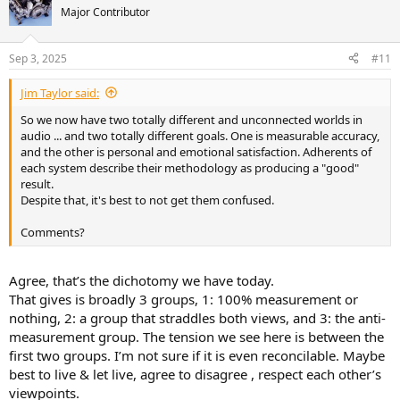
t
Major Contributor
i
o
n
Sep 3, 2025
#11
s
:
Jim Taylor said:
So we now have two totally different and unconnected worlds in
audio ... and two totally different goals. One is measurable accuracy,
and the other is personal and emotional satisfaction. Adherents of
each system describe their methodology as producing a "good"
result.
Despite that, it's best to not get them confused.
Comments?
Agree, that’s the dichotomy we have today.
That gives is broadly 3 groups, 1: 100% measurement or
nothing, 2: a group that straddles both views, and 3: the anti-
measurement group. The tension we see here is between the
first two groups. I’m not sure if it is even reconcilable. Maybe
best to live & let live, agree to disagree , respect each other’s
viewpoints.