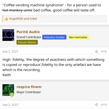
"Coffee vending machine syndrome" - for a person used to
hot monkey urine
bad coffee, good coffee will taste off.
Hugo9000
and
Sokel
R
e
a
Purité Audio
c
t
Grand Contributor
Industry Insider
Barrowmaster
i
Forum Donor
o
n
s
Sep 3, 2025
#18
:
High -fidelity, ‘the degree of exactness with which something
is copied or reproduce’,fidelity to the only artefact we have
which is the recording.
Keith
respice finem
Major Contributor
Sep 3, 2025
#19