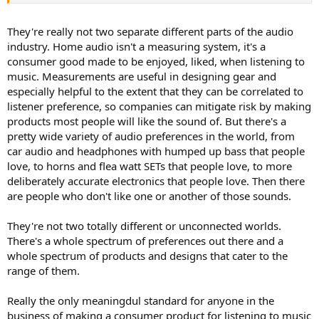
This stance misrepresents the purpose of both measurements and
audio engineering.
They're really not two separate different parts of the audio
Since the times of the Edison wax cylinders, the goal of audio
industry. Home audio isn't a measuring system, it's a
engineering is to create a recorded product that more accurately
consumer good made to be enjoyed, liked, when listening to
replicates an audio event. Through wind-up Victrolas and shellac
music. Measurements are useful in designing gear and
platters, acoustic and then electric recording, ever-more-
especially helpful to the extent that they can be correlated to
sophisticated tube circuits and then solid-state circuits, plus
advances in loudspeaker technology, the goal was greater and
listener preference, so companies can mitigate risk by making
greater accuracy.
products most people will like the sound of. But there's a
At that time, the stated goal was not for customers to "like" either
pretty wide variety of audio preferences in the world, from
the recordings or the playback equipment. It was assumed that the
car audio and headphones with humped up bass that people
customers would "like" a more accurate recording and playback
love, to horns and flea watt SETs that people love, to more
more. The reason, as I see it, is that both the recording process and
deliberately accurate electronics that people love. Then there
the playback process fell so obviously short of an ideal that
compromises were tolerated while progress was (vigorously)
are people who don't like one or another of those sounds.
pursued.
They're not two totally different or unconnected worlds.
The only way to test whether something is more accurate
There's a whole spectrum of preferences out there and a
compared to an original is instrumental measurements. The human
whole spectrum of products and designs that cater to the
sensory system is both imprecise and greatly biased, and so cannot
range of them.
hope to replicate the accuracy of instrumentation.
BUT THIS PROCESS OF INSTRUMENTATION DOES NOT
AND
CANNOT
ADDRESS THE ISSUE OF WHETHER A LISTENER "LIKES"
Really the only meaningdul standard for anyone in the
THE END PROCESS.
business of making a consumer product for listening to music