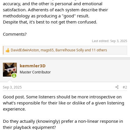
accuracy, and the other is personal and emotional
satisfaction. Adherents of each system describe their
methodology as producing a "good" result.
Despite that, it's best to not get them confused.
Comments?
Last edited:
Sep 3, 2025
DavidEdwinAston
,
mags65
,
Barrelhouse Solly
and 11 others
R
e
a
kemmler3D
c
t
Master Contributor
i
o
n
Sep 3, 2025
#2
s
:
Good post. Some listeners should be more introspective on
what's responsible for their like or dislike of a given listening
experience.
Do they actually (knowingly) prefer a non-linear response in
their playback equipment?