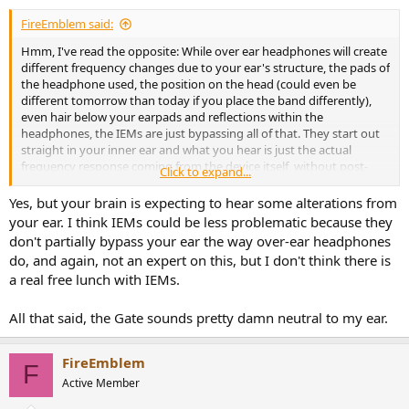
:
FireEmblem said:
Hmm, I've read the opposite: While over ear headphones will create
different frequency changes due to your ear's structure, the pads of
the headphone used, the position on the head (could even be
different tomorrow than today if you place the band differently),
even hair below your earpads and reflections within the
headphones, the IEMs are just bypassing all of that. They start out
straight in your inner ear and what you hear is just the actual
frequency response coming from the device itself, without post-
Click to expand...
alterations.
Yes, but your brain is expecting to hear some alterations from
your ear. I think IEMs could be less problematic because they
don't partially bypass your ear the way over-ear headphones
do, and again, not an expert on this, but I don't think there is
a real free lunch with IEMs.
All that said, the Gate sounds pretty damn neutral to my ear.
FireEmblem
F
Active Member