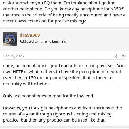
distortion when you EQ them, I'm thinking about getting
e
another headphone. Do you know any headphone for <350€
r
that meets the criteria of being mostly uncoloured and have a
decent bass extension for precise mixing?
Jiraya369
Addicted to Fun and Learning
Dec 19, 2025
#2
none, no headphone is good enough for mixing by itself. Your
own HRTF is what matters to have the perception of neutral
even then, a 150 dollar pair of speakers that is tuned to
neutrality will be better.
Only use headphones to monitor the low end.
However, you CAN get headphones and learn them over the
course of a year through rigorous listening and mixing
practice, but then any product can be used like that.