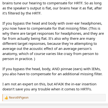
brains tune our hearing to compensate for HRTF. So as long
as the speaker's output is flat, our brains hear it as flat, after
it's filtered by the HRTF.
If you bypass the head and body with over-ear headphones,
you now have to compensate for that missing filter. (This is
why there are target responses for headphones, and they are
far from actually being flat. It's also why there are many
different target repsonses, because they're attempting to
average out the acoustic effect of an average person's
anatomy, which of course varies like crazy from person to
person in practice. )
If you bypass the head, body, AND pinnae (ears) with IEMs,
you also have to compensate for an additional missing filter.
I am not an expert on this, but AFAIK the in-ear insertion
doesn't save you any trouble when it comes to HRTFs.
RexrothPigeon
R
e
a