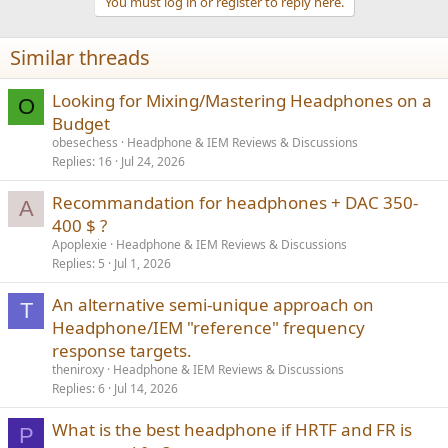
You must log in or register to reply here.
Similar threads
Looking for Mixing/Mastering Headphones on a
O
Budget
obesechess
Headphone & IEM Reviews & Discussions
Replies
16
Jul 24, 2026
Recommandation for headphones + DAC 350-
A
400 $ ?
Apoplexie
Headphone & IEM Reviews & Discussions
Replies
5
Jul 1, 2026
An alternative semi-unique approach on
T
Headphone/IEM "reference" frequency
response targets.
theniroxy
Headphone & IEM Reviews & Discussions
Replies
6
Jul 14, 2026
What is the best headphone if HRTF and FR is
P