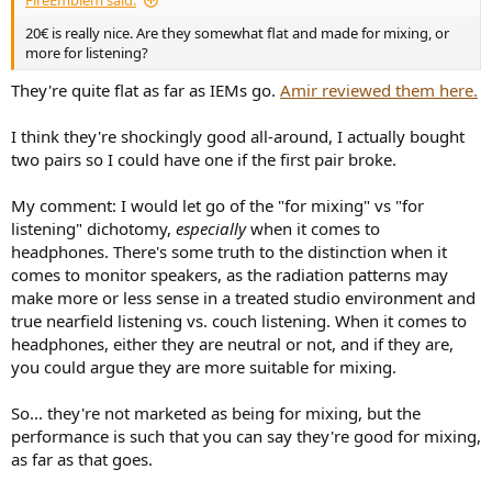
FireEmblem said:
20€ is really nice. Are they somewhat flat and made for mixing, or
more for listening?
They're quite flat as far as IEMs go.
Amir reviewed them here.
I think they're shockingly good all-around, I actually bought
two pairs so I could have one if the first pair broke.
My comment: I would let go of the "for mixing" vs "for
listening" dichotomy,
especially
when it comes to
headphones. There's some truth to the distinction when it
comes to monitor speakers, as the radiation patterns may
make more or less sense in a treated studio environment and
true nearfield listening vs. couch listening. When it comes to
headphones, either they are neutral or not, and if they are,
you could argue they are more suitable for mixing.
So... they're not marketed as being for mixing, but the
performance is such that you can say they're good for mixing,
as far as that goes.