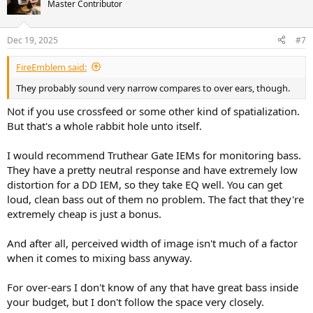
t
Master Contributor
i
o
n
Dec 19, 2025
#7
s
:
FireEmblem said:
They probably sound very narrow compares to over ears, though.
Not if you use crossfeed or some other kind of spatialization.
But that's a whole rabbit hole unto itself.
I would recommend Truthear Gate IEMs for monitoring bass.
They have a pretty neutral response and have extremely low
distortion for a DD IEM, so they take EQ well. You can get
loud, clean bass out of them no problem. The fact that they're
extremely cheap is just a bonus.
And after all, perceived width of image isn't much of a factor
when it comes to mixing bass anyway.
For over-ears I don't know of any that have great bass inside
your budget, but I don't follow the space very closely.