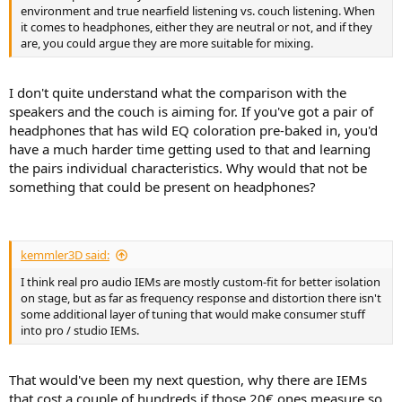
environment and true nearfield listening vs. couch listening. When
it comes to headphones, either they are neutral or not, and if they
are, you could argue they are more suitable for mixing.
I don't quite understand what the comparison with the
speakers and the couch is aiming for. If you've got a pair of
headphones that has wild EQ coloration pre-baked in, you'd
have a much harder time getting used to that and learning
the pairs individual characteristics. Why would that not be
something that could be present on headphones?
kemmler3D said:
I think real pro audio IEMs are mostly custom-fit for better isolation
on stage, but as far as frequency response and distortion there isn't
some additional layer of tuning that would make consumer stuff
into pro / studio IEMs.
That would've been my next question, why there are IEMs
that cost a couple of hundreds if those 20€ ones measure so