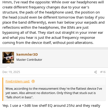
If you bypass the head, body, AND pinnae (ears) with IEMs, you also
Hmm, I've read the opposite: While over ear headphones will
have to compensate for an additional missing filter.
create different frequency changes due to your ear's
structure, the pads of the headphone used, the position on
I am not an expert on this, but AFAIK the in-ear insertion doesn't
the head (could even be different tomorrow than today if you
save you any trouble when it comes to HRTFs.
place the band differently), even hair below your earpads and
reflections within the headphones, the IEMs are just
bypassing all of that. They start out straight in your inner ear
and what you hear is just the actual frequency response
coming from the device itself, without post-alterations.
kemmler3D
Master Contributor
Dec 19, 2025
#16
FireEmblem said:
Wow, according to the measurement they're the flattest device I've
yet seen. Also almost no distortion. Only thing that stuck out is
"falls short in bass".
Yep. I use a +3dB low shelf EQ around 25hz and they really