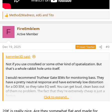
Method2Madness
,
edG
and
Tito
R
e
a
FireEmblem
c
F
t
Active Member
i
o
n
Dec 19, 2025
#9
Thread Starter
s
:
kemmler3D said:
Not if you use crossfeed or some other kind of spatialization. But
that's a whole rabbit hole unto itself.
I would recommend Truthear Gate IEMs for monitoring bass. They
have a pretty neutral response and have extremely low distortion
for a DD IEM, so they take EQ well. You can get loud, clean bass out
of them no problem. The fact that they're extremely cheap is just a
bonus.
Click to expand...
And after all, perceived width of image isn't much of a factor when it
comes to mixing bass anyway.
20€ is really nice. Are they somewhat flat and made for