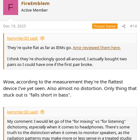
FireEmblem
c
F
t
Active Member
i
o
n
Dec 19, 2025
#14
Thread Starter
s
:
kemmler3D said:
They're quite flat as far as IEMs go.
Amir reviewed them here.
I think they're shockingly good all-around, I actually bought two
pairs so I could have one if the first pair broke.
Wow, according to the measurement they're the flattest
device I've yet seen. Also almost no distortion. Only thing that
stuck out is "falls short in bass".
kemmler3D said:
My comment: I would let go of the "for mixing" vs "for listening"
dichotomy,
especially
when it comes to headphones. There's some
truth to the distinction when it comes to monitor speakers, as the
radiation patterns may make more or less sense in a treated studio