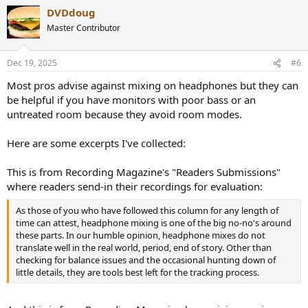
DVDdoug
Master Contributor
Dec 19, 2025
#6
Most pros advise against mixing on headphones but they can
be helpful if you have monitors with poor bass or an
untreated room because they avoid room modes.
Here are some excerpts I've collected:
This is from Recording Magazine's "Readers Submissions"
where readers send-in their recordings for evaluation:
As those of you who have followed this column for any length of
time can attest, headphone mixing is one of the big no-no's around
these parts. In our humble opinion, headphone mixes do not
translate well in the real world, period, end of story. Other than
checking for balance issues and the occasional hunting down of
little details, they are tools best left for the tracking process.