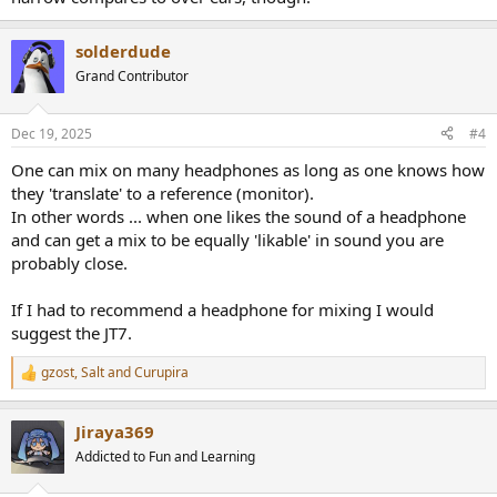
solderdude
Grand Contributor
Dec 19, 2025
#4
One can mix on many headphones as long as one knows how
they 'translate' to a reference (monitor).
In other words ... when one likes the sound of a headphone
and can get a mix to be equally 'likable' in sound you are
probably close.
If I had to recommend a headphone for mixing I would
suggest the JT7.
gzost
,
Salt
and
Curupira
R
e
a
Jiraya369
c
t
Addicted to Fun and Learning
i
o