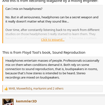
And this is from Recording Magazine by a mixing engineer:
Can I mix on headphones?
No. But in all seriousness, headphones can be a secret weapon and
it really doesn’t matter what they sound like…
Over time, after constantly listening back to my work from different
studios on those headphones I really started to learn them. They
became sort of a compass. Wherever I went… It became a pattern
Click to expand...
for me to reference these headphones to see if what I was hearing
was “right”…
This is from Floyd Tool's book, Sound Reproduction
I learned them, I knew them, I trusted them. It didn’t matter
whether or not I loved them…
Headphones entertain masses of people. Professionals occasionally
mix on them when conditions demand it. Both rely on some
So, can you mix on headphones? Probably. I just think you really
connection to sound reproduction, that is, loudspeakers in rooms,
need to put some time into learning them first…
because that's how stereo is intended to be heard. Stereo
recordings are mixed on loudspeakers.
MAB
,
MaxwellsEq
,
markanini
and 2 others
R
e
a
kemmler3D
c