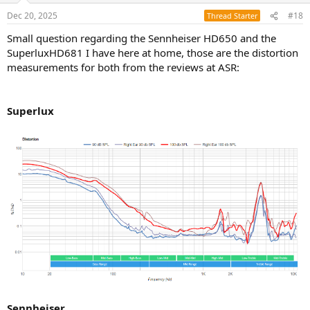
Dec 20, 2025
#18
Thread Starter
Small question regarding the Sennheiser HD650 and the
SuperluxHD681 I have here at home, those are the distortion
measurements for both from the reviews at ASR:
Superlux
Sennheiser