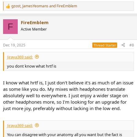
gzost
,
JamesYeomans
and
FireEmblem
R
e
a
FireEmblem
c
F
t
Active Member
i
o
n
Dec 19, 2025
#8
Thread Starter
s
:
Jiraya369 said:
you dont know what hrtf is
I know what hrtf is, I just don't believe it's as much of an issue
as some like you do. My mixes with headphones translate
absolutely well to everywhere. I just enjoy a wider stage on
other headphones more, so I'm looking for an upgrade for
just more joy, preferably without lacking in the low end.
Jiraya369 said:
You can disagree with your anatomy all you want but the fact is