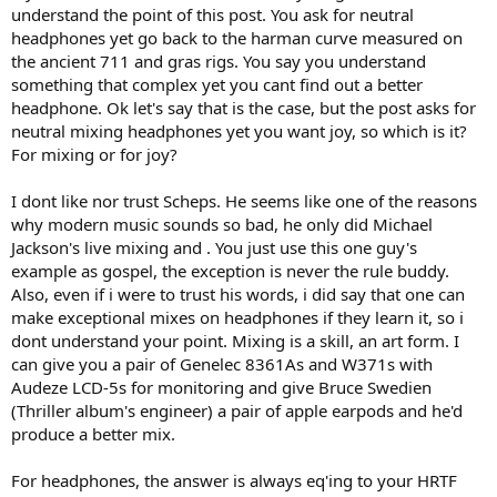
most iconic bestseller albums of all times (Michael Jackson,
understand the point of this post. You ask for neutral
Metallica) mixes entirely on headphones. He said if he gets to mix a
headphones yet go back to the harman curve measured on
new album, he will listen to it for only once in the beginning on
the ancient 711 and gras rigs. You say you understand
studio monitors, then switch to headphones and do the entire mix
something that complex yet you cant find out a better
there without going back and forth.
headphone. Ok let's say that is the case, but the post asks for
neutral mixing headphones yet you want joy, so which is it?
For mixing or for joy?
I dont like nor trust Scheps. He seems like one of the reasons
why modern music sounds so bad, he only did Michael
Jackson's live mixing and . You just use this one guy's
example as gospel, the exception is never the rule buddy.
Also, even if i were to trust his words, i did say that one can
make exceptional mixes on headphones if they learn it, so i
dont understand your point. Mixing is a skill, an art form. I
can give you a pair of Genelec 8361As and W371s with
Audeze LCD-5s for monitoring and give Bruce Swedien
(Thriller album's engineer) a pair of apple earpods and he'd
produce a better mix.
For headphones, the answer is always eq'ing to your HRTF