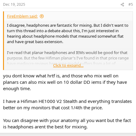
n
Dec 19, 2025
#5
s
:
FireEmblem said:
I disagree, headphones are fantastic for mixing. But I didn't want to
turn this thread into a debate about this, I'm just interested in
hearing about headphone models that measured somewhat flat
and have great bass extension.
I've read that planar headphones and IEMs would be good for that
purpose. But the few Hifiman planar's I've found in that price range
have mediocre reviews here (one model suffers from a lot of
Click to expand...
distortion) and IEMs seem to be more used live on stage than for
mixing, although many websites claim they're popular for mixing
you dont know what hrtf is, and those who mix well on
too. They probably sound very narrow compares to over ears,
planars can also mix well on 10 dollar DD iems if they have
though.
enough time.
I have a Hifiman HE1000 V2 Stealth and everything translates
better on my monitors that cost 1/4th the price.
You can disagree with your anatomy all you want but the fact
is headphones arent the best for mixing.