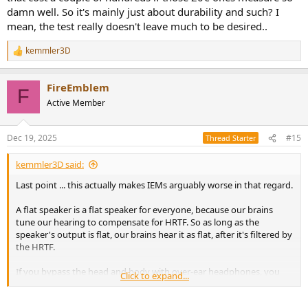
damn well. So it's mainly just about durability and such? I
mean, the test really doesn't leave much to be desired..
kemmler3D
R
e
a
FireEmblem
c
F
t
Active Member
i
o
n
Dec 19, 2025
#15
Thread Starter
s
:
kemmler3D said:
Last point ... this actually makes IEMs arguably worse in that regard.
A flat speaker is a flat speaker for everyone, because our brains
tune our hearing to compensate for HRTF. So as long as the
speaker's output is flat, our brains hear it as flat, after it's filtered by
the HRTF.
If you bypass the head and body with over-ear headphones, you
Click to expand...
now have to compensate for that missing filter.