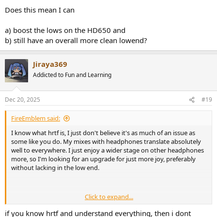
Does this mean I can
a) boost the lows on the HD650 and
b) still have an overall more clean lowend?
Jiraya369
Addicted to Fun and Learning
Dec 20, 2025
#19
FireEmblem said:
I know what hrtf is, I just don't believe it's as much of an issue as
some like you do. My mixes with headphones translate absolutely
well to everywhere. I just enjoy a wider stage on other headphones
more, so I'm looking for an upgrade for just more joy, preferably
without lacking in the low end.
Click to expand...
Ofc you don't have to take my word for it, there are other, very
famous people who do this. Andrew Scheps who mixed some of the
if you know hrtf and understand everything, then i dont