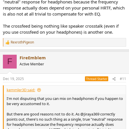
"neutral" response for headphones because the frequency
response actually does depend on your personal HRTF, which
is also not at all trivial to compensate for with EQ.
The crossfeed being nothing like speaker crosstalk (even if
you use crossfeed on your headphones) is another one.
RexrothPigeon
R
e
a
FireEmblem
c
F
t
Active Member
i
o
n
Dec 19, 2025
#11
Thread Starter
s
:
kemmler3D said:
I'm not disputing that you can mix on headphones if you happen to
be very accustomed to it.
But there are good reasons not to do it. As @Jiraya369 correctly
points out, there's no such thing as a single, true "neutral" response
for headphones because the frequency response actually does