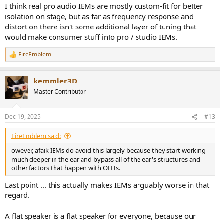
I think real pro audio IEMs are mostly custom-fit for better
isolation on stage, but as far as frequency response and
distortion there isn't some additional layer of tuning that
would make consumer stuff into pro / studio IEMs.
FireEmblem
R
e
a
kemmler3D
c
t
Master Contributor
i
o
n
Dec 19, 2025
#13
s
:
FireEmblem said:
owever, afaik IEMs do avoid this largely because they start working
much deeper in the ear and bypass all of the ear's structures and
other factors that happen with OEHs.
Last point ... this actually makes IEMs arguably worse in that
regard.
A flat speaker is a flat speaker for everyone, because our