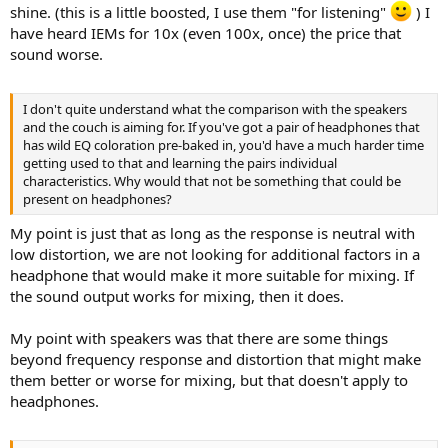
shine. (this is a little boosted, I use them "for listening"
) I
have heard IEMs for 10x (even 100x, once) the price that
sound worse.
I don't quite understand what the comparison with the speakers
and the couch is aiming for. If you've got a pair of headphones that
has wild EQ coloration pre-baked in, you'd have a much harder time
getting used to that and learning the pairs individual
characteristics. Why would that not be something that could be
present on headphones?
My point is just that as long as the response is neutral with
low distortion, we are not looking for additional factors in a
headphone that would make it more suitable for mixing. If
the sound output works for mixing, then it does.
My point with speakers was that there are some things
beyond frequency response and distortion that might make
them better or worse for mixing, but that doesn't apply to
headphones.