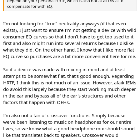
depend on your personal HRTF, which is also not at all trivial to
compensate for with EQ.
I'm not looking for "true" neutrality anyways (if that even
exists), I just want to ensure I'm not getting a device with wild
consumer EQ curves so that I don't have to get too used to it
first and also might run into several returns because I dislike
what they did. On the other hand, I know that I like more flat
EQ curve so purchases are a bit more convenient here for me.
So if a device was made with mixing in mind and at least
attemps to be somewhat flat, that's good enough. Regarding
HRTF, I think this is not much of an issue. However, afaik IEMs
do avoid this largely because they start working much deeper
in the ear and bypass all of the ear's structures and other
factors that happen with OEHs.
I'm also not a fan of crossover functions. Simply because
we've been listening to music on headphones for our entire
lives, so we know what a good headphone mix should sound
like that translates back to speakers. Crossover would