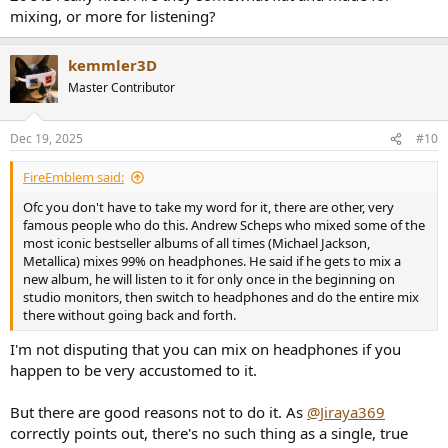
mixing, or more for listening?
For over-ears I don't know of any that have great bass inside your
budget, but I don't follow the space very closely.
kemmler3D
Master Contributor
Dec 19, 2025
#10
FireEmblem said:
Ofc you don't have to take my word for it, there are other, very
famous people who do this. Andrew Scheps who mixed some of the
most iconic bestseller albums of all times (Michael Jackson,
Metallica) mixes 99% on headphones. He said if he gets to mix a
new album, he will listen to it for only once in the beginning on
studio monitors, then switch to headphones and do the entire mix
there without going back and forth.
I'm not disputing that you can mix on headphones if you
happen to be very accustomed to it.
But there are good reasons not to do it. As
@Jiraya369
correctly points out, there's no such thing as a single, true