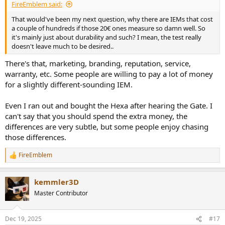
FireEmblem said:
That would've been my next question, why there are IEMs that cost
a couple of hundreds if those 20€ ones measure so damn well. So
it's mainly just about durability and such? I mean, the test really
doesn't leave much to be desired..
There's that, marketing, branding, reputation, service,
warranty, etc. Some people are willing to pay a lot of money
for a slightly different-sounding IEM.
Even I ran out and bought the Hexa after hearing the Gate. I
can't say that you should spend the extra money, the
differences are very subtle, but some people enjoy chasing
those differences.
FireEmblem
R
e
a
kemmler3D
c
t
Master Contributor
i
o
n
Dec 19, 2025
#17
s