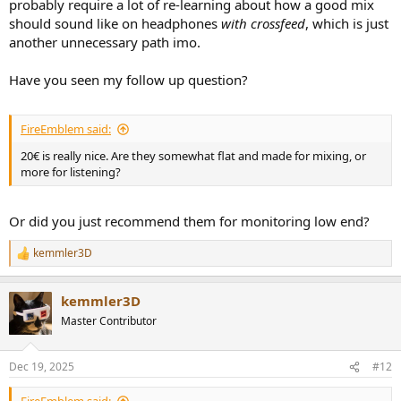
probably require a lot of re-learning about how a good mix
should sound like on headphones
with crossfeed
, which is just
another unnecessary path imo.
Have you seen my follow up question?
FireEmblem said:
20€ is really nice. Are they somewhat flat and made for mixing, or
more for listening?
Or did you just recommend them for monitoring low end?
kemmler3D
R
e
a
kemmler3D
c
t
Master Contributor
i
o
n
Dec 19, 2025
#12
s
: