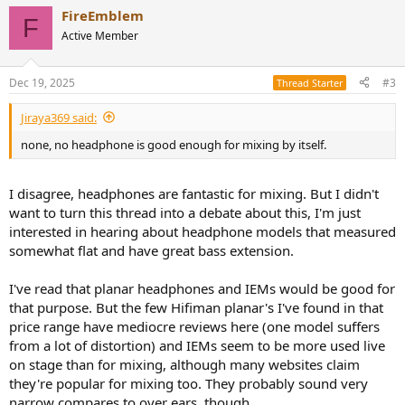
FireEmblem
F
Active Member
Dec 19, 2025
#3
Thread Starter
Jiraya369 said:
none, no headphone is good enough for mixing by itself.
I disagree, headphones are fantastic for mixing. But I didn't
want to turn this thread into a debate about this, I'm just
interested in hearing about headphone models that measured
somewhat flat and have great bass extension.
I've read that planar headphones and IEMs would be good for
that purpose. But the few Hifiman planar's I've found in that
price range have mediocre reviews here (one model suffers
from a lot of distortion) and IEMs seem to be more used live
on stage than for mixing, although many websites claim
they're popular for mixing too. They probably sound very
narrow compares to over ears, though.