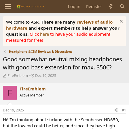
Log in
Register
Welcome to ASR.
There are many
reviews of audio
hardware
and expert members to help answer your
questions.
Click
here
to have your audio equipment
measured for free!
Headphone & IEM Reviews & Discussions
Good somewhat neutral mixing headphones
with good bass extension for max. 350€?
T
S
FireEmblem
Dec 19, 2025
h
t
r
a
FireEmblem
F
e
r
Active Member
a
t
d
d
s
a
Dec 19, 2025
#1
t
t
a
e
Hi! I'm thinking about sticking with the Sennheiser HD650,
r
but the lowend could be better, and since they have high
t