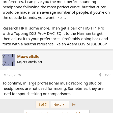
preferences. I can give you the most perfect sounding
headphone following the most perfect curve, but that curve
would be made for an average number of people, if you're on
the outside bounds, you wont like it.
Research HRTF some more. Then get a pair of FiiO FT1 Pro
with a Topping DX3 Pro+ DAC. EQ it to the Harman target
then adjust it to your preferences. Preferably going back and
forth with a neutral reference like an Adam D3V or JBL 306P
MaxwellsEq
Major Contributor
Dec 20, 2025
#20
To confirm, in large professional music recording studios,
headphones are not used for mixing. Sometimes, they are
used for spot checking or comparisons.
Last
1 of 7
Next