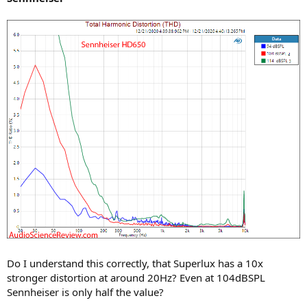
Do I understand this correctly, that Superlux has a 10x
stronger distortion at around 20Hz? Even at 104dBSPL
Sennheiser is only half the value?