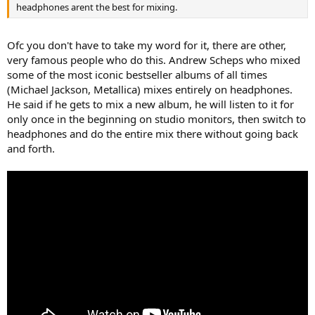
headphones arent the best for mixing.
Ofc you don't have to take my word for it, there are other,
very famous people who do this. Andrew Scheps who mixed
some of the most iconic bestseller albums of all times
(Michael Jackson, Metallica) mixes entirely on headphones.
He said if he gets to mix a new album, he will listen to it for
only once in the beginning on studio monitors, then switch to
headphones and do the entire mix there without going back
and forth.