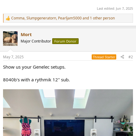
Last edited:
Jun 7, 2025
Comma
,
Slumpgeneratorn
,
Pearljam5000
and 1 other person
R
e
a
Mort
c
t
Major Contributor
Forum Donor
i
o
n
May 7, 2025
#2
Thread Starter
s
:
Show us your Genelec setups.
8040b's with a rythmik 12" sub.