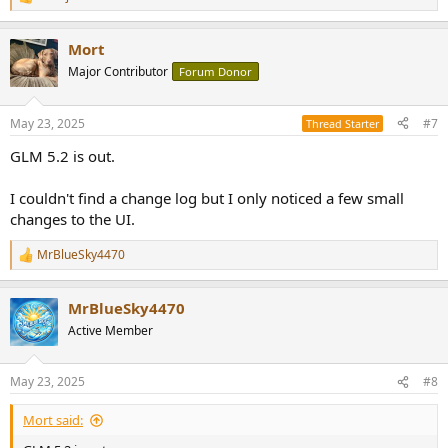
R
e
a
Mort
c
t
Major Contributor
Forum Donor
i
o
n
May 23, 2025
#7
Thread Starter
s
:
GLM 5.2 is out.
I couldn't find a change log but I only noticed a few small
changes to the UI.
MrBlueSky4470
R
e
a
MrBlueSky4470
c
t
Active Member
i
o
n
May 23, 2025
#8
s
:
Mort said: