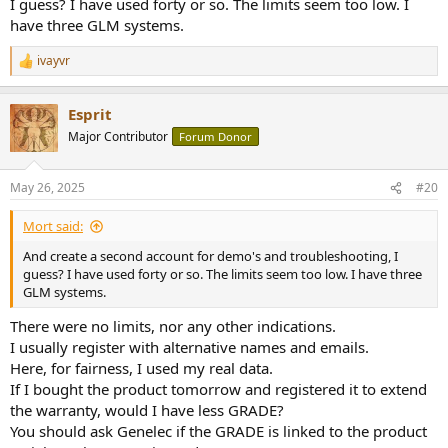
I guess? I have used forty or so. The limits seem too low. I
have three GLM systems.
ivayvr
R
e
a
Esprit
c
t
Major Contributor
Forum Donor
i
o
n
May 26, 2025
#20
s
:
Mort said:
And create a second account for demo's and troubleshooting, I
guess? I have used forty or so. The limits seem too low. I have three
GLM systems.
There were no limits, nor any other indications.
I usually register with alternative names and emails.
Here, for fairness, I used my real data.
If I bought the product tomorrow and registered it to extend
the warranty, would I have less GRADE?
You should ask Genelec if the GRADE is linked to the product