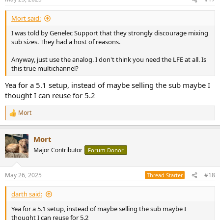
s
:
Mort said:
I was told by Genelec Support that they strongly discourage mixing
sub sizes. They had a host of reasons.
Anyway, just use the analog. I don't think you need the LFE at all. Is
this true multichannel?
Yea for a 5.1 setup, instead of maybe selling the sub maybe I
thought I can reuse for 5.2
Mort
R
e
a
Mort
c
t
Major Contributor
Forum Donor
i
o
n
May 26, 2025
#18
Thread Starter
s
:
darth said:
Yea for a 5.1 setup, instead of maybe selling the sub maybe I
thought I can reuse for 5.2