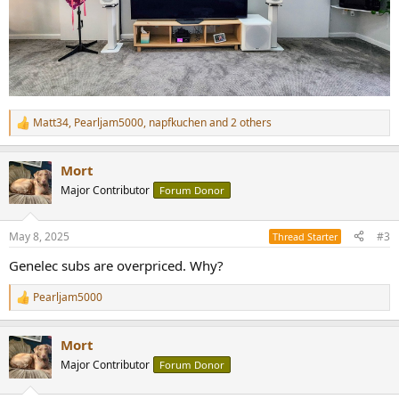
Matt34
,
Pearljam5000
,
napfkuchen
and 2 others
R
e
a
Mort
c
t
Major Contributor
Forum Donor
i
o
n
May 8, 2025
#3
Thread Starter
s
:
Genelec subs are overpriced. Why?
Pearljam5000
R
e
a
Mort
c
t
Major Contributor
Forum Donor
i
o