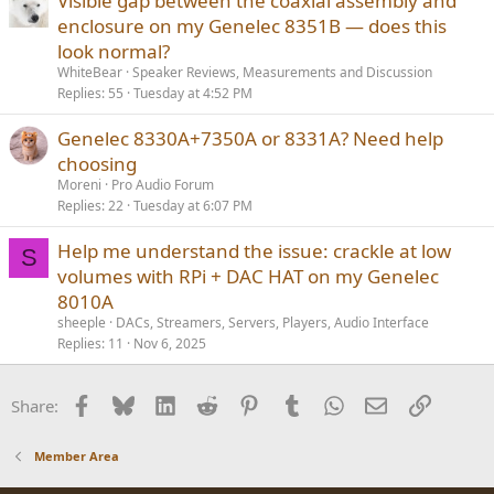
Visible gap between the coaxial assembly and
d
enclosure on my Genelec 8351B — does this
look normal?
WhiteBear
Speaker Reviews, Measurements and Discussion
Replies
55
Tuesday at 4:52 PM
Genelec 8330A+7350A or 8331A? Need help
choosing
Moreni
Pro Audio Forum
Replies
22
Tuesday at 6:07 PM
Help me understand the issue: crackle at low
S
volumes with RPi + DAC HAT on my Genelec
8010A
sheeple
DACs, Streamers, Servers, Players, Audio Interface
Replies
11
Nov 6, 2025
Facebook
Bluesky
LinkedIn
Reddit
Pinterest
Tumblr
WhatsApp
Email
Link
Share:
Member Area