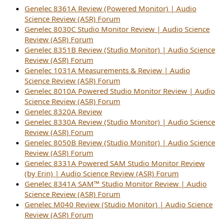
r
Genelec 8361A Review (Powered Monitor) | Audio
Science Review (ASR) Forum
Genelec 8030C Studio Monitor Review | Audio Science
Review (ASR) Forum
Genelec 8351B Review (Studio Monitor) | Audio Science
Review (ASR) Forum
Genelec 1031A Measurements & Review | Audio
Science Review (ASR) Forum
Genelec 8010A Powered Studio Monitor Review | Audio
Science Review (ASR) Forum
Genelec 8320A Review
Genelec 8330A Review (Studio Monitor) | Audio Science
Review (ASR) Forum
Genelec 8050B Review (Studio Monitor) | Audio Science
Review (ASR) Forum
Genelec 8331A Powered SAM Studio Monitor Review
(by Erin) | Audio Science Review (ASR) Forum
Genelec 8341A SAM™ Studio Monitor Review | Audio
Science Review (ASR) Forum
Genelec M040 Review (Studio Monitor) | Audio Science
Review (ASR) Forum