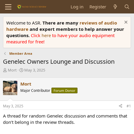
Log in
Register
Welcome to ASR.
There are many
reviews of audio
hardware
and expert members to help answer your
questions.
Click
here
to have your audio equipment
measured for free!
Member Area
Genelec Owners Lounge and Discussion
T
S
Mort
May 3, 2025
h
t
r
a
Mort
e
r
Major Contributor
Forum Donor
a
t
d
d
s
a
May 3, 2025
#1
t
t
a
e
A thread for random Genelec discussion and comments that
r
don’t belong in the review threads.
t
e