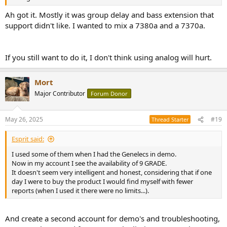
Ah got it. Mostly it was group delay and bass extension that
support didn't like. I wanted to mix a 7380a and a 7370a.
If you still want to do it, I don't think using analog will hurt.
Mort
Major Contributor
Forum Donor
May 26, 2025
#19
Thread Starter
Esprit said:
I used some of them when I had the Genelecs in demo.
Now in my account I see the availability of 9 GRADE.
It doesn't seem very intelligent and honest, considering that if one
day I were to buy the product I would find myself with fewer
reports (when I used it there were no limits...).
And create a second account for demo's and troubleshooting,