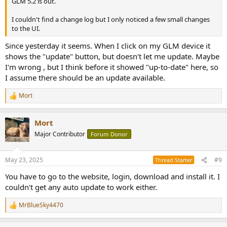
GLM 5.2 is out.
I couldn't find a change log but I only noticed a few small changes
to the UI.
Since yesterday it seems. When I click on my GLM device it
shows the "update" button, but doesn't let me update. Maybe
I'm wrong , but I think before it showed "up-to-date" here, so
I assume there should be an update available.
Mort
R
e
a
Mort
c
t
Major Contributor
Forum Donor
i
o
n
May 23, 2025
#9
Thread Starter
s
:
You have to go to the website, login, download and install it. I
couldn't get any auto update to work either.
MrBlueSky4470
R
e
a