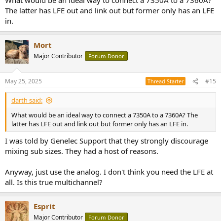
The latter has LFE out and link out but former only has an LFE
in.
Mort
Major Contributor
Forum Donor
May 25, 2025
#15
Thread Starter
darth said:
What would be an ideal way to connect a 7350A to a 7360A? The
latter has LFE out and link out but former only has an LFE in.
I was told by Genelec Support that they strongly discourage
mixing sub sizes. They had a host of reasons.
Anyway, just use the analog. I don't think you need the LFE at
all. Is this true multichannel?
Esprit
Major Contributor
Forum Donor