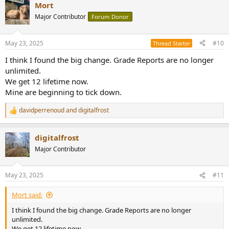
Mort
c
t
Major Contributor
Forum Donor
i
o
n
May 23, 2025
#10
Thread Starter
s
:
I think I found the big change. Grade Reports are no longer
unlimited.
We get 12 lifetime now.
Mine are beginning to tick down.
davidperrenoud
and
digitalfrost
R
e
a
digitalfrost
c
t
Major Contributor
i
o
n
May 23, 2025
#11
s
:
Mort said:
I think I found the big change. Grade Reports are no longer
unlimited.
We get 12 lifetime now.