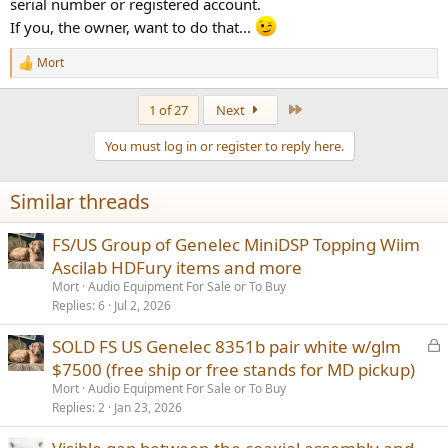
serial number or registered account.
If you, the owner, want to do that...
Mort
R
e
a
Last
1 of 27
Next
c
t
You must log in or register to reply here.
i
o
n
Similar threads
s
:
FS/US Group of Genelec MiniDSP Topping Wiim
Ascilab HDFury items and more
Mort
Audio Equipment For Sale or To Buy
Replies
6
Jul 2, 2026
L
SOLD FS US Genelec 8351b pair white w/glm
o
$7500 (free ship or free stands for MD pickup)
c
Mort
Audio Equipment For Sale or To Buy
k
Replies
2
Jan 23, 2026
e