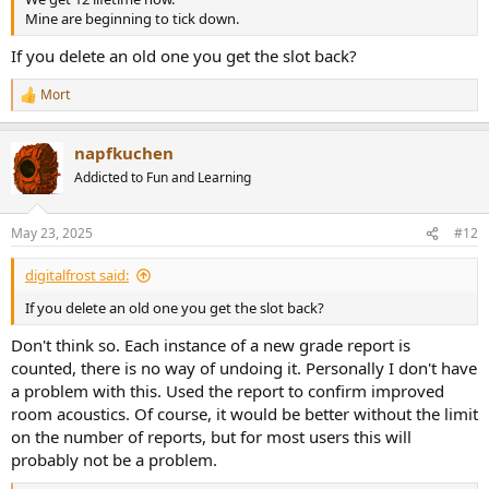
Mine are beginning to tick down.
If you delete an old one you get the slot back?
Mort
R
e
a
napfkuchen
c
t
Addicted to Fun and Learning
i
o
n
May 23, 2025
#12
s
:
digitalfrost said:
If you delete an old one you get the slot back?
Don't think so. Each instance of a new grade report is
counted, there is no way of undoing it. Personally I don't have
a problem with this. Used the report to confirm improved
room acoustics. Of course, it would be better without the limit
on the number of reports, but for most users this will
probably not be a problem.