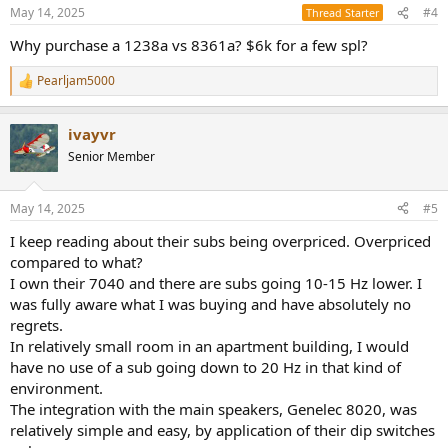
n
May 14, 2025
#4
Thread Starter
s
:
Why purchase a 1238a vs 8361a? $6k for a few spl?
Pearljam5000
R
e
a
ivayvr
c
t
Senior Member
i
o
n
May 14, 2025
#5
s
:
I keep reading about their subs being overpriced. Overpriced
compared to what?
I own their 7040 and there are subs going 10-15 Hz lower. I
was fully aware what I was buying and have absolutely no
regrets.
In relatively small room in an apartment building, I would
have no use of a sub going down to 20 Hz in that kind of
environment.
The integration with the main speakers, Genelec 8020, was
relatively simple and easy, by application of their dip switches