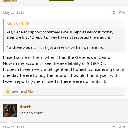
May 25, 2025
#16
Mort said:
Yes, Genelec support confirmed GRADE reports will cost money
after the first 12 reports. They have not reported the amount.
I wish we would at least get a new set with new monitors.
I used some of them when I had the Genelecs in demo.
Now in my account I see the availability of 9 GRADE.
It doesn't seem very intelligent and honest, considering that if
one day I were to buy the product I would find myself with
fewer reports (when I used it there were no limits...).
ivayvr
and
Mort
R
e
a
darth
c
t
Senior Member
i
o
n
May 25, 2025
#17