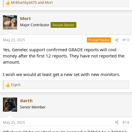
MrBlueSky4470
and
Mort
R
e
a
Mort
c
t
Major Contributor
Forum Donor
i
o
n
May 23, 2025
#13
Thread Starter
s
:
Yes, Genelec support confirmed GRADE reports will cost
money after the first 12 reports. They have not reported the
amount.
I wish we would at least get a new set with new monitors.
Esprit
R
e
a
darth
c
t
Senior Member
i
o
n
May 25, 2025
#14
s
:
What would be an ideal way to connect a 7350A to a 7360A?