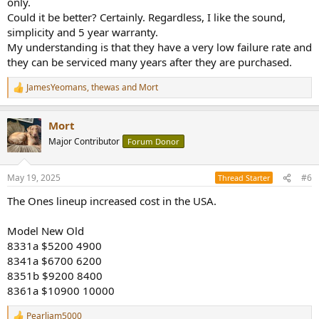
only.
Could it be better? Certainly. Regardless, I like the sound,
simplicity and 5 year warranty.
My understanding is that they have a very low failure rate and
they can be serviced many years after they are purchased.
JamesYeomans
,
thewas
and
Mort
R
e
a
Mort
c
t
Major Contributor
Forum Donor
i
o
n
May 19, 2025
#6
Thread Starter
s
:
The Ones lineup increased cost in the USA.
Model New Old
8331a $5200 4900
8341a $6700 6200
8351b $9200 8400
8361a $10900 10000
Pearljam5000