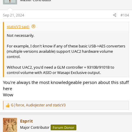
Sep 21, 2024
#104
staticV3 said:
Not necessarily.
For example, I don't know if any of these basic USB->AES converters
(multiple versions available) support UAC2 hardware volume
control.
Without UAC2, you'd need a GLM controller + 9310B/9101B to
control volume with ASIO or Wasapi Exclusive output.
You're always the most knowledgeable person about this stuff
here
Wow
G|force
,
AudioJester
and
staticV3
R
e
a
Esprit
c
t
Major Contributor
Forum Donor
i