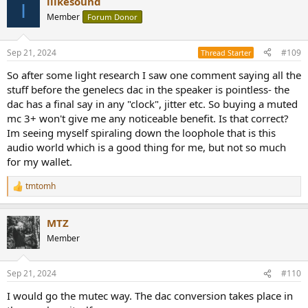
ilikesound
c
I
t
Member
Forum Donor
i
o
n
Sep 21, 2024
#109
Thread Starter
s
:
So after some light research I saw one comment saying all the
stuff before the genelecs dac in the speaker is pointless- the
dac has a final say in any "clock", jitter etc. So buying a muted
mc 3+ won't give me any noticeable benefit. Is that correct?
Im seeing myself spiraling down the loophole that is this
audio world which is a good thing for me, but not so much
for my wallet.
tmtomh
R
e
a
MTZ
c
t
Member
i
o
n
Sep 21, 2024
#110
s
:
I would go the mutec way. The dac conversion takes place in