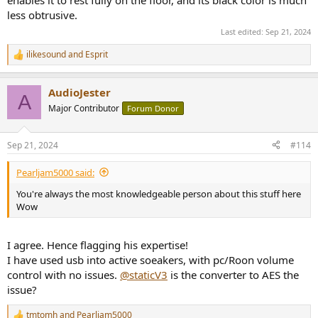
less obtrusive.
Last edited:
Sep 21, 2024
ilikesound
and
Esprit
R
e
a
AudioJester
c
A
t
Major Contributor
Forum Donor
i
o
n
Sep 21, 2024
#114
s
:
Pearljam5000 said:
You're always the most knowledgeable person about this stuff here
Wow
I agree. Hence flagging his expertise!
I have used usb into active soeakers, with pc/Roon volume
control with no issues.
@staticV3
is the converter to AES the
issue?
tmtomh
and
Pearljam5000