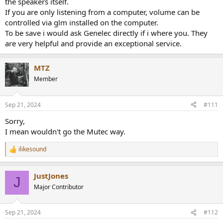
the speakers itself.
If you are only listening from a computer, volume can be
controlled via glm installed on the computer.
To be save i would ask Genelec directly if i where you. They
are very helpful and provide an exceptional service.
MTZ
Member
Sep 21, 2024
#111
Sorry,
I mean wouldn't go the Mutec way.
ilikesound
R
e
a
JustJones
c
J
t
Major Contributor
i
o
n
Sep 21, 2024
#112
s