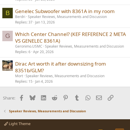
Genelec Subwoofer with 8361A in my room
B
Berdri
Speaker Reviews, Measurements and Discussion
Replies
37
Jan 13, 2026
Which Center Channel? (KEF REFERENCE 2 META
G
VS GENELEC 8361A)
Geronimo.USMC
Speaker Reviews, Measurements and Discussion
Replies
6
Apr 20, 2026
Dirac Art worth it after downsizing from
8351b/GLM?
Mort
Speaker Reviews, Measurements and Discussion
Replies
15
Jan 4, 2026
Facebook
Bluesky
LinkedIn
Reddit
Pinterest
Tumblr
WhatsApp
Email
Link
Share:
Speaker Reviews, Measurements and Discussion
Light Theme