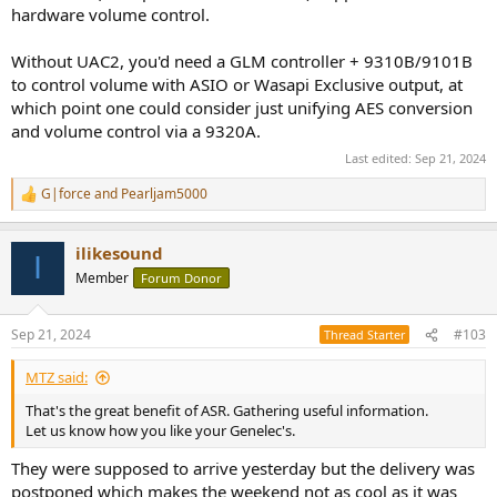
hardware volume control.
Without UAC2, you'd need a GLM controller + 9310B/9101B
to control volume with ASIO or Wasapi Exclusive output, at
which point one could consider just unifying AES conversion
and volume control via a 9320A.
Last edited:
Sep 21, 2024
G|force
and
Pearljam5000
R
e
a
ilikesound
c
I
t
Member
Forum Donor
i
o
n
Sep 21, 2024
#103
Thread Starter
s
:
MTZ said:
That's the great benefit of ASR. Gathering useful information.
Let us know how you like your Genelec's.
They were supposed to arrive yesterday but the delivery was
postponed which makes the weekend not as cool as it was