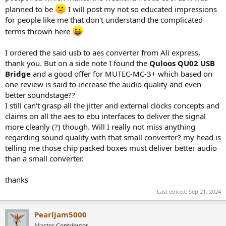
planned to be
I will post my not so educated impressions
for people like me that don't understand the complicated
terms thrown here
I ordered the said usb to aes converter from Ali express,
thank you. But on a side note I found the
Quloos QU02 USB
Bridge
and a good offer for MUTEC-MC-3+ which based on
one review is said to increase the audio quality and even
better soundstage??
I still can't grasp all the jitter and external clocks concepts and
claims on all the aes to ebu interfaces to deliver the signal
more cleanly (?) though. Will I really not miss anything
regarding sound quality with that small converter? my head is
telling me those chip packed boxes must deliver better audio
than a small converter.
thanks
Last edited:
Sep 21, 2024
Pearljam5000
Master Contributor