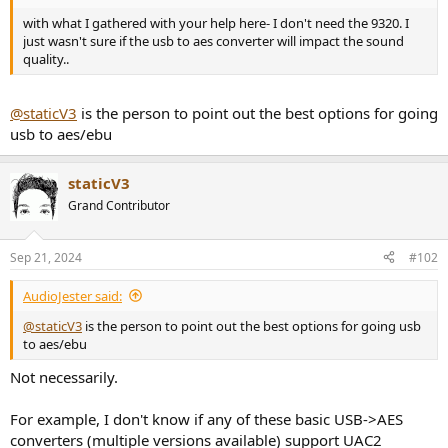
r
with what I gathered with your help here- I don't need the 9320. I
just wasn't sure if the usb to aes converter will impact the sound
quality..
@staticV3
is the person to point out the best options for going
usb to aes/ebu
staticV3
Grand Contributor
Sep 21, 2024
#102
AudioJester said:
@staticV3
is the person to point out the best options for going usb
to aes/ebu
Not necessarily.
For example, I don't know if any of these basic USB->AES
converters (multiple versions available) support UAC2