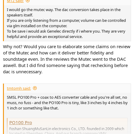
MTZ said:
I would go the mutec way. The dac conversion takes place in the
speakers itself.
If you are only listening from a computer, volume can be controlled
via glm installed on the computer.
To be save i would ask Genelec directly if i where you. They are very
helpful and provide an exceptional service.
Why not? Would you care to elaborate some claims on review
of the Mutec and how can it deliver better fidelity and
soundstage even. In the reviews the Mutec went to the DAC
aswell. But I did find someone saying that rechecking before
dac is unnecessary.
tmtomh said:
SMSL PO100 Pro + coax to AES converter cable and you're all set, no
muss, no fuss - and the PO100 Pro is tiny, like 3 inches by 4 inches by
1 inch or something like that.
PO100 Pro
Foshan ShuangMuSanLin electronics Co., LTD. founded in 2009 which
located in Shenzhen, China. And our branch company VMV