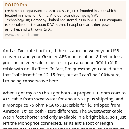
PO100 Pro
Foshan ShuangMuSanLin electronics Co., LTD. founded in 2009 which
located in Shenzhen, China. And our branch company VMV
Technology(HK) Company Limited registered in HK in 2013. Our company
is specialized in the audio DAC, stereo headphone amplifier, power
amplifier, and with own R&D...
www.smsl-audio.com
And as I've noted before, if the distance between your USB
converter and your Genelec AES input is about 8 feet or less,
you can be very safe in just using an analogue RCA to XLR
cable with no ill effects. In fact, I'm guessing you could push
that "safe length" to 12-15 feet, but as I can't be 100% sure,
I'm being conservative here.
When I got my 8351b's I got both - a proper 110 ohm coax to
AES cable from Sweetwater for about $32 plus shipping, and
a Monoprice 75 ohm RCA to XLR cable for $9 shipped from
Amazon. I tried both - zero difference. The Sweetwater cable
was 1 foot shorter and only available in a bright blue, so I just
left the Monoprice connected, as its extra foot of length
enables it to rest fully on the floor, and its black color is much