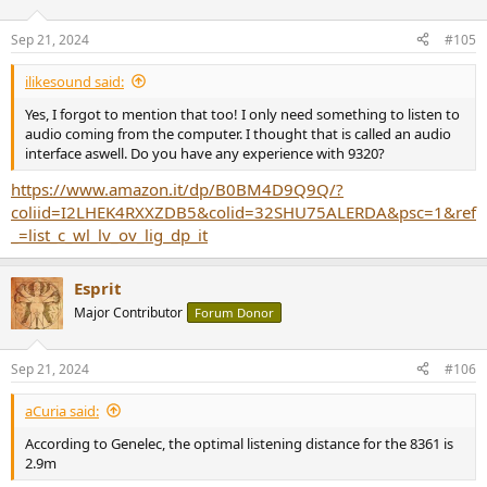
o
n
Sep 21, 2024
#105
s
:
ilikesound said:
Yes, I forgot to mention that too! I only need something to listen to
audio coming from the computer. I thought that is called an audio
interface aswell. Do you have any experience with 9320?
https://www.amazon.it/dp/B0BM4D9Q9Q/?
coliid=I2LHEK4RXXZDB5&colid=32SHU75ALERDA&psc=1&ref
_=list_c_wl_lv_ov_lig_dp_it
Esprit
Major Contributor
Forum Donor
Sep 21, 2024
#106
aCuria said:
According to Genelec, the optimal listening distance for the 8361 is
2.9m