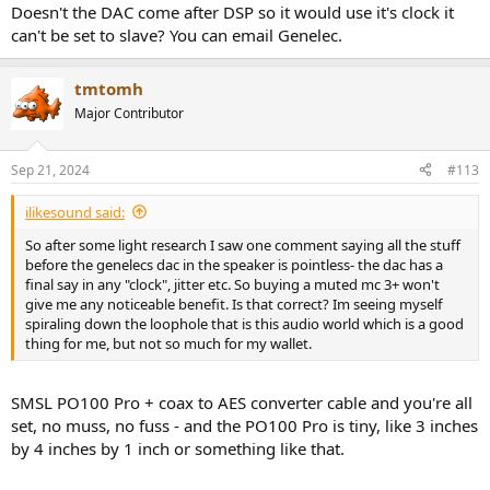
:
Doesn't the DAC come after DSP so it would use it's clock it
can't be set to slave? You can email Genelec.
tmtomh
Major Contributor
Sep 21, 2024
#113
ilikesound said:
So after some light research I saw one comment saying all the stuff
before the genelecs dac in the speaker is pointless- the dac has a
final say in any "clock", jitter etc. So buying a muted mc 3+ won't
give me any noticeable benefit. Is that correct? Im seeing myself
spiraling down the loophole that is this audio world which is a good
thing for me, but not so much for my wallet.
SMSL PO100 Pro + coax to AES converter cable and you're all
set, no muss, no fuss - and the PO100 Pro is tiny, like 3 inches
by 4 inches by 1 inch or something like that.