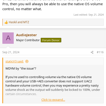
Pro, then you will always be able to use the native OS volume
control, no matter what.
Last edited:
Sep 21, 2024
Haskil
and
MTZ
R
e
a
AudioJester
c
A
t
Major Contributor
Forum Donor
i
o
n
Sep 21, 2024
#116
s
:
staticV3 said:
WDYM by "the issue"?
If you're used to controlling volume via the native OS volume
control and your USB->AES converter does not support UAC2
hardware volume control, then you may experience a pretty nasty
volume shock as the output will suddenly be locked to 100%, under
certain circumstances.
Click to expand...
On macOS, the OS volume would be permanently locked to 100%.