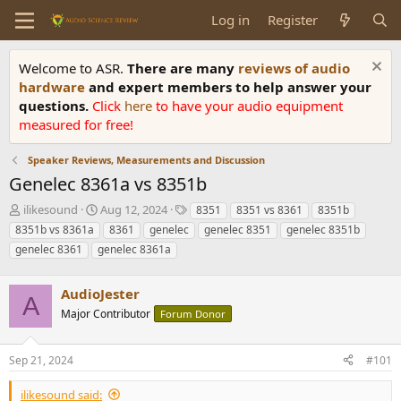
Log in
Register
Welcome to ASR.
There are many
reviews of audio
hardware
and expert members to help answer your
questions.
Click
here
to have your audio equipment
measured for free!
Speaker Reviews, Measurements and Discussion
Genelec 8361a vs 8351b
T
S
T
ilikesound
Aug 12, 2024
8351
8351 vs 8361
8351b
h
t
a
8351b vs 8361a
8361
genelec
genelec 8351
genelec 8351b
r
a
g
genelec 8361
genelec 8361a
e
r
s
a
t
d
d
AudioJester
A
s
a
Major Contributor
Forum Donor
t
t
a
e
r
Sep 21, 2024
#101
t
e
ilikesound said: