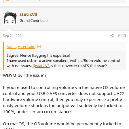
R
e
a
staticV3
c
t
Grand Contributor
i
o
n
Sep 21, 2024
#115
s
:
AudioJester said:
I agree. Hence flagging his expertise!
I have used usb into active soeakers, with pc/Roon volume control
with no issues.
@staticV3
is the converter to AES the issue?
WDYM by "the issue"?
If you're used to controlling volume via the native OS volume
control and your USB->AES converter does not support UAC2
hardware volume control, then you may experience a pretty
nasty volume shock as the output will suddenly be locked to
100%, under certain circumstances.
On macOS, the OS volume would be permanently locked to