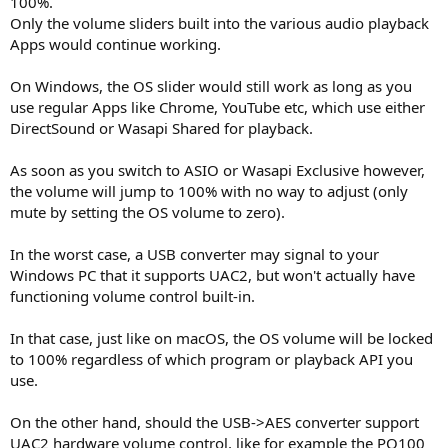
100%.
Only the volume sliders built into the various audio playback
Apps would continue working.
On Windows, the OS slider would still work as long as you
use regular Apps like Chrome, YouTube etc, which use either
DirectSound or Wasapi Shared for playback.
As soon as you switch to ASIO or Wasapi Exclusive however,
the volume will jump to 100% with no way to adjust (only
mute by setting the OS volume to zero).
In the worst case, a USB converter may signal to your
Windows PC that it supports UAC2, but won't actually have
functioning volume control built-in.
In that case, just like on macOS, the OS volume will be locked
to 100% regardless of which program or playback API you
use.
On the other hand, should the USB->AES converter support
UAC2 hardware volume control, like for example the PO100