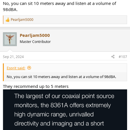
No, you can sit 10 meters away and listen at a volume of
98dBA.
Pearljam5000
R
e
a
Pearljam5000
c
t
Master Contributor
i
o
n
Sep 21, 2024
#107
s
:
Esprit said:
No, you can sit 10 meters away and listen at a volume of 98dBA.
They recommend up to 5 meters