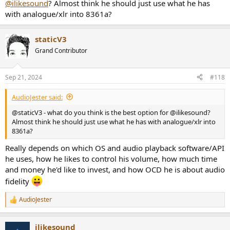
@ilikesound
? Almost think he should just use what he has
with analogue/xlr into 8361a?
staticV3
Grand Contributor
Sep 21, 2024
#118
AudioJester said:
@staticV3 - what do you think is the best option for @ilikesound?
Almost think he should just use what he has with analogue/xlr into
8361a?
Really depends on which OS and audio playback software/API
he uses, how he likes to control his volume, how much time
and money he'd like to invest, and how OCD he is about audio
fidelity
AudioJester
R
e
a
ilikesound
c