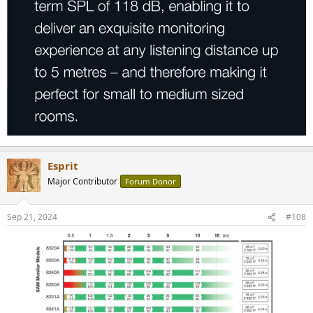
Esprit
Major Contributor
Forum Donor
Sep 21, 2024
#108