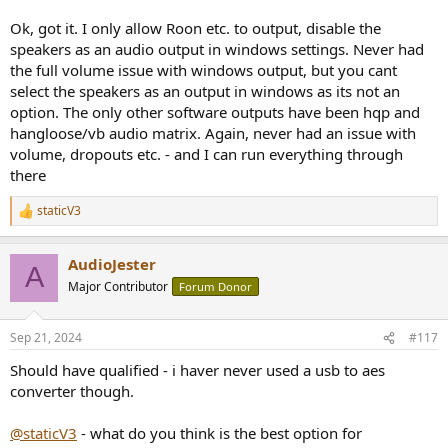
Only the volume sliders built into the various audio playback Apps
would continue working.
Ok, got it. I only allow Roon etc. to output, disable the
speakers as an audio output in windows settings. Never had
On Windows, the OS slider would still work as long as you use
the full volume issue with windows output, but you cant
regular Apps like Chrome, YouTube etc, which use either
select the speakers as an output in windows as its not an
DirectSound or Wasapi Shared for playback.
option. The only other software outputs have been hqp and
As soon as you switch to ASIO or Wasapi Exclusive however, the
hangloose/vb audio matrix. Again, never had an issue with
volume will jump to 100% with no way to adjust (only mute by
volume, dropouts etc. - and I can run everything through
setting the OS volume to zero).
there
In the worst case, a USB converter may signal to your Windows PC
staticV3
R
that it supports UAC2, but won't actually have functioning volume
e
control built-in.
a
AudioJester
c
A
In that case, just like on macOS, the OS volume will be locked to
t
Major Contributor
Forum Donor
100% regardless of which program or playback API you use.
i
o
On the other hand, should the USB->AES converter support UAC2
n
Sep 21, 2024
#117
s
hardware volume control, like for example the PO100 Pro, then you
:
will always be able to use the native OS volume control, no matter
Should have qualified - i haver never used a usb to aes
what.
converter though.
@staticV3
- what do you think is the best option for