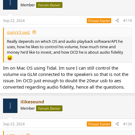
I
t
Member
Forum Donor
i
o
n
Sep 22, 2024
#119
Thread Starter
s
:
staticV3 said:
Really depends on which OS and audio playback software/API he
uses, how he likes to control his volume, how much time and
money he'd like to invest, and how OCD he is about audio fidelity
Im on Mac OS using Tidal. Im sure I can still control the
volume via GLM connected to the speakers so that is not the
issue. Im OCD just enough to doubt the 20eur usb to aes
converted regarding audio fidelity, hence all the questions.
ilikesound
I
Member
Forum Donor
Sep 22, 2024
#120
Thread Starter