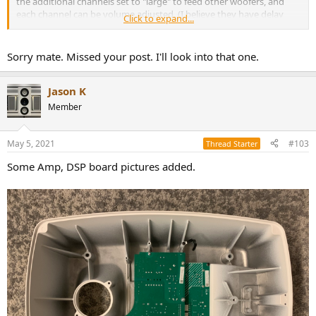
the additional channels set to "large" to feed other woofers, and
each channel can be volume adjusted. (I believe they have delay
Click to expand...
settings too.)
Sorry mate. Missed your post. I'll look into that one.
Jason K
Member
May 5, 2021
#103
Thread Starter
Some Amp, DSP board pictures added.