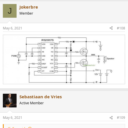
Jokerbre
J
Member
May 6, 2021
#108
Sebastiaan de Vries
Active Member
May 6, 2021
#109