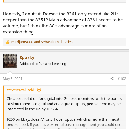
r
Honestly, I doubt it. Doesn't the 8361 only extend like 2Hz
deeper than the 8351? Main advantage of 8361 seems to be
volume, but I think the 8C's advantage is more of an
extension thing.
Pearljam5000
and
Sebastiaan de Vries
R
e
a
Sparky
c
t
Addicted to Fun and Learning
i
o
n
May 5, 2021
#102
s
:
stevenswall said:
Cheapest solution for digital into Genelec monitors, with the bonus
of simultaneous digital and analogue outputs, people here may be
interested in the Dolby DP564.
$250 on Ebay, does 7.1 or 5.1 over optical which is more than most
people need. If you have external bass management you could use