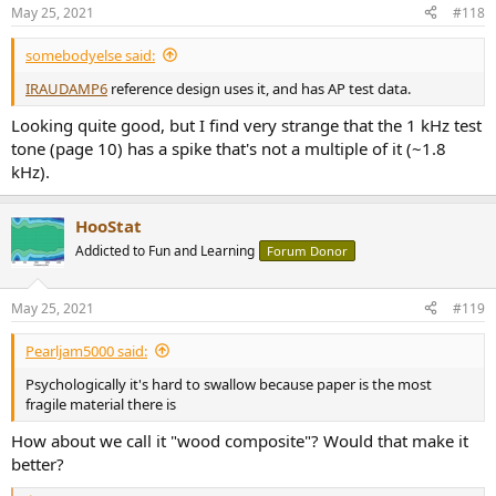
n
May 25, 2021
#118
s
:
somebodyelse said:
IRAUDAMP6
reference design uses it, and has AP test data.
Looking quite good, but I find very strange that the 1 kHz test
tone (page 10) has a spike that's not a multiple of it (~1.8
kHz).
HooStat
Addicted to Fun and Learning
Forum Donor
May 25, 2021
#119
Pearljam5000 said:
Psychologically it's hard to swallow because paper is the most
fragile material there is
How about we call it "wood composite"? Would that make it
better?