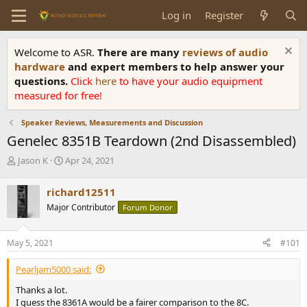
Log in
Register
Welcome to ASR.
There are many
reviews of audio
hardware
and expert members to help answer your
questions.
Click
here
to have your audio equipment
measured for free!
Speaker Reviews, Measurements and Discussion
Genelec 8351B Teardown (2nd Disassembled)
T
S
Jason K
Apr 24, 2021
h
t
r
a
richard12511
e
r
Major Contributor
Forum Donor
a
t
d
d
s
a
May 5, 2021
#101
t
t
a
e
Pearljam5000 said:
r
t
Thanks a lot.
e
I guess the 8361A would be a fairer comparison to the 8C.