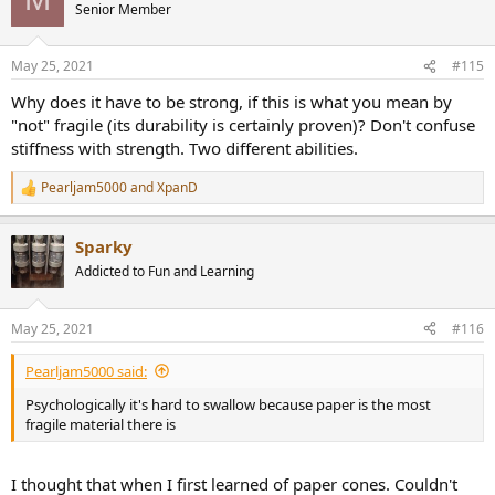
Senior Member
May 25, 2021
#115
Why does it have to be strong, if this is what you mean by
"not" fragile (its durability is certainly proven)? Don't confuse
stiffness with strength. Two different abilities.
Pearljam5000
and
XpanD
R
e
a
Sparky
c
t
Addicted to Fun and Learning
i
o
n
May 25, 2021
#116
s
:
Pearljam5000 said:
Psychologically it's hard to swallow because paper is the most
fragile material there is
I thought that when I first learned of paper cones. Couldn't