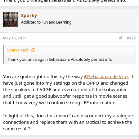
Sparky
Addicted to Fun and Learning
May 15, 2021
#112
Sparky said:
Thank you once again Sebastiaan. Absolutely perfect info.
You are quite right on this by the way
@Sebastiaan de Vries
. I
have just gone into my settings on the OPPO and changed
the speakers to LARGE and even turned off the subwoofer
and I still get a good subwoofer response in movie scenes
that I know very well contain strong LFE information.
In light of this, does this mean I can disconnect my analogue
connections and replace them with an Optical to achieve the
same result?