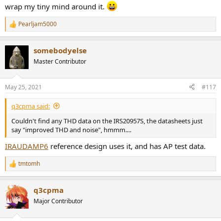
wrap my tiny mind around it.
Pearljam5000
R
e
a
somebodyelse
c
t
Master Contributor
i
o
n
May 25, 2021
#117
s
:
q3cpma said:
Couldn't find any THD data on the IRS20957S, the datasheets just
say "improved THD and noise", hmmm....
IRAUDAMP6
reference design uses it, and has AP test data.
tmtomh
R
e
a
q3cpma
c
t
Major Contributor
i
o