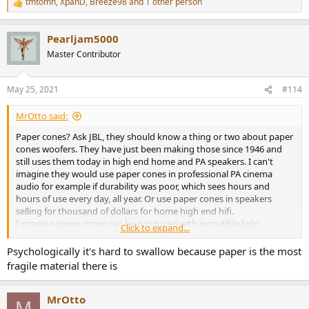
tmtomh
,
XpanD
,
Breeze98
and 1 other person
R
e
a
Pearljam5000
c
t
Master Contributor
i
o
n
May 25, 2021
#114
s
:
MrOtto said:
Paper cones? Ask JBL, they should know a thing or two about paper
cones woofers. They have just been making those since 1946 and
still uses them today in high end home and PA speakers. I can't
imagine they would use paper cones in professional PA cinema
audio for example if durability was poor, which sees hours and
hours of use every day, all year. Or use paper cones in speakers
selling for thousand of dollars for home high end hifi.
I imagine paper cones can be produced with incredible light
Click to expand...
weight/stiffness ratio for this purpose.
It's not better just because it's different or new. But this is what
Psychologically it's hard to swallow because paper is the most
many customers believe, and producers must make esthetic
fragile material there is
changes to the speakers they make to persuade customers.
MrOtto
M