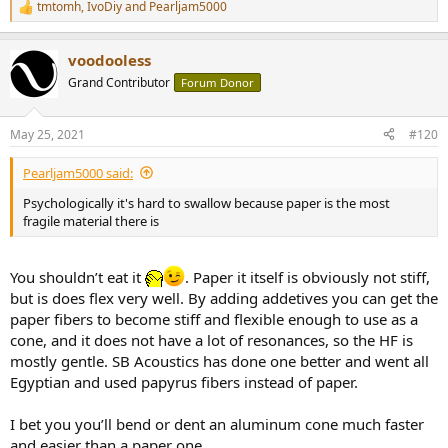
tmtomh
,
IvoDiy
and
Pearljam5000
R
e
a
voodooless
c
t
Grand Contributor
Forum Donor
i
o
n
May 25, 2021
#120
s
:
Pearljam5000 said:
Psychologically it's hard to swallow because paper is the most
fragile material there is
You shouldn’t eat it
. Paper it itself is obviously not stiff,
but is does flex very well. By adding addetives you can get the
paper fibers to become stiff and flexible enough to use as a
cone, and it does not have a lot of resonances, so the HF is
mostly gentle. SB Acoustics has done one better and went all
Egyptian and used papyrus fibers instead of paper.
I bet you you’ll bend or dent an aluminum cone much faster
and easier than a paper one.