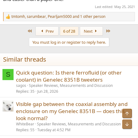
Last edited:
May 25, 2021
tmtomh
,
sarumbear
,
Pearljam5000
and 1 other person
R
e
a
First
Last
Prev
6 of 28
Next
c
t
You must log in or register to reply here.
i
o
n
Similar threads
s
:
Quick question: Is there ferrofluid (or other
S
coolant) in Genelec 8351B tweeters
sagos
Speaker Reviews, Measurements and Discussion
Replies
35
Jun 28, 2026
Visible gap between the coaxial assembly and
enclosure on my Genelec 8351B — does this
look normal?
WhiteBear
Speaker Reviews, Measurements and Discussion
Replies
55
Tuesday at 4:52 PM