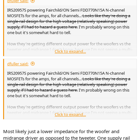
dfuller said:
IRS20957S powering Fairchild/ON Semi FDD770N15A N-channel
MOSFETs for the amps, for all channels...
Looks like they're doing a
single-rail design for the high voltage (relatively speaking) power
supply, if I had to hazard a guess here.
I'm probably wrong on this
one but it's somewhat hard to tell.
How they're getting different output power for the woofers vs the
tweeter and midrange I don't know, because I'm not seeing a multi-
Click to expand...
rail supply. Maybe stepping level down in the STM32 SoC?
dfuller said:
IRS20957S powering Fairchild/ON Semi FDD770N15A N-channel
MOSFETs for the amps, for all channels...
Looks like they're doing a
single-rail design for the high voltage (relatively speaking) power
supply, if I had to hazard a guess here.
I'm probably wrong on this
one but it's somewhat hard to tell.
How they're getting different output power for the woofers vs the
tweeter and midrange I don't know, because I'm not seeing a multi-
Click to expand...
rail supply. Maybe stepping level down in the STM32 SoC?
Most likely just a lower impedance for the woofer and
midrange driver as opposed to the tweeter. One supply rail