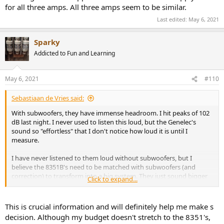
for all three amps. All three amps seem to be similar.
Last edited:
May 6, 2021
Sparky
Addicted to Fun and Learning
May 6, 2021
#110
Sebastiaan de Vries said:
With subwoofers, they have immense headroom. I hit peaks of 102
dB last night. I never used to listen this loud, but the Genelec's
sound so "effortless" that I don't notice how loud it is until I
measure.
I have never listened to them loud without subwoofers, but I
believe the 8351B's need to be matched with subwoofers (and
correction) to transform into a big system. They just sound bigger
Click to expand...
and punchier with the right subwoofers and tuning.
One critical note, I use a relatively unusual steep 8th order
This is crucial information and will definitely help me make s
crossover @85Hz, which for sure increases the headroom. The
decision. Although my budget doesn't stretch to the 8351's,
reason is that in my acoustics 8th order @ 85Hz. Provides the