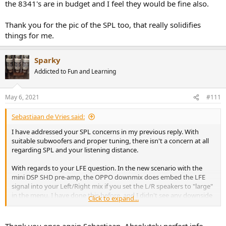
the 8341's are in budget and I feel they would be fine also.
punchiest, and most even response.
Thank you for the pic of the SPL too, that really solidifies
things for me.
Sparky
Addicted to Fun and Learning
May 6, 2021
#111
Sebastiaan de Vries said:
I have addressed your SPL concerns in my previous reply. With
suitable subwoofers and proper tuning, there isn't a concern at all
regarding SPL and your listening distance.
With regards to your LFE question. In the new scenario with the
mini DSP SHD pre-amp, the OPPO downmix does embed the LFE
signal into your Left/Right mix if you set the L/R speakers to "large"
in the menu. I have done this before, and I didn't see any downside
Click to expand...
on it; the mini DSP with DIRAC will direct all low frequencies,
including LFE, to the subwoofers.
Thank you once again Sebastiaan. Absolutely perfect info.