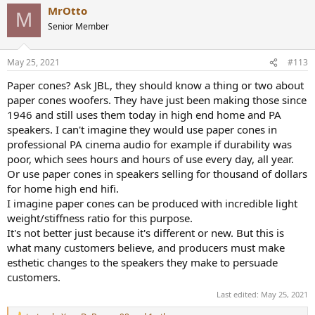
MrOtto
M
Senior Member
May 25, 2021
#113
Paper cones? Ask JBL, they should know a thing or two about
paper cones woofers. They have just been making those since
1946 and still uses them today in high end home and PA
speakers. I can't imagine they would use paper cones in
professional PA cinema audio for example if durability was
poor, which sees hours and hours of use every day, all year.
Or use paper cones in speakers selling for thousand of dollars
for home high end hifi.
I imagine paper cones can be produced with incredible light
weight/stiffness ratio for this purpose.
It's not better just because it's different or new. But this is
what many customers believe, and producers must make
esthetic changes to the speakers they make to persuade
customers.
Last edited:
May 25, 2021