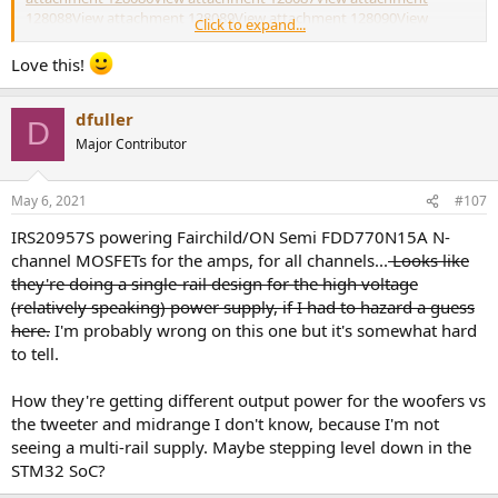
128088
View attachment 128089
View attachment 128090
View
Click to expand...
attachment 128091
View attachment 128092
View attachment
128093
View attachment 128094
Love this!
dfuller
D
Major Contributor
May 6, 2021
#107
IRS20957S powering Fairchild/ON Semi FDD770N15A N-
channel MOSFETs for the amps, for all channels...
Looks like
they're doing a single-rail design for the high voltage
(relatively speaking) power supply, if I had to hazard a guess
here.
I'm probably wrong on this one but it's somewhat hard
to tell.
How they're getting different output power for the woofers vs
the tweeter and midrange I don't know, because I'm not
seeing a multi-rail supply. Maybe stepping level down in the
STM32 SoC?