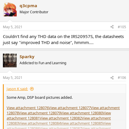
q3cpma
Major Contributor
May 5, 2021
#105
Couldn't find any THD data on the IRS20957S, the datasheets
just say "improved THD and noise", hmmm....
Sparky
Addicted to Fun and Learning
May 5, 2021
#106
Jason K said:
Some Amp, DSP board pictures added.
View attachment 128076
View attachment 128077
View attachment
128078
View attachment 128079
View attachment 128080
View
attachment 128081
View attachment 128082
View attachment
128083
View attachment 128084
View attachment 128085
View
attachment 128086
View attachment 128087
View attachment