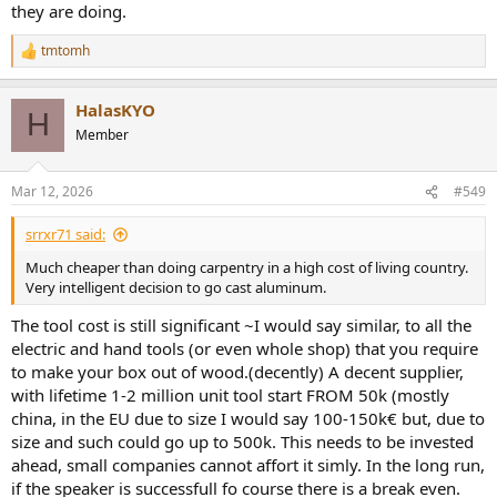
they are doing.
tmtomh
R
e
a
HalasKYO
c
H
t
Member
i
o
n
Mar 12, 2026
#549
s
:
srrxr71 said:
Much cheaper than doing carpentry in a high cost of living country.
Very intelligent decision to go cast aluminum.
The tool cost is still significant ~I would say similar, to all the
electric and hand tools (or even whole shop) that you require
to make your box out of wood.(decently) A decent supplier,
with lifetime 1-2 million unit tool start FROM 50k (mostly
china, in the EU due to size I would say 100-150k€ but, due to
size and such could go up to 500k. This needs to be invested
ahead, small companies cannot affort it simly. In the long run,
if the speaker is successfull fo course there is a break even.