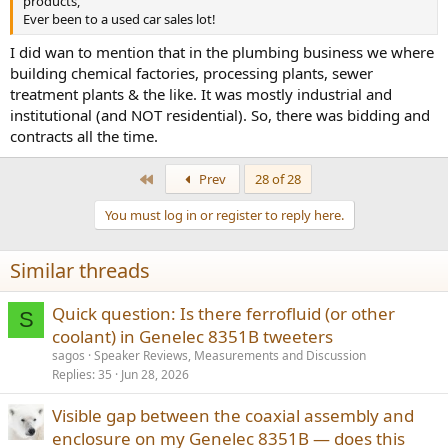
products,
Ever been to a used car sales lot!
I did wan to mention that in the plumbing business we where
building chemical factories, processing plants, sewer
treatment plants & the like. It was mostly industrial and
institutional (and NOT residential). So, there was bidding and
contracts all the time.
First
Prev
28 of 28
You must log in or register to reply here.
Similar threads
Quick question: Is there ferrofluid (or other
S
coolant) in Genelec 8351B tweeters
sagos
Speaker Reviews, Measurements and Discussion
Replies
35
Jun 28, 2026
Visible gap between the coaxial assembly and
enclosure on my Genelec 8351B — does this