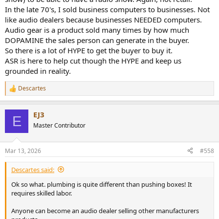
In the late 70's, I sold business computers to businesses. Not
like audio dealers because businesses NEEDED computers.
Audio gear is a product sold many times by how much
DOPAMINE the sales person can generate in the buyer.
So there is a lot of HYPE to get the buyer to buy it.
ASR is here to help cut though the HYPE and keep us
grounded in reality.
Descartes
R
e
a
EJ3
c
E
t
Master Contributor
i
o
n
Mar 13, 2026
#558
s
:
Descartes said:
Ok so what. plumbing is quite different than pushing boxes! It
requires skilled labor.
Anyone can become an audio dealer selling other manufacturers