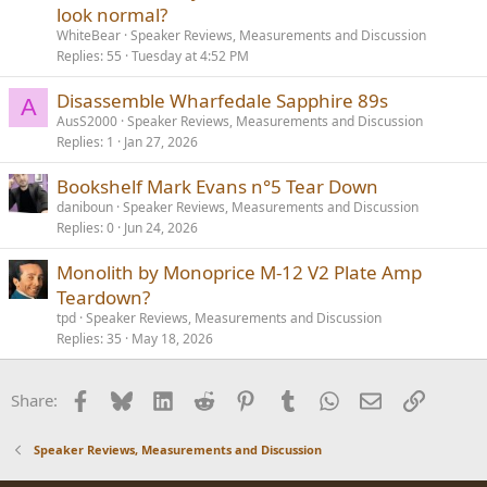
look normal?
WhiteBear
Speaker Reviews, Measurements and Discussion
Replies
55
Tuesday at 4:52 PM
Disassemble Wharfedale Sapphire 89s
A
AusS2000
Speaker Reviews, Measurements and Discussion
Replies
1
Jan 27, 2026
Bookshelf Mark Evans n°5 Tear Down
daniboun
Speaker Reviews, Measurements and Discussion
Replies
0
Jun 24, 2026
Monolith by Monoprice M-12 V2 Plate Amp
Teardown?
tpd
Speaker Reviews, Measurements and Discussion
Replies
35
May 18, 2026
Facebook
Bluesky
LinkedIn
Reddit
Pinterest
Tumblr
WhatsApp
Email
Link
Share:
Speaker Reviews, Measurements and Discussion