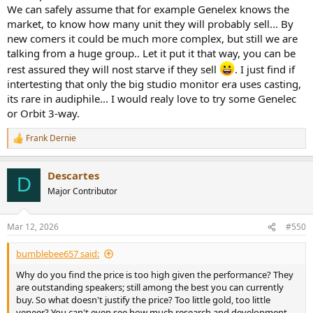
We can safely assume that for example Genelex knows the
market, to know how many unit they will probably sell... By
new comers it could be much more complex, but still we are
talking from a huge group.. Let it put it that way, you can be
rest assured they will nost starve if they sell
. I just find if
intertesting that only the big studio monitor era uses casting,
its rare in audiphile... I would realy love to try some Genelec
or Orbit 3-way.
Frank Dernie
R
e
a
Descartes
c
D
t
Major Contributor
i
o
n
Mar 12, 2026
#550
s
:
bumblebee657 said:
Why do you find the price is too high given the performance? They
are outstanding speakers; still among the best you can currently
buy. So what doesn't justify the price? Too little gold, too little
veneer? You can't even see how much research and development