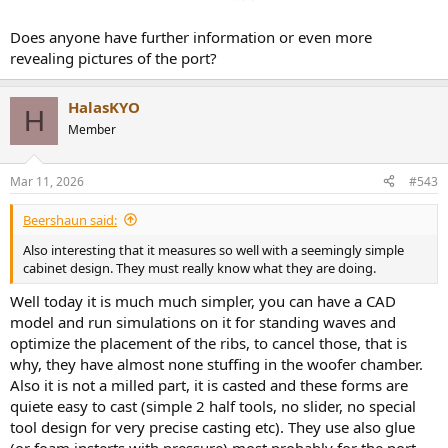
Does anyone have further information or even more
revealing pictures of the port?
HalasKYO
H
Member
Mar 11, 2026
#543
Beershaun said:
Also interesting that it measures so well with a seemingly simple
cabinet design. They must really know what they are doing.
Well today it is much much simpler, you can have a CAD
model and run simulations on it for standing waves and
optimize the placement of the ribs, to cancel those, that is
why, they have almost none stuffing in the woofer chamber.
Also it is not a milled part, it is casted and these forms are
quiete easy to cast (simple 2 half tools, no slider, no special
tool design for very precise casting etc). They use also glue