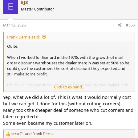
EJ3
c
E
t
Master Contributor
i
o
n
Mar 12, 2026
#555
s
:
Frank Dernie said:
Quite.
When I worked for Garrard in the 1970s with the growth of mail
order discount warehouses the dealer margin was set at 50% so he
could give the customers the sort of discount they expected and
still make some profit.
Obviously it depends on volume so bricks and mortar dealers with
Click to expand...
expensive premises and a small turnover are the least viable and
need the biggest margin to survive.
Yep, what we did a lot of. This is what it would normally cost
but we can get it done for this (without cutting corners).
Many took the cheaper deal of someone who cut corners and
later: regretted it.
Some even became my customer later on.
srrxr71
and
Frank Dernie
R