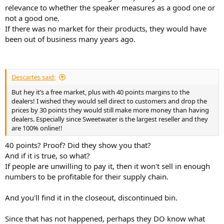
relevance to whether the speaker measures as a good one or
not a good one.
If there was no market for their products, they would have
been out of business many years ago.
Descartes said:
But hey it’s a free market, plus with 40 points margins to the
dealers! I wished they would sell direct to customers and drop the
prices by 30 points they would still make more money than having
dealers. Especially since Sweetwater is the largest reseller and they
are 100% online!!
40 points? Proof? Did they show you that?
And if it is true, so what?
If people are unwilling to pay it, then it won't sell in enough
numbers to be profitable for their supply chain.
And you'll find it in the closeout, discontinued bin.
Since that has not happened, perhaps they DO know what