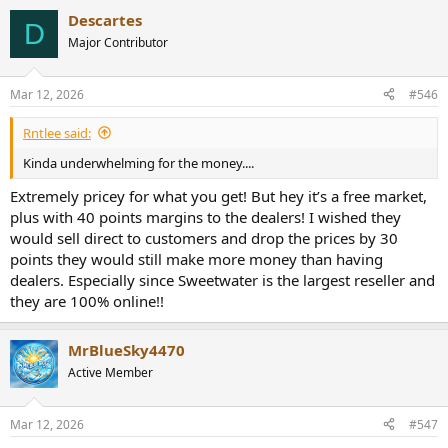
a
Descartes
c
D
t
Major Contributor
i
o
n
Mar 12, 2026
#546
s
:
Rntlee said:
Kinda underwhelming for the money....
Extremely pricey for what you get! But hey it’s a free market,
plus with 40 points margins to the dealers! I wished they
would sell direct to customers and drop the prices by 30
points they would still make more money than having
dealers. Especially since Sweetwater is the largest reseller and
they are 100% online!!
MrBlueSky4470
Active Member
Mar 12, 2026
#547