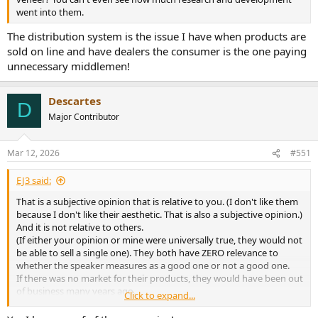
went into them.
The distribution system is the issue I have when products are
sold on line and have dealers the consumer is the one paying
unnecessary middlemen!
Descartes
D
Major Contributor
Mar 12, 2026
#551
EJ3 said:
That is a subjective opinion that is relative to you. (I don't like them
because I don't like their aesthetic. That is also a subjective opinion.)
And it is not relative to others.
(If either your opinion or mine were universally true, they would not
be able to sell a single one). They both have ZERO relevance to
whether the speaker measures as a good one or not a good one.
If there was no market for their products, they would have been out
of business many years ago.
Click to expand...