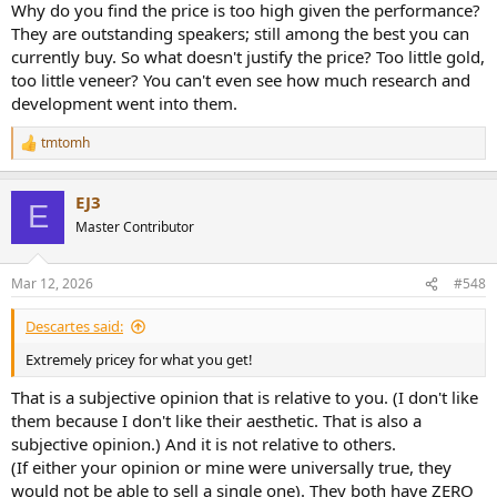
Why do you find the price is too high given the performance?
They are outstanding speakers; still among the best you can
currently buy. So what doesn't justify the price? Too little gold,
too little veneer? You can't even see how much research and
development went into them.
tmtomh
R
e
a
EJ3
c
E
t
Master Contributor
i
o
n
Mar 12, 2026
#548
s
:
Descartes said:
Extremely pricey for what you get!
That is a subjective opinion that is relative to you. (I don't like
them because I don't like their aesthetic. That is also a
subjective opinion.) And it is not relative to others.
(If either your opinion or mine were universally true, they
would not be able to sell a single one). They both have ZERO