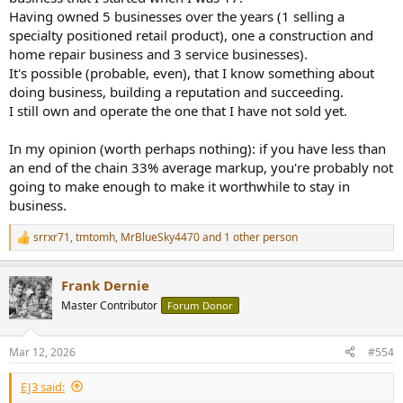
Having owned 5 businesses over the years (1 selling a
specialty positioned retail product), one a construction and
home repair business and 3 service businesses).
It's possible (probable, even), that I know something about
doing business, building a reputation and succeeding.
I still own and operate the one that I have not sold yet.
In my opinion (worth perhaps nothing): if you have less than
an end of the chain 33% average markup, you're probably not
going to make enough to make it worthwhile to stay in
business.
srrxr71
,
tmtomh
,
MrBlueSky4470
and 1 other person
R
e
a
Frank Dernie
c
t
Master Contributor
Forum Donor
i
o
n
Mar 12, 2026
#554
s
:
EJ3 said: