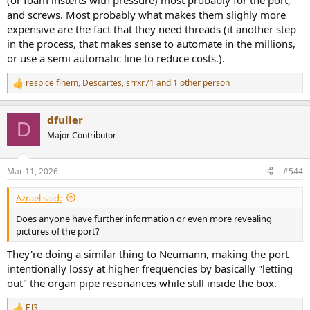
(or foam insterts with pressure) most probably for the port,
and screws. Most probably what makes them slighly more
expensive are the fact that they need threads (it another step
in the process, that makes sense to automate in the millions,
or use a semi automatic line to reduce costs.).
respice finem
,
Descartes
,
srrxr71
and 1 other person
R
e
a
dfuller
c
D
t
Major Contributor
i
o
n
Mar 11, 2026
#544
s
:
Azrael said:
Does anyone have further information or even more revealing
pictures of the port?
They're doing a similar thing to Neumann, making the port
intentionally lossy at higher frequencies by basically "letting
out" the organ pipe resonances while still inside the box.
EJ3