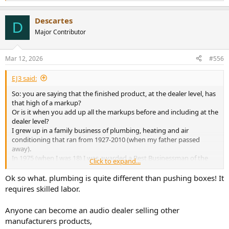
e
a
Descartes
c
D
t
Major Contributor
i
o
n
Mar 12, 2026
#556
s
:
EJ3 said:
So: you are saying that the finished product, at the dealer level, has
that high of a markup?
Or is it when you add up all the markups before and including at the
dealer level?
I grew up in a family business of plumbing, heating and air
conditioning that ran from 1927-2010 (when my father passed
away).
In 1975 (when I was 18) I was awarded a Best Businessman of the
Click to expand...
Year award (in a 3 county area in the USA) for my first business that
I started when I was 17.
Ok so what. plumbing is quite different than pushing boxes! It
Having owned 5 businesses over the years (1 selling a specialty
requires skilled labor.
positioned retail product), one a construction and home repair
business and 3 service businesses).
Anyone can become an audio dealer selling other
It's possible (probable, even), that I know something about doing
manufacturers products,
business, building a reputation and succeeding.