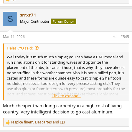
R
e
a
srrxr71
c
S
t
Major Contributor
Forum Donor
i
o
n
Mar 11, 2026
#545
s
:
HalasKYO said:
Well today it is much much simpler, you can have a CAD model and
run simulations on it for standing waves and optimize the
placement of the ribs, to cancel those, that is why, they have almost
none stuffing in the woofer chamber. Also it is not a milled part, it is
casted and these forms are quiete easy to cast (simple 2 half tools,
no slider, no special tool design for very precise casting etc). They
use also glue (or foam insterts with pressure) most probably for the
port, and screws. Most probably what makes them slighly more
Click to expand...
expensive are the fact that they need threads (it another step in the
process, that makes sense to automate in the millions, or use a semi
Much cheaper than doing carpentry in a high cost of living
automatic line to reduce costs.).
country. Very intelligent decision to go cast aluminum.
respice finem
,
Descartes
and
EJ3
R
e