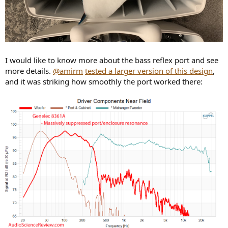
I would like to know more about the bass reflex port and see
more details.
@amirm
tested a larger version of this design
,
and it was striking how smoothly the port worked there: