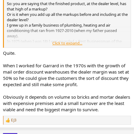
So: you are saying that the finished product, at the dealer level, has
that high of a markup?
Or is it when you add up all the markups before and including at the
dealer level?
I grew up in a family business of plumbing, heating and air
conditioning that ran from 1927-2010 (when my father passed
away).
In 1975 (when I was 18) I was awarded a Best Businessman of the
Click to expand...
Year award (in a 3 county area in the USA) for my first business that
I started when I was 17.
Quite.
Having owned 5 businesses over the years (1 selling a specialty
positioned retail product), one a construction and home repair
When I worked for Garrard in the 1970s with the growth of
business and 3 service businesses).
mail order discount warehouses the dealer margin was set at
It's possible (probable, even), that I know something about doing
50% so he could give the customers the sort of discount they
business, building a reputation and succeeding.
expected and still make some profit.
I still own and operate the one that I have not sold yet.
In my opinion (worth perhaps nothing): if you have less than an end
Obviously it depends on volume so bricks and mortar dealers
of the chain 33% average markup, you're probably not going to
with expensive premises and a small turnover are the least
make enough to make it worthwhile to stay in business.
viable and need the biggest margin to survive.
EJ3
R
e
a