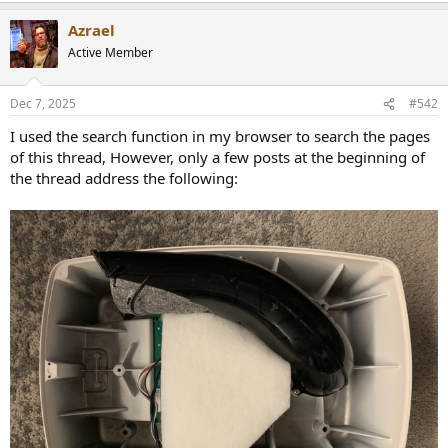
r
Azrael
Active Member
Dec 7, 2025
#542
I used the search function in my browser to search the pages
of this thread, However, only a few posts at the beginning of
the thread address the following: