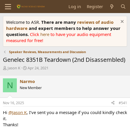
Log in
Register
Welcome to ASR.
There are many
reviews of audio
hardware
and expert members to help answer your
questions.
Click
here
to have your audio equipment
measured for free!
Speaker Reviews, Measurements and Discussion
Genelec 8351B Teardown (2nd Disassembled)
T
S
Jason K
Apr 24, 2021
h
t
r
a
Narmo
N
e
r
New Member
a
t
d
d
s
a
Nov 16, 2025
#541
t
t
a
e
Hi
@Jason K
, I’ve sent you a message if you could kindly check
r
it.
t
Thanks!
e