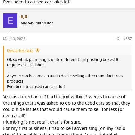
Ever been to a used car sales lot!
I still own and operate the one that I have not sold yet.
In my opinion (worth perhaps nothing): if you have less than an end
EJ3
of the chain 33% average markup, you're probably not going to
E
make enough to make it worthwhile to stay in business.
Master Contributor
Mar 13, 2026
#557
Descartes said:
Ok so what. plumbing is quite different than pushing boxes! It
requires skilled labor.
Anyone can become an audio dealer selling other manufacturers
products,
Ever been to a used car sales lot!
Yep, as a mechanic. I had to quit within 2 weeks because of
the things that I was asked to do to the used cars so that they
could hide issues that would cause them to sell for less (or
even at all).
Plumbing is not retail, that is for sure.
For my first business, I had to sell advertising (on my radio
show) to be able to have a radio show. Again, not retail.