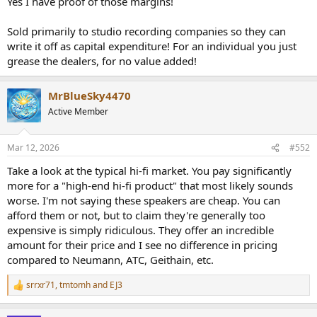
Yes I have proof of those margins!
40 points? Proof? Did they show you that?
Sold primarily to studio recording companies so they can
And if it is true, so what?
write it off as capital expenditure! For an individual you just
If people are unwilling to pay it, then it won't sell in enough
grease the dealers, for no value added!
numbers to be profitable for their supply chain.
And you'll find it in the closeout, discontinued bin.
MrBlueSky4470
Active Member
Since that has not happened, perhaps they DO know what they are
doing.
Mar 12, 2026
#552
Take a look at the typical hi-fi market. You pay significantly
more for a "high-end hi-fi product" that most likely sounds
worse. I'm not saying these speakers are cheap. You can
afford them or not, but to claim they're generally too
expensive is simply ridiculous. They offer an incredible
amount for their price and I see no difference in pricing
compared to Neumann, ATC, Geithain, etc.
srrxr71
,
tmtomh
and
EJ3
R
e
a