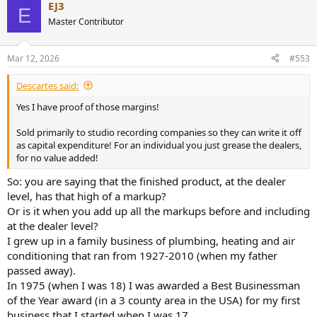
EJ3
c
E
t
Master Contributor
i
o
n
Mar 12, 2026
#553
s
:
Descartes said:
Yes I have proof of those margins!
Sold primarily to studio recording companies so they can write it off
as capital expenditure! For an individual you just grease the dealers,
for no value added!
So: you are saying that the finished product, at the dealer
level, has that high of a markup?
Or is it when you add up all the markups before and including
at the dealer level?
I grew up in a family business of plumbing, heating and air
conditioning that ran from 1927-2010 (when my father
passed away).
In 1975 (when I was 18) I was awarded a Best Businessman
of the Year award (in a 3 county area in the USA) for my first
business that I started when I was 17.