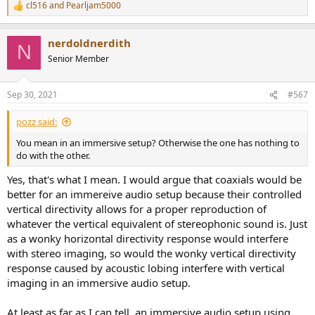
cl516
and
Pearljam5000
R
e
a
nerdoldnerdith
c
N
t
Senior Member
i
o
n
Sep 30, 2021
#567
s
:
pozz said:
You mean in an immersive setup? Otherwise the one has nothing to
do with the other.
Yes, that's what I mean. I would argue that coaxials would be
better for an immereive audio setup because their controlled
vertical directivity allows for a proper reproduction of
whatever the vertical equivalent of stereophonic sound is. Just
as a wonky horizontal directivity response would interfere
with stereo imaging, so would the wonky vertical directivity
response caused by acoustic lobing interfere with vertical
imaging in an immersive audio setup.
At least as far as I can tell, an immersive audio setup using