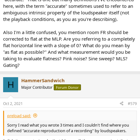
here, with the term "accurate" sometimes used to refer to an
ambiguous intrinsic property of the loudspeaker itself (not
the playback conditions, as you as you're describing).
Also I'm a little confused, you mention room FR should be
corrected to flat at the MLP. Are you referring to a completely
flat horizontal line with a slope of 0? What do you mean by
"as flat as possible?" And what measurement would you be
taking to evaluate flatness? Pink noise? Sine sweep? MLS?
Gating?
HammerSandwich
H
Major Contributor
Forum Donor
Oct 2, 2021
#579
preload said:
Sorry I read what you wrote 3 times and I couldn't find where you
defined "accurate reproduction of a recording" by loudspeakers.