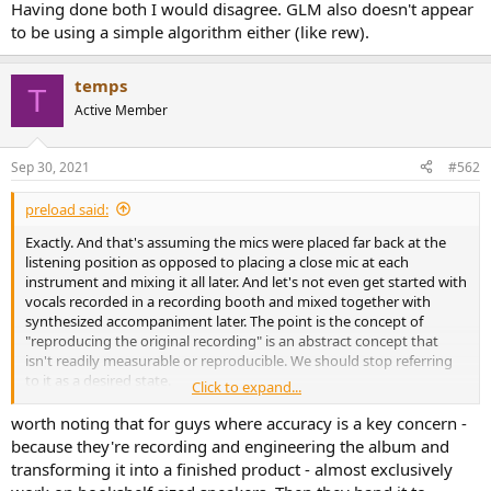
r
Having done both I would disagree. GLM also doesn't appear
to be using a simple algorithm either (like rew).
temps
T
Active Member
Sep 30, 2021
#562
preload said:
Exactly. And that's assuming the mics were placed far back at the
listening position as opposed to placing a close mic at each
instrument and mixing it all later. And let's not even get started with
vocals recorded in a recording booth and mixed together with
synthesized accompaniment later. The point is the concept of
"reproducing the original recording" is an abstract concept that
isn't readily measurable or reproducible. We should stop referring
to it as a desired state.
Click to expand...
There is a reason that Harman research tries to solve for "listener
worth noting that for guys where accuracy is a key concern -
preference" and not "accuracy" (another horribly undefined term).
because they're recording and engineering the album and
transforming it into a finished product - almost exclusively