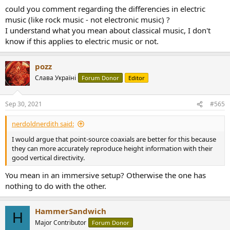
However, when you add in surrounds and height channels, you also
could you comment regarding the differencies in electric
get a huge sound from small speakers like the Genelecs. What
music (like rock music - not electronic music) ?
sounds better in a full immersive audio setup is another question. I
I understand what you mean about classical music, I don't
would argue that point-source coaxials are better for this because
know if this applies to electric music or not.
they can more accurately reproduce height information with their
good vertical directivity.
pozz
Слава Україні
Forum Donor
Editor
Sep 30, 2021
#565
nerdoldnerdith said:
I would argue that point-source coaxials are better for this because
they can more accurately reproduce height information with their
good vertical directivity.
You mean in an immersive setup? Otherwise the one has
nothing to do with the other.
HammerSandwich
H
Major Contributor
Forum Donor