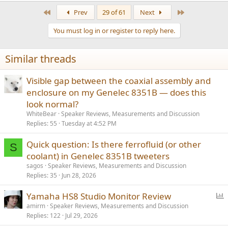
First
Last
Prev
29 of 61
Next
You must log in or register to reply here.
Similar threads
Visible gap between the coaxial assembly and
enclosure on my Genelec 8351B — does this
look normal?
WhiteBear
Speaker Reviews, Measurements and Discussion
Replies
55
Tuesday at 4:52 PM
Quick question: Is there ferrofluid (or other
S
coolant) in Genelec 8351B tweeters
sagos
Speaker Reviews, Measurements and Discussion
Replies
35
Jun 28, 2026
P
Yamaha HS8 Studio Monitor Review
o
amirm
Speaker Reviews, Measurements and Discussion
Replies
122
Jul 29, 2026
l
l