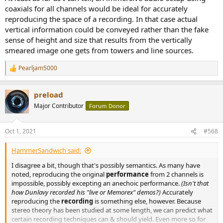
coaxials for all channels would be ideal for accurately
reproducing the space of a recording. In that case actual
vertical information could be conveyed rather than the fake
sense of height and size that results from the vertically
smeared image one gets from towers and line sources.
Pearljam5000
R
e
a
preload
c
t
Major Contributor
Forum Donor
i
o
n
Oct 1, 2021
#568
s
:
HammerSandwich said:
I disagree a bit, though that's possibly semantics. As many have
noted, reproducing the original
performance
from 2 channels is
impossible, possibly excepting an anechoic performance.
(Isn't that
how Dunlavy recorded his "live or Memorex" demos?)
Accurately
reproducing the
recording
is something else, however. Because
stereo theory has been studied at some length, we can predict what
certain recording techniques can & should yield. Even more so for