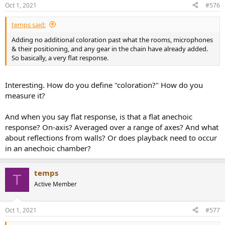
Oct 1, 2021
#576
temps said:
Adding no additional coloration past what the rooms, microphones
& their positioning, and any gear in the chain have already added.
So basically, a very flat response.
Interesting. How do you define "coloration?" How do you
measure it?
And when you say flat response, is that a flat anechoic
response? On-axis? Averaged over a range of axes? And what
about reflections from walls? Or does playback need to occur
in an anechoic chamber?
temps
T
Active Member
Oct 1, 2021
#577