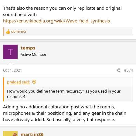
That's also the reason you can only replicate and original
sound field with
https://en.wikipedia.org/wiki/Wave_field_synthesis
dominikz
R
e
a
temps
c
T
t
Active Member
i
o
n
Oct 1, 2021
#574
s
:
preload said:
How would you define the term "accuracy" as you used in your
response?
Adding no additional coloration past what the rooms,
microphones & their positioning, and any gear in the chain
have already added. So basically, a very flat response.
martijn86