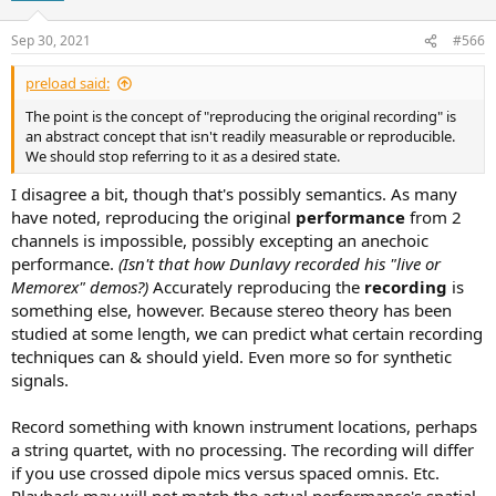
Sep 30, 2021
#566
preload said:
The point is the concept of "reproducing the original recording" is
an abstract concept that isn't readily measurable or reproducible.
We should stop referring to it as a desired state.
I disagree a bit, though that's possibly semantics. As many
have noted, reproducing the original
performance
from 2
channels is impossible, possibly excepting an anechoic
performance.
(Isn't that how Dunlavy recorded his "live or
Memorex" demos?)
Accurately reproducing the
recording
is
something else, however. Because stereo theory has been
studied at some length, we can predict what certain recording
techniques can & should yield. Even more so for synthetic
signals.
Record something with known instrument locations, perhaps
a string quartet, with no processing. The recording will differ
if you use crossed dipole mics versus spaced omnis. Etc.
Playback
may
will not match the actual performance's spatial