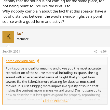
identify that the sound is not coming for the same place, for
not being point source like the ls50.. Etc..
Why nobody complain about the fact that this speaker have a
lot of distances between the woofers-mids-highs vs a point
source with a good form and active?
kuf
K
Member
Sep 30, 2021
#564
nerdoldnerdith said:
Point source is ideal for imaging and gives you the most accurate
reproduction of the source material, including its space. The big
sound with an exagerrated sense of height that you get from
towers like the Salon2 is more pleasing for classical music and
movies. It is just a bigger, more impressive quality of sound that
makes the content more immersive and grand. I'm not sure quite
how to describe it. It isn't quite as good for properly reproducing
the space and objects within it, but it is good for creating an effect
Click to expand...
of spaciousness.