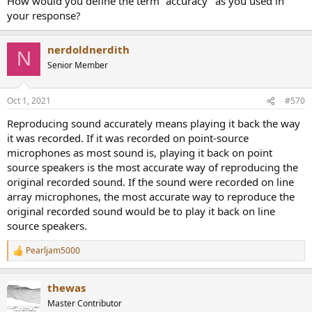
How would you define the term "accuracy" as you used in
your response?
nerdoldnerdith
N
Senior Member
Oct 1, 2021
#570
Reproducing sound accurately means playing it back the way
it was recorded. If it was recorded on point-source
microphones as most sound is, playing it back on point
source speakers is the most accurate way of reproducing the
original recorded sound. If the sound were recorded on line
array microphones, the most accurate way to reproduce the
original recorded sound would be to play it back on line
source speakers.
Pearljam5000
R
e
a
thewas
c
t
Master Contributor
i