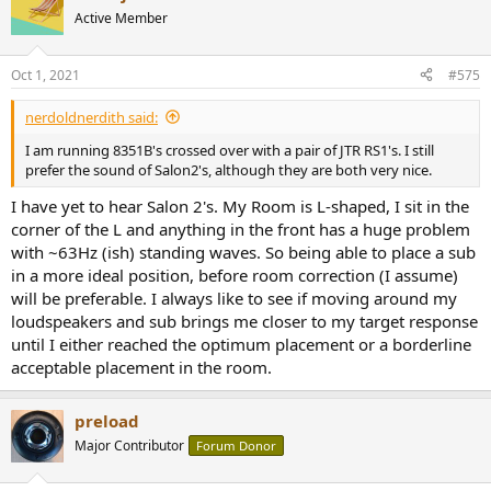
Active Member
Oct 1, 2021
#575
nerdoldnerdith said:
I am running 8351B's crossed over with a pair of JTR RS1's. I still
prefer the sound of Salon2's, although they are both very nice.
I have yet to hear Salon 2's. My Room is L-shaped, I sit in the
corner of the L and anything in the front has a huge problem
with ~63Hz (ish) standing waves. So being able to place a sub
in a more ideal position, before room correction (I assume)
will be preferable. I always like to see if moving around my
loudspeakers and sub brings me closer to my target response
until I either reached the optimum placement or a borderline
acceptable placement in the room.
preload
Major Contributor
Forum Donor