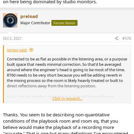
on here being dominated by studio monitors.
preload
Major Contributor
Forum Donor
Oct 2, 2021
#578
temps said:
Corrected to be as flat as possible in the listening area, or a purpose
built space that needs minimal correction. So that'd be averaged
around where the engineer's head is going to be most of the time.
RT60 needs to be very short because you will be adding reverb in
the mixing process so the room is likely heavily treated or built to
direct reflections away from the listening position.
So no, not an anechoic chamber, but it would be significantly
Click to expand...
deader and flatter than most consumer listening spaces. And it all
gets easier if you start with a speaker that's flat, on axis, measured
anechoically... hence the chart of "best speakers" on here being
Thanks. You seem to be describing non-quantitative
dominated by studio monitors.
conditions of the playbook room and room eq, that you
believe would make the playback of a recording more
"accurate." That is one but many definitions I've encountered