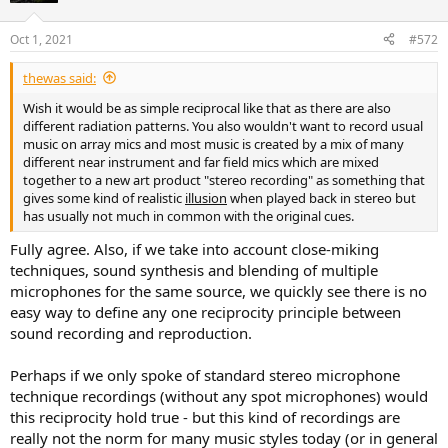
o
n
Oct 1, 2021
#572
s
:
thewas said:
Wish it would be as simple reciprocal like that as there are also
different radiation patterns. You also wouldn't want to record usual
music on array mics and most music is created by a mix of many
different near instrument and far field mics which are mixed
together to a new art product "stereo recording" as something that
gives some kind of realistic
illusion
when played back in stereo but
has usually not much in common with the original cues.
Fully agree. Also, if we take into account close-miking
techniques, sound synthesis and blending of multiple
microphones for the same source, we quickly see there is no
easy way to define any one reciprocity principle between
sound recording and reproduction.
Perhaps if we only spoke of standard stereo microphone
technique recordings (without any spot microphones) would
this reciprocity hold true - but this kind of recordings are
really not the norm for many music styles today (or in general