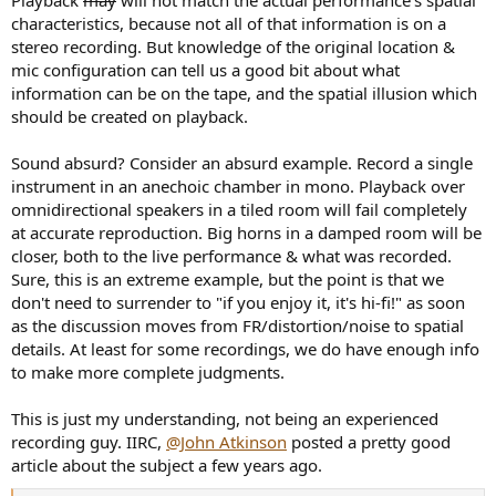
characteristics, because not all of that information is on a
stereo recording. But knowledge of the original location &
mic configuration can tell us a good bit about what
information can be on the tape, and the spatial illusion which
should be created on playback.
Sound absurd? Consider an absurd example. Record a single
instrument in an anechoic chamber in mono. Playback over
omnidirectional speakers in a tiled room will fail completely
at accurate reproduction. Big horns in a damped room will be
closer, both to the live performance & what was recorded.
Sure, this is an extreme example, but the point is that we
don't need to surrender to "if you enjoy it, it's hi-fi!" as soon
as the discussion moves from FR/distortion/noise to spatial
details. At least for some recordings, we do have enough info
to make more complete judgments.
This is just my understanding, not being an experienced
recording guy. IIRC,
@John Atkinson
posted a pretty good
article about the subject a few years ago.