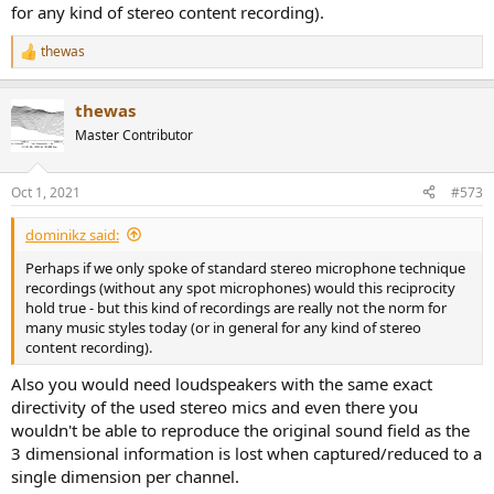
for any kind of stereo content recording).
thewas
R
e
a
thewas
c
t
Master Contributor
i
o
n
Oct 1, 2021
#573
s
:
dominikz said:
Perhaps if we only spoke of standard stereo microphone technique
recordings (without any spot microphones) would this reciprocity
hold true - but this kind of recordings are really not the norm for
many music styles today (or in general for any kind of stereo
content recording).
Also you would need loudspeakers with the same exact
directivity of the used stereo mics and even there you
wouldn't be able to reproduce the original sound field as the
3 dimensional information is lost when captured/reduced to a
single dimension per channel.