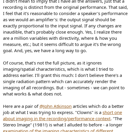
I didn't mean to imply that I have all the answers, just that a
recording is distinct from the original performance. That said,
I feel that it's reasonable to consider a speaker's performance
as we would an amplifier's: the output signal should be
exactly proportional to the input signal. If any changes are
inaudible, that's probably close enough. Yes, I realize there
are a million variables with directivity, where & how you
measure, etc.; but it seems difficult to argue it's the wrong
goal. And, yes, we have a long way to go.
Of course, that's not the full picture, as it ignores
imaging/spatial characteristics, which is what I tried to
address earlier. I'll grant this much: I don't believe there's a
single radiation pattern which can accurately render the
imaging of all recordings. But - sometimes - we can point to
what works & what does not.
Here are a pair of
@John Atkinson
articles which do a better
job at what I was trying to express. "Clowns" is a
short one
about imaging in the recording/performance context
. "The
Stereo Image" (1981!) is what I alluded to before - a longer
examination of the imaging characteristics of different