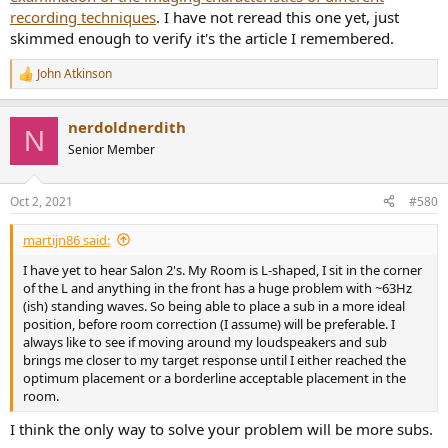
recording techniques
. I have not reread this one yet, just
skimmed enough to verify it's the article I remembered.
John Atkinson
R
e
a
nerdoldnerdith
c
N
t
Senior Member
i
o
n
Oct 2, 2021
#580
s
:
martijn86 said:
I have yet to hear Salon 2's. My Room is L-shaped, I sit in the corner
of the L and anything in the front has a huge problem with ~63Hz
(ish) standing waves. So being able to place a sub in a more ideal
position, before room correction (I assume) will be preferable. I
always like to see if moving around my loudspeakers and sub
brings me closer to my target response until I either reached the
optimum placement or a borderline acceptable placement in the
room.
I think the only way to solve your problem will be more subs.