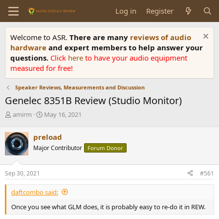
Log in
Register
Welcome to ASR.
There are many
reviews of audio
hardware
and expert members to help answer your
questions.
Click
here
to have your audio equipment
measured for free!
Speaker Reviews, Measurements and Discussion
Genelec 8351B Review (Studio Monitor)
T
S
amirm
May 16, 2021
h
t
r
a
preload
e
r
Major Contributor
Forum Donor
a
t
d
d
s
a
Sep 30, 2021
#561
t
t
a
e
daftcombo said:
r
t
Once you see what GLM does, it is probably easy to re-do it in REW.
e