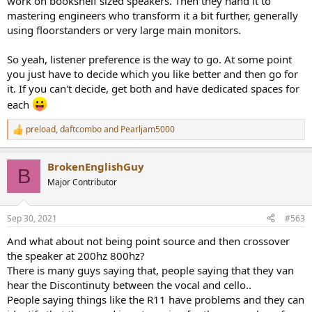
work on bookshelf sized speakers. Then they hand it to
mastering engineers who transform it a bit further, generally
using floorstanders or very large main monitors.
So yeah, listener preference is the way to go. At some point
you just have to decide which you like better and then go for
it. If you can't decide, get both and have dedicated spaces for
each
preload
,
daftcombo
and
Pearljam5000
R
e
a
BrokenEnglishGuy
c
B
t
Major Contributor
i
o
n
Sep 30, 2021
#563
s
:
And what about not being point source and then crossover
the speaker at 200hz 800hz?
There is many guys saying that, people saying that they van
hear the Discontinuty between the vocal and cello..
People saying things like the R11 have problems and they can