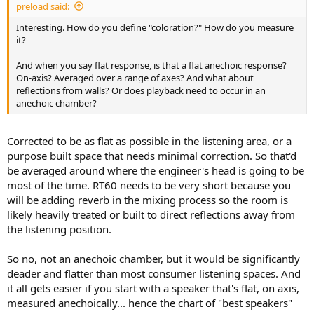
preload said:
Interesting. How do you define "coloration?" How do you measure
it?
And when you say flat response, is that a flat anechoic response?
On-axis? Averaged over a range of axes? And what about
reflections from walls? Or does playback need to occur in an
anechoic chamber?
Corrected to be as flat as possible in the listening area, or a
purpose built space that needs minimal correction. So that'd
be averaged around where the engineer's head is going to be
most of the time. RT60 needs to be very short because you
will be adding reverb in the mixing process so the room is
likely heavily treated or built to direct reflections away from
the listening position.
So no, not an anechoic chamber, but it would be significantly
deader and flatter than most consumer listening spaces. And
it all gets easier if you start with a speaker that's flat, on axis,
measured anechoically... hence the chart of "best speakers"