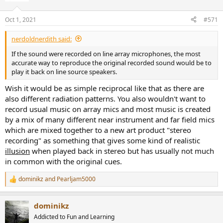
o
n
Oct 1, 2021
#571
s
:
nerdoldnerdith said:
If the sound were recorded on line array microphones, the most
accurate way to reproduce the original recorded sound would be to
play it back on line source speakers.
Wish it would be as simple reciprocal like that as there are
also different radiation patterns. You also wouldn't want to
record usual music on array mics and most music is created
by a mix of many different near instrument and far field mics
which are mixed together to a new art product "stereo
recording" as something that gives some kind of realistic
illusion
when played back in stereo but has usually not much
in common with the original cues.
dominikz
and
Pearljam5000
R
e
a
dominikz
c
t
Addicted to Fun and Learning
i