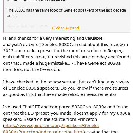
The 8030C has the same look of Genelec speakers of the last decade
or so:
View attachment 74148
Click to expand...
To me it looks more "cute" than serious piece of gear.
Hi and thanks for a very interesting and valuable
analysis/review of Genelec 8030C. I read about this review in
There are a few dip switches in the back and control its operation:
2023 and made a preset for the monitor section in Reaper,
with Fabfilter's Pro-Q3. I revisited this article today and found
View attachment 74149
out that I made a huge mistake... - I have Genelecs 8030a
monitors, not the C-version.
I set all the switches on the right to off which tailor the tonality of
the speaker. I left the gain at -6 dB as supplied by the owner.
I have checked in the review section, but can't find any review
Measurements that you are about to see were performed using the
of Genelec 8030a speakers. Do you know if there are sources
Klippel Near-field Scanner (NFS)
. This is a robotic measurement
as good as this that have made reliable measurements?
system that analyzes the speaker all around and is able (using
advanced mathematics and dual scan) to subtract room reflections
I've used ChatGPT and compared 8030C vs. 8030a and found
(so where I measure it doesn't matter). It also measures the speaker
at close distance ("near-field") which sharply reduces the impact of
out that the EQ 'preset' you made, doesn't apply for my 8030a
room noise.
Both of these factors enable testing in ordinary
speakers. Based on the source from Princeton
rooms yet results that can be more accurate than an
(
https://www.spinorama.org/speakers/Genelec
anechoic chamber.
In a nutshell, the measurements show the
8030A/Princeton/index_princeton.html
), saying that the