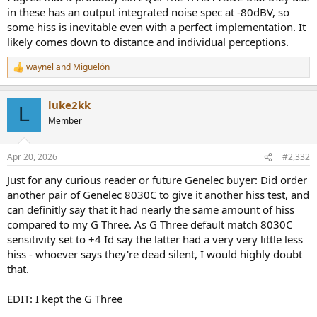
in these has an output integrated noise spec at -80dBV, so
some hiss is inevitable even with a perfect implementation. It
likely comes down to distance and individual perceptions.
waynel
and
Miguelón
R
e
a
luke2kk
c
L
t
Member
i
o
n
Apr 20, 2026
#2,332
s
:
Just for any curious reader or future Genelec buyer: Did order
another pair of Genelec 8030C to give it another hiss test, and
can definitly say that it had nearly the same amount of hiss
compared to my G Three. As G Three default match 8030C
sensitivity set to +4 Id say the latter had a very very little less
hiss - whoever says they're dead silent, I would highly doubt
that.
EDIT: I kept the G Three