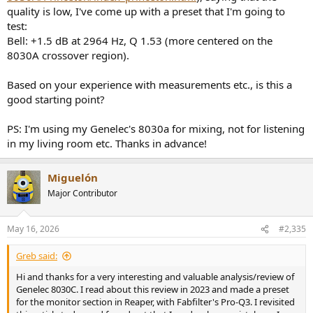
actual sound coming out of the speaker independent of the room.
quality is low, I've come up with a preset that I'm going to
test:
I used over 800 measurement point which was sufficient to
compute the sound field of the speaker. Measurement axis is the
Bell: +1.5 dB at 2964 Hz, Q 1.53 (more centered on the
recommended upper part of the woofer ring, not my usual tweeter
8030A crossover region).
axis.
Based on your experience with measurements etc., is this a
Temperature was 78 degrees. Measurement location is at sea level
good starting point?
so you compute the pressure.
PS: I'm using my Genelec's 8030a for mixing, not for listening
Spinorama Audio Measurements
in my living room etc. Thanks in advance!
Acoustic measurements can be grouped in a way that can be
perceptually analyzed to determine how good a speaker is and how
it can be used in a room. This so called spinorama shows us just
Miguelón
about everything we need to know about the speaker with respect
Major Contributor
to tonality and some flaws:
View attachment 74150
May 16, 2026
#2,335
The on-axis (black) is what we hear the most and we want that to be
Greb said:
as flat as possible. Such is the case here with a slight dip in the 2 to 4
kHz.
Hi and thanks for a very interesting and valuable analysis/review of
Genelec 8030C. I read about this review in 2023 and made a preset
The inclusion of a wave guide (dished out surround on the tweeter)
for the monitor section in Reaper, with Fabfilter's Pro-Q3. I revisited