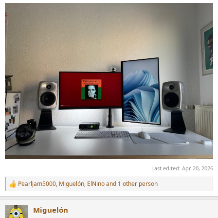
Last edited:
Apr 20, 2026
Pearljam5000
,
Miguelón
,
ElNino
and 1 other person
R
e
a
Miguelón
c
t