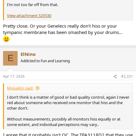
I'm not too far off from that.
View attachment 525530
Pretty close. Or your Genelecs really don’t hiss or your
tympanic membrane has been smashed by your drums…
ElNino
E
Addicted to Fun and Learning
Apr 17, 2026
#2,331
Miguelón said:
I don’t think is a matter of good or bad quality control, again I never
red about someone who received one monitor that hiss and the
other don’t.
Without measurements, possibly all monitors hiss equally or at
some extent, and individual perceptions may vary..
I agree that it probably isn't QC. The TPA3118D2 that they use