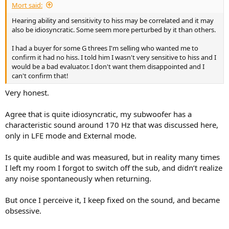
Mort said:
Hearing ability and sensitivity to hiss may be correlated and it may
also be idiosyncratic. Some seem more perturbed by it than others.
I had a buyer for some G threes I'm selling who wanted me to
confirm it had no hiss. I told him I wasn't very sensitive to hiss and I
would be a bad evaluator. I don't want them disappointed and I
can't confirm that!
Very honest.
Agree that is quite idiosyncratic, my subwoofer has a
characteristic sound around 170 Hz that was discussed here,
only in LFE mode and External mode.
Is quite audible and was measured, but in reality many times
I left my room I forgot to switch off the sub, and didn’t realize
any noise spontaneously when returning.
But once I perceive it, I keep fixed on the sound, and became
obsessive.