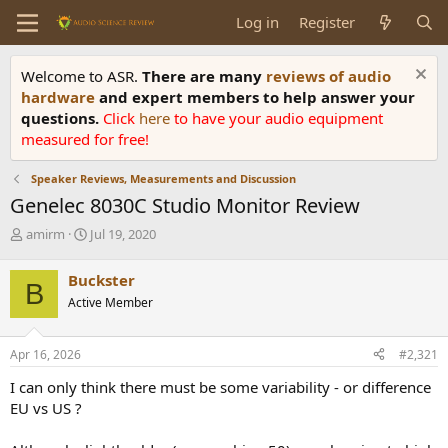
Log in
Register
Welcome to ASR.
There are many
reviews of audio
hardware
and expert members to help answer your
questions.
Click
here
to have your audio equipment
measured for free!
Speaker Reviews, Measurements and Discussion
Genelec 8030C Studio Monitor Review
T
S
amirm
Jul 19, 2020
h
t
r
a
Buckster
B
e
r
Active Member
a
t
d
d
s
a
Apr 16, 2026
#2,321
t
t
a
e
I can only think there must be some variability - or difference
r
EU vs US ?
t
e