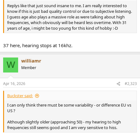
Replys like that just sound insane to me. I am really interested to
know if this is just bad quality control or due to subjective listening.
I guess age also plays a massive role as were talking about high
frequencies, which obviously will be heard less overtime. With 31
years of age, i might be too young for this kind of hobby :-D
37 here, hearing stops at 16khz.
williamr
W
Member
Apr 16, 2026
#2,323
Buckster said:
I can only think there must be some variability - or difference EU vs
US ?
Although slightly older (approaching 50) - my hearing to high
frequencies still seems good and I am very sensitive to hiss.