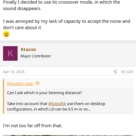
Finally I decided to use its crossover mode, in which the
sound disappears.
I was annoyed by my lack of capacity to accept the noise and
don’t care about it
Ktacos
K
Major Contributor
Apr 16, 2026
#2,329
Miguelón said:
Can I ask which is your listening distance?
Take into account that
@luke2kk
use them on desktop
configuration, in which LD can be 0.5 m or so…
I'm not too far off from that.