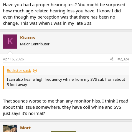
Have you had a proper hearing test? You might be surprised
how much age-related hearing loss you have. I know I did
even though my perception was that there has been no
change. This was when I was in my late 30s.
Ktacos
K
Major Contributor
Apr 16, 2026
#2,324
Buckster said:
I can also hear a high frequency whine from my SVS sub from about
5 foot away
That sounds worse to me than any monitor hiss. I think I read
about this issue somewhere, they have coil whine and SVS
just says it's normal?
Mort