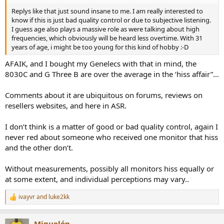
Replys like that just sound insane to me. I am really interested to
know if this is just bad quality control or due to subjective listening.
I guess age also plays a massive role as were talking about high
frequencies, which obviously will be heard less overtime. With 31
years of age, i might be too young for this kind of hobby :-D
AFAIK, and I bought my Genelecs with that in mind, the
8030C and G Three B are over the average in the ‘hiss affair”…
Comments about it are ubiquitous on forums, reviews on
resellers websites, and here in ASR.
I don’t think is a matter of good or bad quality control, again I
never red about someone who received one monitor that hiss
and the other don’t.
Without measurements, possibly all monitors hiss equally or
at some extent, and individual perceptions may vary..
ivayvr
and
luke2kk
R
e
a
Miguelón