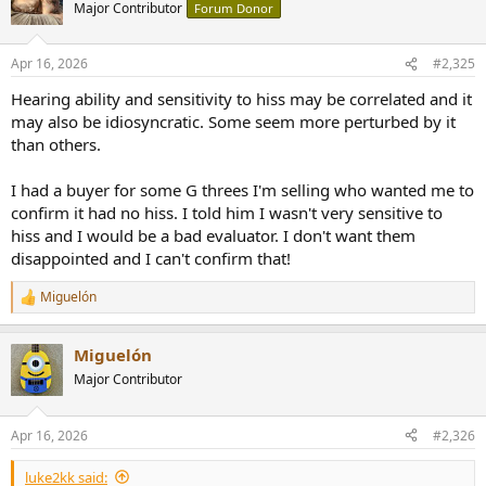
Major Contributor
Forum Donor
Apr 16, 2026
#2,325
Hearing ability and sensitivity to hiss may be correlated and it
may also be idiosyncratic. Some seem more perturbed by it
than others.
I had a buyer for some G threes I'm selling who wanted me to
confirm it had no hiss. I told him I wasn't very sensitive to
hiss and I would be a bad evaluator. I don't want them
disappointed and I can't confirm that!
Miguelón
R
e
a
Miguelón
c
t
Major Contributor
i
o
n
Apr 16, 2026
#2,326
s
:
luke2kk said: