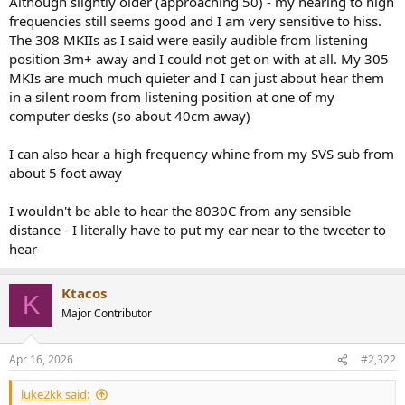
Although slightly older (approaching 50) - my hearing to high
r
frequencies still seems good and I am very sensitive to hiss.
The 308 MKIIs as I said were easily audible from listening
position 3m+ away and I could not get on with at all. My 305
MKIs are much much quieter and I can just about hear them
in a silent room from listening position at one of my
computer desks (so about 40cm away)
I can also hear a high frequency whine from my SVS sub from
about 5 foot away
I wouldn't be able to hear the 8030C from any sensible
distance - I literally have to put my ear near to the tweeter to
hear
Ktacos
K
Major Contributor
Apr 16, 2026
#2,322
luke2kk said: