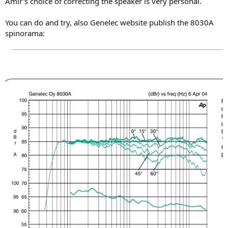
Amir's choice of correcting the speaker is very personal.
Using 3-D "heatmap" of the same we get:
You can do and try, also Genelec website publish the 8030A
View attachment 74156
spinorama:
Often speakers have this kind of response but start to narrow more
at we get past 10 kHz. Not so here. Directivity width is maintained
much more to upper ranges of the response. So you get a bit more
high frequency energy than you would with a speaker that narrows
more.
And here is vertical:
View attachment 74157
Unlike the more expensive Genelecs with coaxial drivers, vertical
directivity is not nearly as good but this is very typical. We have
rather large variations with that single "eye" above our axis so try to
stay more or less at the tweeter height (or tilt it up so it points at
you).
While we are on pretty pictures, I thought I also dig in and see what
is up with that dip in 2 to 4 kHz:
View attachment 74162