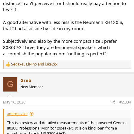
distance I can’t perceive it or I should really pay attention to
hear it.
A good alternative with less hiss is the Neumann KH120 ii,
that I had also side by side in my room.
Subjectively and also by the more compact size I prefer
8030C/G Three, they are fenomenal speakers which
accomplish the popular axiom “nothing is perfect”.
Sedaxel
,
ElNino
and
luke2kk
R
e
a
Greb
c
G
t
New Member
i
o
n
May 16, 2026
#2,334
s
:
amirm said:
This is a review and detailed measurements of the powered Genelec
8030C Professional Monitor (speaker). It is on kind loan from a
member and costs US $700
each
.