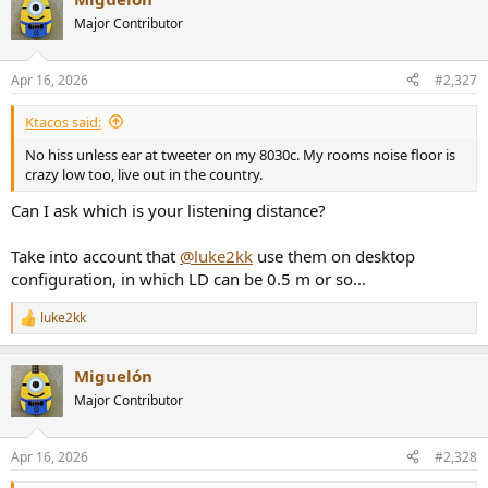
c
t
Major Contributor
i
o
n
Apr 16, 2026
#2,327
s
:
Ktacos said:
No hiss unless ear at tweeter on my 8030c. My rooms noise floor is
crazy low too, live out in the country.
Can I ask which is your listening distance?
Take into account that
@luke2kk
use them on desktop
configuration, in which LD can be 0.5 m or so…
luke2kk
R
e
a
Miguelón
c
t
Major Contributor
i
o
n
Apr 16, 2026
#2,328
s
: