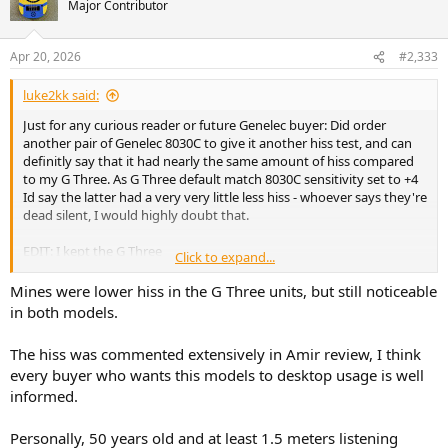
Major Contributor
i
o
n
Apr 20, 2026
#2,333
s
:
luke2kk said:
Just for any curious reader or future Genelec buyer: Did order
another pair of Genelec 8030C to give it another hiss test, and can
definitly say that it had nearly the same amount of hiss compared
to my G Three. As G Three default match 8030C sensitivity set to +4
Id say the latter had a very very little less hiss - whoever says they're
dead silent, I would highly doubt that.
EDIT: I kept the G Three
Click to expand...
View attachment 526466
Mines were lower hiss in the G Three units, but still noticeable
in both models.
The hiss was commented extensively in Amir review, I think
every buyer who wants this models to desktop usage is well
informed.
Personally, 50 years old and at least 1.5 meters listening