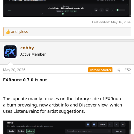
Last edited:
May 16, 2026
anonyless
R
e
a
cobby
c
t
Active Member
i
o
n
May 20, 2026
#52
Thread Starter
s
:
FXRoute 0.7.0 is out.
This update mainly focuses on the Library side of FXRoute:
album browsing, new artist info and Discover view, which
uses ListenBrainz for artist suggestions.