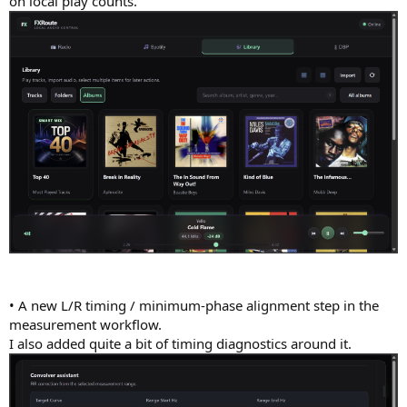
on local play counts.
• A new L/R timing / minimum-phase alignment step in the
measurement workflow.
I also added quite a bit of timing diagnostics around it.