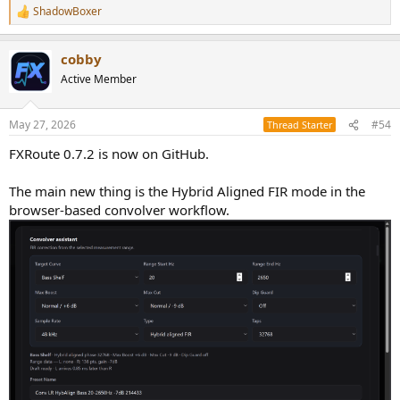
ShadowBoxer
R
e
a
cobby
c
t
Active Member
i
o
n
May 27, 2026
#54
Thread Starter
s
:
FXRoute 0.7.2 is now on GitHub.
The main new thing is the Hybrid Aligned FIR mode in the
browser-based convolver workflow.