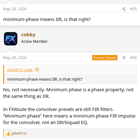
May 28, 2026
#55
minimum-phase means IIR, is that right?
cobby
Active Member
May 28, 2026
#56
Thread Starter
john61ct said:
minimum-phase means IIR, is that right?
No, not necessarily. Minimum phase is a phase property, not
the same thing as IIR.
In FXRoute the convolver presets are still FIR filters.
“Minimum phase” here means a minimum-phase FIR impulse
for the convolver, not an IIR/biquad EQ.
john61ct
R