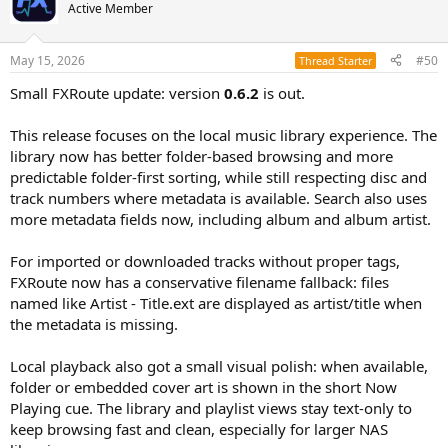
Active Member
May 15, 2026
#50
Thread Starter
Small FXRoute update: version
0.6.2
is out.
This release focuses on the local music library experience. The
library now has better folder-based browsing and more
predictable folder-first sorting, while still respecting disc and
track numbers where metadata is available. Search also uses
more metadata fields now, including album and album artist.
For imported or downloaded tracks without proper tags,
FXRoute now has a conservative filename fallback: files
named like Artist - Title.ext are displayed as artist/title when
the metadata is missing.
Local playback also got a small visual polish: when available,
folder or embedded cover art is shown in the short Now
Playing cue. The library and playlist views stay text-only to
keep browsing fast and clean, especially for larger NAS