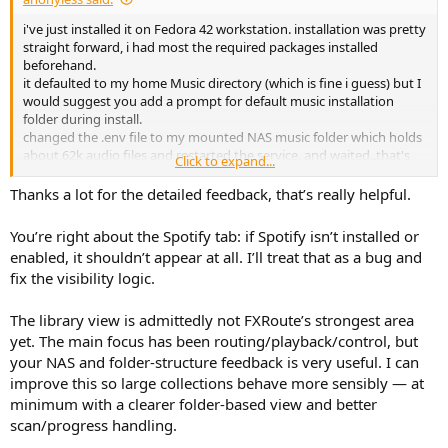
e
i've just installed it on Fedora 42 workstation. installation was pretty
r
straight forward, i had most the required packages installed
beforehand.
it defaulted to my home Music directory (which is fine i guess) but I
would suggest you add a prompt for default music installation
folder during install.
changed the .env file to my mounted NAS music folder which holds
about 62k audio files and restarted the service. and waited..that's
Click to expand...
when i figured that was probably a mistake as it would take an hour
if the app scans for tags etc. stopped the process and changed it to
Thanks a lot for the detailed feedback, that’s really helpful.
a single folder with holds 318 files. now the web page loaded in no
time but I was surprised all the files were in a big mess of a list , and
You’re right about the Spotify tab: if Spotify isn’t installed or
not divided to folders .
enabled, it shouldn’t appear at all. I’ll treat that as a bug and
anyway I'm having hard time visually with the big spotify tab in the
fix the visibility logic.
middle as I seriously despise this company
The library view is admittedly not FXRoute’s strongest area
yet. The main focus has been routing/playback/control, but
your NAS and folder-structure feedback is very useful. I can
improve this so large collections behave more sensibly — at
minimum with a clearer folder-based view and better
scan/progress handling.