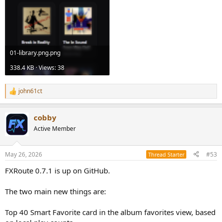
01-library.png.png
338.4 KB · Views: 38
john61ct
R
e
a
cobby
c
t
Active Member
i
o
n
May 26, 2026
#53
Thread Starter
s
:
FXRoute 0.7.1 is up on GitHub.
The two main new things are:
Top 40 Smart Favorite card in the album favorites view, based