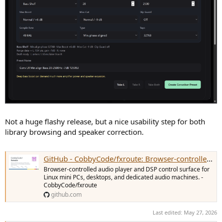
Not a huge flashy release, but a nice usability step for both
library browsing and speaker correction.
GitHub - CobbyCode/fxroute: Browser-controlled audio player and DSP control surface for Linux mini PCs, desktops, and dedicated audio machines.
Browser-controlled audio player and DSP control surface for
Linux mini PCs, desktops, and dedicated audio machines. -
CobbyCode/fxroute
github.com
Last edited:
May 27, 2026