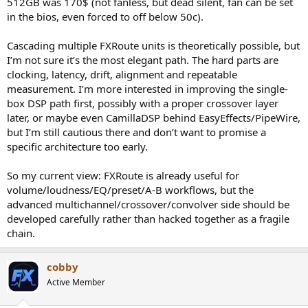
512GB was 170$ (not fanless, but dead silent, fan can be set
crossovers domain; I see that handled with EasyEffects filtering and
in the bios, even forced to off below 50c).
especially PipeWire, splitting / routing downstream of FXroute.
Cascading multiple FXRoute units is theoretically possible, but
I am **really** interested in FXroute as the control layer helping
I’m not sure it’s the most elegant path. The hard parts are
me gain entry into that domain, plus the A/B presets for iterative
clocking, latency, drift, alignment and repeatable
testing / validation, the new combining / merging functions...
measurement. I’m more interested in improving the single-
...
box DSP path first, possibly with a proper crossover layer
later, or maybe even CamillaDSP behind EasyEffects/PipeWire,
> I have personally used FXRoute mainly as a stereo DSP layer so far
but I’m still cautious there and don’t want to promise a
specific architecture too early.
Yes in that way I see it as complementary to OCA's GSonic Reference
approach, which I want to try for DRC filter creation
So my current view: FXRoute is already useful for
> There is not much built-in active crossover management in
volume/loudness/EQ/preset/A-B workflows, but the
FXRoute
advanced multichannel/crossover/convolver side should be
developed carefully rather than hacked together as a fragile
Just speculating, but multiple cheap FXRoute RPi units (one per
chain.
pair) in multichannel could handle bandpassing right? Not actually
crossovers, would need to be blended manually...
cobby
Look at delays per driver / FIR phase-correction time domain tuning
Active Member
At a later stage take advantage of PipeWire's pseudo realtime PTP