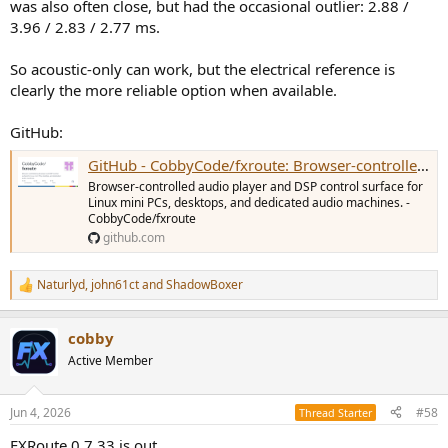
was also often close, but had the occasional outlier: 2.88 /
3.96 / 2.83 / 2.77 ms.
So acoustic-only can work, but the electrical reference is
clearly the more reliable option when available.
GitHub:
GitHub - CobbyCode/fxroute: Browser-controlled audio player and DSP control surface for Linux mini PCs, desktops, and dedicated audio machines.
Browser-controlled audio player and DSP control surface for
Linux mini PCs, desktops, and dedicated audio machines. -
CobbyCode/fxroute
github.com
Naturlyd
,
john61ct
and
ShadowBoxer
R
e
a
cobby
c
t
Active Member
i
o
n
Jun 4, 2026
#58
Thread Starter
s
:
FXRoute 0.7.33 is out.