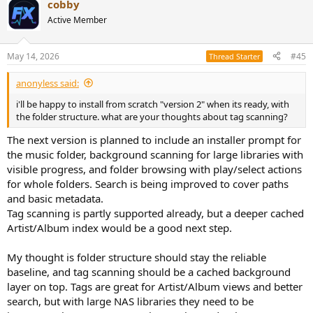
cobby
c
t
Active Member
i
o
n
May 14, 2026
#45
Thread Starter
s
:
anonyless said:
i'll be happy to install from scratch "version 2" when its ready, with
the folder structure. what are your thoughts about tag scanning?
The next version is planned to include an installer prompt for
the music folder, background scanning for large libraries with
visible progress, and folder browsing with play/select actions
for whole folders. Search is being improved to cover paths
and basic metadata.
Tag scanning is partly supported already, but a deeper cached
Artist/Album index would be a good next step.
My thought is folder structure should stay the reliable
baseline, and tag scanning should be a cached background
layer on top. Tags are great for Artist/Album views and better
search, but with large NAS libraries they need to be