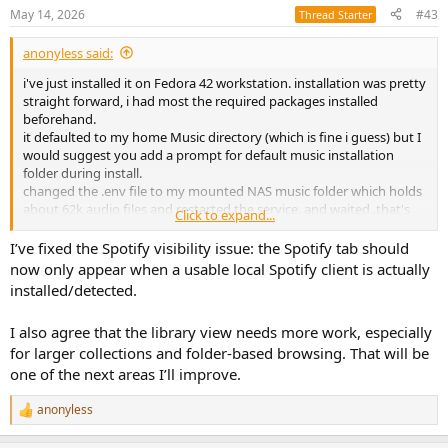
"network clock sync", wrangling clock drift across the separate RPi
May 14, 2026
#43
Thread Starter
units,
anonyless said:
so many exciting toolsets for "Modularised DSP ™ " there!
i've just installed it on Fedora 42 workstation. installation was pretty
straight forward, i had most the required packages installed
beforehand.
it defaulted to my home Music directory (which is fine i guess) but I
would suggest you add a prompt for default music installation
folder during install.
changed the .env file to my mounted NAS music folder which holds
about 62k audio files and restarted the service. and waited..that's
Click to expand...
when i figured that was probably a mistake as it would take an hour
if the app scans for tags etc. stopped the process and changed it to
I’ve fixed the Spotify visibility issue: the Spotify tab should
a single folder with holds 318 files. now the web page loaded in no
now only appear when a usable local Spotify client is actually
time but I was surprised all the files were in a big mess of a list , and
installed/detected.
not divided to folders .
anyway I'm having hard time visually with the big spotify tab in the
I also agree that the library view needs more work, especially
middle as I seriously despise this company
for larger collections and folder-based browsing. That will be
one of the next areas I’ll improve.
anonyless
R
e