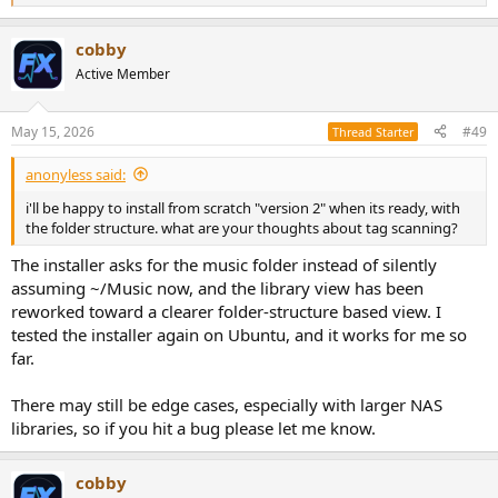
e
a
cobby
c
t
Active Member
i
o
n
May 15, 2026
#49
Thread Starter
s
:
anonyless said:
i'll be happy to install from scratch "version 2" when its ready, with
the folder structure. what are your thoughts about tag scanning?
The installer asks for the music folder instead of silently
assuming ~/Music now, and the library view has been
reworked toward a clearer folder-structure based view. I
tested the installer again on Ubuntu, and it works for me so
far.
There may still be edge cases, especially with larger NAS
libraries, so if you hit a bug please let me know.
cobby