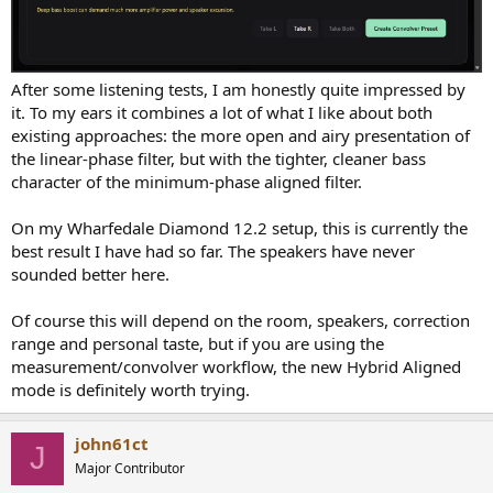
After some listening tests, I am honestly quite impressed by
it. To my ears it combines a lot of what I like about both
existing approaches: the more open and airy presentation of
the linear-phase filter, but with the tighter, cleaner bass
character of the minimum-phase aligned filter.
On my Wharfedale Diamond 12.2 setup, this is currently the
best result I have had so far. The speakers have never
sounded better here.
Of course this will depend on the room, speakers, correction
range and personal taste, but if you are using the
measurement/convolver workflow, the new Hybrid Aligned
mode is definitely worth trying.
john61ct
J
Major Contributor