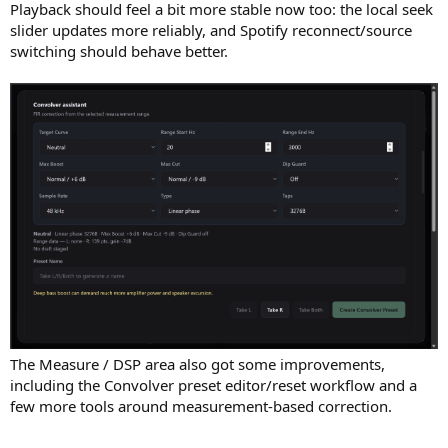
Playback should feel a bit more stable now too: the local seek
slider updates more reliably, and Spotify reconnect/source
switching should behave better.
The Measure / DSP area also got some improvements,
including the Convolver preset editor/reset workflow and a
few more tools around measurement-based correction.