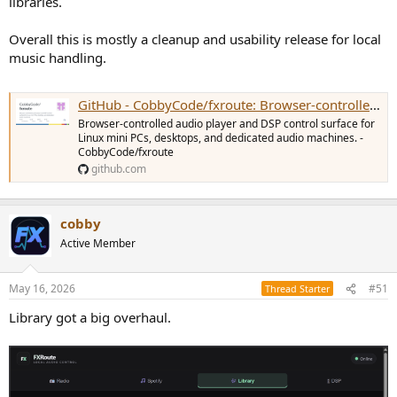
libraries.
Overall this is mostly a cleanup and usability release for local
music handling.
GitHub - CobbyCode/fxroute: Browser-controlled audio player and DSP control surface for Linux mini PCs, desktops, and dedicated audio machines.
Browser-controlled audio player and DSP control surface for
Linux mini PCs, desktops, and dedicated audio machines. -
CobbyCode/fxroute
github.com
cobby
Active Member
May 16, 2026
#51
Thread Starter
Library got a big overhaul.