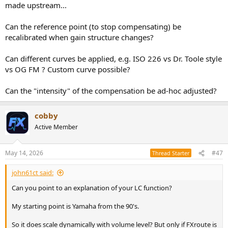
made upstream...
Can the reference point (to stop compensating) be
recalibrated when gain structure changes?
Can different curves be applied, e.g. ISO 226 vs Dr. Toole style
vs OG FM ? Custom curve possible?
Can the "intensity" of the compensation be ad-hoc adjusted?
cobby
Active Member
May 14, 2026
#47
Thread Starter
john61ct said:
Can you point to an explanation of your LC function?
My starting point is Yamaha from the 90's.
So it does scale dynamically with volume level? But only if FXroute is