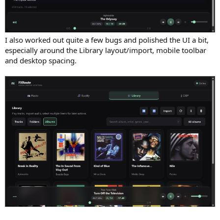
I also worked out quite a few bugs and polished the UI a bit,
especially around the Library layout/import, mobile toolbar
and desktop spacing.