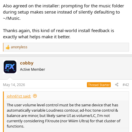
Also agreed on the installer: prompting for the music folder
during setup makes sense instead of silently defaulting to
~/Music.
Thanks again, this kind of real-world install feedback is
exactly what helps make it better.
anonyless
R
e
a
cobby
c
t
Active Member
i
o
n
May 14, 2026
#42
Thread Starter
s
:
john61ct said:
The user volume level control must be the same device that has
automatically variable Loudness contour, ad-hoc tone control &
balance are minor, but likely same UI as volume/LC, I'm not
currently considering FXroute (nor Wiiim Ultra) for that cluster of
functions.