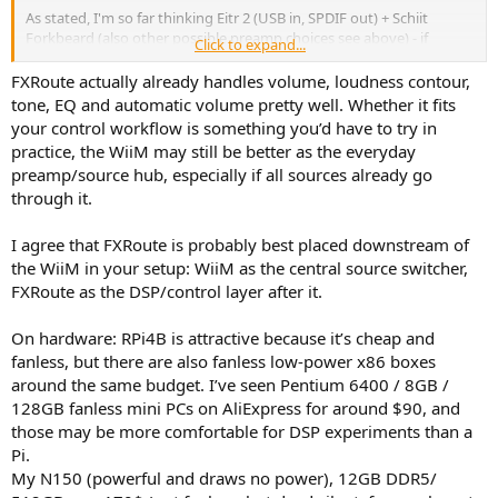
As stated, I'm so far thinking Eitr 2 (USB in, SPDIF out) + Schiit
Forkbeard (also other possible preamp choices see above) - if
Click to expand...
analog can use PocketADC into FXRoute.
FXRoute actually already handles volume, loudness contour,
...
tone, EQ and automatic volume pretty well. Whether it fits
your control workflow is something you’d have to try in
practice, the WiiM may still be better as the everyday
preamp/source hub, especially if all sources already go
The Wiim Ultra is not just one music source device (e.g squeezelite
through it.
renderer), it also acts as THE central switcher / hub for ALL sources,
including analog ones like OG FM, TT, etc
I agree that FXRoute is probably best placed downstream of
Qobuz etc, TV HDMI for watching films, kids phones via BT & a mini
the WiiM in your setup: WiiM as the central source switcher,
for Airplay etc etc.
FXRoute as the DSP/control layer after it.
This requires that the Wiim Ultra be upstream of FXroute.
On hardware: RPi4B is attractive because it’s cheap and
But regardless, FXroute remains "the main" DSP, it is after all the
fanless, but there are also fanless low-power x86 boxes
only one with taps, the only real convolver of externally created FIR
around the same budget. I’ve seen Pentium 6400 / 8GB /
filters.
128GB fanless mini PCs on AliExpress for around $90, and
those may be more comfortable for DSP experiments than a
I want fanless and am on a tight budget so RPi4b much better than
Pi.
RPi5.
My N150 (powerful and draws no power), 12GB DDR5/
I'm not fussed about FXroute handling the multichannel / BM /