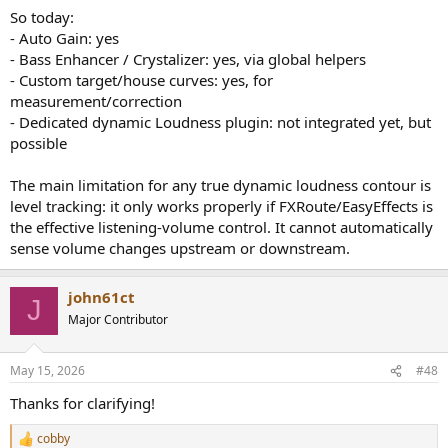
So today:
- Auto Gain: yes
- Bass Enhancer / Crystalizer: yes, via global helpers
- Custom target/house curves: yes, for
measurement/correction
- Dedicated dynamic Loudness plugin: not integrated yet, but
possible
The main limitation for any true dynamic loudness contour is
level tracking: it only works properly if FXRoute/EasyEffects is
the effective listening-volume control. It cannot automatically
sense volume changes upstream or downstream.
john61ct
J
Major Contributor
May 15, 2026
#48
Thanks for clarifying!
cobby
R