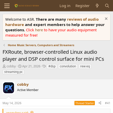
Log in
Register
Welcome to ASR.
There are many
reviews of audio
hardware
and expert members to help answer your
questions.
Click
here
to have your audio equipment
measured for free!
Home Music Servers, Computers and Streamers
FXRoute, browser-controlled Linux audio
player and DSP control surface for mini PCs
T
S
T
cobby
Apr 21, 2026
#dsp
convolution
rew eq
h
t
a
streaming pc
r
a
g
e
r
s
a
cobby
t
d
d
Active Member
s
a
t
t
a
e
May 14, 2026
#41
Thread Starter
r
t
anonyless said: