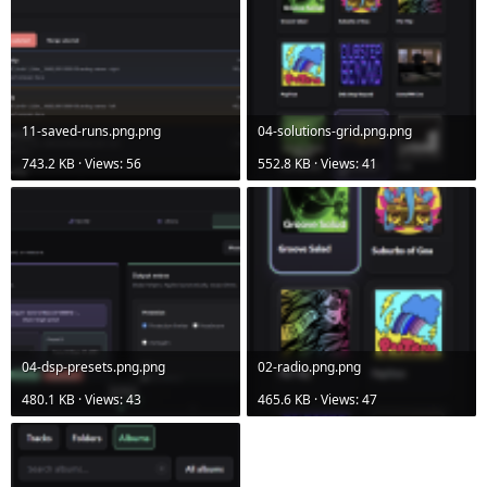
11-saved-runs.png.png
04-solutions-grid.png.png
743.2 KB · Views: 56
552.8 KB · Views: 41
04-dsp-presets.png.png
02-radio.png.png
480.1 KB · Views: 43
465.6 KB · Views: 47