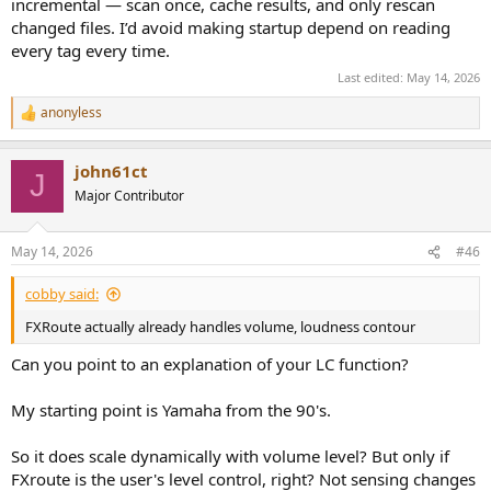
incremental — scan once, cache results, and only rescan
changed files. I’d avoid making startup depend on reading
every tag every time.
Last edited:
May 14, 2026
anonyless
R
e
a
john61ct
c
J
t
Major Contributor
i
o
n
May 14, 2026
#46
s
:
cobby said:
FXRoute actually already handles volume, loudness contour
Can you point to an explanation of your LC function?
My starting point is Yamaha from the 90's.
So it does scale dynamically with volume level? But only if
FXroute is the user's level control, right? Not sensing changes