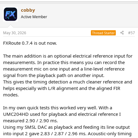
e
a
cobby
c
t
Active Member
i
o
n
May 30, 2026
#57
Thread Starter
s
:
FXRoute 0.7.4 is out now.
The main addition is an optional electrical reference input for
measurements. In practice this means you can record the
measurement mic on one input and a line-level reference
signal from the playback path on another input.
This gives the timing detection a much cleaner reference and
helps especially with L/R alignment and the aligned FIR
modes.
In my own quick tests this worked very well. With a
UMC204HD used for playback and electrical reference I
measured 2.90 / 2.90 ms.
Using my SMSL DAC as playback and feeding its line output
into input 2 gave 2.83 / 2.87 / 2.96 ms. Acoustic-only timing