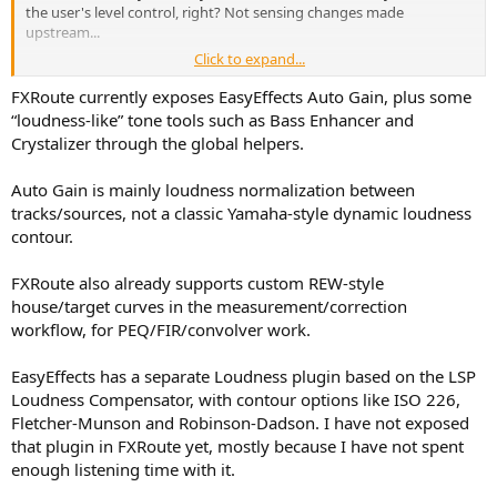
the user's level control, right? Not sensing changes made
upstream...
Click to expand...
Can the reference point (to stop compensating) be recalibrated
when gain structure changes?
FXRoute currently exposes EasyEffects Auto Gain, plus some
“loudness-like” tone tools such as Bass Enhancer and
Can different curves be applied, e.g. ISO 226 vs Dr. Toole style vs OG
Crystalizer through the global helpers.
FM ? Custom curve possible?
Auto Gain is mainly loudness normalization between
Can the "intensity" of the compensation be ad-hoc adjusted?
tracks/sources, not a classic Yamaha-style dynamic loudness
contour.
FXRoute also already supports custom REW-style
house/target curves in the measurement/correction
workflow, for PEQ/FIR/convolver work.
EasyEffects has a separate Loudness plugin based on the LSP
Loudness Compensator, with contour options like ISO 226,
Fletcher-Munson and Robinson-Dadson. I have not exposed
that plugin in FXRoute yet, mostly because I have not spent
enough listening time with it.