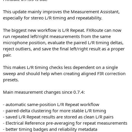
This update mainly improves the Measurement Assistant,
especially for stereo L/R timing and repeatability.
The biggest new workflow is L/R Repeat. FXRoute can now
run repeated left/right measurements from the same
microphone position, evaluate the paired L/R timing deltas,
reject outliers, and save the final left/right result as a proper
pair.
This makes L/R timing checks less dependent on a single
sweep and should help when creating aligned FIR correction
presets.
Main measurement changes since 0.7.4:
- automatic same-position L/R Repeat workflow
- paired-delta clustering for more stable L/R timing
- saved L/R Repeat results are stored as clean L/R pairs
- Electrical Reference pre-averaging for repeat measurements
- better timing badges and reliability metadata