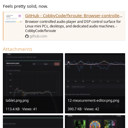
Feels pretty solid, now.
GitHub - CobbyCode/fxroute: Browser-controlled audio player and DSP control surface for Linux mini PCs, desktops, and dedicated audio machines.
Browser-controlled audio player and DSP control surface for
Linux mini PCs, desktops, and dedicated audio machines. -
CobbyCode/fxroute
github.com
Attachments
tablet.png.png
12-measurement-editor.png.png
113.4 KB · Views: 41
390.7 KB · Views: 42