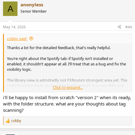
a
anonyless
c
A
t
Senior Member
i
o
n
May 14, 2026
#44
s
:
cobby said:
Thanks a lot for the detailed feedback, that’s really helpful.
You’re right about the Spotify tab: if Spotify isn’t installed or
enabled, it shouldn’t appear at all. I’ll treat that as a bug and fix the
visibility logic.
The library view is admittedly not FXRoute’s strongest area yet. The
main focus has been routing/playback/control, but your NAS and
Click to expand...
folder-structure feedback is very useful. I can improve this so large
collections behave more sensibly — at minimum with a clearer
i'll be happy to install from scratch "version 2" when its ready,
folder-based view and better scan/progress handling.
with the folder structure. what are your thoughts about tag
scanning?
Also agreed on the installer: prompting for the music folder during
setup makes sense instead of silently defaulting to ~/Music.
cobby
R
e
Thanks again, this kind of real-world install feedback is exactly what
a
helps make it better.