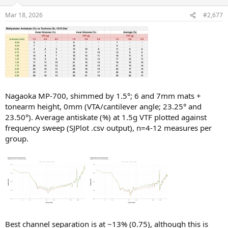
o
n
Mar 18, 2026
#2,677
s
:
Nagaoka MP-700, shimmed by 1.5°; 6 and 7mm mats +
tonearm height, 0mm (VTA/cantilever angle; 23.25° and
23.50°). Average antiskate (%) at 1.5g VTF plotted against
frequency sweep (SJPlot .csv output), n=4-12 measures per
group.
Best channel separation is at ~13% (0.75), although this is