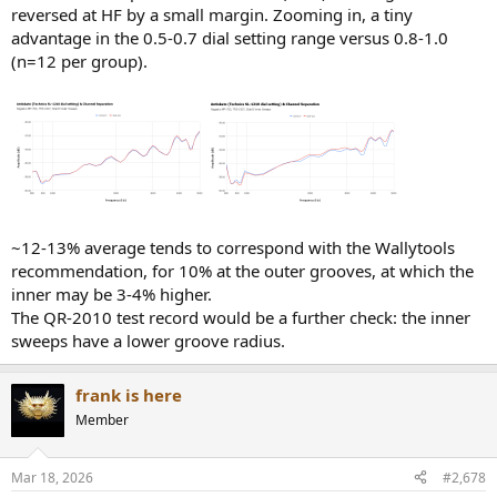
reversed at HF by a small margin. Zooming in, a tiny
advantage in the 0.5-0.7 dial setting range versus 0.8-1.0
(n=12 per group).
~12-13% average tends to correspond with the Wallytools
recommendation, for 10% at the outer grooves, at which the
inner may be 3-4% higher.
The QR-2010 test record would be a further check: the inner
sweeps have a lower groove radius.
frank is here
Member
Mar 18, 2026
#2,678