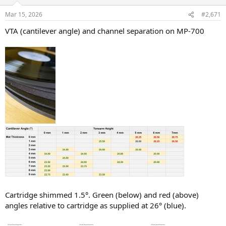
Mar 15, 2026
#2,671
VTA (cantilever angle) and channel separation on MP-700
Cartridge shimmed 1.5°. Green (below) and red (above)
angles relative to cartridge as supplied at 26° (blue).