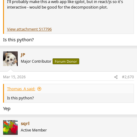
I'll probably make this a web app like sjplot, but in react/js so it's
interactive - would be good for the decomposition plot.
View attachment 517796
Is this python?
JP
Major Contributor
Forum Donor
Mar 15, 2026
#2,670
Thomas_A said:
Is this python?
Yep
sqrl
Active Member