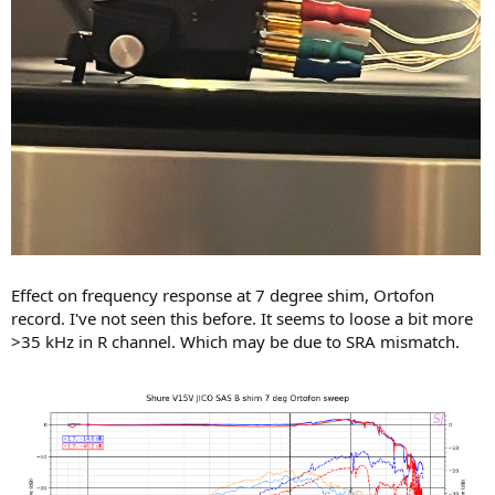
Effect on frequency response at 7 degree shim, Ortofon
record. I've not seen this before. It seems to loose a bit more
>35 kHz in R channel. Which may be due to SRA mismatch.