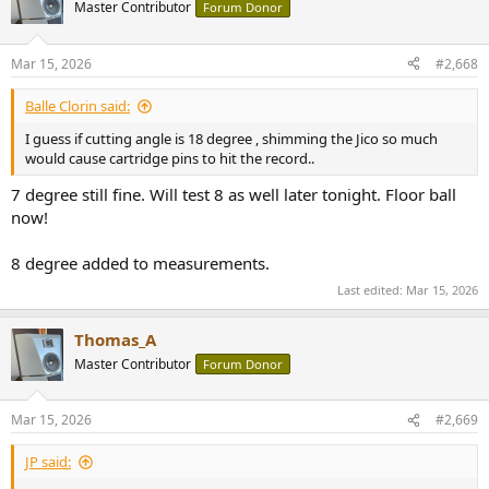
Master Contributor
Forum Donor
Mar 15, 2026
#2,668
Balle Clorin said:
I guess if cutting angle is 18 degree , shimming the Jico so much
would cause cartridge pins to hit the record..
7 degree still fine. Will test 8 as well later tonight. Floor ball
now!
8 degree added to measurements.
Last edited:
Mar 15, 2026
Thomas_A
Master Contributor
Forum Donor
Mar 15, 2026
#2,669
JP said: