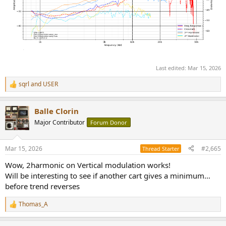
Last edited:
Mar 15, 2026
sqrl
and
USER
R
e
a
Balle Clorin
c
t
Major Contributor
Forum Donor
i
o
n
Mar 15, 2026
#2,665
Thread Starter
s
:
Wow, 2harmonic on Vertical modulation works!
Will be interesting to see if another cart gives a minimum…
before trend reverses
Thomas_A
R
e
a