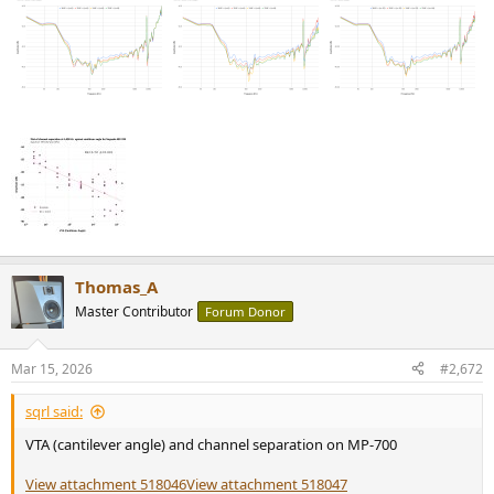
Thomas_A
Master Contributor
Forum Donor
Mar 15, 2026
#2,672
sqrl said:
VTA (cantilever angle) and channel separation on MP-700
View attachment 518046
View attachment 518047