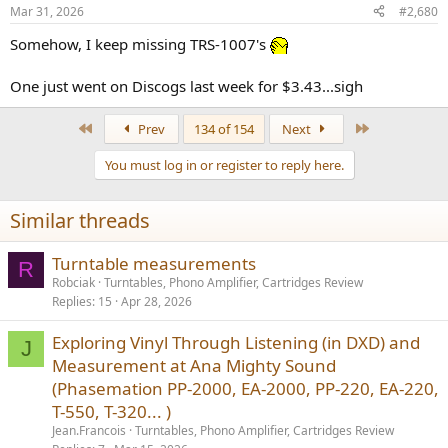
n
Mar 31, 2026
#2,680
s
:
Somehow, I keep missing TRS-1007's
One just went on Discogs last week for $3.43...sigh
First
Last
Prev
134 of 154
Next
You must log in or register to reply here.
Similar threads
Turntable measurements
R
Robciak
Turntables, Phono Amplifier, Cartridges Review
Replies
15
Apr 28, 2026
Exploring Vinyl Through Listening (in DXD) and
J
Measurement at Ana Mighty Sound
(Phasemation PP-2000, EA-2000, PP-220, EA-220,
T-550, T-320... )
Jean.Francois
Turntables, Phono Amplifier, Cartridges Review