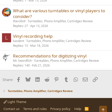
Replies
7
Mar 15, 2026
What are various turntables or vinyl players to
consider?
therollo9
Turntables, Phono Amplifier, Cartridges Review
Replies
27
Apr 13, 2026
Vinyl recording help
L
luisdent
Turntables, Phono Amplifier, Cartridges Review
Replies
15
Mar 18, 2026
Recommendations for digitizing vinyl
Mr. Swordfish
Turntables, Phono Amplifier, Cartridges Review
Replies
140
Feb 21, 2026
Facebook
Bluesky
LinkedIn
Reddit
Pinterest
Tumblr
WhatsApp
Email
Link
Share:
Turntables, Phono Amplifier, Cartridges Review
Light Theme
Contact us
Terms and rules
Privacy policy
Help
R
Top