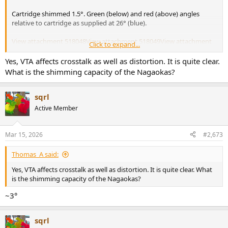
Cartridge shimmed 1.5°. Green (below) and red (above) angles
relative to cartridge as supplied at 26° (blue).
View attachment 518048
View attachment 518049
View attachment
Click to expand...
518050
Yes, VTA affects crosstalk as well as distortion. It is quite clear.
View attachment 518051
What is the shimming capacity of the Nagaokas?
sqrl
Active Member
Mar 15, 2026
#2,673
Thomas_A said:
Yes, VTA affects crosstalk as well as distortion. It is quite clear. What
is the shimming capacity of the Nagaokas?
~3°
sqrl