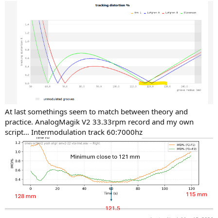
At last somethings seem to match between theory and
practice. AnalogMagik V2 33.33rpm record and my own
script… Intermodulation track 60:7000hz