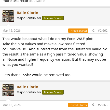
more test records usable.
r
Balle Clorin
Major Contributor
Forum Donor
Mar 15, 2026
#2,662
Thread Starter
That would be about what I do on my Excel W&F plot:
Take the plot values and make a low pass filtered
column/value . And subtract that from the unfiltered value. So
the result is the same as a high pass filtered value, showing
all Noise and higher frequency variation. But that may not be
what you wanted?
Less than 0.55hz would be removed too…
Balle Clorin
Major Contributor
Forum Donor
Mar 15, 2026
#2,663
Thread Starter