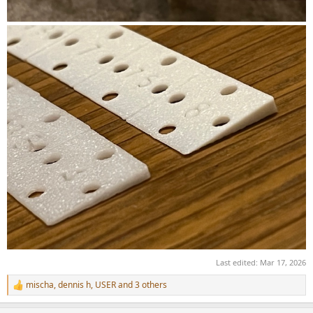
Last edited:
Mar 17, 2026
mischa
,
dennis h
,
USER
and 3 others
R
e
a