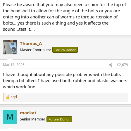
Please be aware that you may also need a shim for the top of
the headshell to allow for the angle of the bolts or you are
entering into another can of worms re torque /tension of
bolts....yes there is such a thing and yes it affects the
sound...test it....
Thomas_A
Master Contributor
Forum Donor
Mar 18, 2026
#2,679
I have thought about any possible problems with the bolts
being a bit tilted. I have used both rubber and plastic washers
which work fine.
sqrl
R
e
a
mackat
c
M
t
Senior Member
Forum Donor
i
o