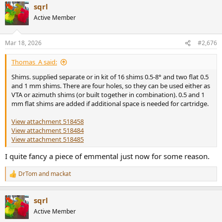
sqrl
c
t
Active Member
i
o
n
Mar 18, 2026
#2,676
s
:
Thomas_A said:
Shims. supplied separate or in kit of 16 shims 0.5-8° and two flat 0.5
and 1 mm shims. There are four holes, so they can be used either as
VTA or azimuth shims (or built together in combination). 0.5 and 1
mm flat shims are added if additional space is needed for cartridge.
View attachment 518458
View attachment 518484
View attachment 518485
I quite fancy a piece of emmental just now for some reason.
DrTom
and
mackat
R
e
a
sqrl
c
t
Active Member
i