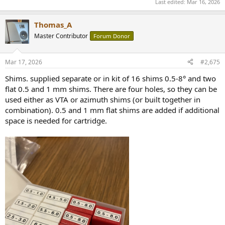
Last edited:
Mar 16, 2026
Thomas_A
Master Contributor
Forum Donor
Mar 17, 2026
#2,675
Shims. supplied separate or in kit of 16 shims 0.5-8° and two
flat 0.5 and 1 mm shims. There are four holes, so they can be
used either as VTA or azimuth shims (or built together in
combination). 0.5 and 1 mm flat shims are added if additional
space is needed for cartridge.