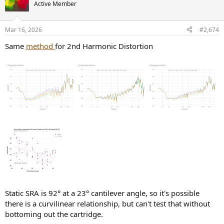
Active Member
Mar 16, 2026
#2,674
Same
method
for 2nd Harmonic Distortion
Static SRA is 92° at a 23° cantilever angle, so it's possible
there is a curvilinear relationship, but can't test that without
bottoming out the cartridge.