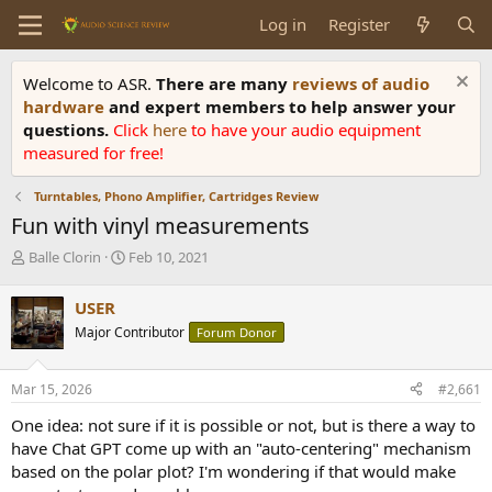
Log in
Register
Welcome to ASR.
There are many
reviews of audio
hardware
and expert members to help answer your
questions.
Click
here
to have your audio equipment
measured for free!
Turntables, Phono Amplifier, Cartridges Review
Fun with vinyl measurements
T
S
Balle Clorin
Feb 10, 2021
h
t
r
a
USER
e
r
Major Contributor
Forum Donor
a
t
d
d
s
a
Mar 15, 2026
#2,661
t
t
a
e
One idea: not sure if it is possible or not, but is there a way to
r
have Chat GPT come up with an "auto-centering" mechanism
t
based on the polar plot? I'm wondering if that would make
e