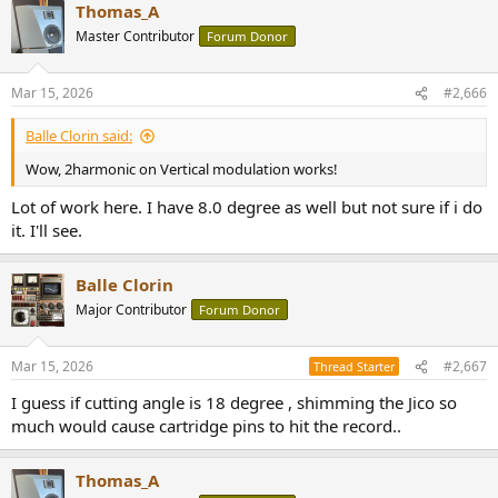
Thomas_A
c
t
Master Contributor
Forum Donor
i
o
n
Mar 15, 2026
#2,666
s
:
Balle Clorin said:
Wow, 2harmonic on Vertical modulation works!
Lot of work here. I have 8.0 degree as well but not sure if i do
it. I'll see.
Balle Clorin
Major Contributor
Forum Donor
Mar 15, 2026
#2,667
Thread Starter
I guess if cutting angle is 18 degree , shimming the Jico so
much would cause cartridge pins to hit the record..
Thomas_A