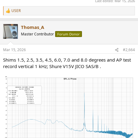
Last edited:
Mar 15, 2026
USER
R
e
a
Thomas_A
c
t
Master Contributor
Forum Donor
i
o
n
Mar 15, 2026
#2,664
s
:
Shims 1.5, 2.5, 3.5, 4.5, 6.0, 7.0 and 8.0 degrees and AP test
record vertical 1 kHz; Shure V15V JICO SAS/B .