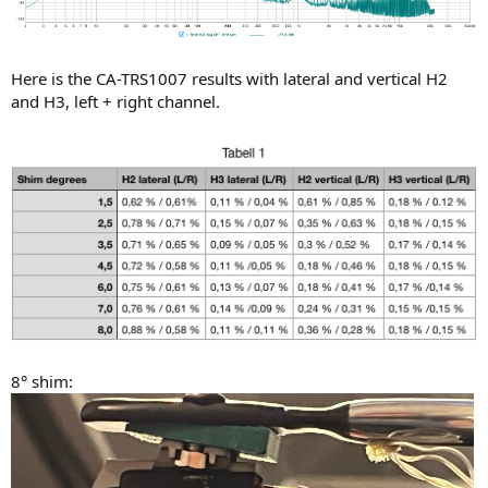
Here is the CA-TRS1007 results with lateral and vertical H2
and H3, left + right channel.
8° shim: