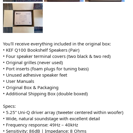
You'll receive everything included in the original box:
• KEF Q100 Bookshelf Speakers (Pair)
• Four speaker terminal covers (two black & two red)
• Original grilles (never used)
• Port inserts (foam plugs for tuning bass)
• Unused adhesive speaker feet
• User Manuals
• Original Box & Packaging
• Additional Shipping Box (double boxed)
Specs:
• 5.25” Uni-Q driver array (tweeter centered within woofer)
• Wide, natural soundstage with excellent detail
• Frequency response: 49Hz – 40kHz
• Sensitivity: 86dB | Impedance: 8 Ohms