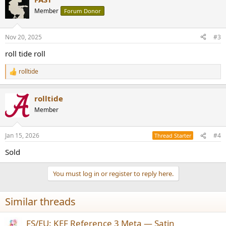
Member
Forum Donor
Nov 20, 2025
#3
roll tide roll
rolltide
R
e
a
rolltide
c
t
Member
i
o
n
Jan 15, 2026
#4
Thread Starter
s
:
Sold
You must log in or register to reply here.
Similar threads
FS/EU: KEF Reference 3 Meta — Satin