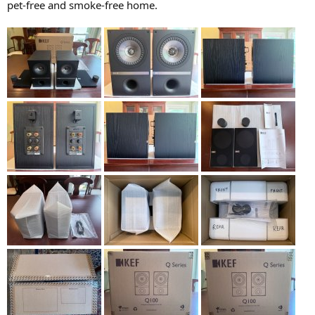
pet-free and smoke-free home.
e
r