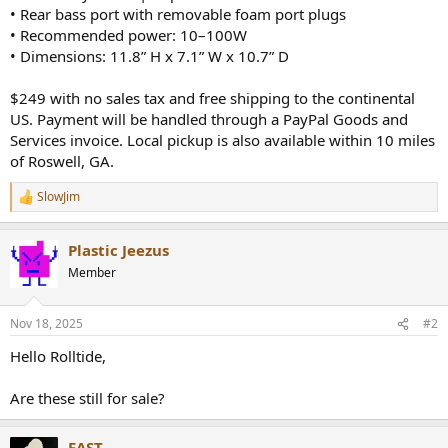
• Rear bass port with removable foam port plugs
• Recommended power: 10–100W
• Dimensions: 11.8” H x 7.1” W x 10.7” D
$249 with no sales tax and free shipping to the continental
US. Payment will be handled through a PayPal Goods and
Services invoice. Local pickup is also available within 10 miles
of Roswell, GA.
SlowJim
R
e
a
Plastic Jeezus
c
t
Member
i
o
n
Nov 18, 2025
#2
s
:
Hello Rolltide,
Are these still for sale?
FAST