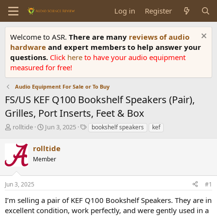
Log in
Register
Welcome to ASR.
There are many
reviews of audio
hardware
and expert members to help answer your
questions.
Click
here
to have your audio equipment
measured for free!
Audio Equipment For Sale or To Buy
FS/US KEF Q100 Bookshelf Speakers (Pair),
Grilles, Port Inserts, Feet & Box
T
S
T
rolltide
Jun 3, 2025
bookshelf speakers
kef
h
t
a
r
a
g
rolltide
e
r
s
Member
a
t
d
d
s
a
Jun 3, 2025
#1
t
t
a
e
I’m selling a pair of KEF Q100 Bookshelf Speakers. They are in
r
excellent condition, work perfectly, and were gently used in a
t