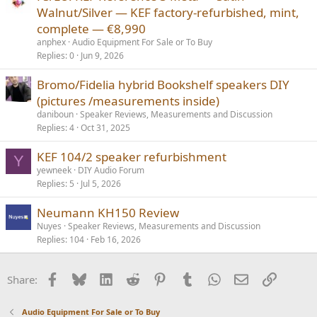
Walnut/Silver — KEF factory-refurbished, mint,
complete — €8,990
anphex
Audio Equipment For Sale or To Buy
Replies
0
Jun 9, 2026
Bromo/Fidelia hybrid Bookshelf speakers DIY
(pictures /measurements inside)
daniboun
Speaker Reviews, Measurements and Discussion
Replies
4
Oct 31, 2025
KEF 104/2 speaker refurbishment
Y
yewneek
DIY Audio Forum
Replies
5
Jul 5, 2026
Neumann KH150 Review
Nuyes
Speaker Reviews, Measurements and Discussion
Replies
104
Feb 16, 2026
Facebook
Bluesky
LinkedIn
Reddit
Pinterest
Tumblr
WhatsApp
Email
Link
Share:
Audio Equipment For Sale or To Buy