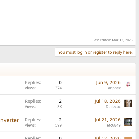
Last edited:
Mar 13, 2025
You must log in or register to reply here.
0
Replies
0
Jun 9, 2026
Views
374
anphex
Replies
2
Jul 18, 2026
Views
3K
Dialectic
onverter
Replies
2
Jul 21, 2026
Views
599
etc6849
Replies
0
Jul 12, 2026