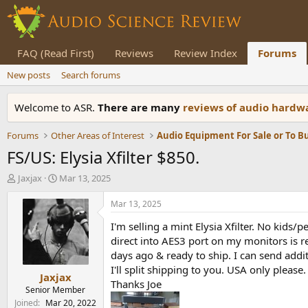
FAQ (Read First)
Reviews
Review Index
Forums
New posts
Search forums
Welcome to ASR.
There are many
reviews of audio hard
Forums
Other Areas of Interest
Audio Equipment For Sale or To B
FS/US: Elysia Xfilter $850.
T
S
Jaxjax
Mar 13, 2025
h
t
r
a
Mar 13, 2025
e
r
I'm selling a mint Elysia Xfilter. No kids
a
t
d
d
direct into AES3 port on my monitors is re
s
a
days ago & ready to ship. I can send addit
t
t
I'll split shipping to you. USA only please.
Jaxjax
a
e
Thanks Joe
r
Senior Member
t
Joined
Mar 20, 2022