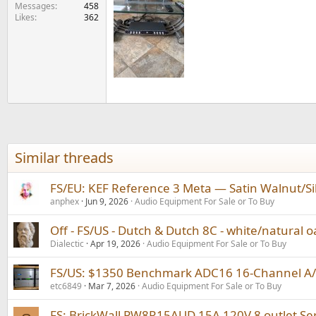
e
Messages
458
Likes
362
r
Similar threads
FS/EU: KEF Reference 3 Meta — Satin Walnut/Si
anphex
Jun 9, 2026
Audio Equipment For Sale or To Buy
Off - FS/US - Dutch & Dutch 8C - white/natural oa
Dialectic
Apr 19, 2026
Audio Equipment For Sale or To Buy
FS/US: $1350 Benchmark ADC16 16-Channel A/D 
etc6849
Mar 7, 2026
Audio Equipment For Sale or To Buy
FS: BrickWall PW8R15AUD 15A 120V 8 outlet Se