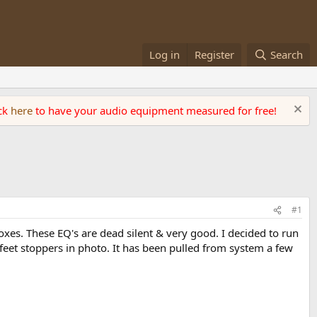
Log in
Register
Search
ick
here
to have your audio equipment measured for free!
#1
boxes. These EQ's are dead silent & very good. I decided to run
r feet stoppers in photo. It has been pulled from system a few