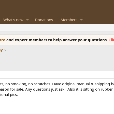
What's new
Donations
Members
ware
and expert members to help answer your questions.
Cl
uy
/pets, no smoking, no scratches. Have original manual & shipping 
ason for sale. Any questions just ask . Also it is sitting on rubbe
ional pics.