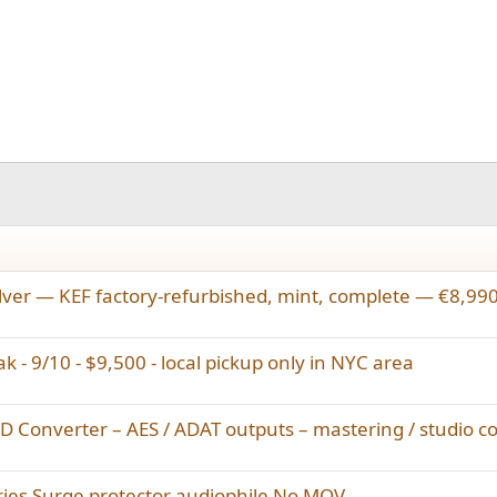
lver — KEF factory-refurbished, mint, complete — €8,99
k - 9/10 - $9,500 - local pickup only in NYC area
Converter – AES / ADAT outputs – mastering / studio c
ries Surge protector audiophile No MOV