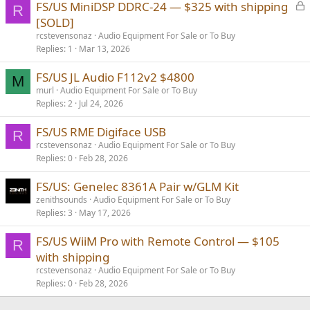
L
FS/US MiniDSP DDRC-24 — $325 with shipping
R
o
[SOLD]
c
rcstevensonaz
Audio Equipment For Sale or To Buy
k
Replies
1
Mar 13, 2026
e
FS/US JL Audio F112v2 $4800
d
M
murl
Audio Equipment For Sale or To Buy
Replies
2
Jul 24, 2026
FS/US RME Digiface USB
R
rcstevensonaz
Audio Equipment For Sale or To Buy
Replies
0
Feb 28, 2026
FS/US: Genelec 8361A Pair w/GLM Kit
zenithsounds
Audio Equipment For Sale or To Buy
Replies
3
May 17, 2026
FS/US WiiM Pro with Remote Control — $105
R
with shipping
rcstevensonaz
Audio Equipment For Sale or To Buy
Replies
0
Feb 28, 2026