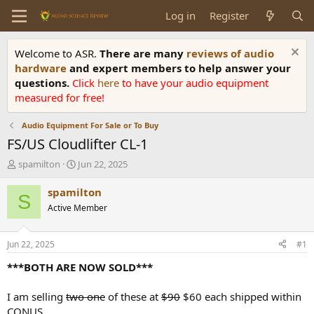
Log in
Register
Welcome to ASR.
There are many
reviews of audio
hardware
and expert members to help answer your
questions.
Click
here
to have your audio equipment
measured for free!
Audio Equipment For Sale or To Buy
FS/US Cloudlifter CL-1
T
S
spamilton
Jun 22, 2025
h
t
r
a
spamilton
S
e
r
Active Member
a
t
d
d
s
a
Jun 22, 2025
#1
t
t
a
e
***BOTH ARE NOW SOLD***
r
t
I am selling
two one
of these at
$90
$60 each shipped within
e
CONUS.