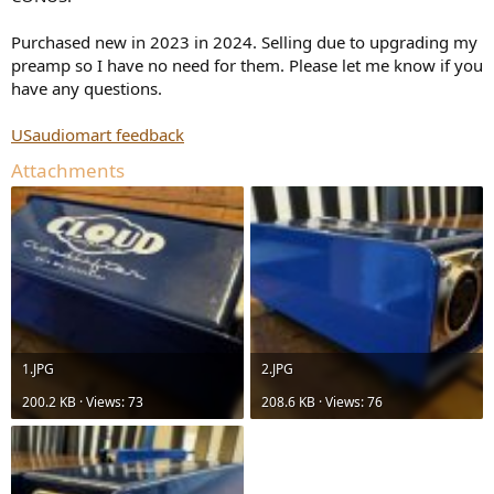
r
Purchased new in 2023 in 2024. Selling due to upgrading my
preamp so I have no need for them. Please let me know if you
have any questions.
USaudiomart feedback
Attachments
1.JPG
2.JPG
200.2 KB · Views: 73
208.6 KB · Views: 76