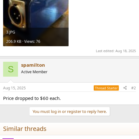
3.JPG
206.9 KB · Views: 76
Last edited:
Aug 18, 2025
spamilton
S
Active Member
Aug 15, 2025
#2
Thread Starter
Price dropped to $60 each.
You must log in or register to reply here.
Similar threads