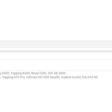
ing A90D, Topping B200, Revel F206, SVS SB-3000
e, Topping A70 Pro, Hifiman HE1000 Stealth, Audeze Euclid, Fiio EH3 NC