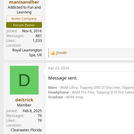
manisandher
Addicted to Fun and
Learning
Audio Company
Forum Donor
Joined
Nov 6, 2016
Messages
881
Likes
1,033
Location
Royal Leamington
JSmith
R
Spa, UK
e
a
Apr 23, 2026
c
D
t
Message sent.
i
o
Main
- WiiM Ultra, Topping D90 III Discrete, Topp
n
Headphone
- WiiM Pro Plus, Topping D70 Pro Sabr
s
Outdoor -
WiiM Amp
:
deitrick
Member
Joined
Feb 8, 2025
Messages
76
Likes
76
Location
Clearwater, Florida