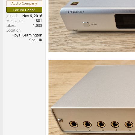
e
Audio Company
r
Forum Donor
Joined
Nov 6, 2016
Messages
881
Likes
1,033
Location
Royal Leamington
Spa, UK