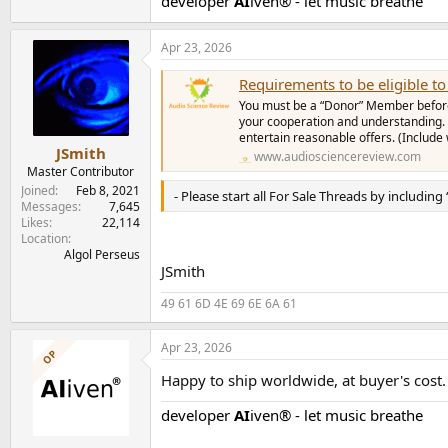
developer
AI
iven® - let music breathe
Apr 23, 2026
Requirements to be eligible to 
You must be a “Donor” Member before 
your cooperation and understanding. 
entertain reasonable offers. (Include
JSmith
www.audiosciencereview.com
Master Contributor
Joined
Feb 8, 2021
- Please start all For Sale Threads by including
Messages
7,645
Likes
22,114
Location
Algol Perseus
JSmith
49 61 6D 4E 69 6E 6A 61
Apr 23, 2026
OP
Happy to ship worldwide, at buyer's cost.
developer
AI
iven® - let music breathe