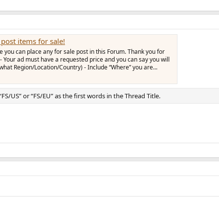
post items for sale!
you can place any for sale post in this Forum. Thank you for
- Your ad must have a requested price and you can say you will
 what Region/Location/Country) - Include “Where” you are...
 “FS/US” or “FS/EU” as the first words in the Thread Title.