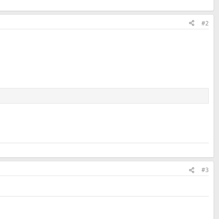
#2
#3