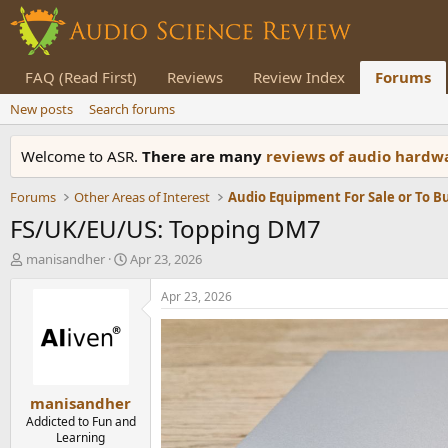
FAQ (Read First)
Reviews
Review Index
Forums
New posts
Search forums
Welcome to ASR.
There are many
reviews of audio hard
Forums
Other Areas of Interest
Audio Equipment For Sale or To B
FS/UK/EU/US: Topping DM7
T
S
manisandher
Apr 23, 2026
h
t
r
a
Apr 23, 2026
e
r
a
t
d
d
s
a
t
t
manisandher
a
e
r
Addicted to Fun and
Learning
t