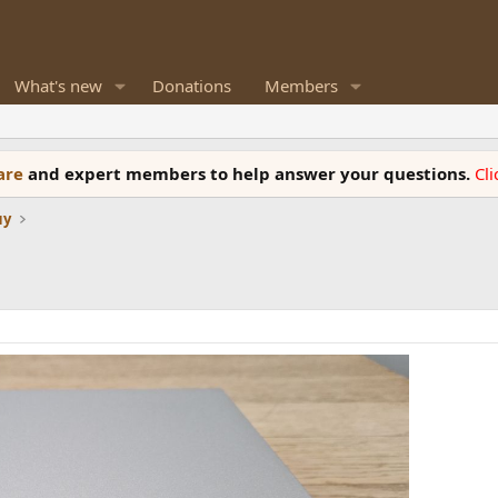
What's new
Donations
Members
ware
and expert members to help answer your questions.
Cl
uy