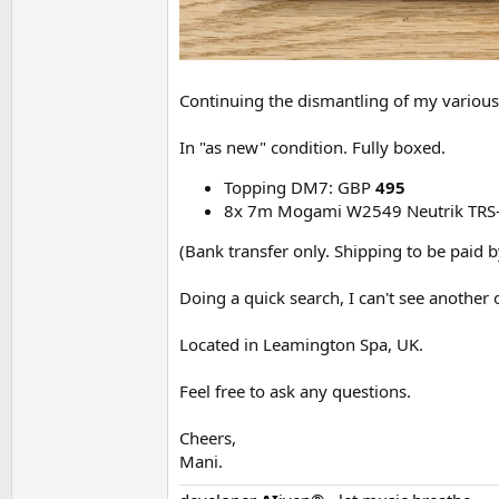
Continuing the dismantling of my various 
In "as new" condition. Fully boxed.
Topping DM7: GBP
495
8x 7m Mogami W2549 Neutrik TRS-
(Bank transfer only. Shipping to be paid b
Doing a quick search, I can't see another 
Located in Leamington Spa, UK.
Feel free to ask any questions.
Cheers,
Mani.