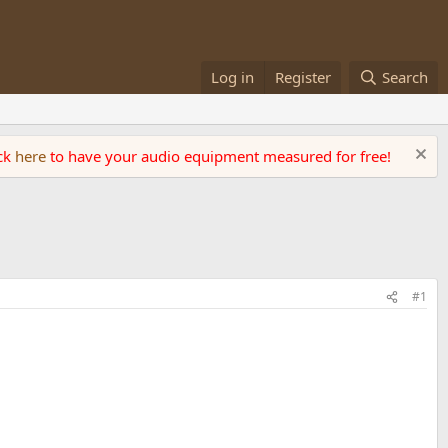
Log in
Register
Search
ick
here
to have your audio equipment measured for free!
#1