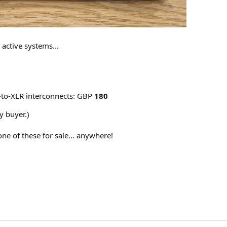
active systems...
to-XLR interconnects: GBP
180
y buyer.)
one of these for sale... anywhere!