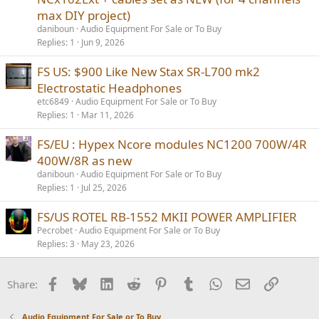
max DIY project)
daniboun
Audio Equipment For Sale or To Buy
Replies
1
Jun 9, 2026
FS US: $900 Like New Stax SR-L700 mk2
Electrostatic Headphones
etc6849
Audio Equipment For Sale or To Buy
Replies
1
Mar 11, 2026
FS/EU : Hypex Ncore modules NC1200 700W/4R
400W/8R as new
daniboun
Audio Equipment For Sale or To Buy
Replies
1
Jul 25, 2026
FS/US ROTEL RB-1552 MKII POWER AMPLIFIER
Pecrobet
Audio Equipment For Sale or To Buy
Replies
3
May 23, 2026
Facebook
Bluesky
LinkedIn
Reddit
Pinterest
Tumblr
WhatsApp
Email
Link
Share:
Audio Equipment For Sale or To Buy