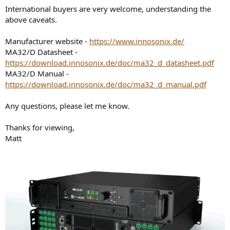
International buyers are very welcome, understanding the
above caveats.
Manufacturer website -
https://www.innosonix.de/
MA32/D Datasheet -
https://download.innosonix.de/doc/ma32_d_datasheet.pdf
MA32/D Manual -
https://download.innosonix.de/doc/ma32_d_manual.pdf
Any questions, please let me know.
Thanks for viewing,
Matt