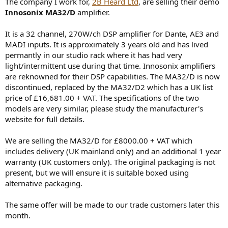
The company I work for,
2B Heard Ltd
, are selling their demo
e
Innosonix MA32/D
amplifier.
r
It is a 32 channel, 270W/ch DSP amplifier for Dante, AE3 and
MADI inputs. It is approximately 3 years old and has lived
permantly in our studio rack where it has had very
light/intermittent use during that time. Innosonix amplifiers
are reknowned for their DSP capabilities. The MA32/D is now
discontinued, replaced by the MA32/D2 which has a UK list
price of £16,681.00 + VAT. The specifications of the two
models are very similar, please study the manufacturer's
website for full details.
We are selling the MA32/D for £8000.00 + VAT which
includes delivery (UK mainland only) and an additional 1 year
warranty (UK customers only). The original packaging is not
present, but we will ensure it is suitable boxed using
alternative packaging.
The same offer will be made to our trade customers later this
month.