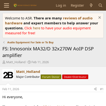
Log in
Register
Welcome to ASR.
There are many
reviews of audio
hardware
and expert members to help answer your
questions.
Click
here
to have your audio equipment
measured for free!
Audio Equipment For Sale or To Buy
FS: Innosonix MA32/D 32x270W AoIP DSP
amplifier
T
S
Matt_Holland
Feb 11, 2026
h
t
r
a
Matt_Holland
e
r
Major Contributor
Forum Donor
Dealer/Distributor
a
t
d
d
s
a
Feb 11, 2026
#1
t
t
a
e
Hi everyone,
r
t