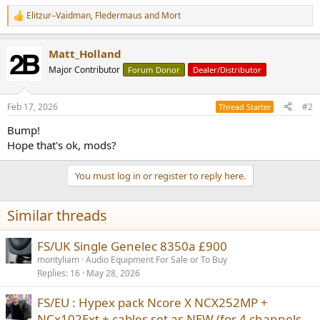
Elitzur–Vaidman
,
Fledermaus
and
Mort
R
e
a
Matt_Holland
c
t
Major Contributor
Forum Donor
Dealer/Distributor
i
o
n
Feb 17, 2026
#2
Thread Starter
s
:
Bump!
Hope that's ok, mods?
You must log in or register to reply here.
Similar threads
FS/UK Single Genelec 8350a £900
montyliam
Audio Equipment For Sale or To Buy
Replies
16
May 28, 2026
FS/EU : Hypex pack Ncore X NCX252MP +
NCx102Ext + cables set as NEW (for 4 channels