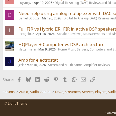
huyvoxyz
Apr 10, 2026
Digital To Analog (DAC) Reviews and Discu
Need help using analog multiplexer with DAC se
D
Daniel DSouza
Mar 26, 2026
Digital To Analog (DAC) Reviews and
Full FIR vs Hybrid IIR+FIR in active DSP speaker
I
IncognitOz
Apr 18, 2026
Speaker Reviews, Measurements and Di
HQPlayer + Computer vs DSP architecture
klettermann
Mar 9, 2026
Home Music Servers, Computers and S
Amp for electrostat
J
jcris
Mar 16, 2026
Stereo and Multichannel Amplifier Reviews
Facebook
Bluesky
LinkedIn
Reddit
Pinterest
Tumblr
WhatsApp
Email
Link
Share:
Forums
Audio, Audio, Audio!
Light Theme
Commun