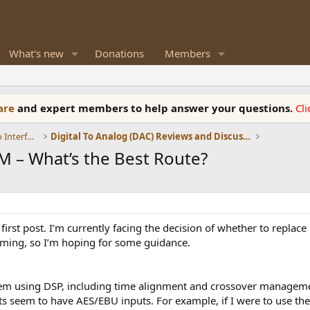
What's new
Donations
Members
ware
and expert members to help answer your questions.
Cl
DACs, Streamers, Servers, Players, Audio Interface
Digital To Analog (DAC) Reviews and Discussion
M – What’s the Best Route?
 first post. I’m currently facing the decision of whether to repla
lming, so I’m hoping for some guidance.
ystem using DSP, including time alignment and crossover managem
ts seem to have AES/EBU inputs. For example, if I were to use the 