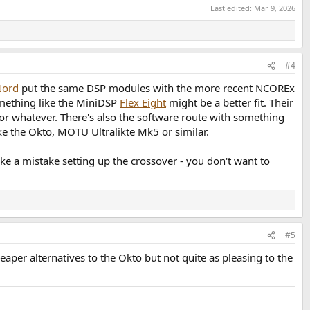
Last edited:
Mar 9, 2026
#4
Nord
put the same DSP modules with the more recent NCOREx
something like the MiniDSP
Flex Eight
might be a better fit. Their
 or whatever. There's also the software route with something
ke the Okto, MOTU Ultralikte Mk5 or similar.
e a mistake setting up the crossover - you don't want to
#5
aper alternatives to the Okto but not quite as pleasing to the