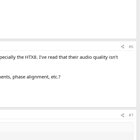
#6
ially the HTX8. I’ve read that their audio quality isn’t
ments, phase alignment, etc.?
#7