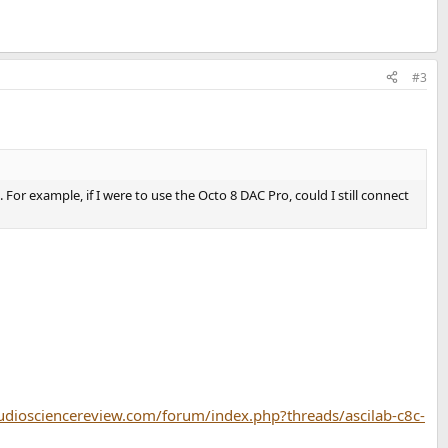
#3
r example, if I were to use the Octo 8 DAC Pro, could I still connect
udiosciencereview.com/forum/index.php?threads/ascilab-c8c-