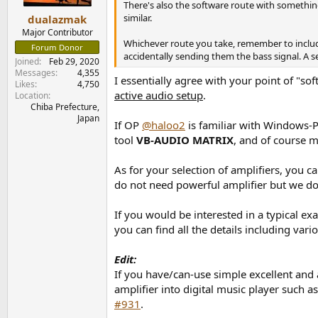
There's also the software route with somethin
similar.
dualazmak
Major Contributor
Whichever route you take, remember to include
Forum Donor
accidentally sending them the bass signal. A se
Joined
Feb 29, 2020
Messages
4,355
I essentially agree with your point of "so
Likes
4,750
active audio setup
.
Location
Chiba Prefecture,
Japan
If OP
@haloo2
is familiar with Windows-PC
tool
VB-AUDIO MATRIX
, and of course 
As for your selection of amplifiers, you c
do not need powerful amplifier but we do
If you would be interested in a typical e
you can find all the details including var
Edit:
If you have/can-use simple excellent and
amplifier into digital music player such a
#931
.