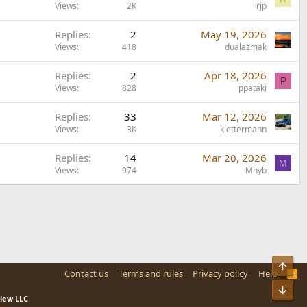
Views
2K
rjp
Replies
2
May 19, 2026
Views
418
dualazmak
Replies
2
Apr 18, 2026
P
Views
828
ppataki
Replies
33
Mar 12, 2026
Views
3K
klettermann
Replies
14
Mar 20, 2026
M
Views
974
Mnyb
Top
Contact us
Terms and rules
Privacy policy
Help
R
S
Bot
S
view LLC