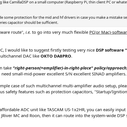
g like CamillaDSP on a small computer (Raspberry Pi, thin client PC or what
 some protection for the mid and hf drivers in case you make a mistake set
ries capacitor should be sufficient.
ftware route",
i.e.
to go into very much flexible
PC(or Mac)-softwar
, I would like to suggest firstly testing very nice
DSP software 
multichannel DAC like
OKTO DA8PRO
.
an take
"right-person(=amplifier)-in-right-place" policy/approach
 need small-mid-power excellent S/N excellent SINAD amplifiers.
xample case of such multichannel multi-amplifier audio setup, plea
ious safety features such as protection capacitors, "Startup/Igni
 affordable ADC unit like TASCAM US-1x2HR, you can easily input 
s JRiver MC and Roon, then it can route into the system-wide DSP 