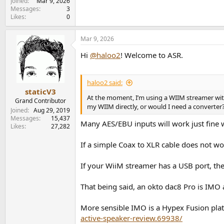
Joined
Mar 9, 2026
Messages
3
Likes
0
Mar 9, 2026
Hi
@haloo2
! Welcome to ASR.
haloo2 said:
staticV3
At the moment, I’m using a WIIM streamer with 
Grand Contributor
my WIIM directly, or would I need a converter
Joined
Aug 29, 2019
Messages
15,437
Many AES/EBU inputs will work just fine w
Likes
27,282
If a simple Coax to XLR cable does not wo
If your WiiM streamer has a USB port, the
That being said, an okto dac8 Pro is IMO a
More sensible IMO is a Hypex Fusion pla
active-speaker-review.69938/