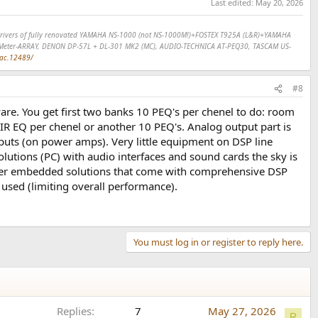
Last edited:
May 20, 2026
SP drivers of fully renovated YAMAHA NS-1000 (not NS-1000M!)+FOSTEX T925A (L&R)+YAMAHA
Meter-ARRAY, DENON DP-57L + DL-301 MK2 (MC), AUDIO-TECHNICA AT-PEQ30, TASCAM US-
dac.12489/
#8
re. You get first two banks 10 PEQ's per chenel to do: room
IR EQ per chenel or another 10 PEQ's. Analog output part is
nputs (on power amps). Very little equipment on DSP line
utions (PC) with audio interfaces and sound cards the sky is
ifier embedded solutions that come with comprehensive DSP
 used (limiting overall performance).
You must log in or register to reply here.
Replies
7
May 27, 2026
R