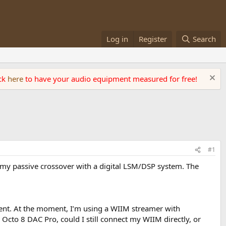
Log in
Register
Search
ick
here
to have your audio equipment measured for free!
#1
ce my passive crossover with a digital LSM/DSP system. The
ent. At the moment, I’m using a WIIM streamer with
Octo 8 DAC Pro, could I still connect my WIIM directly, or