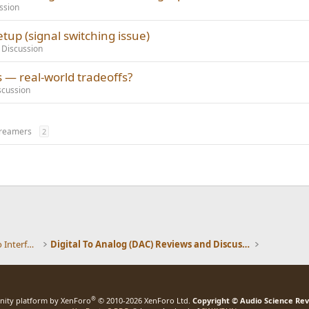
ssion
tup (signal switching issue)
 Discussion
s — real-world tradeoffs?
scussion
treamers
2
DACs, Streamers, Servers, Players, Audio Interface
Digital To Analog (DAC) Reviews and Discussion
®
ity platform by XenForo
© 2010-2026 XenForo Ltd.
Copyright © Audio Science Re