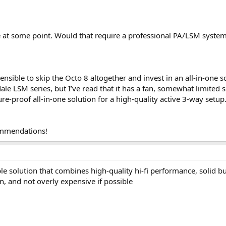
 at some point. Would that require a professional PA/LSM system w
sensible to skip the Octo 8 altogether and invest in an all-in-one 
e LSM series, but I’ve read that it has a fan, somewhat limited s
e-proof all-in-one solution for a high-quality active 3-way setup
ommendations!
ble solution that combines high‑quality hi‑fi performance, solid b
n, and not overly expensive if possible