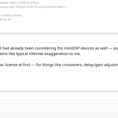
onvolver made in
REW &
rePhase
ources and Technics SL-D2 for vinyl via Schiit Mani 2
Y sealed cabinets.
 for fill.
 I had already been considering the miniDSP devices as well — espec
ems like typical internet exaggeration to me.
ac license at first — for things like crossovers, delay/gain adjust