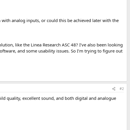
ith analog inputs, or could this be achieved later with the
solution, like the Linea Research ASC 48? I’ve also been looking
oftware, and some usability issues. So I’m trying to figure out
.
#2
uild quality, excellent sound, and both digital and analogue