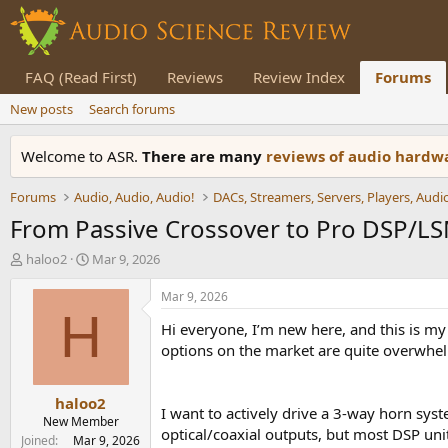
FAQ (Read First)
Reviews
Review Index
Forums
New posts
Search forums
Welcome to ASR.
There are many
reviews of audio hard
Forums
Audio, Audio, Audio!
From Passive Crossover to Pro DSP/LS
T
S
haloo2
Mar 9, 2026
h
t
r
a
Mar 9, 2026
e
r
H
Hi everyone, I’m new here, and this is my
a
t
d
d
options on the market are quite overwhe
s
a
t
t
haloo2
a
e
I want to actively drive a 3-way horn s
r
New Member
optical/coaxial outputs, but most DSP uni
t
Joined
Mar 9, 2026