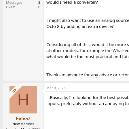
would I need a converter?
e
Messages
3
Likes
0
r
I might also want to use an analog source
Octo 8 by adding an extra device?
Considering all of this, would it be more 
at other models, for example the Wharfedal
what would be the most practical and futur
Thanks in advance for any advice or rec
Mar 9, 2026
OP
H
…Basically, I’m looking for the best possi
inputs, preferably without an annoying fa
haloo2
New Member