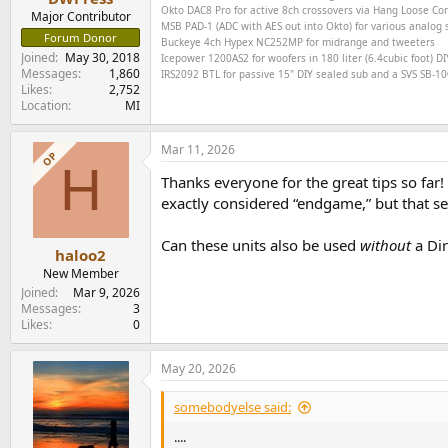
Okto DAC8 Pro for active 8ch crossovers via Hang Loose C
Major Contributor
MSB PAD-1 (ADC with AES out into Okto) for various analog s
Forum Donor
Buckeye
4ch
Hypex NC252MP for midrange and tweeters
Joined
May 30, 2018
Icepower 1200AS2 for woofers in 180 liter (6.4cubic foot) DI
Messages
1,860
IRS2092 BTL for passive 15" DIY sealed sub and a SVS SB-1000
Likes
2,752
Location
MI
Mar 11, 2026
OP
H
Thanks everyone for the great tips so far!
exactly considered “endgame,” but that se
Can these units also be used
without
a Dir
haloo2
New Member
Joined
Mar 9, 2026
Messages
3
Likes
0
May 20, 2026
somebodyelse said:
....