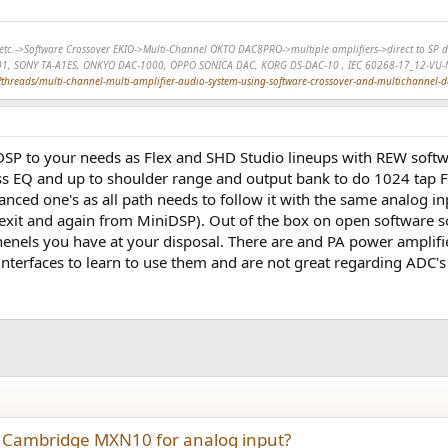
r, etc.->Software Crossover EKIO->Multi-Channel OKTO DAC8PRO->multiple amplifiers->direct to 
01, SONY TA-A1ES, ONKYO DAC-1000, OPPO SONICA DAC, KORG DS-DAC-10 , IEC 60268-17_12-VU-
hreads/multi-channel-multi-amplifier-audio-system-using-software-crossover-and-multichannel-
DSP to your needs as Flex and SHD Studio lineups with REW softwa
ass EQ and up to shoulder range and output bank to do 1024 tap F
anced one's as all path needs to follow it with the same analog i
xit and again from MiniDSP). Out of the box on open software sol
chenels you have at your disposal. There are and PA power ampl
 interfaces to learn to use them and are not great regarding ADC's
 Cambridge MXN10 for analog input?