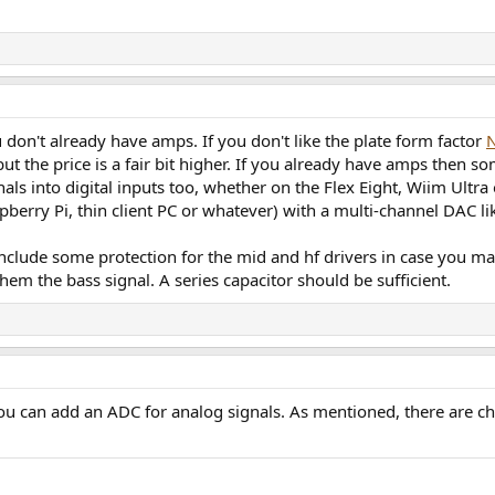
 don't already have amps. If you don't like the plate form factor
ut the price is a fair bit higher. If you already have amps then 
als into digital inputs too, whether on the Flex Eight, Wiim Ultra
berry Pi, thin client PC or whatever) with a multi-channel DAC li
clude some protection for the mid and hf drivers in case you mak
hem the bass signal. A series capacitor should be sufficient.
ou can add an ADC for analog signals. As mentioned, there are che