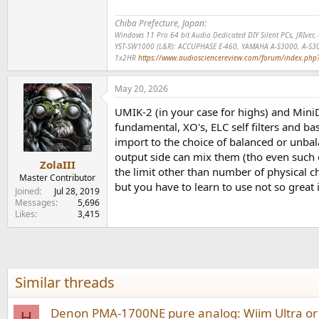
Chiba Prefecture, Japan:
Windows 11 Pro 64 bit Audio Dedicated DIY Silent PCs, JRIve
YST-SW1000 (L&R): ACCUPHASE E-460, YAMAHA A-S3000, A-S3
1x2HR
https://www.audiosciencereview.com/forum/index.php?t
May 20, 2026
UMIK-2 (in your case for highs) and Mini
fundamental, XO's, ELC self filters and b
import to the choice of balanced or unbal
output side can mix them (tho even such e
ZolaIII
the limit other than number of physical 
Master Contributor
but you have to learn to use not so great
Joined
Jul 28, 2019
Messages
5,696
Likes
3,415
Similar threads
Denon PMA-1700NE pure analog: Wiim Ultra or
H