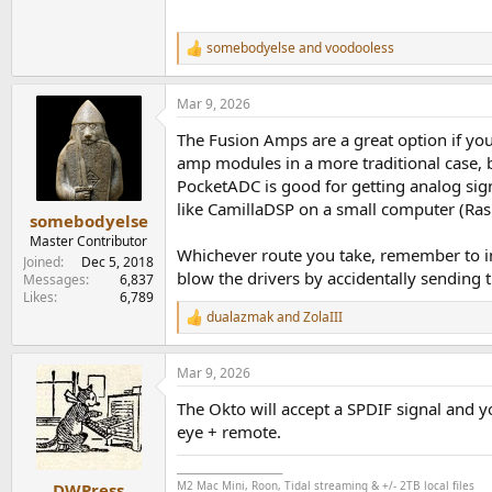
somebodyelse
and
voodooless
R
e
a
Mar 9, 2026
c
t
The Fusion Amps are a great option if you
i
o
amp modules in a more traditional case, b
n
PocketADC is good for getting analog sign
s
like CamillaDSP on a small computer (Rasp
:
somebodyelse
Master Contributor
Whichever route you take, remember to in
Joined
Dec 5, 2018
blow the drivers by accidentally sending t
Messages
6,837
Likes
6,789
dualazmak
and
ZolaIII
R
e
a
Mar 9, 2026
c
t
The Okto will accept a SPDIF signal and y
i
o
eye + remote.
n
s
________________________
:
M2 Mac Mini, Roon, Tidal streaming & +/- 2TB local files
DWPress