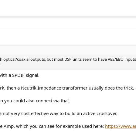
optical/coaxial outputs, but most DSP units seem to have AES/EBU inputs. Fo
?
ith a SPDIF signal.
rk, then a Neutrik Impedance transformer usually does the trick.
n you could also connect via that.
 not very cost effective way to build an active crossover.
te Amp, which you can see for example used here:
https://www.a