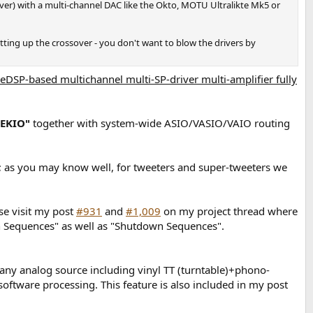
ever) with a multi-channel DAC like the Okto, MOTU Ultralikte Mk5 or
ting up the crossover - you don't want to blow the drivers by
eDSP-based multichannel multi-SP-driver multi-amplifier fully
"EKIO"
together with system-wide ASIO/VASIO/VAIO routing
; as you may know well, for tweeters and super-tweeters we
se visit my post
#931
and
#1,009
on my project thread where
tion Sequences" as well as "Shutdown Sequences".
any analog source including vinyl TT (turntable)+phono-
software processing. This feature is also included in my post