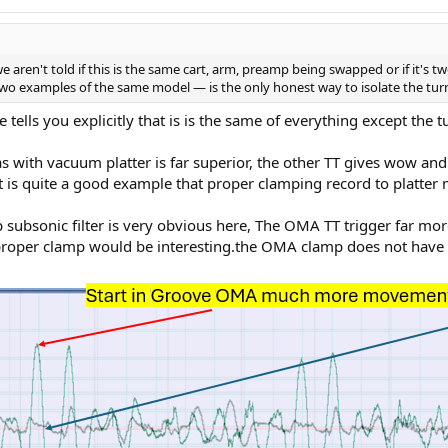
we aren't told if this is the same cart, arm, preamp being swapped or if it's
o examples of the same model — is the only honest way to isolate the turnt
tells you explicitly that is is the same of everything except the tu
s with vacuum platter is far superior, the other TT gives wow and 
 is quite a good example that proper clamping record to platter 
 subsonic filter is very obvious here, The OMA TT trigger far mor
roper clamp would be interesting.the OMA clamp does not have 