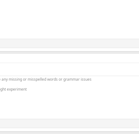
 any missing or misspelled words or grammar issues
ught experiment