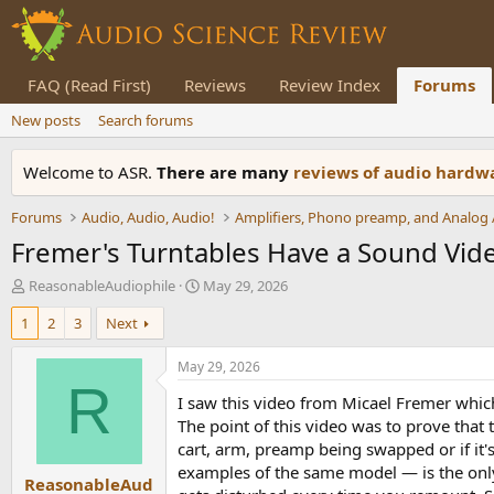
FAQ (Read First)
Reviews
Review Index
Forums
New posts
Search forums
Welcome to ASR.
There are many
reviews of audio hard
Forums
Audio, Audio, Audio!
Fremer's Turntables Have a Sound Vid
T
S
ReasonableAudiophile
May 29, 2026
h
t
1
2
3
Next
r
a
e
r
a
t
May 29, 2026
d
d
R
I saw this video from Micael Fremer whi
s
a
t
t
The point of this video was to prove that t
a
e
cart, arm, preamp being swapped or if it'
r
examples of the same model — is the only 
ReasonableAud
t