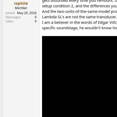
gets disturbed every time you remount. So 
e
iophile
setup condition 2, and the differences you 
r
Member
And the two-units-of-the-same-model probl
Joined
May 29, 2026
Lambda SL's are not the same transducer.
Messages
9
Likes
9
I am a believer in the words of Edgar Vill
specific soundstage, he wouldn't know how