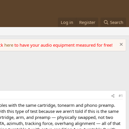
Log in
Register
Search
ick
here
to have your audio equipment measured for free!
#1
ables with the same cartridge, tonearm and phono preamp.
th this type of test because we aren't told if this is the same
rtridge, arm, and preamp — physically swapped, not two
TA, azimuth, tracking force, overhang alignment — all of that