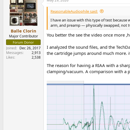
May 29, 2026
c
t
i
ReasonableAudiophile said:
o
n
I have an issue with this type of test because 
s
arm, and preamp — physically swapped, not tw
:
Balle Clorin
You better the see the video once more ,he 
Major Contributor
Forum Donor
I analyzed the sound files, and the TechDa
Joined
Dec 26, 2017
Messages
2,913
the cartridge jumps around much more. it
Likes
2,538
The reason for having a RIAA with a sharp
clamping/vacuum. A comparison with a p