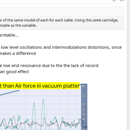
#4
 two of the same model of each for each table. Using the
same
cartridge,
able as the variable.
rntable...
low level oscillations and intermodulations distortions, since
makes a difference
e low end resonance due to the the lack of record
an good effect