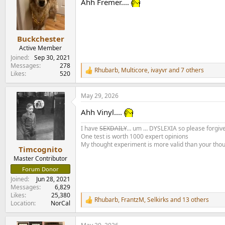
Ahh Fremer.…
i
o
n
s
:
Buckchester
Active Member
Joined
Sep 30, 2021
Messages
278
Rhubarb
,
Multicore
,
ivayvr
and 7 others
R
Likes
520
e
a
May 29, 2026
c
t
Ahh Vinyl....
i
o
I have
SEXDAILY
… um … DYSLEXIA so please forgive
n
One test is worth 1000 expert opinions
s
My thought experiment is more valid than your tho
:
Timcognito
Master Contributor
Forum Donor
Joined
Jun 28, 2021
Messages
6,829
Likes
25,380
Rhubarb
,
FrantzM
,
Selkirks
and 13 others
R
Location
NorCal
e
a