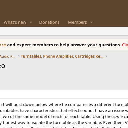
What's new
Donations
Members
ware
and expert members to help answer your questions.
Cl
Amplifiers, Phono preamp, and Analog Audio Review
Turntables, Phono Amplifier, Cartridges Review
eo
ch I will post down below where he compares two different turnt
urntables have characteristics that effect sound. I have an issue wi
s two of the same model of each for each table. Using the
same
ca
honest way to isolate the turntable as the variable. Even then, V