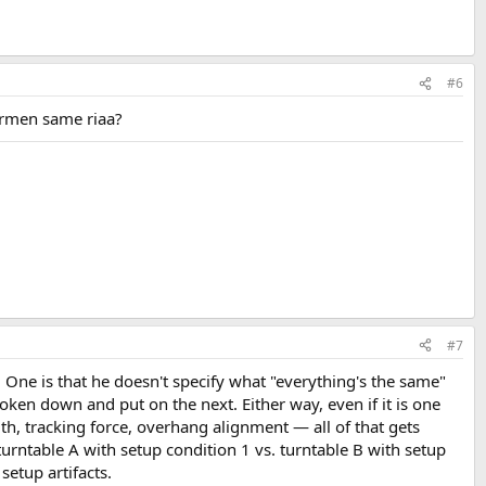
#6
armen same riaa?
#7
. One is that he doesn't specify what "everything's the same"
en down and put on the next. Either way, even if it is one
h, tracking force, overhang alignment — all of that gets
turntable A with setup condition 1 vs. turntable B with setup
setup artifacts.