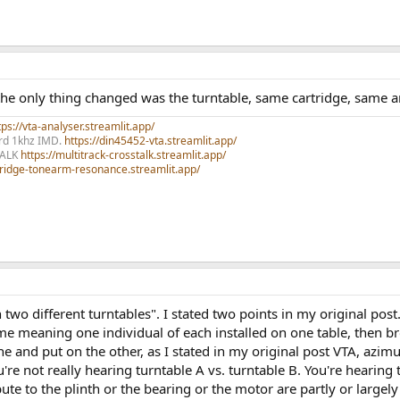
he only thing changed was the turntable, same cartridge, same 
ps://vta-analyser.streamlit.app/
ord 1khz IMD.
https://din45452-vta.streamlit.app/
TALK
https://multitrack-crosstalk.streamlit.app/
rtridge-tonearm-resonance.streamlit.app/
 two different turntables". I stated two points in my original post
eaning one individual of each installed on one table, then brok
and put on the other, as I stated in my original post VTA, azimut
e not really hearing turntable A vs. turntable B. You're hearing 
ute to the plinth or the bearing or the motor are partly or largely 