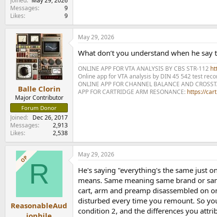
Joined
May 29, 2026
Messages
9
Likes
9
May 29, 2026
What don’t you understand when he say t
ONLINE APP FOR VTA ANALYSIS BY CBS STR-112
htt
Online app for VTA analysis by DIN 45 542 test rec
ONLINE APP FOR CHANNEL BALANCE AND CROSS
Balle Clorin
APP FOR CARTRIDGE ARM RESONANCE:
https://ca
Major Contributor
Forum Donor
Joined
Dec 26, 2017
Messages
2,913
Likes
2,538
May 29, 2026
OP
R
He's saying "everything's the same just on
means. Same meaning same brand or same m
cart, arm and preamp disassembled on one 
disturbed every time you remount. So you'r
ReasonableAud
condition 2, and the differences you attrib
iophile