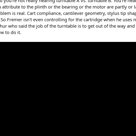
you're not really hearing turntable A vs. turntable B. You're hea
attribute to the plinth or the bearing or the motor are partly or la
em is real. Cart compliance, cantilever geometry, stylus tip sha
 So Fremer isn't even controlling for the cartridge when he uses
chur who said the job of the turntable is to get out of the way and
 to do it.