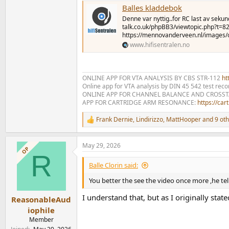
Balles kladdebok
Denne var nyttig..for RC last av seku
talk.co.uk/phpBB3/viewtopic.php?t=
https://mennovanderveen.nl/images/o
www.hifisentralen.no
ONLINE APP FOR VTA ANALYSIS BY CBS STR-112
htt
Online app for VTA analysis by DIN 45 542 test rec
ONLINE APP FOR CHANNEL BALANCE AND CROSS
APP FOR CARTRIDGE ARM RESONANCE:
https://ca
Frank Dernie
,
Lindirizzo
,
MattHooper
and 9 oth
R
e
a
May 29, 2026
c
OP
R
t
i
Balle Clorin said:
o
n
You better the see the video once more ,he tells
s
:
I understand that, but as I originally sta
ReasonableAud
iophile
Member