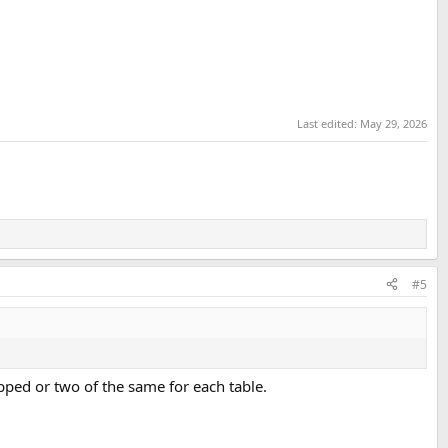
Last edited:
May 29, 2026
#5
apped or two of the same for each table.