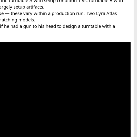
ring turntable A with setup condition 1 vs. turntable B with
rgely setup artifacts.
pe — these vary within a production run. Two Lyra Atlas
 matching models.
 if he had a gun to his head to design a turntable with a