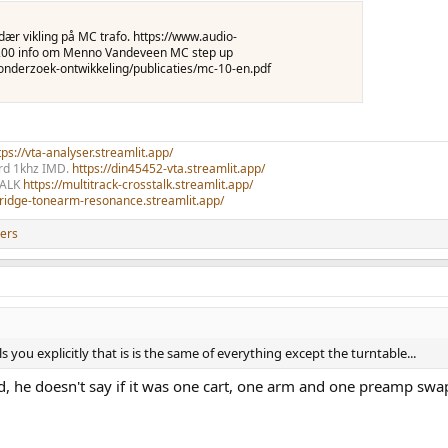
ndær vikling på MC trafo. https://www.audio-
8200 info om Menno Vandeveen MC step up
nderzoek-ontwikkeling/publicaties/mc-10-en.pdf
ps://vta-analyser.streamlit.app/
ord 1khz IMD.
https://din45452-vta.streamlit.app/
TALK
https://multitrack-crosstalk.streamlit.app/
rtridge-tonearm-resonance.streamlit.app/
ers
 you explicitly that is is the same of everything except the turntable...
ted, he doesn't say if it was one cart, one arm and one preamp sw