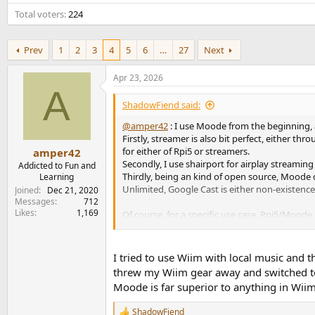
e
Total voters
224
r
Prev
1
2
3
4
5
6
…
27
Next
Apr 23, 2026
A
ShadowFiend said:
@amper42
: I use Moode from the beginning, 
Firstly, streamer is also bit perfect, either 
for either of Rpi5 or streamers.
amper42
Secondly, I use shairport for airplay streaming 
Addicted to Fun and
Thirdly, being an kind of open source, Moode 
Learning
Unlimited, Google Cast is either non-existen
Joined
Dec 21, 2020
Messages
712
Likes
1,169
Of course, for a specific use case, Rpi5/Moode
convenient and feature-rich. And price for the
I tried to use Wiim with local music and
threw my Wiim gear away and switched to 
Moode is far superior to anything in Wii
ShadowFiend