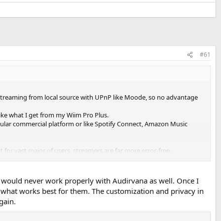
#61
do streaming from local source with UPnP like Moode, so no advantage
 like what I get from my Wiim Pro Plus.
pular commercial platform or like Spotify Connect, Amazon Music
 for vast major of users, streamers are far more error-free,
P would never work properly with Audirvana as well. Once I
what works best for them. The customization and privacy in
gain.