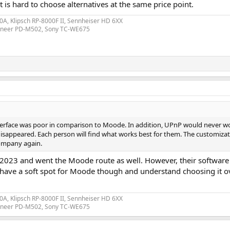
 is hard to choose alternatives at the same price point.
A, Klipsch RP-8000F II, Sennheiser HD 6XX
ioneer PD-M502, Sony TC-WE675
interface was poor in comparison to Moode. In addition, UPnP would never w
isappeared. Each person will find what works best for them. The customizati
ompany again.
n 2023 and went the Moode route as well. However, their software 
s have a soft spot for Moode though and understand choosing it o
A, Klipsch RP-8000F II, Sennheiser HD 6XX
ioneer PD-M502, Sony TC-WE675