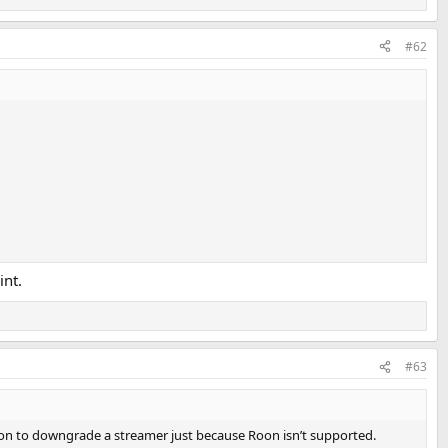
#62
int.
#63
eaction to downgrade a streamer just because Roon isn’t supported.