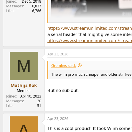
Joined
Dec 5, 2018
Messages
6,837
Likes
6,786
https://www.streamunlimited.com/stre
a serial header that might give some inte
https://www.streamunlimited.com/strea
Apr 23, 2026
M
Gremlins said:
The wiim pro much cheaper and older still ke
Mathijs Kok
But no sub out.
Member
Joined
Apr 10, 2023
Messages
20
Likes
51
Apr 23, 2026
A
This is a cool product. It took Wiim some