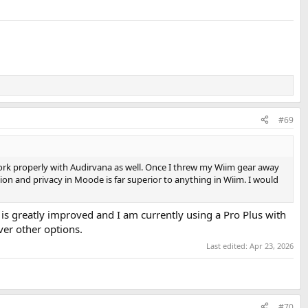
#69
ork properly with Audirvana as well. Once I threw my Wiim gear away
on and privacy in Moode is far superior to anything in Wiim. I would
is greatly improved and I am currently using a Pro Plus with
ver other options.
Last edited:
Apr 23, 2026
#70