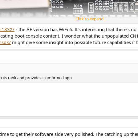
Click to expand...
am1832/
- the AE version has WiFi 6. It's interesting that there's n
resting boot console content. I wonder what the unpopulated CN1 
msdk/
might give some insight into possible future capabilities i
ep its rank and provide a comfirmed app
 time to get their software side very polished. The catching up t