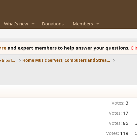
What's new
Donations
Members
ware
and expert members to help answer your questions.
Cl
DACs, Streamers, Servers, Players, Audio Interface
Home Music Servers, Computers and Streamers
Votes:
3
Votes:
17
Votes:
85
Votes:
119