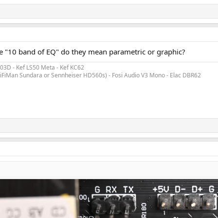
ce "10 band of EQ" do they mean parametric or graphic?
3D - Kef LS50 Meta - Kef KC62
 HiFiMan Sundara or Sennheiser HD560s) - Fosi Audio V3 Mono - Elac DBR62