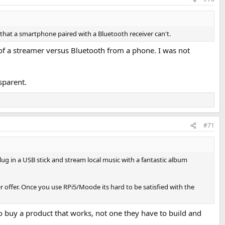
o that a smartphone paired with a Bluetooth receiver can't.
 of a streamer versus Bluetooth from a phone. I was not
sparent.
#71
 in a USB stick and stream local music with a fantastic album
offer. Once you use RPi5/Moode its hard to be satisfied with the
to buy a product that works, not one they have to build and