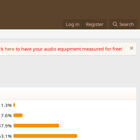
Log in
Register
Search
ick
here
to have your audio equipment measured for free!
1.3%
7.6%
37.9%
53.1%