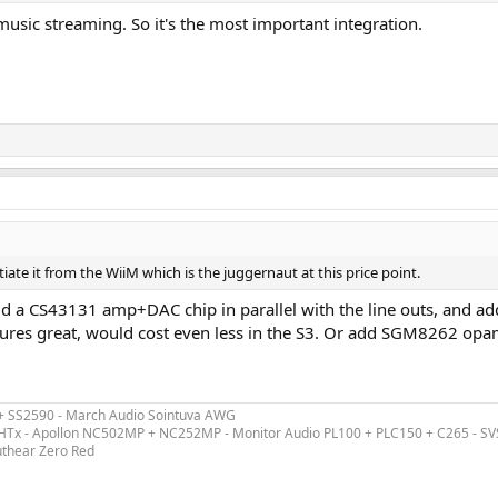
 music streaming. So it's the most important integration.
te it from the WiiM which is the juggernaut at this price point.
add a CS43131 amp+DAC chip in parallel with the line outs, and a
sures great, would cost even less in the S3. Or add SGM8262 opa
 + SS2590 - March Audio Sointuva AWG
ex HTx - Apollon NC502MP + NC252MP - Monitor Audio PL100 + PLC150 + C265 - S
uthear Zero Red