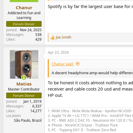
s
:
Spotify is by far the largest user base for
Chanur
Addicted to Fun and
Learning
Forum Donor
Joined
Nov 24, 2025
Messages
538
Joe Smith
R
Likes
429
e
a
Apr 23, 2026
c
t
i
Chanur said:
o
n
A decent headphone amp would help differentia
s
:
To be honest it costs almost nothing to 
Matias
receiver and cable costs 20 usd and mea
Master Contributor
HP out.
Forum Donor
Joined
Jan 1, 2019
Messages
6,337
1. WiiM Ultra - Mola Mola Makua - Apollon NCx500
Likes
14,277
2. Apple TV 4K + LG 77C1 / WiiM Pro - miniDSP Fl
Location
3. PC - RME ADI-2 DAC FS - Neumann KH 120 II / Tr
São Paulo, Brazil
4. Phone - NiceHCK Octave - Truthear Pure
5. PC - Topping DX1 II - Truthear Zero Red