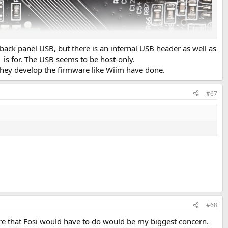
o back panel USB, but there is an internal USB header as well as
is for. The USB seems to be host-only.
f they develop the firmware like Wiim have done.
#67
#68
here that Fosi would have to do would be my biggest concern.