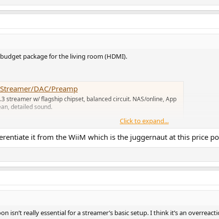
budget package for the living room (HDMI).
Fi Streamer/DAC/Preamp
5.3 streamer w/ flagship chipset, balanced circuit. NAS/online, App
an, detailed sound.
Click to expand...
ntiate it from the WiiM which is the juggernaut at this price po
on isn’t really essential for a streamer’s basic setup. I think it’s an overr