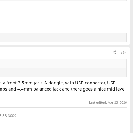
#64
dd a front 3.5mm jack. A dongle, with USB connector, USB
mps and 4.4mm balanced jack and there goes a nice mid level
Last edited:
Apr 23, 2026
VS SB-3000