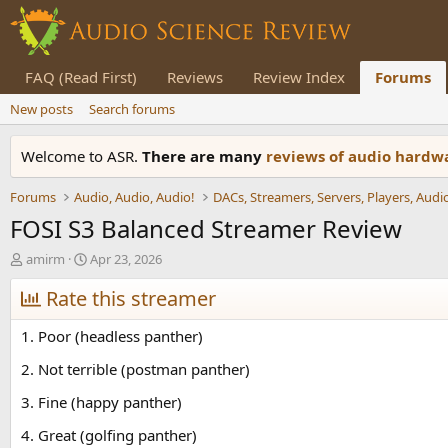
FAQ (Read First)
Reviews
Review Index
Forums
New posts
Search forums
Welcome to ASR.
There are many
reviews of audio hard
Forums
Audio, Audio, Audio!
FOSI S3 Balanced Streamer Review
T
S
amirm
Apr 23, 2026
h
t
r
Rate this streamer
a
e
r
a
t
1. Poor (headless panther)
d
d
s
a
2. Not terrible (postman panther)
t
t
3. Fine (happy panther)
a
e
r
4. Great (golfing panther)
t