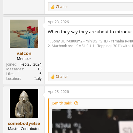
Chanur
R
e
a
Apr 23, 2026
c
t
When they say they are about to introdu
i
o
1. Sony UBP-X800m2 - miniDSP SHD - Yamaha R-N80
n
2. Macbook pro - SMSL SU-1 - Topping L30 II (with
s
:
valcon
Member
Joined
Feb 25, 2024
Messages
13
Likes
6
Chanur
R
Location
Italy
e
a
Apr 23, 2026
c
t
i
JSmith said:
o
n
s
:
somebodyelse
Master Contributor