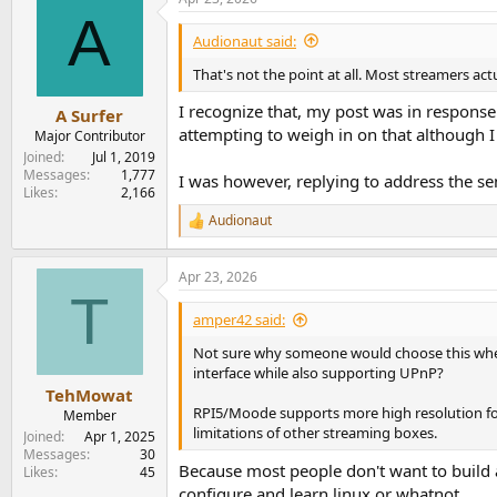
A
Audionaut said:
That's not the point at all. Most streamers act
I recognize that, my post was in response
A Surfer
attempting to weigh in on that although I
Major Contributor
Joined
Jul 1, 2019
Messages
1,777
I was however, replying to address the s
Likes
2,166
Audionaut
R
e
a
Apr 23, 2026
c
T
t
i
amper42 said:
o
n
Not sure why someone would choose this when 
s
interface while also supporting UPnP?
:
TehMowat
RPI5/Moode supports more high resolution form
Member
limitations of other streaming boxes.
Joined
Apr 1, 2025
Messages
30
Because most people don't want to build a
Likes
45
configure and learn linux or whatnot.