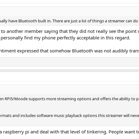
ually have Bluetooth built in. There are just a lot of things a streamer can d
 to another member saying that they did not really see the point
 personally find my phone perfectly acceptable in this regard.
entiment expressed that somehow Bluetooth was not audibly tran
RPi5/Moode supports more streaming options and offers the ability to plug
ats and includes software music playback options this streamer will never 
 raspberry pi and deal with that level of tinkering. People want 