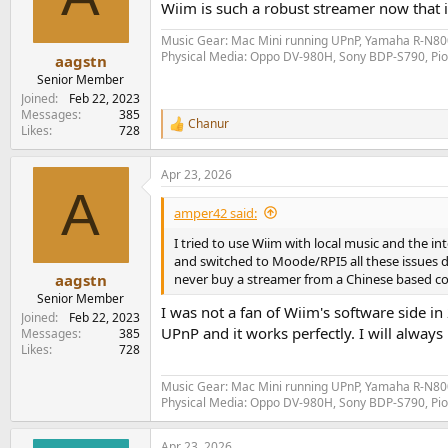
Wiim is such a robust streamer now that it
Music Gear: Mac Mini running UPnP, Yamaha R-N800
Physical Media: Oppo DV-980H, Sony BDP-S790, P
aagstn
Senior Member
Joined
Feb 22, 2023
Messages
385
Chanur
R
Likes
728
e
a
Apr 23, 2026
c
A
t
i
amper42 said:
o
n
I tried to use Wiim with local music and the 
s
and switched to Moode/RPI5 all these issues d
:
never buy a streamer from a Chinese based c
aagstn
Senior Member
I was not a fan of Wiim's software side i
Joined
Feb 22, 2023
UPnP and it works perfectly. I will alway
Messages
385
Likes
728
Music Gear: Mac Mini running UPnP, Yamaha R-N800
Physical Media: Oppo DV-980H, Sony BDP-S790, P
Apr 23, 2026