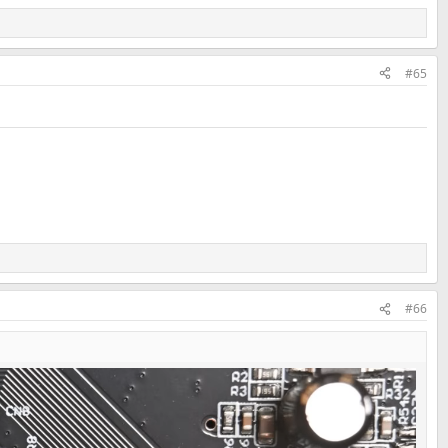
#65
#66