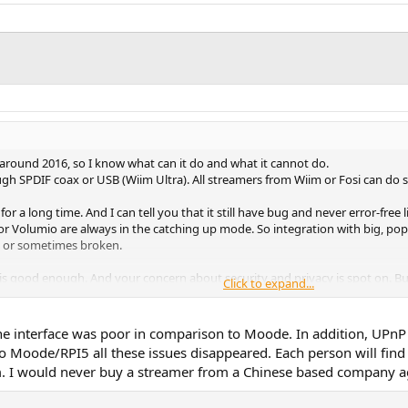
around 2016, so I know what can it do and what it cannot do.
through SPDIF coax or USB (Wiim Ultra). All streamers from Wiim or Fosi can 
for a long time. And I can tell you that it still have bug and never error-free
or Volumio are always in the catching up mode. So integration with big, po
ce or sometimes broken.
 is good enough. And your concern about security and privacy is spot on. But
Click to expand...
m are very reasonable.
 the interface was poor in comparison to Moode. In addition, UPn
Moode/RPI5 all these issues disappeared. Each person will find 
m. I would never buy a streamer from a Chinese based company a