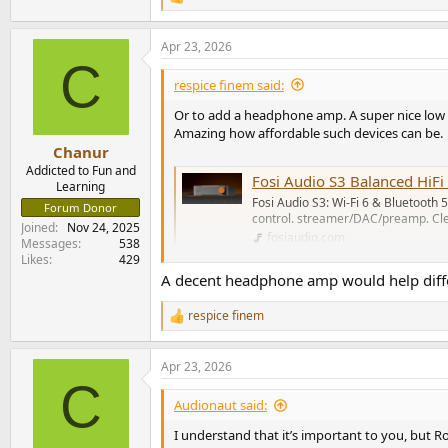
R
e
a
Apr 23, 2026
c
C
t
i
respice finem said:
o
n
Or to add a headphone amp. A super nice low 
s
Amazing how affordable such devices can be.
:
Chanur
Addicted to Fun and
Fosi Audio S3 Balanced Hi
Learning
Fosi Audio S3: Wi-Fi 6 & Bluetooth 
Forum Donor
control. streamer/DAC/preamp. Cle
Joined
Nov 24, 2025
fosiaudio.com
Messages
538
Likes
429
A decent headphone amp would help differe
respice finem
R
e
a
Apr 23, 2026
c
C
t
i
Audionaut said:
o
n
I understand that it’s important to you, but Ro