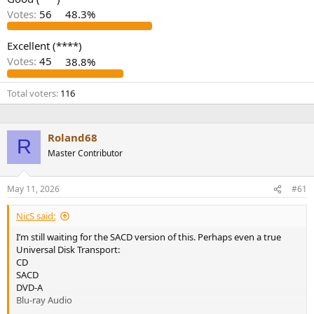
r
Votes:
56
48.3%
Excellent (****)
Votes:
45
38.8%
Total voters
116
Roland68
R
Master Contributor
May 11, 2026
#61
NicS said:
I’m still waiting for the SACD version of this. Perhaps even a true
Universal Disk Transport:
CD
SACD
DVD-A
Blu-ray Audio