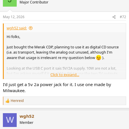
Major Contributor
May 12, 2026
#72
wgh52 said:
Hi folks,
just bought the Merak CDP, planning to use it as digital CD source
(i.e. as transport, leaving the analog out unused, although I'm
aware that usage is irrelevant re my question below
).
Looking at the USB C port it sais 5V/2A supply. 10W are not a lot,
but I'm asking myself if it would be OK to use the two 5V outputs
Click to expand...
(specified 1A output each) of a Topping P50 linear supply in parallel
(Y-adapter) to power the CDP (not using the P50's 12V output).
I’d just get a 5v 2a power jack for it. I use one made by
Milwaukee.
What's your take or advice?
Henreid
R
Thanks!
e
Winfried
a
wgh52
c
W
t
Member
i