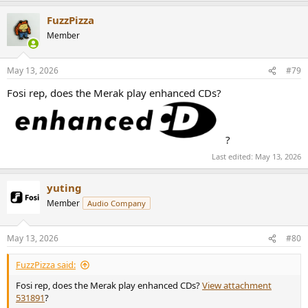
FuzzPizza
Member
May 13, 2026
#79
Fosi rep, does the Merak play enhanced CDs?
?
Last edited:
May 13, 2026
yuting
Member
Audio Company
May 13, 2026
#80
FuzzPizza said:
Fosi rep, does the Merak play enhanced CDs?
View attachment
531891
?