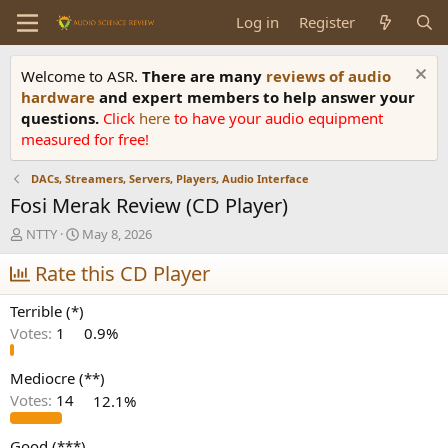
Log in
Register
Welcome to ASR.
There are many
reviews of audio
hardware
and expert members to help answer your
questions.
Click
here
to have your audio equipment
measured for free!
DACs, Streamers, Servers, Players, Audio Interface
Fosi Merak Review (CD Player)
T
S
NTTY
May 8, 2026
h
t
r
Rate this CD Player
a
e
r
a
t
Terrible (*)
d
d
Votes:
1
0.9%
s
a
t
t
a
e
Mediocre (**)
r
Votes:
14
12.1%
t
e
Good (***)