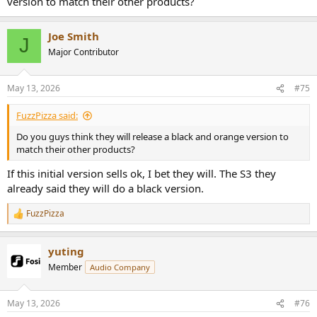
version to match their other products?
Joe Smith
J
Major Contributor
May 13, 2026
#75
FuzzPizza said:
Do you guys think they will release a black and orange version to
match their other products?
If this initial version sells ok, I bet they will. The S3 they
already said they will do a black version.
FuzzPizza
R
e
a
yuting
c
t
Member
Audio Company
i
o
n
May 13, 2026
#76
s