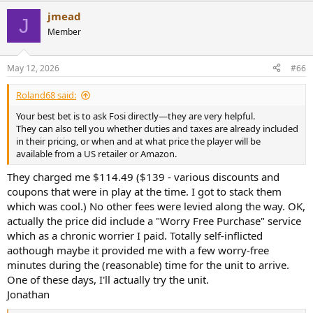
jmead
J
Member
May 12, 2026
#66
Roland68 said:
Your best bet is to ask Fosi directly—they are very helpful.
They can also tell you whether duties and taxes are already included
in their pricing, or when and at what price the player will be
available from a US retailer or Amazon.
They charged me $114.49 ($139 - various discounts and
coupons that were in play at the time. I got to stack them
which was cool.) No other fees were levied along the way. OK,
actually the price did include a "Worry Free Purchase" service
which as a chronic worrier I paid. Totally self-inflicted
aothough maybe it provided me with a few worry-free
minutes during the (reasonable) time for the unit to arrive.
One of these days, I'll actually try the unit.
Jonathan