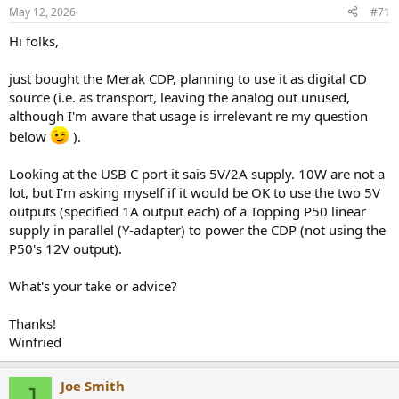
May 12, 2026
#71
Hi folks,
just bought the Merak CDP, planning to use it as digital CD
source (i.e. as transport, leaving the analog out unused,
although I'm aware that usage is irrelevant re my question
below
).
Looking at the USB C port it sais 5V/2A supply. 10W are not a
lot, but I'm asking myself if it would be OK to use the two 5V
outputs (specified 1A output each) of a Topping P50 linear
supply in parallel (Y-adapter) to power the CDP (not using the
P50's 12V output).
What's your take or advice?
Thanks!
Winfried
Joe Smith
J