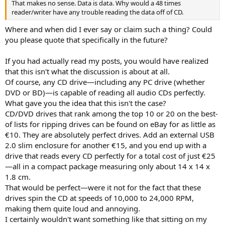
That makes no sense. Data is data. Why would a 48 times
reader/writer have any trouble reading the data off of CD.
Where and when did I ever say or claim such a thing? Could
you please quote that specifically in the future?
If you had actually read my posts, you would have realized
that this isn't what the discussion is about at all.
Of course, any CD drive—including any PC drive (whether
DVD or BD)—is capable of reading all audio CDs perfectly.
What gave you the idea that this isn't the case?
CD/DVD drives that rank among the top 10 or 20 on the best-
of lists for ripping drives can be found on eBay for as little as
€10. They are absolutely perfect drives. Add an external USB
2.0 slim enclosure for another €15, and you end up with a
drive that reads every CD perfectly for a total cost of just €25
—all in a compact package measuring only about 14 x 14 x
1.8 cm.
That would be perfect—were it not for the fact that these
drives spin the CD at speeds of 10,000 to 24,000 RPM,
making them quite loud and annoying.
I certainly wouldn't want something like that sitting on my