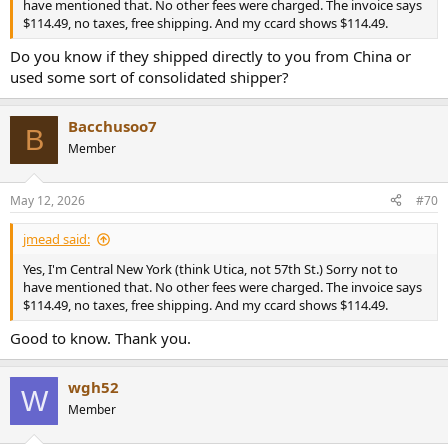
have mentioned that. No other fees were charged. The invoice says
$114.49, no taxes, free shipping. And my ccard shows $114.49.
Do you know if they shipped directly to you from China or
used some sort of consolidated shipper?
Bacchusoo7
B
Member
May 12, 2026
#70
jmead said:
Yes, I'm Central New York (think Utica, not 57th St.) Sorry not to
have mentioned that. No other fees were charged. The invoice says
$114.49, no taxes, free shipping. And my ccard shows $114.49.
Good to know. Thank you.
wgh52
W
Member