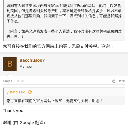
请问有人知道美国境内有卖家吗？我找到了Fosi的网站，他们可以发货
到美国，但是考虑到关税等费用，我不确定最终价格是多少，所以不敢
直接从他们那里订购。我搜索了一下，没找到相关信息，可能是我漏掉
了什么。
（附言：如果允许我发表一些个人看法，我怀念没有这些关税乱象的过
去。唉。）
您可直接在我们的官方网站上购买，无需支付关税。谢谢！
Bacchusoo7
B
Member
May 13, 2026
#78
yuting said:
您可直接在我们的官方网站上购买，无需支付关税。谢谢！
Thank you.
谢谢 (由 Google 翻译)