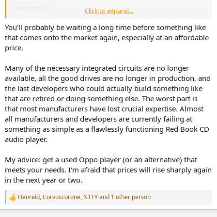
Two outputs:
Click to expand...
HDMI for multichannel
Optical / AES for stereo
You'll probably be waiting a long time before something like
that comes onto the market again, especially at an affordable
USB-C power input
price.
No DAC
Many of the necessary integrated circuits are no longer
available, all the good drives are no longer in production, and
That’s it. Sign me up.
the last developers who could actually build something like
that are retired or doing something else. The worst part is
that most manufacturers have lost crucial expertise. Almost
all manufacturers and developers are currently failing at
something as simple as a flawlessly functioning Red Book CD
audio player.
My advice: get a used Oppo player (or an alternative) that
meets your needs. I'm afraid that prices will rise sharply again
in the next year or two.
Henreid
,
Corvuscorone
,
NTTY
and 1 other person
R
e
a