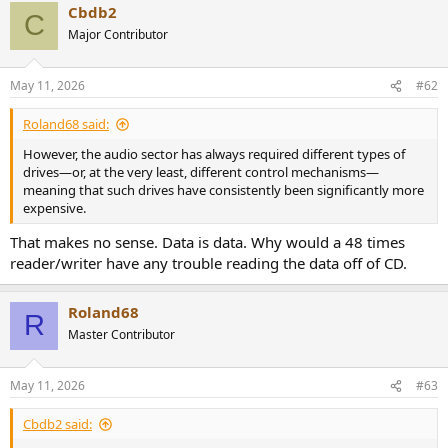
Cbdb2
c
C
t
Major Contributor
i
o
n
May 11, 2026
#62
s
:
Roland68 said:
However, the audio sector has always required different types of
drives—or, at the very least, different control mechanisms—
meaning that such drives have consistently been significantly more
expensive.
That makes no sense. Data is data. Why would a 48 times
reader/writer have any trouble reading the data off of CD.
Roland68
R
Master Contributor
May 11, 2026
#63
Cbdb2 said: