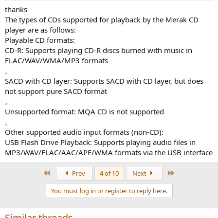
thanks
The types of CDs supported for playback by the Merak CD
player are as follows:
Playable CD formats:
CD-R: Supports playing CD-R discs burned with music in
FLAC/WAV/WMA/MP3 formats
。
SACD with CD layer: Supports SACD with CD layer, but does
not support pure SACD format
。
Unsupported format: MQA CD is not supported
。
Other supported audio input formats (non-CD):
USB Flash Drive Playback: Supports playing audio files in
MP3/WAV/FLAC/AAC/APE/WMA formats via the USB interface
First
Last
Prev
4 of 10
Next
You must log in or register to reply here.
Similar threads