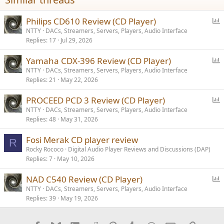
P
Philips CD610 Review (CD Player)
o
NTTY
DACs, Streamers, Servers, Players, Audio Interface
Replies
17
Jul 29, 2026
l
l
P
Yamaha CDX-396 Review (CD Player)
o
NTTY
DACs, Streamers, Servers, Players, Audio Interface
Replies
21
May 22, 2026
l
l
P
PROCEED PCD 3 Review (CD Player)
o
NTTY
DACs, Streamers, Servers, Players, Audio Interface
Replies
48
May 31, 2026
l
l
Fosi Merak CD player review
R
Rocky Rococo
Digital Audio Player Reviews and Discussions (DAP)
Replies
7
May 10, 2026
P
NAD C540 Review (CD Player)
o
NTTY
DACs, Streamers, Servers, Players, Audio Interface
Replies
39
May 19, 2026
l
l