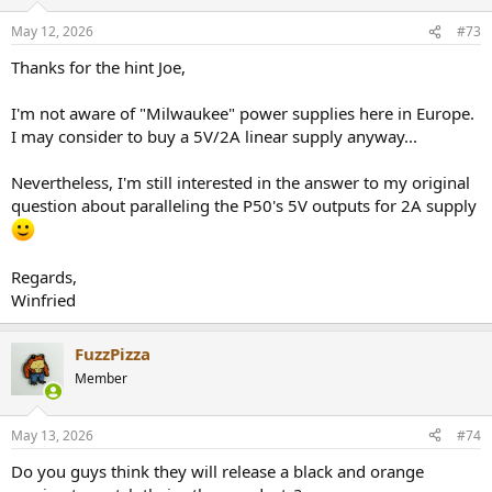
o
n
May 12, 2026
#73
s
:
Thanks for the hint Joe,
I'm not aware of "Milwaukee" power supplies here in Europe.
I may consider to buy a 5V/2A linear supply anyway...
Nevertheless, I'm still interested in the answer to my original
question about paralleling the P50's 5V outputs for 2A supply
Regards,
Winfried
FuzzPizza
Member
May 13, 2026
#74
Do you guys think they will release a black and orange