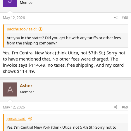
Member
May 12, 2026
#68
Bacchusoo7 said:
Are you in the states? Did you get hit with any tariffs or other fees
from the shipping company?
Yes, I'm Central New York (think Utica, not 57th St.) Sorry not
to have mentioned that. No other fees were charged. The
invoice says $114.49, no taxes, free shipping. And my ccard
shows $114.49.
Asher
A
Member
May 12, 2026
#69
jmead said:
Yes, I'm Central New York (think Utica, not 57th St.) Sorry not to