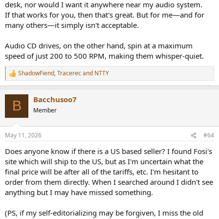
desk, nor would I want it anywhere near my audio system.
If that works for you, then that's great. But for me—and for
many others—it simply isn't acceptable.
Audio CD drives, on the other hand, spin at a maximum
speed of just 200 to 500 RPM, making them whisper-quiet.
ShadowFiend
,
Tracerec
and
NTTY
R
e
a
Bacchusoo7
c
B
t
Member
i
o
n
May 11, 2026
#64
s
:
Does anyone know if there is a US based seller? I found Fosi's
site which will ship to the US, but as I'm uncertain what the
final price will be after all of the tariffs, etc. I'm hesitant to
order from them directly. When I searched around I didn't see
anything but I may have missed something.
(PS, if my self-editorializing may be forgiven, I miss the old