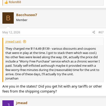
Roland68
R
e
a
Bacchusoo7
c
B
t
Member
i
o
n
May 12, 2026
#67
s
:
jmead said:
They charged me $114.49 ($139 - various discounts and coupons
that were in play at the time. I got to stack them which was cool.)
No other fees were levied along the way. OK, actually the price did
include a "Worry Free Purchase" service which as a chronic worrier I
paid. Totally self-inflicted aothough maybe it provided me with a
few worry-free minutes during the (reasonable) time for the unit to
arrive. One of these days, I'll actually try the unit.
Jonathan
Are you in the states? Did you get hit with any tariffs or other
fees from the shipping company?
jmead
J