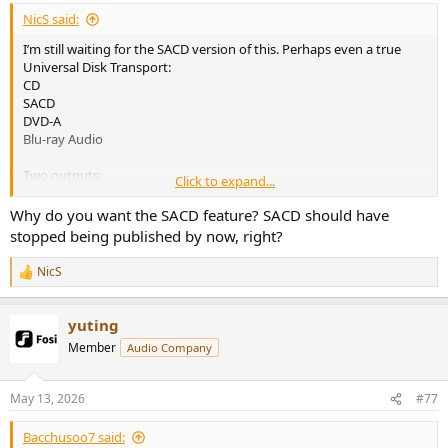
:
NicS said:
I’m still waiting for the SACD version of this. Perhaps even a true
Universal Disk Transport:
CD
SACD
DVD-A
Blu-ray Audio
Two outputs:
Click to expand...
HDMI for multichannel
Optical / AES for stereo
Why do you want the SACD feature? SACD should have
stopped being published by now, right?
USB-C power input
NicS
R
No DAC
e
a
That’s it. Sign me up.
yuting
c
t
Member
Audio Company
i
o
n
May 13, 2026
#77
s
:
Bacchusoo7 said: