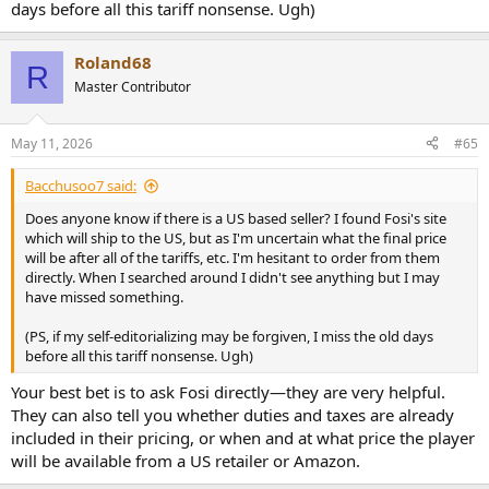
days before all this tariff nonsense. Ugh)
Roland68
R
Master Contributor
May 11, 2026
#65
Bacchusoo7 said:
Does anyone know if there is a US based seller? I found Fosi's site
which will ship to the US, but as I'm uncertain what the final price
will be after all of the tariffs, etc. I'm hesitant to order from them
directly. When I searched around I didn't see anything but I may
have missed something.
(PS, if my self-editorializing may be forgiven, I miss the old days
before all this tariff nonsense. Ugh)
Your best bet is to ask Fosi directly—they are very helpful.
They can also tell you whether duties and taxes are already
included in their pricing, or when and at what price the player
will be available from a US retailer or Amazon.