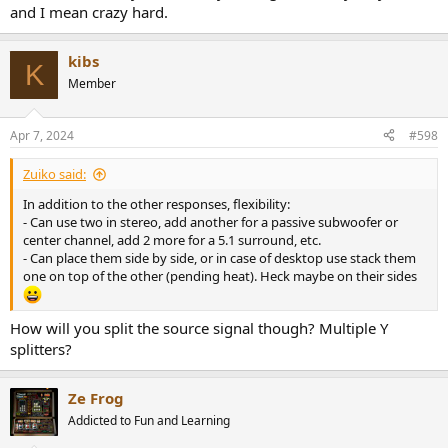
and I mean crazy hard.
kibs
K
Member
Apr 7, 2024
#598
Zuiko said:
In addition to the other responses, flexibility:
- Can use two in stereo, add another for a passive subwoofer or
center channel, add 2 more for a 5.1 surround, etc.
- Can place them side by side, or in case of desktop use stack them
one on top of the other (pending heat). Heck maybe on their sides
How will you split the source signal though? Multiple Y
splitters?
Ze Frog
Addicted to Fun and Learning