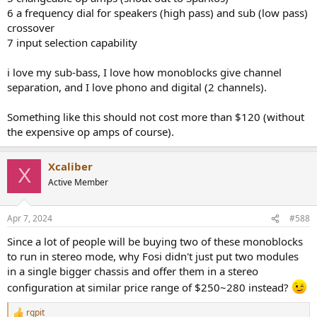
6 a frequency dial for speakers (high pass) and sub (low pass)
crossover
7 input selection capability
i love my sub-bass, I love how monoblocks give channel
separation, and I love phono and digital (2 channels).
Something like this should not cost more than $120 (without
the expensive op amps of course).
Xcaliber
X
Active Member
Apr 7, 2024
#588
Since a lot of people will be buying two of these monoblocks
to run in stereo mode, why Fosi didn't just put two modules
in a single bigger chassis and offer them in a stereo
configuration at similar price range of $250~280 instead?
rgpit