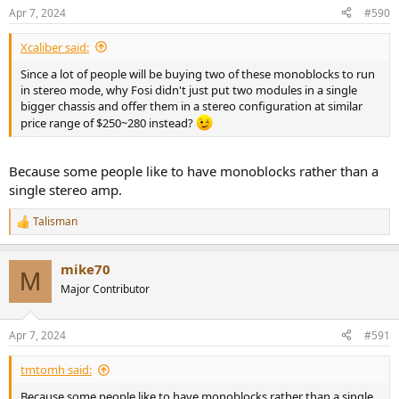
n
Apr 7, 2024
#590
s
:
Xcaliber said:
Since a lot of people will be buying two of these monoblocks to run
in stereo mode, why Fosi didn't just put two modules in a single
bigger chassis and offer them in a stereo configuration at similar
price range of $250~280 instead?
Because some people like to have monoblocks rather than a
single stereo amp.
Talisman
R
e
a
mike70
c
M
t
Major Contributor
i
o
n
Apr 7, 2024
#591
s
:
tmtomh said:
Because some people like to have monoblocks rather than a single