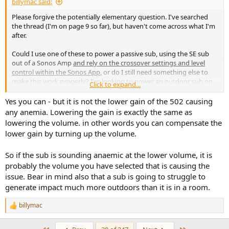
billymac said:
Please forgive the potentially elementary question. I've searched
the thread (I'm on page 9 so far), but haven't come across what I'm
after.
Could I use one of these to power a passive sub, using the SE sub
out of a Sonos Amp
and rely on the crossover settings and level
control within the Sonos App
, or do I still need something else to
make this work properly? I'm looking to power an outdoor sub on
Click to expand...
our patio at lower, respectful volumes. I tried using one channel of
my Buckeye NC502MP, but I believe the 25dB gain setting is causing
Yes you can - but it is not the lower gain of the 502 causing
fairly anemic output at lower volumes. The 32dB setting and auto-
any anemia. Lowering the gain is exactly the same as
off on this caught my eye and is the reason for asking. I just
lowering the volume. in other words you can compensate the
plugged in a Fosi M03 and while it's working better than the
lower gain by turning up the volume.
Buckeye, there's no auto-off and it's not as aesthetically pleasing as
this upcoming model. Thanks in advance.
So if the sub is sounding anaemic at the lower volume, it is
probably the volume you have selected that is causing the
issue. Bear in mind also that a sub is going to struggle to
generate impact much more outdoors than it is in a room.
billymac
R
e
a