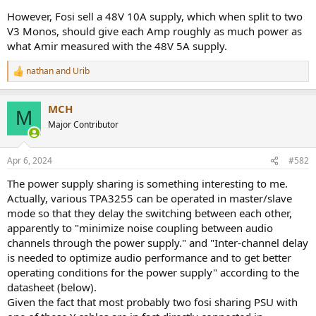
However, Fosi sell a 48V 10A supply, which when split to two
V3 Monos, should give each Amp roughly as much power as
what Amir measured with the 48V 5A supply.
nathan
and
Urib
R
e
a
MCH
c
M
t
Major Contributor
i
o
n
Apr 6, 2024
#582
s
:
The power supply sharing is something interesting to me.
Actually, various TPA3255 can be operated in master/slave
mode so that they delay the switching between each other,
apparently to "minimize noise coupling between audio
channels through the power supply." and "Inter-channel delay
is needed to optimize audio performance and to get better
operating conditions for the power supply" according to the
datasheet (below).
Given the fact that most probably two fosi sharing PSU with