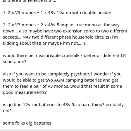
is there a difference with...
1. 2 x V3 monos + 1 x 48v 10amp with double header
2. 2 x V3 monos + 2 x 48v 5amp ie. true mono all the way
down... also maybe have two extension cords to two different
sockets... NAY two different phase household circuits (i'm
kidding about that! or maybe i"m not.... )
would there be measureable crosstalk / better or different LR
seperation?
also if you want to be completely psychotic I wonder if you
would be able to get two AGM camping batteries and get
them to feed a pair of V3 monos, would that result in some
good measurements?
is getting 12v car batteries to 48v 5a a hard thing? probably
not?
some folks dig batteries