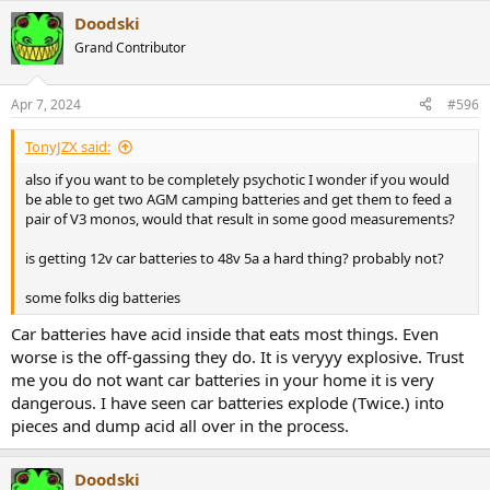
Doodski
Grand Contributor
Apr 7, 2024
#596
TonyJZX said:
also if you want to be completely psychotic I wonder if you would
be able to get two AGM camping batteries and get them to feed a
pair of V3 monos, would that result in some good measurements?
is getting 12v car batteries to 48v 5a a hard thing? probably not?
some folks dig batteries
Car batteries have acid inside that eats most things. Even
worse is the off-gassing they do. It is veryyy explosive. Trust
me you do not want car batteries in your home it is very
dangerous. I have seen car batteries explode (Twice.) into
pieces and dump acid all over in the process.
Doodski