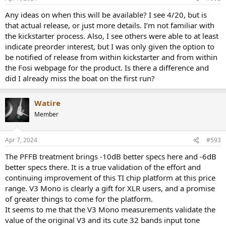
s
:
Any ideas on when this will be available? I see 4/20, but is
that actual release, or just more details. I’m not familiar with
the kickstarter process. Also, I see others were able to at least
indicate preorder interest, but I was only given the option to
be notified of release from within kickstarter and from within
the Fosi webpage for the product. Is there a difference and
did I already miss the boat on the first run?
Watire
Member
Apr 7, 2024
#593
The PFFB treatment brings -10dB better specs here and -6dB
better specs there. It is a true validation of the effort and
continuing improvement of this TI chip platform at this price
range. V3 Mono is clearly a gift for XLR users, and a promise
of greater things to come for the platform.
It seems to me that the V3 Mono measurements validate the
value of the original V3 and its cute 32 bands input tone