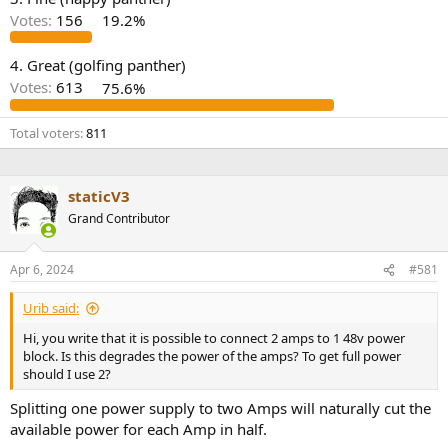
r
Votes:
156
19.2%
4. Great (golfing panther)
Votes:
613
75.6%
Total voters
811
staticV3
Grand Contributor
Apr 6, 2024
#581
Urib said:
Hi, you write that it is possible to connect 2 amps to 1 48v power
block. Is this degrades the power of the amps? To get full power
should I use 2?
Splitting one power supply to two Amps will naturally cut the
available power for each Amp in half.