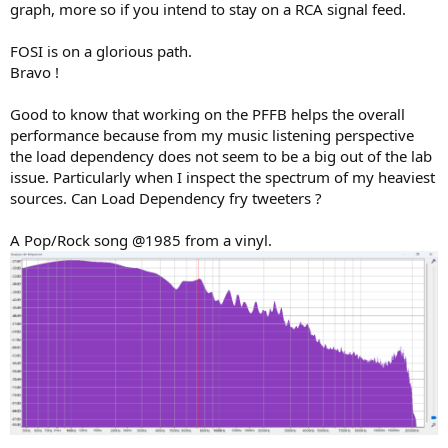
graph, more so if you intend to stay on a RCA signal feed.
FOSI is on a glorious path.
Bravo !
Good to know that working on the PFFB helps the overall
performance because from my music listening perspective
the load dependency does not seem to be a big out of the lab
issue. Particularly when I inspect the spectrum of my heaviest
sources. Can Load Dependency fry tweeters ?
A Pop/Rock song @1985 from a vinyl.