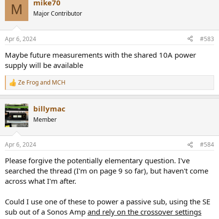
mike70
c
M
t
Major Contributor
i
o
n
Apr 6, 2024
#583
s
:
Maybe future measurements with the shared 10A power
supply will be available
Ze Frog
and
MCH
R
e
a
billymac
c
t
Member
i
o
n
Apr 6, 2024
#584
s
:
Please forgive the potentially elementary question. I've
searched the thread (I'm on page 9 so far), but haven't come
across what I'm after.
Could I use one of these to power a passive sub, using the SE
sub out of a Sonos Amp
and rely on the crossover settings