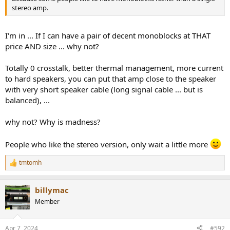
stereo amp.
I'm in ... If I can have a pair of decent monoblocks at THAT
price AND size ... why not?
Totally 0 crosstalk, better thermal management, more current
to hard speakers, you can put that amp close to the speaker
with very short speaker cable (long signal cable ... but is
balanced), ...
why not? Why is madness?
People who like the stereo version, only wait a little more
tmtomh
R
e
a
billymac
c
t
Member
i
o
n
Apr 7, 2024
#592