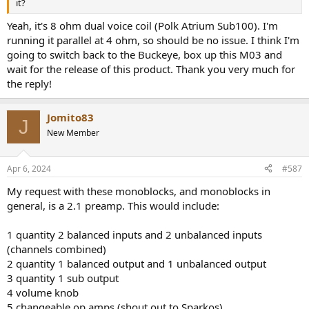
it?
Yeah, it's 8 ohm dual voice coil (Polk Atrium Sub100). I'm
running it parallel at 4 ohm, so should be no issue. I think I'm
going to switch back to the Buckeye, box up this M03 and
wait for the release of this product. Thank you very much for
the reply!
Jomito83
J
New Member
Apr 6, 2024
#587
My request with these monoblocks, and monoblocks in
general, is a 2.1 preamp. This would include:
1 quantity 2 balanced inputs and 2 unbalanced inputs
(channels combined)
2 quantity 1 balanced output and 1 unbalanced output
3 quantity 1 sub output
4 volume knob
5 changeable op amps (shout out to Sparkos)