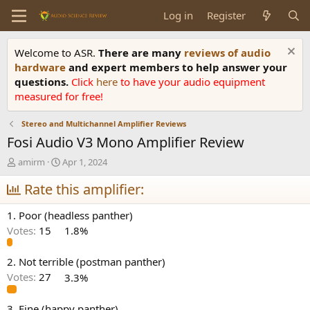
Log in
Register
Welcome to ASR.
There are many
reviews of audio
hardware
and expert members to help answer your
questions.
Click
here
to have your audio equipment
measured for free!
Stereo and Multichannel Amplifier Reviews
Fosi Audio V3 Mono Amplifier Review
T
S
amirm
Apr 1, 2024
h
t
r
Rate this amplifier:
a
e
r
a
t
1. Poor (headless panther)
d
d
Votes:
15
1.8%
s
a
t
t
a
e
2. Not terrible (postman panther)
r
Votes:
27
3.3%
t
e
3. Fine (happy panther)