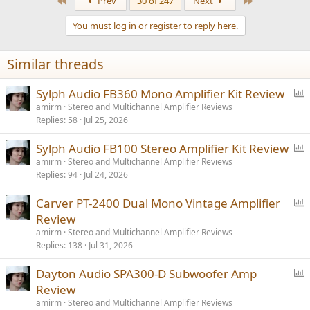
First
Last
Prev
30 of 247
Next
c
t
You must log in or register to reply here.
i
o
n
Similar threads
s
:
P
Sylph Audio FB360 Mono Amplifier Kit Review
o
amirm
Stereo and Multichannel Amplifier Reviews
Replies
58
Jul 25, 2026
l
l
P
Sylph Audio FB100 Stereo Amplifier Kit Review
o
amirm
Stereo and Multichannel Amplifier Reviews
Replies
94
Jul 24, 2026
l
l
P
Carver PT-2400 Dual Mono Vintage Amplifier
o
Review
l
amirm
Stereo and Multichannel Amplifier Reviews
l
Replies
138
Jul 31, 2026
P
Dayton Audio SPA300-D Subwoofer Amp
o
Review
l
amirm
Stereo and Multichannel Amplifier Reviews