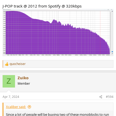
J-POP track @ 2012 from Spotify @ 320kbps
quocheiser
R
e
a
Zuiko
c
Z
t
Member
i
o
n
Apr 7, 2024
#594
s
:
Xcaliber said:
Since a lot of people will be buying two of these monoblocks to run