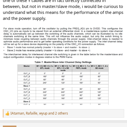
one of these Y cables are in fact directly connected in
between, but not in master/slave mode, i would be curious to
understand what this means for the performance of the amps
and the power supply.
IAtaman
,
Rafaille
,
wyup
and 2 others
R
e
a