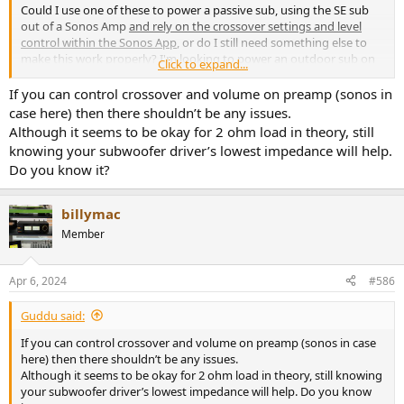
Could I use one of these to power a passive sub, using the SE sub
out of a Sonos Amp
and rely on the crossover settings and level
control within the Sonos App
, or do I still need something else to
make this work properly? I'm looking to power an outdoor sub on
Click to expand...
our patio at lower, respectful volumes. I tried using one channel of
my Buckeye NC502MP, but I believe the 25dB gain setting is causing
If you can control crossover and volume on preamp (sonos in
fairly anemic output at lower volumes. The 32dB setting and auto-
case here) then there shouldn’t be any issues.
off on this caught my eye and is the reason for asking. I just
Although it seems to be okay for 2 ohm load in theory, still
plugged in a Fosi M03 and while it's working better than the
knowing your subwoofer driver’s lowest impedance will help.
Buckeye, there's no auto-off and it's not as aesthetically pleasing as
Do you know it?
this upcoming model. Thanks in advance.
billymac
Member
Apr 6, 2024
#586
Guddu said:
If you can control crossover and volume on preamp (sonos in case
here) then there shouldn’t be any issues.
Although it seems to be okay for 2 ohm load in theory, still knowing
your subwoofer driver’s lowest impedance will help. Do you know