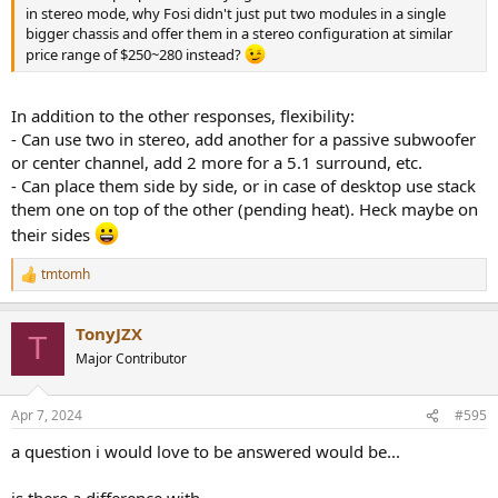
in stereo mode, why Fosi didn't just put two modules in a single
bigger chassis and offer them in a stereo configuration at similar
price range of $250~280 instead?
In addition to the other responses, flexibility:
- Can use two in stereo, add another for a passive subwoofer
or center channel, add 2 more for a 5.1 surround, etc.
- Can place them side by side, or in case of desktop use stack
them one on top of the other (pending heat). Heck maybe on
their sides
tmtomh
R
e
a
TonyJZX
c
T
t
Major Contributor
i
o
n
Apr 7, 2024
#595
s
:
a question i would love to be answered would be...