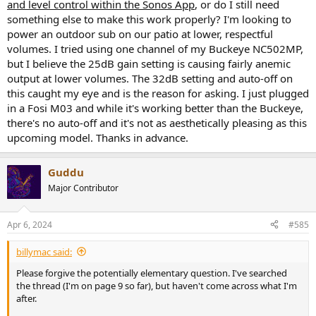
and level control within the Sonos App
, or do I still need
something else to make this work properly? I'm looking to
power an outdoor sub on our patio at lower, respectful
volumes. I tried using one channel of my Buckeye NC502MP,
but I believe the 25dB gain setting is causing fairly anemic
output at lower volumes. The 32dB setting and auto-off on
this caught my eye and is the reason for asking. I just plugged
in a Fosi M03 and while it's working better than the Buckeye,
there's no auto-off and it's not as aesthetically pleasing as this
upcoming model. Thanks in advance.
Guddu
Major Contributor
Apr 6, 2024
#585
billymac said:
Please forgive the potentially elementary question. I've searched
the thread (I'm on page 9 so far), but haven't come across what I'm
after.