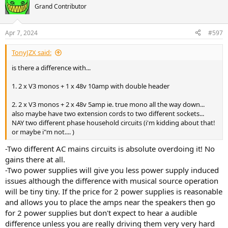
Grand Contributor
Apr 7, 2024
#597
TonyJZX said:
is there a difference with...
1. 2 x V3 monos + 1 x 48v 10amp with double header
2. 2 x V3 monos + 2 x 48v 5amp ie. true mono all the way down...
also maybe have two extension cords to two different sockets...
NAY two different phase household circuits (i'm kidding about that!
or maybe i"m not.... )
-Two different AC mains circuits is absolute overdoing it! No
gains there at all.
-Two power supplies will give you less power supply induced
issues although the difference with musical source operation
will be tiny tiny. If the price for 2 power supplies is reasonable
and allows you to place the amps near the speakers then go
for 2 power supplies but don't expect to hear a audible
difference unless you are really driving them very very hard