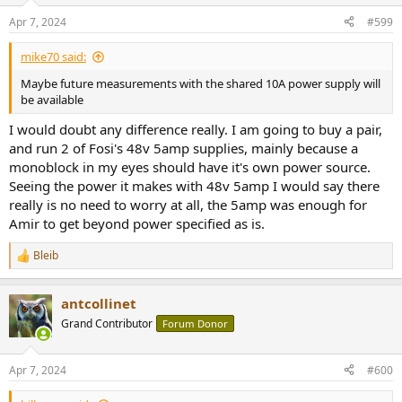
Apr 7, 2024
#599
mike70 said:
Maybe future measurements with the shared 10A power supply will
be available
I would doubt any difference really. I am going to buy a pair,
and run 2 of Fosi's 48v 5amp supplies, mainly because a
monoblock in my eyes should have it's own power source.
Seeing the power it makes with 48v 5amp I would say there
really is no need to worry at all, the 5amp was enough for
Amir to get beyond power specified as is.
Bleib
R
e
a
antcollinet
c
t
Grand Contributor
Forum Donor
i
o
n
Apr 7, 2024
#600
s
: