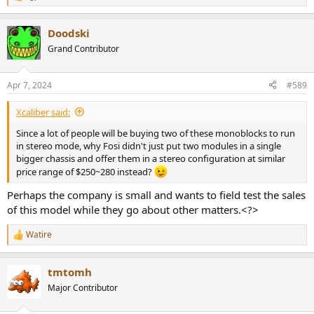
R
e
a
Doodski
c
t
Grand Contributor
i
o
n
Apr 7, 2024
#589
s
:
Xcaliber said:
Since a lot of people will be buying two of these monoblocks to run
in stereo mode, why Fosi didn't just put two modules in a single
bigger chassis and offer them in a stereo configuration at similar
price range of $250~280 instead?
Perhaps the company is small and wants to field test the sales
of this model while they go about other matters.<?>
Watire
R
e
a
tmtomh
c
t
Major Contributor
i
o