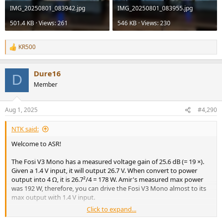
IMG_20250801_083942.jpg
IMG_20250801_083955.jpg
501.4 KB · Views: 261
546 KB · Views: 230
KR500
R
e
a
Dure16
c
D
t
Member
i
o
n
Aug 1, 2025
#4,290
s
:
NTK said:
Welcome to ASR!
The Fosi V3 Mono has a measured voltage gain of 25.6 dB (= 19 ×).
Given a 1.4 V input, it will output 26.7 V. When convert to power
output into 4 Ω, it is 26.7²/4 = 178 W. Amir's measured max power
was 192 W, therefore, you can drive the Fosi V3 Mono almost to its
max output with 1.4 V input.
Click to expand...
Since the X3800H can output to 2 V with performance degradation,