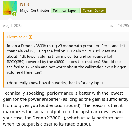
NTK
Major Contributor
Technical Expert
Forum Donor
Aug 1, 2025
#4,295
Elvom said:
Im on a Denon x3800h using v3 mono with preout on Front and left
channels(kef r3), using the fosi on +31 gain on RCA still gets me
about -4db lower volume than my center and surrounds(kef
R2C,Q350) powered by the x3800h, does this matters? Should i set
the fosi to +25 gain and not worry about the calibration even bigger
volume differences?
I dont really know how this works, thanks for any input.
Technically speaking, performance is better with the lowest
gain for the power amplifier (as long as the gain is sufficiently
high to gives you loud enough sound). The reason is that it
maximizes the signal output from the upstream devices (in
your case, the Denon X3800H), which usually perform best
when its output is closer to its rated output.
[Edit]
Corrected errors. Measurements from the V3 Stereo were