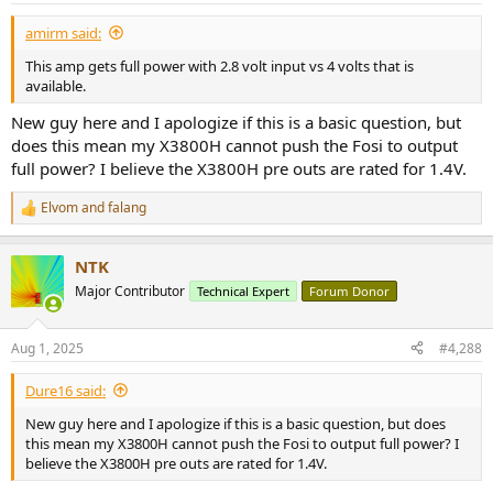
:
amirm said:
This amp gets full power with 2.8 volt input vs 4 volts that is
available.
New guy here and I apologize if this is a basic question, but
does this mean my X3800H cannot push the Fosi to output
full power? I believe the X3800H pre outs are rated for 1.4V.
Elvom
and
falang
R
e
a
NTK
c
t
Major Contributor
Technical Expert
Forum Donor
i
o
n
Aug 1, 2025
#4,288
s
:
Dure16 said:
New guy here and I apologize if this is a basic question, but does
this mean my X3800H cannot push the Fosi to output full power? I
believe the X3800H pre outs are rated for 1.4V.