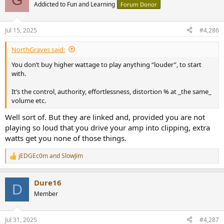
t
Addicted to Fun and Learning
Forum Donor
i
o
n
Jul 15, 2025
#4,286
s
:
NorthGraves said:
You don’t buy higher wattage to play anything “louder”, to start
with.
It’s the control, authority, effortlessness, distortion % at _the same_
volume etc.
Well sort of. But they are linked and, provided you are not
playing so loud that you drive your amp into clipping, extra
watts get you none of those things.
jEDGEc0m
and
SlowJim
R
e
a
Dure16
c
D
t
Member
i
o
n
Jul 31, 2025
#4,287
s