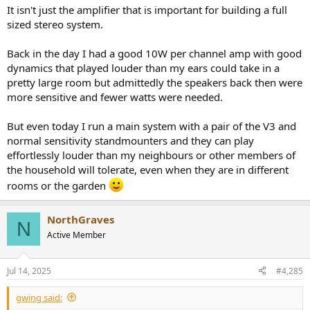
Dolby Atmos heights)
It isn't just the amplifier that is important for building a full
sized stereo system.
Back in the day I had a good 10W per channel amp with good
dynamics that played louder than my ears could take in a
pretty large room but admittedly the speakers back then were
more sensitive and fewer watts were needed.
But even today I run a main system with a pair of the V3 and
normal sensitivity standmounters and they can play
effortlessly louder than my neighbours or other members of
the household will tolerate, even when they are in different
rooms or the garden
NorthGraves
N
Active Member
Jul 14, 2025
#4,285
gwing said: