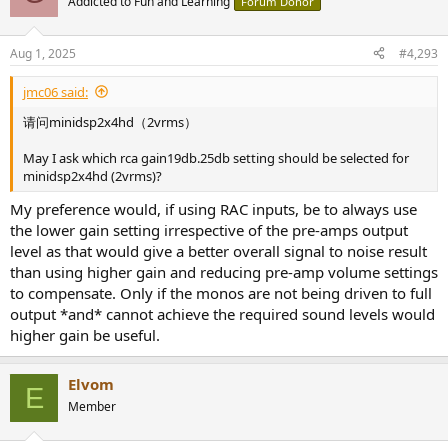
Addicted to Fun and Learning
Forum Donor
Aug 1, 2025
#4,293
jmc06 said:
请问minidsp2x4hd（2vrms）
May I ask which rca gain19db.25db setting should be selected for
minidsp2x4hd (2vrms)?
My preference would, if using RAC inputs, be to always use
the lower gain setting irrespective of the pre-amps output
level as that would give a better overall signal to noise result
than using higher gain and reducing pre-amp volume settings
to compensate. Only if the monos are not being driven to full
output *and* cannot achieve the required sound levels would
higher gain be useful.
Elvom
E
Member