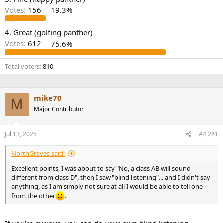
r
Votes:
156
19.3%
4. Great (golfing panther)
Votes:
612
75.6%
Total voters
810
mike70
M
Major Contributor
Jul 13, 2025
#4,281
NorthGraves said:
Excellent points, I was about to say "No, a class AB will sound
different from class D", then I saw "blind listening"... and I didn't say
anything, as I am simply not sure at all I would be able to tell one
from the other
.