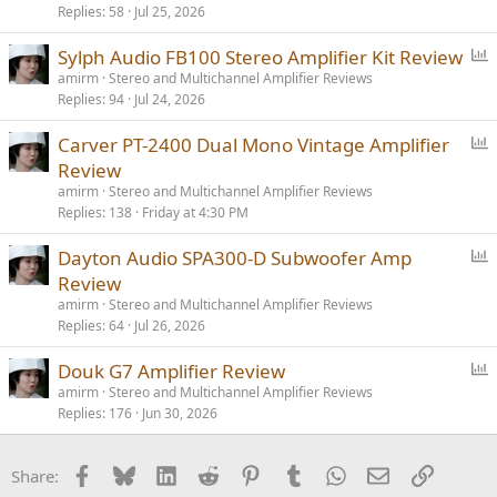
Replies
58
Jul 25, 2026
l
l
P
Sylph Audio FB100 Stereo Amplifier Kit Review
o
amirm
Stereo and Multichannel Amplifier Reviews
Replies
94
Jul 24, 2026
l
l
P
Carver PT-2400 Dual Mono Vintage Amplifier
o
Review
l
amirm
Stereo and Multichannel Amplifier Reviews
l
Replies
138
Friday at 4:30 PM
P
Dayton Audio SPA300-D Subwoofer Amp
o
Review
l
amirm
Stereo and Multichannel Amplifier Reviews
l
Replies
64
Jul 26, 2026
P
Douk G7 Amplifier Review
o
amirm
Stereo and Multichannel Amplifier Reviews
Replies
176
Jun 30, 2026
l
l
Facebook
Bluesky
LinkedIn
Reddit
Pinterest
Tumblr
WhatsApp
Email
Link
Share: