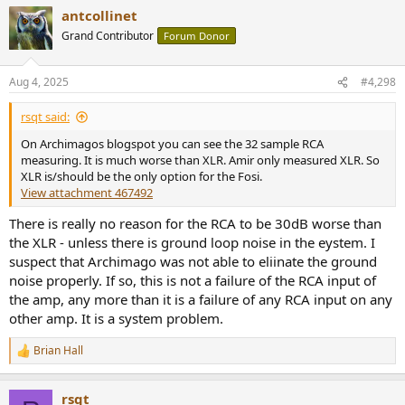
antcollinet
Grand Contributor
Forum Donor
Aug 4, 2025
#4,298
rsqt said:
On Archimagos blogspot you can see the 32 sample RCA
measuring. It is much worse than XLR. Amir only measured XLR. So
XLR is/should be the only option for the Fosi.
View attachment 467492
There is really no reason for the RCA to be 30dB worse than
the XLR - unless there is ground loop noise in the eystem. I
suspect that Archimago was not able to eliinate the ground
noise properly. If so, this is not a failure of the RCA input of
the amp, any more than it is a failure of any RCA input on any
other amp. It is a system problem.
Brian Hall
R
e
a
rsqt
c