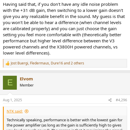
incorrectly used.
Having said that, if you don't have any idle noise problem
with the +31 dB gain, then switching to a lower gain doesn't
give you any realizable benefit in the sound. My guess is that
you won't be able to hear a difference (when channel levels
are calibrated properly) and you can just choose the gain
setting you feel more comfortable with (theoretically better
performance but higher level difference between the V3
powered channels and the X3800H powered channels, vs
lower level differences).
Jost Buergi
,
Fledermaus
,
Dure16
and 2 others
R
e
a
Elvom
c
E
t
Member
i
o
n
Aug 1, 2025
#4,296
s
:
NTK said:
Technically speaking, performance is better with the lowest gain for
the power amplifier (as long as the gain is sufficiently high to gives