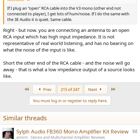
If I plug an "open" RCA cable into the V3 mono (other end not
connected to player), I get lots of hum/noise. If I do the same with
the 3E Audio it is quiet. Same cable.
Right - but now. you are connecting an antenna to an open
RCA input which has high input impedance. It is not
representative of real world listening, and has no bearing on
what the noise of the input is like.
Short the other end of the RCA cable - and the noise will go
away - that is what a low impedance output of a source looks
like.
First
Last
Prev
215 of 247
Next
You must log in or register to reply here.
Similar threads
P
Sylph Audio FB360 Mono Amplifier Kit Review
o
amirm
Stereo and Multichannel Amplifier Reviews