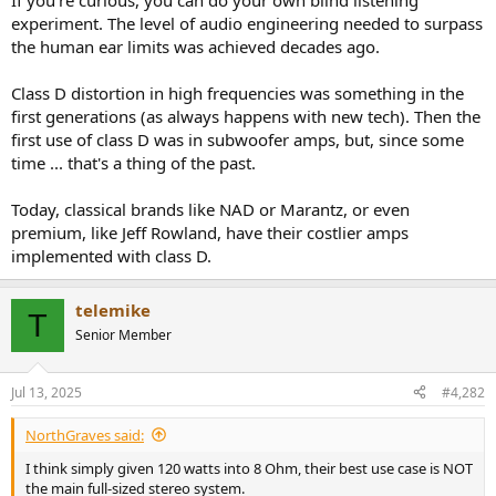
If you're curious, you can do your own blind listening
experiment. The level of audio engineering needed to surpass
the human ear limits was achieved decades ago.
Class D distortion in high frequencies was something in the
first generations (as always happens with new tech). Then the
first use of class D was in subwoofer amps, but, since some
time ... that's a thing of the past.
Today, classical brands like NAD or Marantz, or even
premium, like Jeff Rowland, have their costlier amps
implemented with class D.
telemike
T
Senior Member
Jul 13, 2025
#4,282
NorthGraves said:
I think simply given 120 watts into 8 Ohm, their best use case is NOT
the main full-sized stereo system.