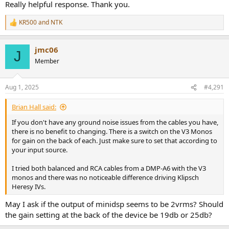
it would most likely be fine as it should be very rare that you'll need
Really helpful response. Thank you.
full output.
KR500
and
NTK
R
e
a
jmc06
c
J
t
Member
i
o
n
Aug 1, 2025
#4,291
s
:
Brian Hall said:
If you don't have any ground noise issues from the cables you have,
there is no benefit to changing. There is a switch on the V3 Monos
for gain on the back of each. Just make sure to set that according to
your input source.
I tried both balanced and RCA cables from a DMP-A6 with the V3
monos and there was no noticeable difference driving Klipsch
Heresy IVs.
May I ask if the output of minidsp seems to be 2vrms? Should
the gain setting at the back of the device be 19db or 25db?