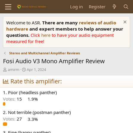
Log in
Register
Welcome to ASR.
There are many
reviews of audio
hardware
and expert members to help answer your
questions.
Click
here
to have your audio equipment
measured for free!
Stereo and Multichannel Amplifier Reviews
Fosi Audio V3 Mono Amplifier Review
T
S
amirm
Apr 1, 2024
h
t
r
Rate this amplifier:
a
e
r
a
t
1. Poor (headless panther)
d
d
Votes:
15
1.9%
s
a
t
t
a
e
2. Not terrible (postman panther)
r
Votes:
27
3.3%
t
e
3. Fine (happy panther)