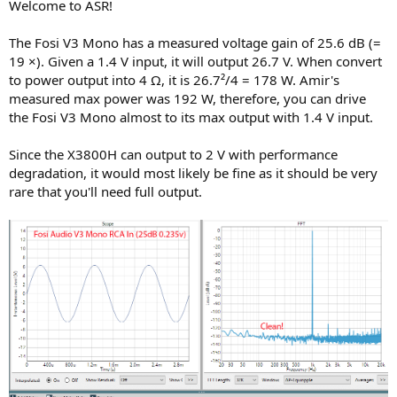
Welcome to ASR!
The Fosi V3 Mono has a measured voltage gain of 25.6 dB (=
19 ×). Given a 1.4 V input, it will output 26.7 V. When convert
to power output into 4 Ω, it is 26.7²/4 = 178 W. Amir's
measured max power was 192 W, therefore, you can drive
the Fosi V3 Mono almost to its max output with 1.4 V input.
Since the X3800H can output to 2 V with performance
degradation, it would most likely be fine as it should be very
rare that you'll need full output.