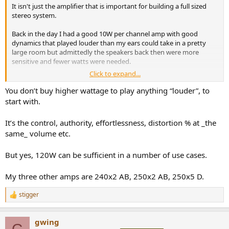
It isn't just the amplifier that is important for building a full sized
stereo system.
Back in the day I had a good 10W per channel amp with good
dynamics that played louder than my ears could take in a pretty
large room but admittedly the speakers back then were more
sensitive and fewer watts were needed.
Click to expand...
But even today I run a main system with a pair of the V3 and normal
sensitivity standmounters and they can play effortlessly louder
You don’t buy higher wattage to play anything “louder”, to
than my neighbours or other members of the household will
start with.
tolerate, even when they are in different rooms or the garden
It’s the control, authority, effortlessness, distortion % at _the
same_ volume etc.
But yes, 120W can be sufficient in a number of use cases.
My three other amps are 240x2 AB, 250x2 AB, 250x5 D.
stigger
R
e
a
gwing
c
G