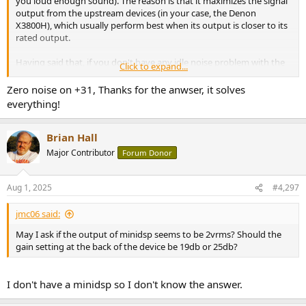
you loud enough sound). The reason is that it maximizes the signal
output from the upstream devices (in your case, the Denon
X3800H), which usually perform best when its output is closer to its
rated output.
Having said that, if you don't have any idle noise problem with the
Click to expand...
+31 dB gain, then switching to a lower gain doesn't give you any
realizable benefit in the sound. My guess is that you won't be able
Zero noise on +31, Thanks for the anwser, it solves
to hear a difference (when channel levels are calibrated properly)
everything!
and you can just choose the gain setting you feel more comfortable
with (theoretically better performance but higher level difference
between the V3 powered channels and the X3800H powered
Brian Hall
channels, vs lower level differences).
Major Contributor
Forum Donor
Aug 1, 2025
#4,297
jmc06 said:
May I ask if the output of minidsp seems to be 2vrms? Should the
gain setting at the back of the device be 19db or 25db?
I don't have a minidsp so I don't know the answer.