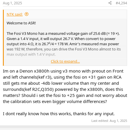
Aug 1, 2025
#4,294
NTK said:
Welcome to ASR!
[Edit]
Corrected errors. Measurements from the V3 Stereo were
The Fosi V3 Mono has a measured voltage gain of 25.6 dB (= 19 ×).
incorrectly used.
Given a 1.4 V input, it will output 26.7 V. When convert to power
output into 4 Ω, it is 26.7²/4 = 178 W. Amir's measured max power
was 192 W, therefore, you can drive the Fosi V3 Mono almost to its
max output with 1.4 V input.
Click to expand...
Since the X3800H can output to 2 V with performance degradation,
it would most likely be fine as it should be very rare that you'll need
Im on a Denon x3800h using v3 mono with preout on Front
full output.
and left channels(kef r3), using the fosi on +31 gain on RCA
still gets me about -4db lower volume than my center and
surrounds(kef R2C,Q350) powered by the x3800h, does this
matters? Should i set the fosi to +25 gain and not worry about
the calibration sets even bigger volume differences?
I dont really know how this works, thanks for any input.
Last edited:
Aug 1, 2025