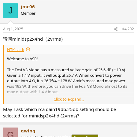
jmc06
J
Member
Aug 1, 2025
#4,292
请问minidsp2x4hd（2vrms）
NTK said:
[Edit]
Welcome to ASR!
Corrected errors. Measurements from the V3 Stereo were
incorrectly used.
The Fosi V3 Mono has a measured voltage gain of 25.6 dB (= 19 ×).
Given a 1.4 V input, it will output 26.7 V. When convert to power
output into 4 Ω, it is 26.7²/4 = 178 W. Amir's measured max power
was 192 W, therefore, you can drive the Fosi V3 Mono almost to its
max output with 1.4 V input.
Click to expand...
Since the X3800H can output to 2 V with performance degradation,
it would most likely be fine as it should be very rare that you'll need
May I ask which rca gain19db.25db setting should be
full output.
selected for minidsp2x4hd (2vrms)?
gwing
G