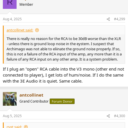
R
t
Member
i
o
n
Aug 4, 2025
#4,299
s
:
antcollinet said:
There is really no reason for the RCA to be 30dB worse than the XLR
- unless there is ground loop noise in the eystem. I suspect that
Archimago was not able to eliinate the ground noise properly. If so,
this is not a failure of the RCA input of the amp, any more than it is a
failure of any RCA input on any other amp. It is a system problem.
If I plug an "open" RCA cable into the V3 mono (other end not
connected to player), I get lots of hum/noise. If I do the same
with the 3E Audio it is quiet. Same cable.
antcollinet
Grand Contributor
Forum Donor
Aug 5, 2025
#4,300
rsqt said: