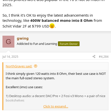
2025.
So, I think it's OK to enjoy the latest advancements in
technology, like
400W balanced mono into 8 Ohm
from
Schiit Vidar 2F at $799 USD
.
gwing
G
Addicted to Fun and Learning
Forum Donor
Jul 14, 2025
#4,284
NorthGraves said:
I think simply given 120 watts into 8 Ohm, their best use case is NOT
the main full-sized stereo system.
Excellent (imo) use cases:
1) Desktop audio: a decent DAC/Pre + 2 Fosi v3 Mono + a pair of nice
bookshelves
Click to expand...
2) Additional channels in mutichannel HT setup (in my case + 4