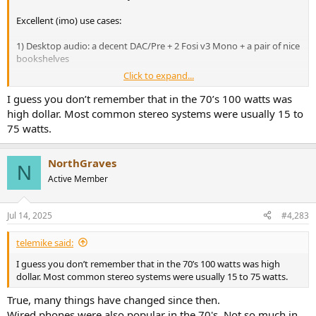
Excellent (imo) use cases:
1) Desktop audio: a decent DAC/Pre + 2 Fosi v3 Mono + a pair of nice
bookshelves
Click to expand...
2) Additional channels in mutichannel HT setup (in my case + 4
Dolby Atmos heights)
I guess you don’t remember that in the 70’s 100 watts was
high dollar. Most common stereo systems were usually 15 to
75 watts.
NorthGraves
N
Active Member
Jul 14, 2025
#4,283
telemike said:
I guess you don’t remember that in the 70’s 100 watts was high
dollar. Most common stereo systems were usually 15 to 75 watts.
True, many things have changed since then.
Wired phones were also popular in the 70's. Not so much in