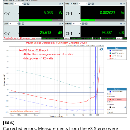
[Edit]
Corrected errors. Measurements from the V3 Stereo were