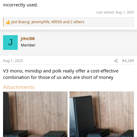
incorrectly used.
Last edited:
Aug 1, 2025
Jost Buergi
,
JeremyFife
,
KR500
and 2 others
R
e
a
jmc06
c
J
t
Member
i
o
n
Aug 1, 2025
#4,289
s
:
V3 mono, minidsp and polk really offer a cost-effective
combination for those of us who are short of money
Attachments