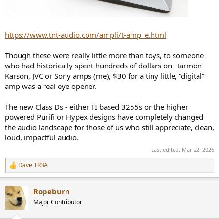
https://www.tnt-audio.com/ampli/t-amp_e.html
Though these were really little more than toys, to someone
who had historically spent hundreds of dollars on Harmon
Karson, JVC or Sony amps (me), $30 for a tiny little, “digital”
amp was a real eye opener.
The new Class Ds - either TI based 3255s or the higher
powered Purifi or Hypex designs have completely changed
the audio landscape for those of us who still appreciate, clean,
loud, impactful audio.
Last edited:
Mar 22, 2026
Dave TR3A
R
e
a
Ropeburn
c
t
Major Contributor
i
o