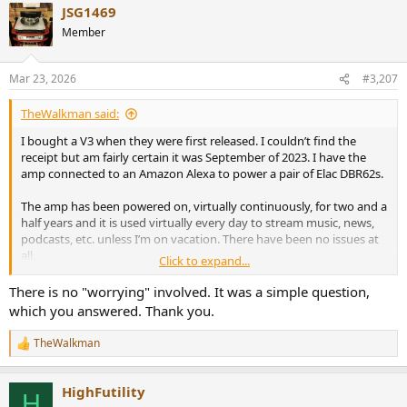
JSG1469
mpaignid%3D14388345080%26gbraid%3D0AAAAAC068F1VJdKoSiO
d3mjM2bHRGmIOc%26gclid%3DCjwKCAjwg_nNBhAGEiwAiYPYA6FT
Member
7OgUTyE6E8GBnYSjoKG0uHo4_ofBM8s7KsYSqf-
BYGGAi6LoEhoCVO8QAvD_BwE
Mar 23, 2026
#3,207
$100 buys a nice little amp these days.
TheWalkman said:
To digress a bit, my first exposure to the new, digital amps goes
I bought a V3 when they were first released. I couldn’t find the
back to the Sonic Impact, Tripath amps from around 20 years ago.
receipt but am fairly certain it was September of 2023. I have the
amp connected to an Amazon Alexa to power a pair of Elac DBR62s.
View attachment 519564
The amp has been powered on, virtually continuously, for two and a
half years and it is used virtually every day to stream music, news,
https://www.tnt-audio.com/ampli/t-amp_e.html
podcasts, etc. unless I’m on vacation. There have been no issues at
all.
Though these were really little more than toys, to someone who
Click to expand...
had historically spent hundreds of dollars on Harmon Karson, JVC
Like a lightbulb in your home, turn it on, stop worrying and focus
There is no "worrying" involved. It was a simple question,
or Sony amps (me), $30 for a tiny little, “digital” amp was a real eye
your energy on finding some great, new music tracks and enjoy
opener.
which you answered. Thank you.
your new setup. All will be fine.
The new Class Ds - either TI based 3255s or the higher powered
TheWalkman
R
Purifi or Hypex designs have completely changed the audio
e
landscape for those of us who still appreciate, clean, loud, impactful
a
audio.
HighFutility
c
H
t