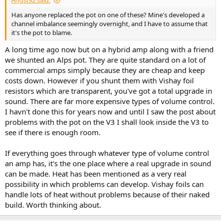
Angst92 said:
Has anyone replaced the pot on one of these? Mine's developed a
channel imbalance seemingly overnight, and I have to assume that
it's the pot to blame.
A long time ago now but on a hybrid amp along with a friend
we shunted an Alps pot. They are quite standard on a lot of
commercial amps simply because they are cheap and keep
costs down. However if you shunt them with Vishay foil
resistors which are transparent, you've got a total upgrade in
sound. There are far more expensive types of volume control.
I havn't done this for years now and until I saw the post about
problems with the pot on the V3 I shall look inside the V3 to
see if there is enough room.
If everything goes through whatever type of volume control
an amp has, it's the one place where a real upgrade in sound
can be made. Heat has been mentioned as a very real
possibility in which problems can develop. Vishay foils can
handle lots of heat without problems because of their naked
build. Worth thinking about.