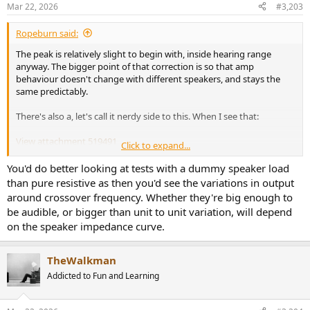
n
Mar 22, 2026
#3,203
s
:
Ropeburn said:
The peak is relatively slight to begin with, inside hearing range
anyway. The bigger point of that correction is so that amp
behaviour doesn't change with different speakers, and stays the
same predictably.
There's also a, let's call it nerdy side to this. When I see that:
View attachment 519491
Click to expand...
...I cringe and think "yeah, no thanks". I can't hear above 15kHz so
that's entirely inconsequential in reality even with speakers that
You'd do better looking at tests with a dummy speaker load
would bring that out. Even that +1dB at 20kHz wouldn't annoy
than pure resistive as then you'd see the variations in output
toddler ears in the slightest, hardly noticeable at all. I just like
around crossover frequency. Whether they're big enough to
properly designed things, that's all. It's a matter of principle.
be audible, or bigger than unit to unit variation, will depend
on the speaker impedance curve.
TheWalkman
Addicted to Fun and Learning