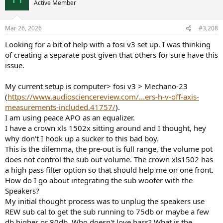
Active Member
i
o
n
Mar 26, 2026
#3,208
s
:
Looking for a bit of help with a fosi v3 set up. I was thinking
of creating a separate post given that others for sure have this
issue.
My current setup is computer> fosi v3 > Mechano-23
(
https://www.audiosciencereview.com/...ers-h-v-off-axis-
measurements-included.41757/
).
I am using peace APO as an equalizer.
I have a crown xls 1502x sitting around and I thought, hey
why don't I hook up a sucker to this bad boy.
This is the dilemma, the pre-out is full range, the volume pot
does not control the sub out volume. The crown xls1502 has
a high pass filter option so that should help me on one front.
How do I go about integrating the sub woofer with the
Speakers?
My initial thought process was to unplug the speakers use
REW sub cal to get the sub running to 75db or maybe a few
db higher or 80db. Who doesn't love bass? What is the