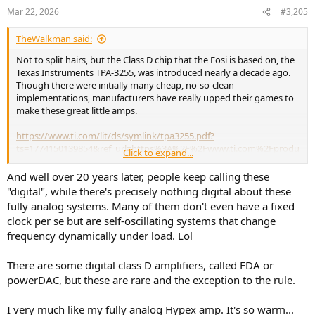
n
Mar 22, 2026
#3,205
s
:
TheWalkman said:
Not to split hairs, but the Class D chip that the Fosi is based on, the
Texas Instruments TPA-3255, was introduced nearly a decade ago.
Though there were initially many cheap, no-so-clean
implementations, manufacturers have really upped their games to
make these great little amps.
https://www.ti.com/lit/ds/symlink/tpa3255.pdf?
ts=1774150139854&ref_url=https%3A%2F%2Fwww.ti.com%2Fprodu
Click to expand...
ct%2FTPA3255%3Futm_source%3Dgoogle%26utm_medium%3Dcpc
%26utm_campaign%3Dasc-null-null-GPN_EN-cpc-pf-google-
And well over 20 years later, people keep calling these
ww_en_cons%26utm_content%3DTPA3255%26ds_k%3DTPA3255%2
"digital", while there's precisely nothing digital about these
6DCM%3Dyes%26gclsrc%3Daw.ds%26gad_source%3D1%26gad_ca
fully analog systems. Many of them don't even have a fixed
mpaignid%3D14388345080%26gbraid%3D0AAAAAC068F1VJdKoSiO
clock per se but are self-oscillating systems that change
d3mjM2bHRGmIOc%26gclid%3DCjwKCAjwg_nNBhAGEiwAiYPYA6FT
frequency dynamically under load. Lol
7OgUTyE6E8GBnYSjoKG0uHo4_ofBM8s7KsYSqf-
BYGGAi6LoEhoCVO8QAvD_BwE
There are some digital class D amplifiers, called FDA or
$100 buys a nice little amp these days.
powerDAC, but these are rare and the exception to the rule.
To digress a bit, my first exposure to the new, digital amps goes
I very much like my fully analog Hypex amp. It's so warm...
back to the Sonic Impact, Tripath amps from around 20 years ago.