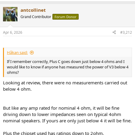
antcollinet
Grand Contributor
Forum Donor
Apr 6, 2026
#3,212
Håkan said:
If I remember correctly, Plus C goes down just below 4 ohms and I
would like to know if anyone has measured the power of V3 below 4
ohms?
Looking at review, there were no measurements carried out
below 4 ohm.
But like any amp rated for nominal 4 ohm, it will be fine
driving down to lower impedances seen on typical 4ohm
nominal speakers. If yours are only just below 4 it will be fine.
Plus the chipset used has ratings down to 2ohm.