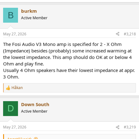
e
a
burkm
c
B
t
Active Member
i
o
n
May 27, 2026
#3,218
s
:
The Fosi Audio V3 Mono amp is specified for 2 - X Ohm
(Impedance) besides (probably) some increased warming at
the lowest impedance. This amp should do OK at or below 4
Ohm and play fine.
Usually 4 Ohm speakers have their lowest impedance at appr.
3 Ohm.
Håkan
R
e
a
Down South
c
D
t
Active Member
i
o
n
May 27, 2026
#3,219
s
: