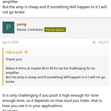
amplifier.
But the amp is cheap and If something Will happen to it I will
not go broke
peng
P
Master Contributor
Forum Donor
Apr 6, 2026
#3,214
Håkan said:
Thank you!
Below 4 ohms at maybe 40 to 60 hz can be challenging for an
amplifier.
But the amp is cheap and If something Will happen to it I will not go
broke
It is only challenging if you push it high enough for lone
enough time, so it depends on how loud you listen, that is,
how you use it in your applications.
Example: