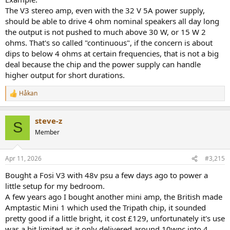
The V3 stereo amp, even with the 32 V 5A power supply,
should be able to drive 4 ohm nominal speakers all day long
the output is not pushed to much above 30 W, or 15 W 2
ohms. That's so called "continuous", if the concern is about
dips to below 4 ohms at certain frequencies, that is not a big
deal because the chip and the power supply can handle
higher output for short durations.
Håkan
R
e
a
steve-z
c
S
t
Member
i
o
n
Apr 11, 2026
#3,215
s
:
Bought a Fosi V3 with 48v psu a few days ago to power a
little setup for my bedroom.
A few years ago I bought another mini amp, the British made
Amptastic Mini 1 which used the Tripath chip, it sounded
pretty good if a little bright, it cost £129, unfortunately it's use
was a bit limited as it only delivered around 10wpc into 4