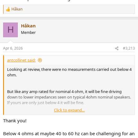
Håkan
R
e
a
Håkan
c
H
t
Member
i
o
n
Apr 6, 2026
#3,213
s
:
antcollinet said:
Looking at review, there were no measurements carried out below 4
ohm.
But like any amp rated for nominal 4 ohm, it will be fine driving
down to lower impedances seen on typical 4ohm nominal speakers.
If yours are only just below 4 it will be fine.
Click to expand...
Plus the chipset used has ratings down to 2ohm.
Thank you!
Below 4 ohms at maybe 40 to 60 hz can be challenging for an