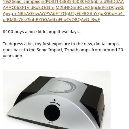
1%26gad_campaignid%3D14388345080%26gbraid%3D0AA
AAAC068F1VJdKoSiOd3mjM2bHRGmIOc%26gclid%3DCjwKC
Ajwg_nNBhAGEiwAiYPYA6FT7OgUTyE6E8GBnYSjoKG0uHo4_
ofBM8s7KsYSqf-BYGGAi6LoEhoCVO8QAvD_BwE
$100 buys a nice little amp these days.
To digress a bit, my first exposure to the new, digital amps
goes back to the Sonic Impact, Tripath amps from around 20
years ago.