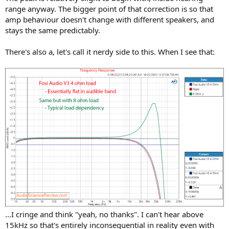
range anyway. The bigger point of that correction is so that
amp behaviour doesn't change with different speakers, and
stays the same predictably.
There's also a, let's call it nerdy side to this. When I see that:
...I cringe and think "yeah, no thanks". I can't hear above
15kHz so that's entirely inconsequential in reality even with