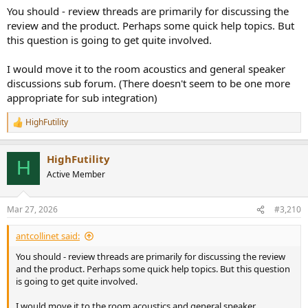
You should - review threads are primarily for discussing the
review and the product. Perhaps some quick help topics. But
this question is going to get quite involved.
I would move it to the room acoustics and general speaker
discussions sub forum. (There doesn't seem to be one more
appropriate for sub integration)
HighFutility
R
e
a
HighFutility
c
H
t
Active Member
i
o
n
Mar 27, 2026
#3,210
s
:
antcollinet said:
You should - review threads are primarily for discussing the review
and the product. Perhaps some quick help topics. But this question
is going to get quite involved.
I would move it to the room acoustics and general speaker