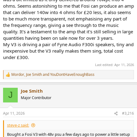
ohms. Seems astonishing to me that Fosi can produce an amp
that can deliver 140w into 4 ohms for £20 less, it also seems
to be much more transparent, not emphasising any part of
the frequency range, giving a see through to the music
quality. It's a testament to the amp that it's still selling in large
quantities having been on sale now for over 3 years.
My V3 is driving a pair of Fyne Audio F300i speakers, tiny and
inexpensive but the V3 really makes them sing, total cost
under £300.
Last edited:
Apr 11, 2026
Mordor
,
Joe Smith
and
YouDontHaveEnoughBass
R
e
a
Joe Smith
c
J
t
Major Contributor
i
o
n
Apr 11, 2026
#3,216
s
:
steve-z said:
Bought a Fosi V3 with 48v psu a few days ago to power a little setup