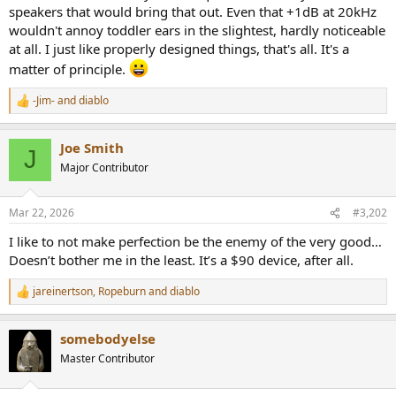
speakers that would bring that out. Even that +1dB at 20kHz
wouldn't annoy toddler ears in the slightest, hardly noticeable
at all. I just like properly designed things, that's all. It's a
matter of principle.
-Jim-
and
diablo
R
e
a
Joe Smith
c
J
t
Major Contributor
i
o
n
Mar 22, 2026
#3,202
s
:
I like to not make perfection be the enemy of the very good…
Doesn’t bother me in the least. It’s a $90 device, after all.
jareinertson
,
Ropeburn
and
diablo
R
e
a
somebodyelse
c
t
Master Contributor
i
o