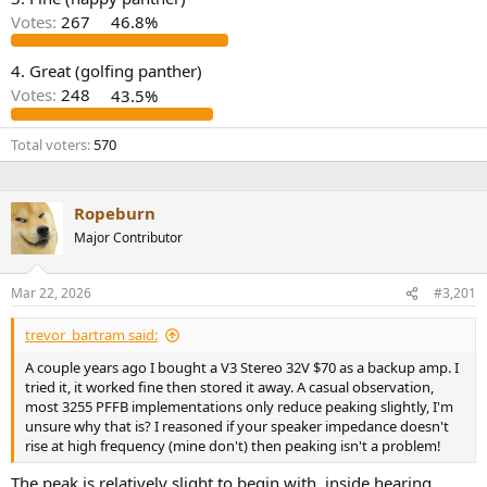
r
Votes:
267
46.8%
4. Great (golfing panther)
Votes:
248
43.5%
Total voters
570
Ropeburn
Major Contributor
Mar 22, 2026
#3,201
trevor_bartram said:
A couple years ago I bought a V3 Stereo 32V $70 as a backup amp. I
tried it, it worked fine then stored it away. A casual observation,
most 3255 PFFB implementations only reduce peaking slightly, I'm
unsure why that is? I reasoned if your speaker impedance doesn't
rise at high frequency (mine don't) then peaking isn't a problem!
The peak is relatively slight to begin with, inside hearing