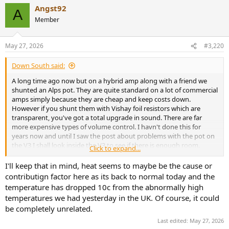
Angst92
A
Member
May 27, 2026
#3,220
Down South said:
A long time ago now but on a hybrid amp along with a friend we
shunted an Alps pot. They are quite standard on a lot of commercial
amps simply because they are cheap and keep costs down.
However if you shunt them with Vishay foil resistors which are
transparent, you've got a total upgrade in sound. There are far
more expensive types of volume control. I havn't done this for
years now and until I saw the post about problems with the pot on
the V3 I shall look inside the V3 to see if there is enough room.
Click to expand...
If everything goes through whatever type of volume control an
I'll keep that in mind, heat seems to maybe be the cause or
amp has, it's the one place where a real upgrade in sound can be
contributign factor here as its back to normal today and the
made. Heat has been mentioned as a very real possibility in which
temperature has dropped 10c from the abnormally high
problems can develop. Vishay foils can handle lots of heat without
temperatures we had yesterday in the UK. Of course, it could
problems because of their naked build. Worth thinking about.
be completely unrelated.
Last edited:
May 27, 2026