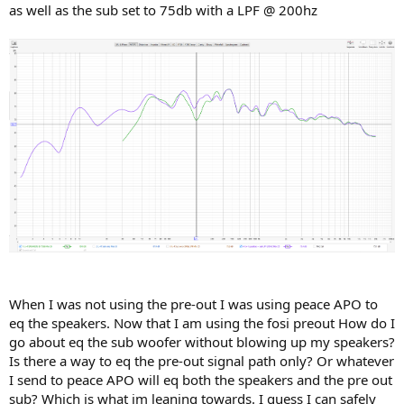
as well as the sub set to 75db with a LPF @ 200hz
When I was not using the pre-out I was using peace APO to
eq the speakers. Now that I am using the fosi preout How do I
go about eq the sub woofer without blowing up my speakers?
Is there a way to eq the pre-out signal path only? Or whatever
I send to peace APO will eq both the speakers and the pre out
sub? Which is what im leaning towards. I guess I can safely