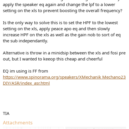
apply the speaker eq again and change the lpf to a lower
setting on the xls to prevent boosting the overall frequency?
Is the only way to solve this is to set the HPF to the lowest
setting on the xls, apply peace apo eq and then slowly
increase HPF on the xls as well as the gain nob to sort of eq
the sub independantly.
Alternative is throw in a minidsip between the xls and fosi pre
out, but I wanted to keeop this cheap and cheerful
EQ im using is FF from
https://www.spinorama.org/speakers/XMechanik Mechano23
DIY/ASR/index_asr.html
TIA
Attachments