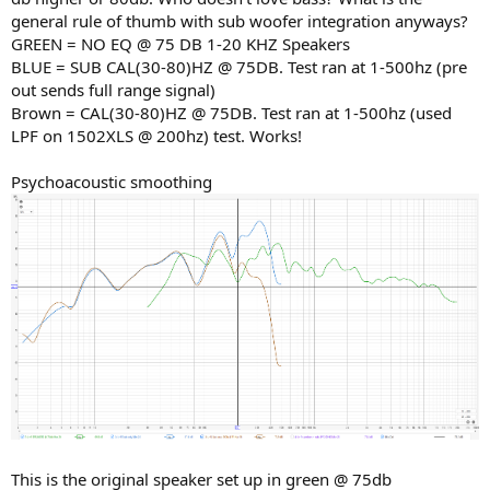
general rule of thumb with sub woofer integration anyways?
GREEN = NO EQ @ 75 DB 1-20 KHZ Speakers
BLUE = SUB CAL(30-80)HZ @ 75DB. Test ran at 1-500hz (pre
out sends full range signal)
Brown = CAL(30-80)HZ @ 75DB. Test ran at 1-500hz (used
LPF on 1502XLS @ 200hz) test. Works!
Psychoacoustic smoothing
This is the original speaker set up in green @ 75db