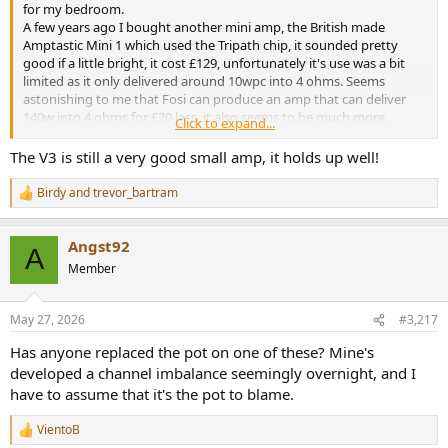
for my bedroom.
A few years ago I bought another mini amp, the British made
Amptastic Mini 1 which used the Tripath chip, it sounded pretty
good if a little bright, it cost £129, unfortunately it's use was a bit
limited as it only delivered around 10wpc into 4 ohms. Seems
astonishing to me that Fosi can produce an amp that can deliver
140w into 4 ohms for £20 less, it also seems to be much more
Click to expand...
transparent, not emphasising any part of the frequency range,
giving a see through to the music quality. It's a testament to the
The V3 is still a very good small amp, it holds up well!
amp that it's still selling in large quantities having been on sale now
for over 3 years.
Birdy
and
trevor_bartram
R
My V3 is driving a pair of Fyne Audio F300i speakers, tiny and
e
inexpensive but the V3 really makes them sing, total cost under
a
£300.
Angst92
c
A
t
Member
i
o
n
May 27, 2026
#3,217
s
:
Has anyone replaced the pot on one of these? Mine's
developed a channel imbalance seemingly overnight, and I
have to assume that it's the pot to blame.
VientoB
R