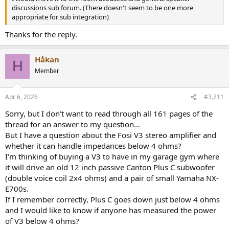
discussions sub forum. (There doesn't seem to be one more
appropriate for sub integration)
Thanks for the reply.
Håkan
H
Member
Apr 6, 2026
#3,211
Sorry, but I don't want to read through all 161 pages of the
thread for an answer to my question…
But I have a question about the Fosi V3 stereo amplifier and
whether it can handle impedances below 4 ohms?
I'm thinking of buying a V3 to have in my garage gym where
it will drive an old 12 inch passive Canton Plus C subwoofer
(double voice coil 2x4 ohms) and a pair of small Yamaha NX-
E700s.
If I remember correctly, Plus C goes down just below 4 ohms
and I would like to know if anyone has measured the power
of V3 below 4 ohms?