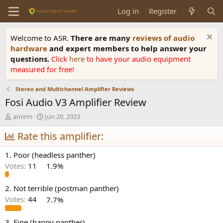
Log in
Register
Welcome to ASR.
There are many
reviews of audio
hardware
and expert members to help answer your
questions.
Click
here
to have your audio equipment
measured for free!
Stereo and Multichannel Amplifier Reviews
Fosi Audio V3 Amplifier Review
T
S
amirm
Jun 20, 2023
h
t
r
Rate this amplifier:
a
e
r
a
t
1. Poor (headless panther)
d
d
Votes:
11
1.9%
s
a
t
t
a
e
2. Not terrible (postman panther)
r
Votes:
44
7.7%
t
e
3. Fine (happy panther)