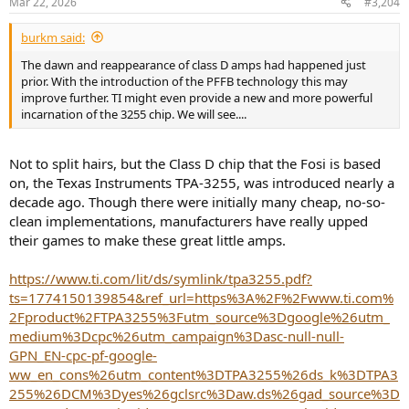
Mar 22, 2026
#3,204
burkm said:
The dawn and reappearance of class D amps had happened just
prior. With the introduction of the PFFB technology this may
improve further. TI might even provide a new and more powerful
incarnation of the 3255 chip. We will see....
Not to split hairs, but the Class D chip that the Fosi is based
on, the Texas Instruments TPA-3255, was introduced nearly a
decade ago. Though there were initially many cheap, no-so-
clean implementations, manufacturers have really upped
their games to make these great little amps.
https://www.ti.com/lit/ds/symlink/tpa3255.pdf?
ts=1774150139854&ref_url=https%3A%2F%2Fwww.ti.com%
2Fproduct%2FTPA3255%3Futm_source%3Dgoogle%26utm_
medium%3Dcpc%26utm_campaign%3Dasc-null-null-
GPN_EN-cpc-pf-google-
ww_en_cons%26utm_content%3DTPA3255%26ds_k%3DTPA3
255%26DCM%3Dyes%26gclsrc%3Daw.ds%26gad_source%3D