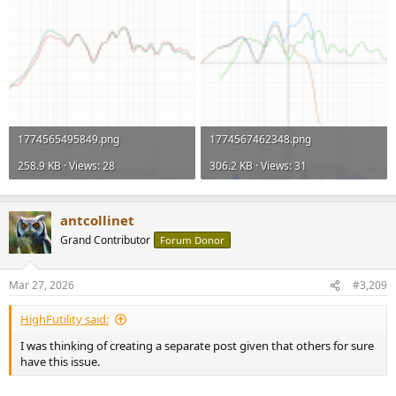
1774565495849.png
1774567462348.png
258.9 KB · Views: 28
306.2 KB · Views: 31
antcollinet
Grand Contributor
Forum Donor
Mar 27, 2026
#3,209
HighFutility said:
I was thinking of creating a separate post given that others for sure
have this issue.