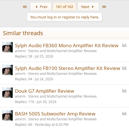
First
Last
Prev
161 of 162
Next
You must log in or register to reply here.
Similar threads
P
Sylph Audio FB360 Mono Amplifier Kit Review
o
amirm
Stereo and Multichannel Amplifier Reviews
Replies
58
Jul 25, 2026
l
l
P
Sylph Audio FB100 Stereo Amplifier Kit Review
o
amirm
Stereo and Multichannel Amplifier Reviews
Replies
94
Jul 24, 2026
l
l
P
Douk G7 Amplifier Review
o
amirm
Stereo and Multichannel Amplifier Reviews
Replies
176
Jun 30, 2026
l
l
P
BASH 500S Subwoofer Amp Review
o
amirm
Stereo and Multichannel Amplifier Reviews
Replies
66
Yesterday at 6:20 PM
l