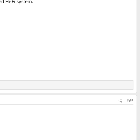
ed Hi-Fi system.
#65