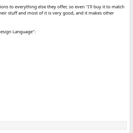
ons to everything else they offer, so even "I'll buy it to match
 their stuff and most of it is very good, and it makes other
 Design Language":