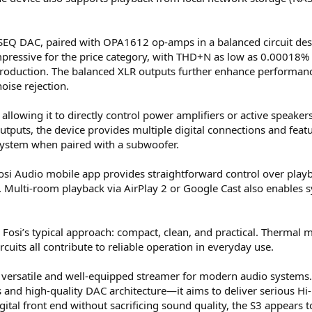
SEQ DAC, paired with OPA1612 op-amps in a balanced circuit desig
mpressive for the price category, with THD+N as low as 0.00018% 
roduction. The balanced XLR outputs further enhance performance
oise rejection.
allowing it to directly control power amplifiers or active speakers.
outputs, the device provides multiple digital connections and fea
 system when paired with a subwoofer.
Fosi Audio mobile app provides straightforward control over playb
te. Multi-room playback via AirPlay 2 or Google Cast also enables
 Fosi’s typical approach: compact, clean, and practical. Thermal
rcuits all contribute to reliable operation in everyday use.
 a versatile and well-equipped streamer for modern audio system
nd high-quality DAC architecture—it aims to deliver serious Hi-Fi
igital front end without sacrificing sound quality, the S3 appears 