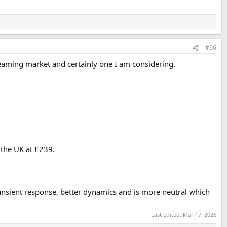
#66
streaming market and certainly one I am considering.
n the UK at £239.
transient response, better dynamics and is more neutral which
Last edited:
Mar 17, 2026