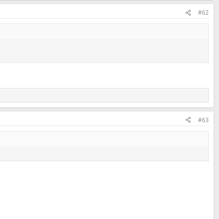
#62
#63