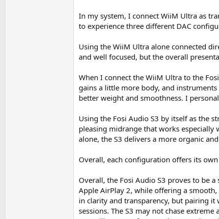
In my system, I connect WiiM Ultra as tra
to experience three different DAC configur
Using the WiiM Ultra alone connected direc
and well focused, but the overall presenta
When I connect the WiiM Ultra to the Fos
gains a little more body, and instruments
better weight and smoothness. I personall
Using the Fosi Audio S3 by itself as the 
pleasing midrange that works especially w
alone, the S3 delivers a more organic and
Overall, each configuration offers its own
Overall, the Fosi Audio S3 proves to be a 
Apple AirPlay 2, while offering a smooth
in clarity and transparency, but pairing i
sessions. The S3 may not chase extreme an