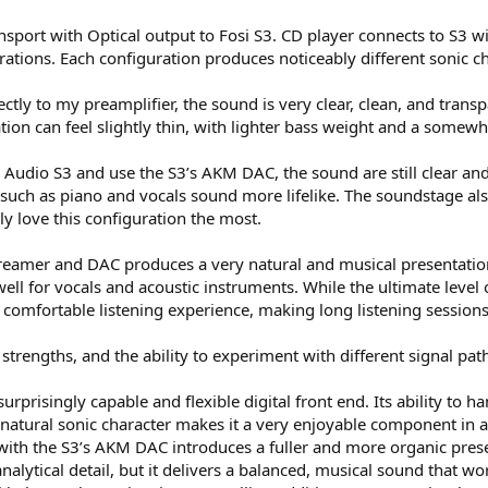
nsport with Optical output to Fosi S3. CD player connects to S3 w
ations. Each configuration produces noticeably different sonic cha
tly to my preamplifier, the sound is very clear, clean, and transpa
tion can feel slightly thin, with lighter bass weight and a somewh
i Audio S3 and use the S3’s AKM DAC, the sound are still clear a
 such as piano and vocals sound more lifelike. The soundstage als
y love this configuration the most.
streamer and DAC produces a very natural and musical presentatio
ell for vocals and acoustic instruments. While the ultimate level
 comfortable listening experience, making long listening sessions
 strengths, and the ability to experiment with different signal p
surprisingly capable and flexible digital front end. Its ability to
, natural sonic character makes it a very enjoyable component in
t with the S3’s AKM DAC introduces a fuller and more organic pres
alytical detail, but it delivers a balanced, musical sound that w