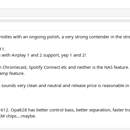
d whistles with an ongoing polish, a very strong contender in the 
11.
s with Airplay 1 and 2 support, yep 1 and 2!
th Chromecast, Spotify Connect etc and neither is the NAS feature.
 amp feature.
it sounds very clean and neutral and release price is reasonable i
pa1612. Opa828 has better control bass, better separation, faster 
 AKM chips….maybe.