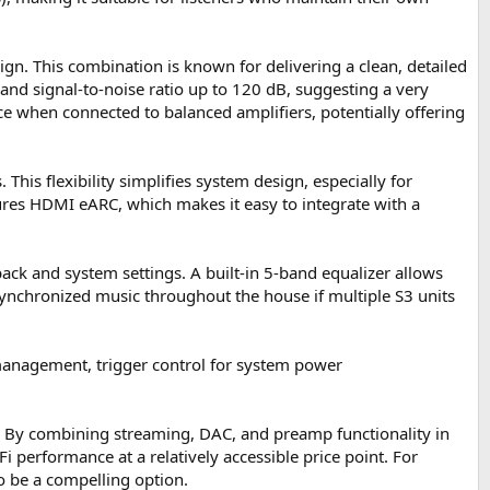
n. This combination is known for delivering a clean, detailed
and signal-to-noise ratio up to 120 dB, suggesting a very
 when connected to balanced amplifiers, potentially offering
 This flexibility simplifies system design, especially for
tures HDMI eARC, which makes it easy to integrate with a
ack and system settings. A built-in 5-band equalizer allows
 synchronized music throughout the house if multiple S3 units
 management, trigger control for system power
s. By combining streaming, DAC, and preamp functionality in
 performance at a relatively accessible price point. For
to be a compelling option.