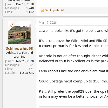
Joined
Dec 14, 2018
Messages
1,248
Schlippwhip68
R
Likes
1,162
e
a
Mar 17, 2026
c
OP
t
….well it looks like it’s got the bells an
i
o
n
It’s a cut above the Wiim Mini and Fiio SR
s
It caters primarily for iOS and Apple user
:
Schlippwhip68
Addicted to Fun and
Android is not an after thought either wi
Learning
Balanced output is excellent as is the pre
Joined
Nov 28, 2020
Messages
961
Likes
421
Early reports like the one above are that 
Location
Essex, UK.
Could upstage most comp up to 350 imo.
P.S. I still prefer the opa828 over the o
in turn may even be a better choice for