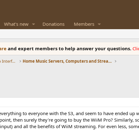
What's new
Donations
Members
ware
and expert members to help answer your questions.
Cl
DACs, Streamers, Servers, Players, Audio Interface
Home Music Servers, Computers and Streamers
o be everything to everyone with the S3, and seem to have ended up 
e point, then surely they're going to buy the WiiM Pro? Similarly
input) and all the benefits of WiiM streaming. For even less, som