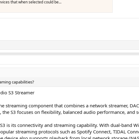
vices that when selected could be...
aming capabilities?
Audio S3 Streamer
-one streaming component that combines a network streamer, DAC,
m, the S3 focuses on flexibility, balanced audio performance, and 
3 is its connectivity and streaming capability. With dual-band Wi-
popular streaming protocols such as Spotify Connect, TIDAL Conne
The device also supports playback from local network storage (NAS