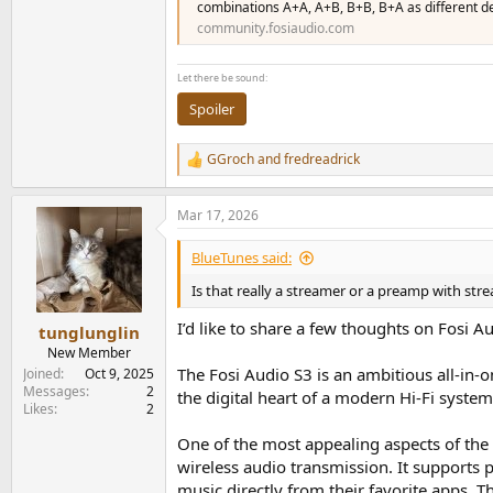
combinations A+A, A+B, B+B, B+A as different de
community.fosiaudio.com
Let there be sound:
Spoiler
GGroch
and
fredreadrick
R
e
a
Mar 17, 2026
c
t
i
BlueTunes said:
o
n
Is that really a streamer or a preamp with stre
s
:
I’d like to share a few thoughts on Fosi 
tunglunglin
New Member
The Fosi Audio S3 is an ambitious all-in
Joined
Oct 9, 2025
Messages
2
the digital heart of a modern Hi-Fi syste
Likes
2
One of the most appealing aspects of the S
wireless audio transmission. It supports 
music directly from their favorite apps. 