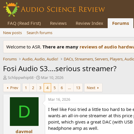
FAQ (Read First)
Reviews
Review Index
Forums
New posts
Search forums
Welcome to ASR.
There are many
reviews of audio hard
Forums
Audio, Audio, Audio!
Fosi Audio S3….serious streamer?
T
S
Schlippwhip68
Mar 10, 2026
h
t
Prev
1
2
3
4
5
6
…
13
Next
r
a
e
r
a
t
Mar 16, 2026
d
d
D
I feel like Fosi tried a little too hard t
s
a
t
t
wants an all-in-one streamer at this pric
a
e
point, which gives a great DAC (with USB 
r
headphone amp as well.
davmol
t