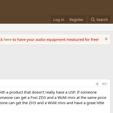
Log in
Register
Search
ick
here
to have your audio equipment measured for free!
#61
with a product that doesn't really have a USP. If someone
, someone can get a Fosi ZD3 and a WiiM mini at the same price
eone can get the ZH3 and a WiiM mini and have a great little