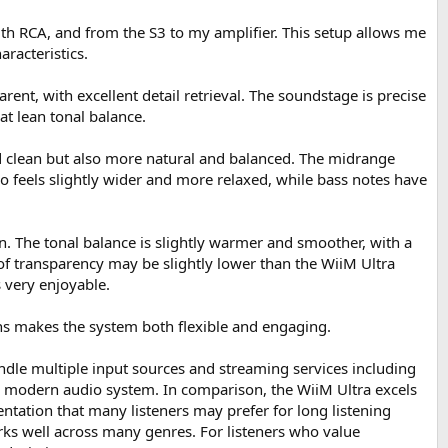
ith RCA, and from the S3 to my amplifier. This setup allows me
racteristics.
rent, with excellent detail retrieval. The soundstage is precise
at lean tonal balance.
nd clean but also more natural and balanced. The midrange
o feels slightly wider and more relaxed, while bass notes have
n. The tonal balance is slightly warmer and smoother, with a
 of transparency may be slightly lower than the WiiM Ultra
 very enjoyable.
aths makes the system both flexible and engaging.
 handle multiple input sources and streaming services including
 a modern audio system. In comparison, the WiiM Ultra excels
entation that many listeners may prefer for long listening
orks well across many genres. For listeners who value