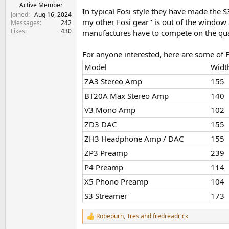
e
Active Member
In typical Fosi style they have made the S3
r
Joined
Aug 16, 2024
my other Fosi gear" is out of the window as 
Messages
242
Likes
430
manufactures have to compete on the qual
For anyone interested, here are some of F
Model
Widt
ZA3 Stereo Amp
155
BT20A Max Stereo Amp
140
V3 Mono Amp
102
ZD3 DAC
155
ZH3 Headphone Amp / DAC
155
ZP3 Preamp
239
P4 Preamp
114
X5 Phono Preamp
104
S3 Streamer
173
Ropeburn
,
Tres
and
fredreadrick
R
e