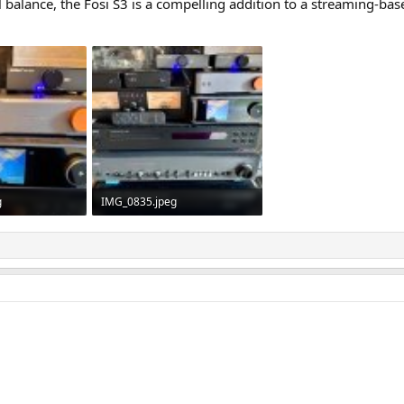
nal balance, the Fosi S3 is a compelling addition to a streaming-bas
g
IMG_0835.jpeg
ws: 232
873.2 KB · Views: 236