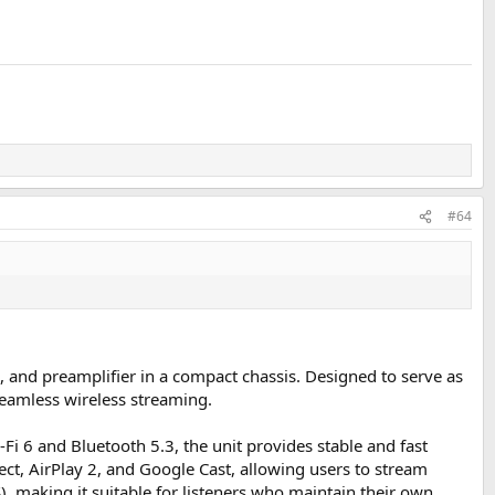
#64
 and preamplifier in a compact chassis. Designed to serve as
seamless wireless streaming.
Fi 6 and Bluetooth 5.3, the unit provides stable and fast
ct, AirPlay 2, and Google Cast, allowing users to stream
), making it suitable for listeners who maintain their own