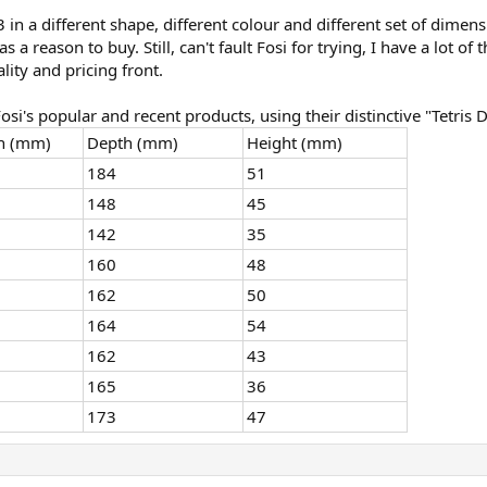
 in a different shape, different colour and different set of dimensi
a reason to buy. Still, can't fault Fosi for trying, I have a lot of
ity and pricing front.
osi's popular and recent products, using their distinctive "Tetris
h (mm)
Depth (mm)
Height (mm)
184
51
148
45
142
35
160
48
162
50
164
54
162
43
165
36
173
47