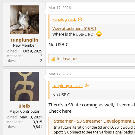
a
Mar 17, 2026
c
t
i
xanalog said:
o
n
View attachment 516701
s
Where is the USB-C I/O?
:
tunglunglin
No USB C
New Member
Joined
Oct 9, 2025
Messages
2
fredreadrick
R
Likes
2
e
a
Mar 17, 2026
c
t
i
tunglunglin said:
o
n
No USB C
s
:
There's a S3 lite coming as well, it seems
Bleib
Check here:
Major Contributor
Joined
May 13, 2021
Streamer - S3 Streamer Development 
Messages
3,915
Likes
9,841
In a future iteration of the S3 and LC30 it would
Spottily Connect to see the various signal paths