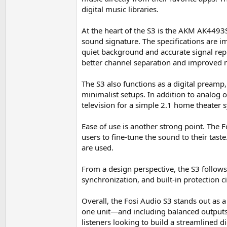
digital music libraries.
At the heart of the S3 is the AKM AK4493
sound signature. The specifications are i
quiet background and accurate signal rep
better channel separation and improved n
The S3 also functions as a digital preamp, 
minimalist setups. In addition to analog 
television for a simple 2.1 home theater
Ease of use is another strong point. The 
users to fine-tune the sound to their tas
are used.
From a design perspective, the S3 follows
synchronization, and built-in protection ci
Overall, the Fosi Audio S3 stands out as
one unit—and including balanced outputs a
listeners looking to build a streamlined d