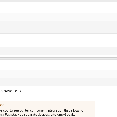
 to have USB
Log
 be cool to see tighter component integration that allows for
 in a Fosi stack as separate devices. Like Amp/Speaker