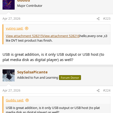
c
t
Major Contributor
i
o
n
Apr 27, 2026
#223
s
:
yuting said:
View attachment 528215
View attachment 528216
hello,every one ,s3
lite DVT test product has finish.
USB is great addition, is it only USB output or USB host (to
plat media disk as digital player) as well?
SoySalsaPicante
Addicted to Fun and Learning
Forum Donor
Apr 27, 2026
#224
Guddu said:
USB is great addition, is it only USB output or USB host (to plat
media disk as digital player) as well?