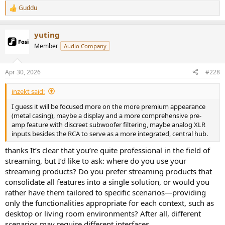
Guddu
R
e
a
yuting
c
t
Member
Audio Company
i
o
n
Apr 30, 2026
#228
s
:
inzekt said:
I guess it will be focused more on the more premium appearance
(metal casing), maybe a display and a more comprehensive pre-
amp feature with discreet subwoofer filtering, maybe analog XLR
inputs besides the RCA to serve as a more integrated, central hub.
thanks It’s clear that you’re quite professional in the field of
streaming, but I’d like to ask: where do you use your
streaming products? Do you prefer streaming products that
consolidate all features into a single solution, or would you
rather have them tailored to specific scenarios—providing
only the functionalities appropriate for each context, such as
desktop or living room environments? After all, different
scenarios may require different interfaces.