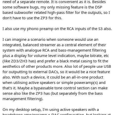
need of a separate remote. It is convenient as it is. Besides
some software bugs, my only missing feature is the DSP
based subwoofer related high-pass filter for the outputs, so I
don't have to use the ZP3 for this.
I also use my phono preamp on the RCA inputs of the S3 also.
I can imagine a scenario when someone would use an
integrated, balanced streamer as a central element of their
system with analogue RCA and bass-management filtering
plus a display for volume level indication, maybe bitrate, etc
(like ZD3/ZH3 has) and prefer a black metal casing to fit the
aesthetics of other products more. Also lot of people use USB
for outputting to external DACs, so it would be a nice feature
also. With such a device, it could be an all-in-one product
when utilising active speakers or simple poweramp(s) and
that's it. Maybe a bypassable tone control section can make
sense also like the ZP3 has (but separately from the bass
management filtering).
On my desktop setup, I'm using active speakers with a
headphone amp/preamp + DAC configuration, but looking at