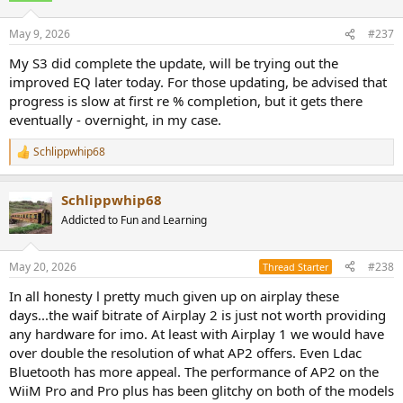
May 9, 2026
#237
My S3 did complete the update, will be trying out the
improved EQ later today. For those updating, be advised that
progress is slow at first re % completion, but it gets there
eventually - overnight, in my case.
Schlippwhip68
R
e
a
Schlippwhip68
c
t
Addicted to Fun and Learning
i
o
n
May 20, 2026
#238
Thread Starter
s
:
In all honesty l pretty much given up on airplay these
days...the waif bitrate of Airplay 2 is just not worth providing
any hardware for imo. At least with Airplay 1 we would have
over double the resolution of what AP2 offers. Even Ldac
Bluetooth has more appeal. The performance of AP2 on the
WiiM Pro and Pro plus has been glitchy on both of the models