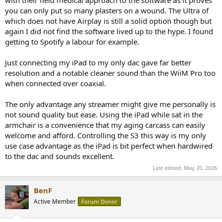
you can only put so many plasters on a wound. The Ultra of
which does not have Airplay is still a solid option though but
again I did not find the software lived up to the hype. I found
getting to Spotify a labour for example.
Just connecting my iPad to my only dac gave far better
resolution and a notable cleaner sound than the WiiM Pro too
when connected over coaxial.
The only advantage any streamer might give me personally is
not sound quality but ease. Using the iPad while sat in the
armchair is a convenience that my aging carcass can easily
welcome and afford. Controlling the S3 this way is my only
use case advantage as the iPad is bit perfect when hardwired
to the dac and sounds excellent.
Last edited:
May 20, 2026
BenF
Active Member
Forum Donor