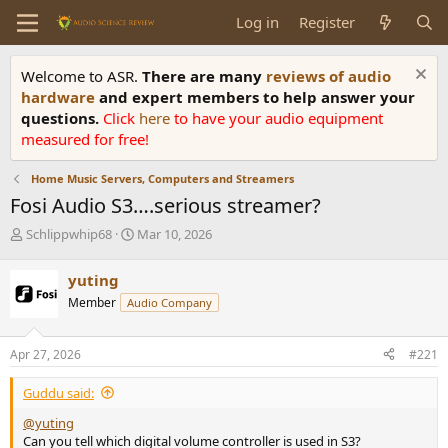
Log in
Register
Welcome to ASR.
There are many
reviews of audio
hardware
and expert members to help answer your
questions.
Click
here
to have your audio equipment
measured for free!
Home Music Servers, Computers and Streamers
Fosi Audio S3….serious streamer?
T
S
Schlippwhip68
Mar 10, 2026
h
t
r
a
yuting
e
r
Member
Audio Company
a
t
d
d
s
a
Apr 27, 2026
#221
t
t
a
e
Guddu said:
r
t
@yuting
e
Can you tell which digital volume controller is used in S3?