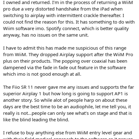
I owned and returned. I’m in the process of returning a WiiM
pro due a very distorted handshake from the iPad when
switching to airplay with intermittent crackle thereafter. I
could not find the reason for this. It has something to do with
Wiim software imo. Spotify connect, which is better quality
anyway, has no issues on the same unit.
I have to admit this has made me suspicious of this range
from WiiM. They dropped Airplay support after the WiiM Pro
plus on their products. The popping over coaxial has been
dampened via the fade in fade out feature in the software
which imo is not good enough at all.
The Fiio SR 11 never gave me any issues and supports the far
superior Airplay 1 but how long is going to support AP1 is
another story. So while alot of people harp on about these
days are the best time to be an audiophile, let me tell you, it
really is not…people can only see what’s on stage and that is
like the blind leading the blind.
I refuse to buy anything else from WiiM entry level gear and
with their field medical approach to the software as it proves