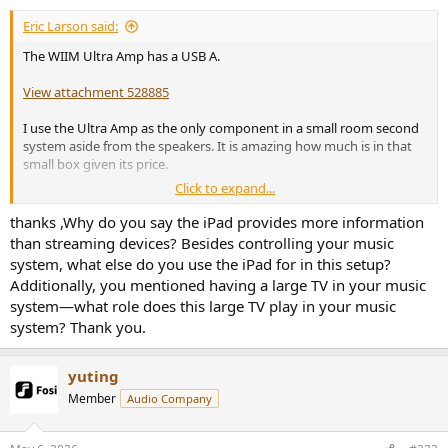
Eric Larson said:
The WIIM Ultra Amp has a USB A.
View attachment 528885
I use the Ultra Amp as the only component in a small room second
system aside from the speakers. It is amazing how much is in that
small box given its price.
Click to expand...
I control it from a tablet which actually cost more than the WIIM.
The tablet is great for ability to present far more information than
thanks ,Why do you say the iPad provides more information
one can read on a phone or any streamer screen. Plus I can put the
than streaming devices? Besides controlling your music
tablet at my seat.
system, what else do you use the iPad for in this setup?
Additionally, you mentioned having a large TV in your music
My main system which includes a large TV has a Nvidia Shield for
system—what role does this large TV play in your music
streaming which is another small Swiss Army Knife.
system? Thank you.
yuting
Member
Audio Company