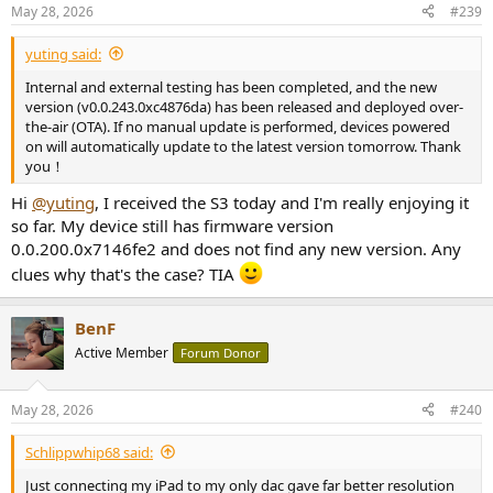
May 28, 2026
#239
yuting said:
Internal and external testing has been completed, and the new
version (v0.0.243.0xc4876da) has been released and deployed over-
the-air (OTA). If no manual update is performed, devices powered
on will automatically update to the latest version tomorrow. Thank
you！
Hi
@yuting
, I received the S3 today and I'm really enjoying it
so far. My device still has firmware version
0.0.200.0x7146fe2 and does not find any new version. Any
clues why that's the case? TIA
BenF
Active Member
Forum Donor
May 28, 2026
#240
Schlippwhip68 said:
Just connecting my iPad to my only dac gave far better resolution