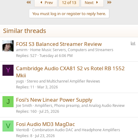
First
Last
Prev
12 of 13
Next
You must log in or register to reply here.
Similar threads
P
FOSI S3 Balanced Streamer Review
o
amirm
Home Music Servers, Computers and Streamers
Replies
527
Tuesday at 6:06 PM
l
l
Cambridge Audio CXA81 S2 vs Rotel RB 1552
Y
Mkii
yugs
Stereo and Multichannel Amplifier Reviews
Replies
11
Mar 3, 2026
Fosi's New Linear Power Supply
J
Joe Smith
Amplifiers, Phono preamp, and Analog Audio Review
Replies
160
Jul 25, 2026
Fosi Audio MD3 MagDac
V
VientoB
Combination Audio DAC and Headphone Amplifiers
Replies
8
Jul 23, 2026