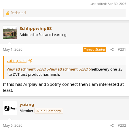
Last edited:
Apr 30, 2026
Redacted
R
e
a
Schlippwhip68
c
t
Addicted to Fun and Learning
i
o
n
May 1, 2026
#231
Thread Starter
s
:
yuting said:
View attachment 528215
View attachment 528216
hello,every one ,s3
lite DVT test product has finish.
If this has Airplay and Spotify connect then I am interested at
least.
yuting
Member
Audio Company
May 6, 2026
#232