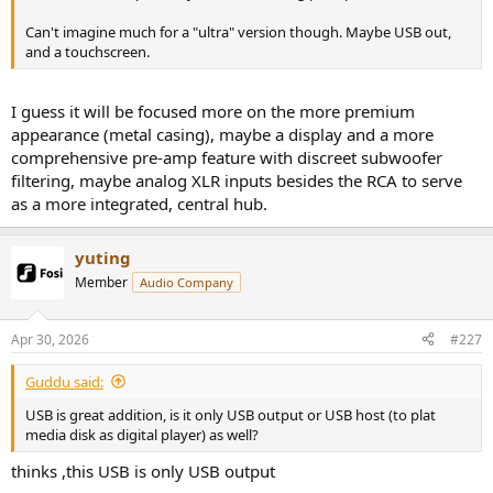
Can't imagine much for a "ultra" version though. Maybe USB out,
and a touchscreen.
I guess it will be focused more on the more premium
appearance (metal casing), maybe a display and a more
comprehensive pre-amp feature with discreet subwoofer
filtering, maybe analog XLR inputs besides the RCA to serve
as a more integrated, central hub.
yuting
Member
Audio Company
Apr 30, 2026
#227
Guddu said:
USB is great addition, is it only USB output or USB host (to plat
media disk as digital player) as well?
thinks ,this USB is only USB output