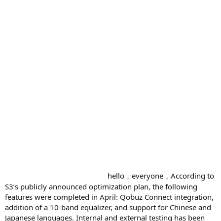
hello，everyone，According to
S3’s publicly announced optimization plan, the following
features were completed in April: Qobuz Connect integration,
addition of a 10-band equalizer, and support for Chinese and
Japanese languages. Internal and external testing has been