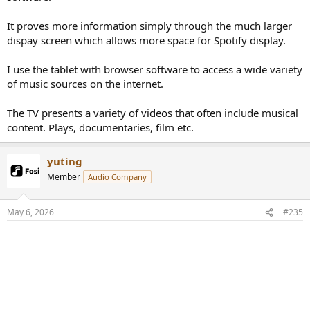
It proves more information simply through the much larger
dispay screen which allows more space for Spotify display.
I use the tablet with browser software to access a wide variety
of music sources on the internet.
The TV presents a variety of videos that often include musical
content. Plays, documentaries, film etc.
yuting
Member
Audio Company
May 6, 2026
#235