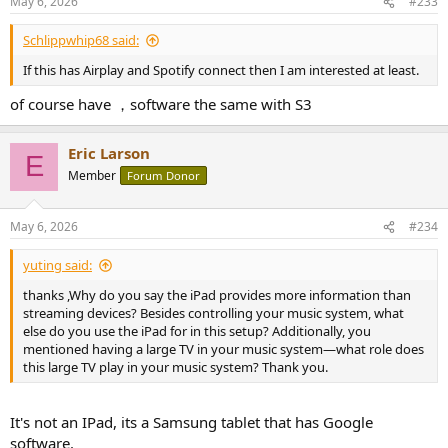
May 6, 2026
#233
Schlippwhip68 said:
If this has Airplay and Spotify connect then I am interested at least.
of course have ，software the same with S3
Eric Larson
E
Member
Forum Donor
May 6, 2026
#234
yuting said:
thanks ,Why do you say the iPad provides more information than
streaming devices? Besides controlling your music system, what
else do you use the iPad for in this setup? Additionally, you
mentioned having a large TV in your music system—what role does
this large TV play in your music system? Thank you.
It's not an IPad, its a Samsung tablet that has Google
software.