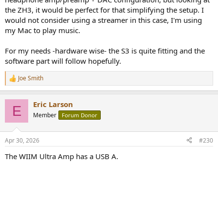
the ZH3, it would be perfect for that simplifying the setup. I
would not consider using a streamer in this case, I'm using
my Mac to play music.
For my needs -hardware wise- the S3 is quite fitting and the
software part will follow hopefully.
Joe Smith
R
e
a
Eric Larson
c
E
t
Member
Forum Donor
i
o
n
Apr 30, 2026
#230
s
:
The WIIM Ultra Amp has a USB A.