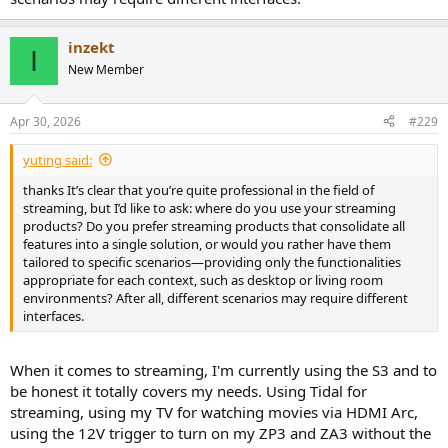
inzekt
I
New Member
Apr 30, 2026
#229
yuting said:
thanks It’s clear that you’re quite professional in the field of
streaming, but I’d like to ask: where do you use your streaming
products? Do you prefer streaming products that consolidate all
features into a single solution, or would you rather have them
tailored to specific scenarios—providing only the functionalities
appropriate for each context, such as desktop or living room
environments? After all, different scenarios may require different
interfaces.
When it comes to streaming, I'm currently using the S3 and to
be honest it totally covers my needs. Using Tidal for
streaming, using my TV for watching movies via HDMI Arc,
using the 12V trigger to turn on my ZP3 and ZA3 without the