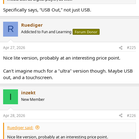
Specifically says, “USB Out,” not just USB.
Ruediger
R
Addicted to Fun and Learning
Forum Donor
Apr 27, 2026
#225
Nice lite version, probably at an interesting price point.
Can't imagine much for a "ultra" version though. Maybe USB
out, and a touchscreen.
inzekt
I
New Member
Apr 28, 2026
#226
Ruediger said:
Nice lite version, probably at an interesting price point.