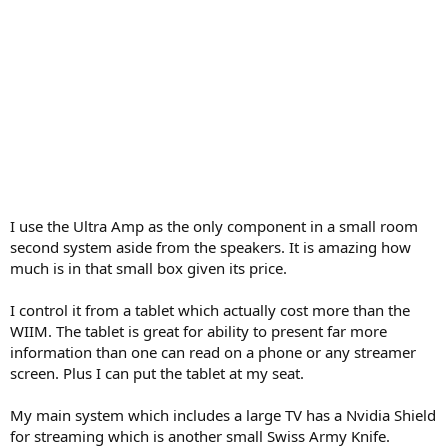
I use the Ultra Amp as the only component in a small room
second system aside from the speakers. It is amazing how
much is in that small box given its price.
I control it from a tablet which actually cost more than the
WIIM. The tablet is great for ability to present far more
information than one can read on a phone or any streamer
screen. Plus I can put the tablet at my seat.
My main system which includes a large TV has a Nvidia Shield
for streaming which is another small Swiss Army Knife.