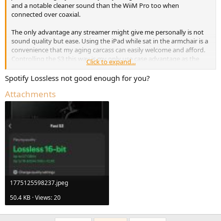
and a notable cleaner sound than the WiiM Pro too when
connected over coaxial.
The only advantage any streamer might give me personally is not
sound quality but ease. Using the iPad while sat in the armchair is a
convenience that my aging carcass can easily welcome and afford.
Controlling the S3 this way is my only use case advantage as the
Click to expand...
iPad is bit perfect when hardwired to the dac and sounds excellent.
Spotify Lossless not good enough for you?
Attachments
1775125598237.jpeg
50.4 KB · Views: 20