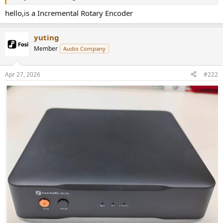
r
hello,is a Incremental Rotary Encoder
yuting
Member
Audio Company
Apr 27, 2026
#222