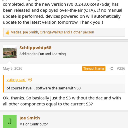
completed, and the new version (v0.0.243.0xc4876da) has
been released and deployed over-the-air (OTA). If no manual
update is performed, devices powered on will automatically
update to the latest version tomorrow. Thank you！
Matias
,
Joe Smith
,
OrangeWalrus
and 1 other person
R
e
a
Schlippwhip68
c
t
Addicted to Fun and Learning
i
o
n
May 9, 2026
#236
Thread Starter
s
:
yuting said:
of course have ，software the same with S3
Ok, thanks. So basically just the S3 without the dac and with
all other components equal to the current S3?
Joe Smith
J
Major Contributor