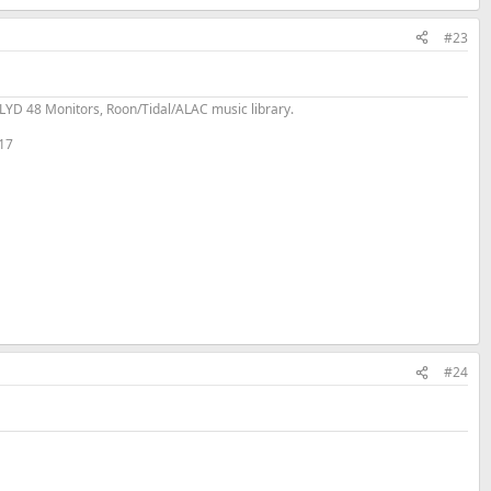
#23
YD 48 Monitors, Roon/Tidal/ALAC music library.
 17
#24