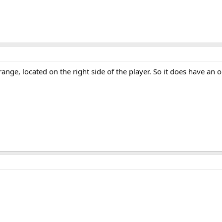
ange, located on the right side of the player. So it does have an