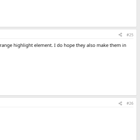
#25
 orange highlight element. I do hope they also make them in
#26