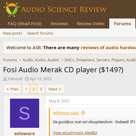
FAQ (Read First)
Reviews
Review Index
Forums
New posts
Search forums
Welcome to ASR.
There are many
reviews of audio hard
Forums
Audio, Audio, Audio!
Fosi Audio Merak CD player ($149?)
T
S
VientoB
Apr 13, 2025
h
t
Prev
1
2
3
Next
r
a
e
r
a
t
May 8, 2025
d
d
S
s
a
eddantes said:
t
t
De gustibus non est disuptandum -
Indeed! If 
a
e
r
View attachment 444482
soloworx
t