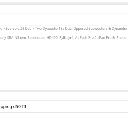
ac > Eversolo Z8 Dac > Two Dynaudio 18s Dual Opposed Subwoofers & Dynaudio L
ony XBA-N3 iem, Sennheiser HD490, Zylli Lyró, AirPods Pro 2, iPad Pro & iPhone
opping d50 III