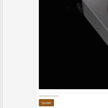
Let there be sound:
Spoiler