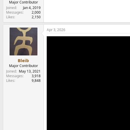
Major Contributor
Joined
Jan 4, 2019
Messages
2,000
Likes
2,150
Apr 3, 2026
Bleib
Major Contributor
Joined
May 13, 2021
Messages
3,918
Likes
9,848