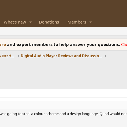
What's new
Donations
Members
ware
and expert members to help answer your questions.
Cl
DACs, Streamers, Servers, Players, Audio Interface
Digital Audio Player Reviews and Discussions (DAP)
I was going to steal a colour scheme and a design language, Quad would not 