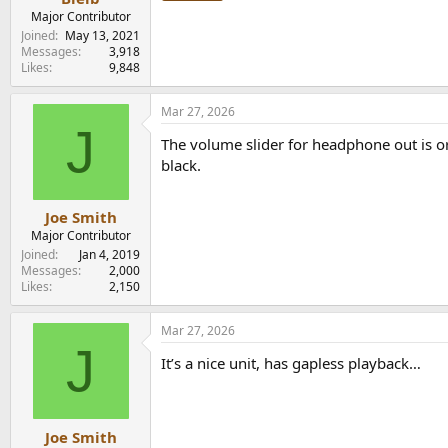
Major Contributor
Joined
May 13, 2021
Messages
3,918
Likes
9,848
Mar 27, 2026
J
The volume slider for headphone out is or
black.
Joe Smith
Major Contributor
Joined
Jan 4, 2019
Messages
2,000
Likes
2,150
Mar 27, 2026
J
It’s a nice unit, has gapless playback…
Joe Smith