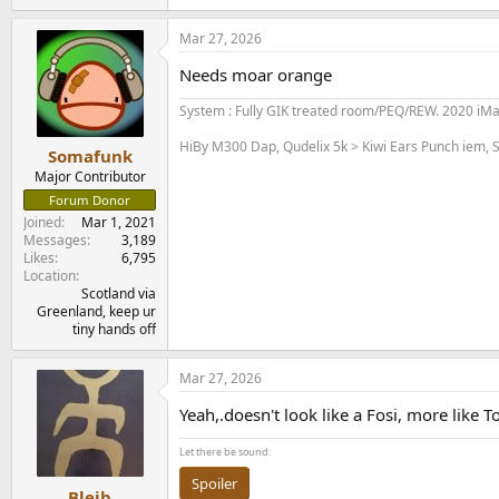
Mar 27, 2026
Needs moar orange
System : Fully GIK treated room/PEQ/REW. 2020 iM
HiBy M300 Dap, Qudelix 5k > Kiwi Ears Punch iem, S
Somafunk
Major Contributor
Forum Donor
Joined
Mar 1, 2021
Messages
3,189
Likes
6,795
Location
Scotland via
Greenland, keep ur
tiny hands off
Mar 27, 2026
Yeah,.doesn't look like a Fosi, more like T
Let there be sound:
Spoiler
Bleib