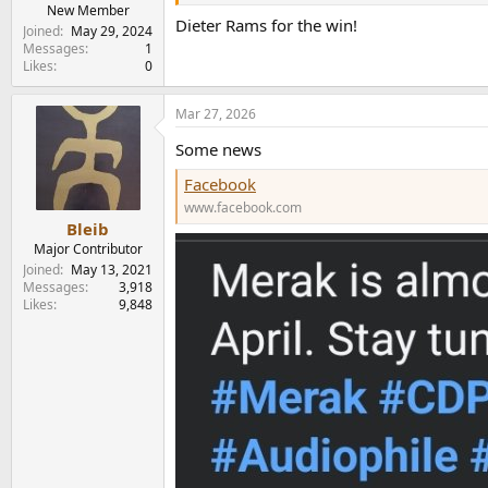
e
New Member
Dieter Rams for the win!
r
Joined
May 29, 2024
Messages
1
Likes
0
Mar 27, 2026
Some news
Facebook
www.facebook.com
Bleib
Major Contributor
Joined
May 13, 2021
Messages
3,918
Likes
9,848