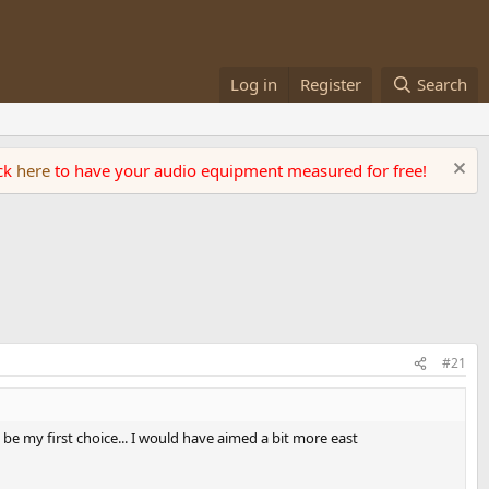
Log in
Register
Search
ick
here
to have your audio equipment measured for free!
#21
be my first choice... I would have aimed a bit more east