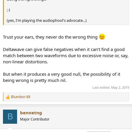
;-)
(yes, I'm playing the audiophool's advocate...)
Trust your ears, they never do the wrong thing
Deltawave can give false negatives when it can’t find a good
match between two waveforms due to excessive noise or, say,
non-linear distortions.
But when it produces a very good null, the possibility of it
being wrong is pretty much nil.
Last edited:
May 2, 2019
Blumlein 88
R
e
a
bennetng
c
B
t
Major Contributor
i
o
n