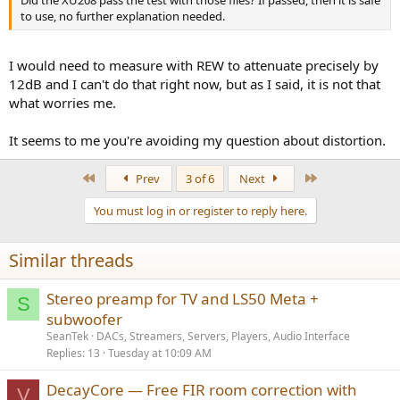
Did the XU208 pass the test with those files? If passed, then it is safe
to use, no further explanation needed.
I would need to measure with REW to attenuate precisely by
12dB and I can't do that right now, but as I said, it is not that
what worries me.
It seems to me you're avoiding my question about distortion.
First
Last
Prev
3 of 6
Next
You must log in or register to reply here.
Similar threads
Stereo preamp for TV and LS50 Meta +
S
subwoofer
SeanTek
DACs, Streamers, Servers, Players, Audio Interface
Replies
13
Tuesday at 10:09 AM
DecayCore — Free FIR room correction with
V