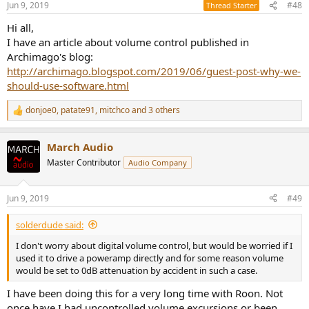
Jun 9, 2019
#48
Thread Starter
s
:
Hi all,
I have an article about volume control published in
Archimago's blog:
http://archimago.blogspot.com/2019/06/guest-post-why-we-
should-use-software.html
donjoe0
,
patate91
,
mitchco
and 3 others
R
e
a
March Audio
c
t
Master Contributor
Audio Company
i
o
n
Jun 9, 2019
#49
s
:
solderdude said:
I don't worry about digital volume control, but would be worried if I
used it to drive a poweramp directly and for some reason volume
would be set to 0dB attenuation by accident in such a case.
I have been doing this for a very long time with Roon. Not
once have I had uncontrolled volume excursions or been