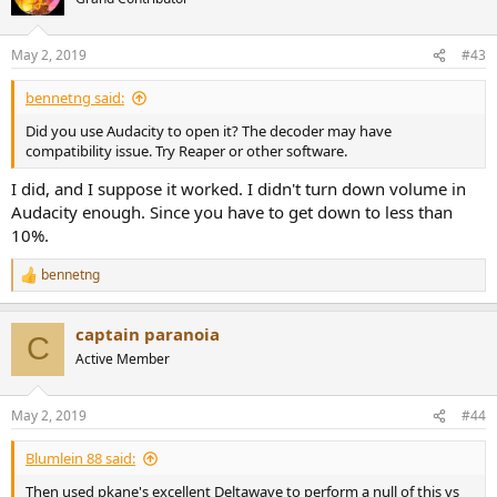
May 2, 2019
#43
bennetng said:
Did you use Audacity to open it? The decoder may have
compatibility issue. Try Reaper or other software.
I did, and I suppose it worked. I didn't turn down volume in
Audacity enough. Since you have to get down to less than
10%.
bennetng
R
e
a
captain paranoia
c
C
t
Active Member
i
o
n
May 2, 2019
#44
s
:
Blumlein 88 said:
Then used pkane's excellent Deltawave to perform a null of this vs