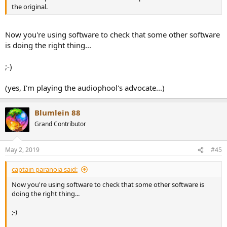
the original.
Now you're using software to check that some other software
is doing the right thing...
;-)
(yes, I'm playing the audiophool's advocate...)
Blumlein 88
Grand Contributor
May 2, 2019
#45
captain paranoia said:
Now you're using software to check that some other software is
doing the right thing...
;-)