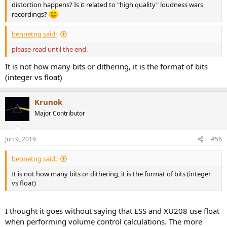
distortion happens? Is it related to "high quality" loudness wars
recordings?
bennetng said:
please read until the end.
It is not how many bits or dithering, it is the format of bits
(integer vs float)
Krunok
Major Contributor
Jun 9, 2019
#56
bennetng said:
It is not how many bits or dithering, it is the format of bits (integer
vs float)
I thought it goes without saying that ESS and XU208 use float
when performing volume control calculations. The more