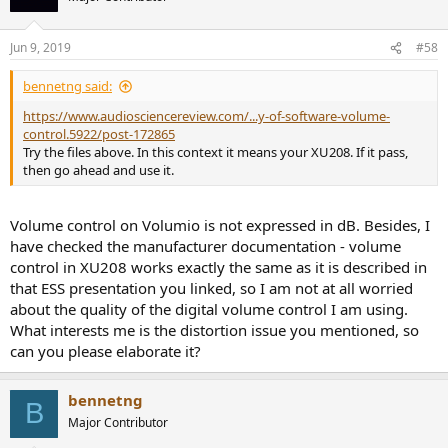
Jun 9, 2019
#58
bennetng said:
https://www.audiosciencereview.com/...y-of-software-volume-
control.5922/post-172865
Try the files above. In this context it means your XU208. If it pass,
then go ahead and use it.
Volume control on Volumio is not expressed in dB. Besides, I
have checked the manufacturer documentation - volume
control in XU208 works exactly the same as it is described in
that ESS presentation you linked, so I am not at all worried
about the quality of the digital volume control I am using.
What interests me is the distortion issue you mentioned, so
can you please elaborate it?
bennetng
B
Major Contributor