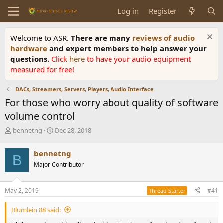
Log in
Register
Welcome to ASR.
There are many
reviews of audio
hardware
and expert members to help answer your
questions.
Click
here
to have your audio equipment
measured for free!
DACs, Streamers, Servers, Players, Audio Interface
For those who worry about quality of software
volume control
T
S
bennetng
Dec 28, 2018
h
t
r
a
bennetng
B
e
r
Major Contributor
a
t
d
d
s
a
May 2, 2019
#41
Thread Starter
t
t
a
e
Blumlein 88 said:
r
t