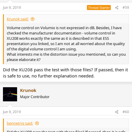
Jun 9, 2019
#59
Thread Starter
Krunok said:
Volume control on Volumio is not expressed in dB. Besides, I have
checked the manufacturer documentation - volume control in
XU208 works exactly the same as it is described in that ESS
presentation you linked, so I am not at all worried about the quality
of the digital volume control I am using.
What interests me is the distortion issue you mentioned, so can you
please elaborate it?
Did the XU208 pass the test with those files? If passed, then it
is safe to use, no further explanation needed.
Krunok
Major Contributor
Jun 9, 2019
#60
bennetng said: