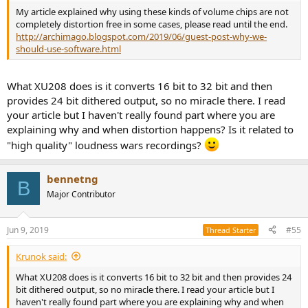
My article explained why using these kinds of volume chips are not
completely distortion free in some cases, please read until the end.
http://archimago.blogspot.com/2019/06/guest-post-why-we-
should-use-software.html
What XU208 does is it converts 16 bit to 32 bit and then
provides 24 bit dithered output, so no miracle there. I read
your article but I haven't really found part where you are
explaining why and when distortion happens? Is it related to
"high quality" loudness wars recordings?
bennetng
B
Major Contributor
Jun 9, 2019
#55
Thread Starter
Krunok said:
What XU208 does is it converts 16 bit to 32 bit and then provides 24
bit dithered output, so no miracle there. I read your article but I
haven't really found part where you are explaining why and when