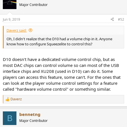
Major Contributor
Jun 9, 2019
#52
Daverz said:
Oh, I didn't realize that the D10 had a volume chip in it. Anyone
know how to configure Squeezelite to control this?
D10 doesn't have a dedicated volume control chip, but as
most DAC chips can control volume so can most of the USB
interface chips and XU208 (used in D10) can do it. Some
players can access this feature, some can't. For the ones that
can look at the player volume control settings for a feature
called "hardware volume control" or something similar.
Daverz
R
e
a
bennetng
c
B
t
Major Contributor
i