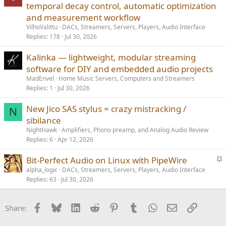
temporal decay control, automatic optimization
and measurement workflow
VilhoValittu
DACs, Streamers, Servers, Players, Audio Interface
Replies
178
Jul 30, 2026
Kalinka — lightweight, modular streaming
software for DIY and embedded audio projects
MadEnvel
Home Music Servers, Computers and Streamers
Replies
1
Jul 30, 2026
New Jico SAS stylus = crazy mistracking /
N
sibilance
NightHawk
Amplifiers, Phono preamp, and Analog Audio Review
Replies
6
Apr 12, 2026
S
Bit-Perfect Audio on Linux with PipeWire
t
alpha_logic
DACs, Streamers, Servers, Players, Audio Interface
Replies
63
Jul 30, 2026
i
c
k
Facebook
Bluesky
LinkedIn
Reddit
Pinterest
Tumblr
WhatsApp
Email
Link
Share:
y