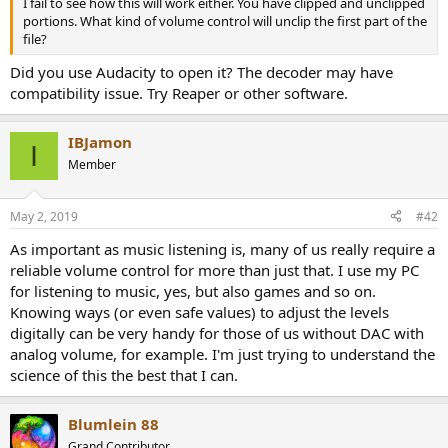
I fail to see how this will work either. You have clipped and unclipped
e
portions. What kind of volume control will unclip the first part of the
r
file?
Did you use Audacity to open it? The decoder may have
compatibility issue. Try Reaper or other software.
IBJamon
I
Member
May 2, 2019
#42
As important as music listening is, many of us really require a
reliable volume control for more than just that. I use my PC
for listening to music, yes, but also games and so on.
Knowing ways (or even safe values) to adjust the levels
digitally can be very handy for those of us without DAC with
analog volume, for example. I'm just trying to understand the
science of this the best that I can.
Blumlein 88
Grand Contributor