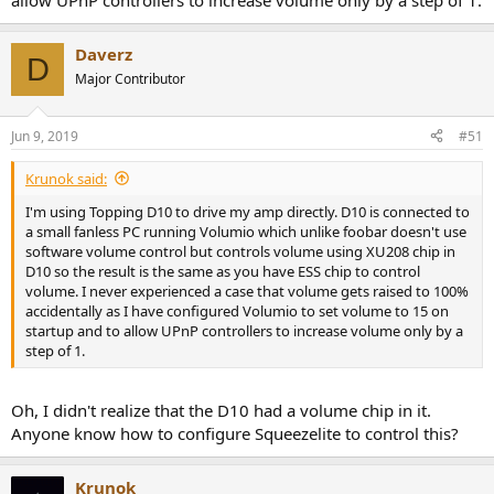
allow UPnP controllers to increase volume only by a step of 1.
Daverz
D
Major Contributor
Jun 9, 2019
#51
Krunok said:
I'm using Topping D10 to drive my amp directly. D10 is connected to
a small fanless PC running Volumio which unlike foobar doesn't use
software volume control but controls volume using XU208 chip in
D10 so the result is the same as you have ESS chip to control
volume. I never experienced a case that volume gets raised to 100%
accidentally as I have configured Volumio to set volume to 15 on
startup and to allow UPnP controllers to increase volume only by a
step of 1.
Oh, I didn't realize that the D10 had a volume chip in it.
Anyone know how to configure Squeezelite to control this?
Krunok