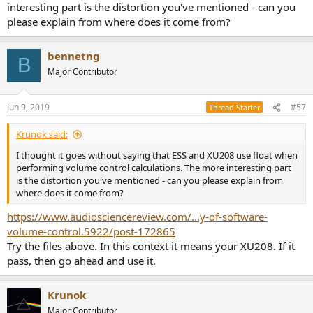
interesting part is the distortion you've mentioned - can you
please explain from where does it come from?
bennetng
B
Major Contributor
Jun 9, 2019
#57
Thread Starter
Krunok said:
I thought it goes without saying that ESS and XU208 use float when
performing volume control calculations. The more interesting part
is the distortion you've mentioned - can you please explain from
where does it come from?
https://www.audiosciencereview.com/...y-of-software-
volume-control.5922/post-172865
Try the files above. In this context it means your XU208. If it
pass, then go ahead and use it.
Krunok
Major Contributor