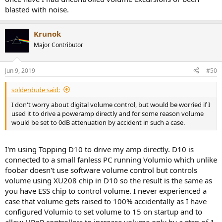
blasted with noise.
Krunok
Major Contributor
Jun 9, 2019
#50
solderdude said:
I don't worry about digital volume control, but would be worried if I
used it to drive a poweramp directly and for some reason volume
would be set to 0dB attenuation by accident in such a case.
I'm using Topping D10 to drive my amp directly. D10 is
connected to a small fanless PC running Volumio which unlike
foobar doesn't use software volume control but controls
volume using XU208 chip in D10 so the result is the same as
you have ESS chip to control volume. I never experienced a
case that volume gets raised to 100% accidentally as I have
configured Volumio to set volume to 15 on startup and to