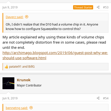
o
n
Jun 9, 2019
#53
Thread Starter
s
:
Daverz said:
Oh, I didn't realize that the D10 had a volume chip in it. Anyone
know how to configure Squeezelite to control this?
My article explained why using these kinds of volume chips
are not completely distortion free in some cases, please read
until the end.
http://archimago.blogspot.com/2019/06/guest-post-why-we-
should-use-software.html
patate91
and
BillG
R
e
a
Krunok
c
t
Major Contributor
i
o
n
Jun 9, 2019
#54
s
:
bennetng said: