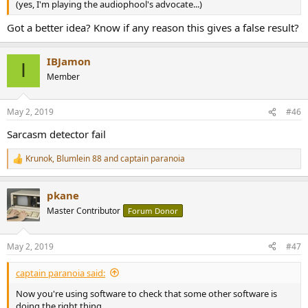
(yes, I'm playing the audiophool's advocate...)
Got a better idea? Know if any reason this gives a false result?
IBJamon
I
Member
May 2, 2019
#46
Sarcasm detector fail
Krunok
,
Blumlein 88
and
captain paranoia
R
e
a
pkane
c
t
Master Contributor
Forum Donor
i
o
n
May 2, 2019
#47
s
:
captain paranoia said:
Now you're using software to check that some other software is
doing the right thing...