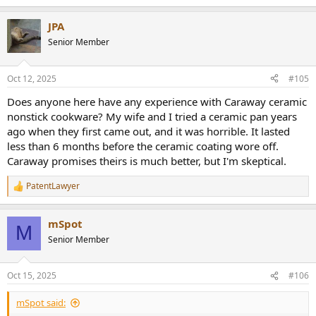
e
a
JPA
c
t
Senior Member
i
o
n
Oct 12, 2025
#105
s
:
Does anyone here have any experience with Caraway ceramic
nonstick cookware? My wife and I tried a ceramic pan years
ago when they first came out, and it was horrible. It lasted
less than 6 months before the ceramic coating wore off.
Caraway promises theirs is much better, but I'm skeptical.
PatentLawyer
R
e
a
mSpot
c
M
t
Senior Member
i
o
n
Oct 15, 2025
#106
s
:
mSpot said: