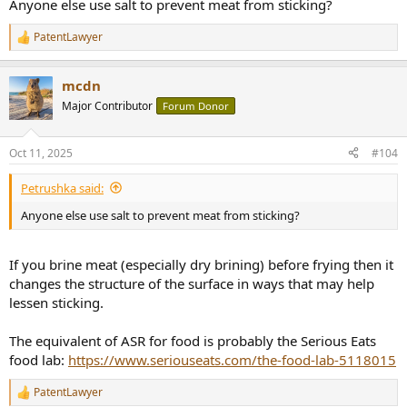
Anyone else use salt to prevent meat from sticking?
PatentLawyer
R
e
a
mcdn
c
t
Major Contributor
Forum Donor
i
o
n
Oct 11, 2025
#104
s
:
Petrushka said:
Anyone else use salt to prevent meat from sticking?
If you brine meat (especially dry brining) before frying then it
changes the structure of the surface in ways that may help
lessen sticking.
The equivalent of ASR for food is probably the Serious Eats
food lab:
https://www.seriouseats.com/the-food-lab-5118015
PatentLawyer
R