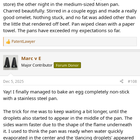
store) the other night in the medium-sized Misen pan.
Charred beautifully. Stirred in a couple eggs and made a really
good omelet. Nothing stuck, and no fat was added other than
the little that rendered off beef. Pan wiped clean with a paper
towel. The pans have exceeded my expectations so far.
PatentLawyer
R
e
a
Marc v E
c
t
Major Contributor
Forum Donor
i
o
n
Dec 5, 2025
#108
s
:
Yay! I finally managed to bake an egg completely non-stick
with a stainless steel pan.
The trick for me was to keep waiting a bit longer, until the
droplets also started to appear in the middle of the pan. The
sides warm faster due to the shape of the flame underneath
it. I used to think the pan was ready when water quickly
evaporated in the center and the 'dancing droplets' appeared