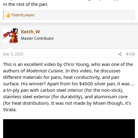
in the rest of the pan.
PatentLawyer
R
e
a
Keith_W
c
t
Master Contributor
i
o
n
Dec 5, 2025
#109
s
:
This is an excellent video by Chris Young, who was one of the
authors of
Modernist Cuisine.
In this video, he discusses
different materials for pans, heat conductivity, and pan
surface. His winner? Apart from his $4000 silver pan, it was ...
a tri-ply pan with carbon steel interior (for the non-stick),
stainless steel exterior (for durability), and aluminium core
(for heat distribution). It was not made by Misen though, it's
Strata.