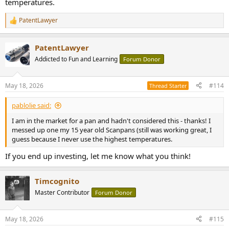
temperatures.
PatentLawyer
R
e
a
PatentLawyer
c
t
Addicted to Fun and Learning
Forum Donor
i
o
n
May 18, 2026
#114
Thread Starter
s
:
pablolie said:
I am in the market for a pan and hadn't considered this - thanks! I
messed up one my 15 year old Scanpans (still was working great, I
guess because I never use the highest temperatures.
If you end up investing, let me know what you think!
Timcognito
Master Contributor
Forum Donor
May 18, 2026
#115