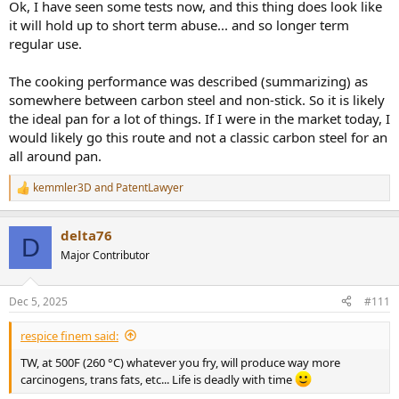
Ok, I have seen some tests now, and this thing does look like
it will hold up to short term abuse... and so longer term
regular use.
The cooking performance was described (summarizing) as
somewhere between carbon steel and non-stick. So it is likely
the ideal pan for a lot of things. If I were in the market today, I
would likely go this route and not a classic carbon steel for an
all around pan.
kemmler3D
and
PatentLawyer
R
e
a
delta76
c
D
t
Major Contributor
i
o
n
Dec 5, 2025
#111
s
:
respice finem said:
TW, at 500F (260 °C) whatever you fry, will produce way more
carcinogens, trans fats, etc... Life is deadly with time