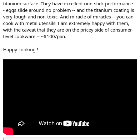
titanium surface. They have excellent non-stick performance -
- eggs slide around no problem -- and the titanium coating is
very tough and non-toxic. And miracle of miracles -- you can
cook with metal utensils! I am extremely happy with them,
with the caveat that they are on the pricey side of consumer-
level cookware -- ~$100/pan.
Happy cooking !