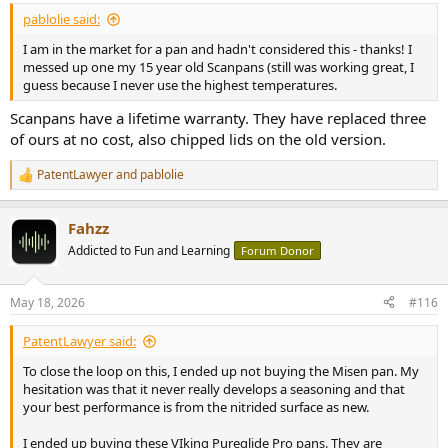
pablolie said:
I am in the market for a pan and hadn't considered this - thanks! I
messed up one my 15 year old Scanpans (still was working great, I
guess because I never use the highest temperatures.
Scanpans have a lifetime warranty. They have replaced three
of ours at no cost, also chipped lids on the old version.
PatentLawyer
and
pablolie
R
e
a
Fahzz
c
t
Addicted to Fun and Learning
Forum Donor
i
o
n
May 18, 2026
#116
s
:
PatentLawyer said:
To close the loop on this, I ended up not buying the Misen pan. My
hesitation was that it never really develops a seasoning and that
your best performance is from the nitrided surface as new.
I ended up buying these VIking Pureglide Pro pans. They are