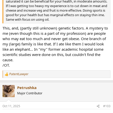
saturated it can be beneficial for your health, in moderate amounts.
If I was getting too heavy my experience is to cut down in meat and
cheese and increase veg and fruit is more effective. Doing sports is
good for your health but has marginal effects on staying thin ime.
Same with focus on using oil.
This, and, (partly still unknown) genetic factors. A mystery to
me (even though this is a part of my profession) are people
who may eat too much and never get obese. One branch of
my (large) family is like that. If I ate like them I would look
like an elephant... In "my" former academic hospital some
scientific studies were done on this, but couldn't find the
cause.
/OT.
PatentLawyer
R
e
a
Petrushka
c
t
Major Contributor
i
o
n
Oct 11, 2025
#103
s
: