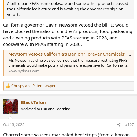
A bill to ban PFAS from cookware and some other products passed
the California legislature and is awaiting the governor to sign or
veto it.
California governor Gavin Newsom vetoed the bill. It would
have blocked the sales of children’s products, food packaging
and cleaning products with PFAS starting in 2028, and
cookware with PFAS starting in 2030.
Newsom Vetoes California’s Ban on ‘Forever Chemicals’ in Cookware
Mr. Newsom said he was concerned that the measure restricting PFAS
chemicals would make pots and pans more expensive for Californians.
www.nytimes.com
Chrispy
and
PatentLawyer
R
e
a
BlackTalon
c
t
Addicted to Fun and Learning
i
o
n
Oct 15, 2025
#107
s
:
Charred some sauced/ marinated beef strips (from a Korean