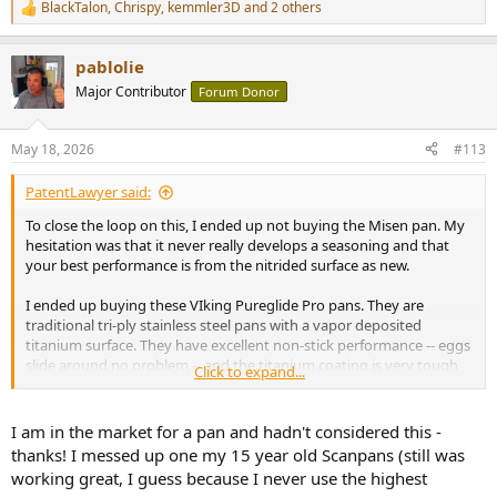
BlackTalon
,
Chrispy
,
kemmler3D
and 2 others
R
e
a
pablolie
c
t
Major Contributor
Forum Donor
i
o
n
May 18, 2026
#113
s
:
PatentLawyer said:
To close the loop on this, I ended up not buying the Misen pan. My
hesitation was that it never really develops a seasoning and that
your best performance is from the nitrided surface as new.
I ended up buying these VIking Pureglide Pro pans. They are
traditional tri-ply stainless steel pans with a vapor deposited
titanium surface. They have excellent non-stick performance -- eggs
slide around no problem -- and the titanium coating is very tough
Click to expand...
and non-toxic. And miracle of miracles -- you can cook with metal
utensils! I am extremely happy with them, with the caveat that they
are on the pricey side of consumer-level cookware -- ~$100/pan.
I am in the market for a pan and hadn't considered this -
thanks! I messed up one my 15 year old Scanpans (still was
Happy cooking !
working great, I guess because I never use the highest