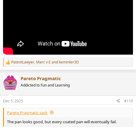
PatentLawyer
,
Marc v E
and
kemmler3D
R
e
a
Pareto Pragmatic
c
t
Addicted to Fun and Learning
i
o
n
Dec 5, 2025
#110
s
:
Pareto Pragmatic said:
The pan looks good, but every coated pan will eventually fail.