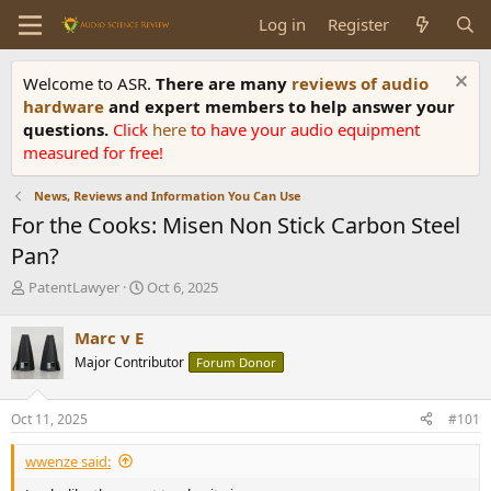
Log in
Register
Welcome to ASR.
There are many
reviews of audio
hardware
and expert members to help answer your
questions.
Click
here
to have your audio equipment
measured for free!
News, Reviews and Information You Can Use
For the Cooks: Misen Non Stick Carbon Steel
Pan?
T
S
PatentLawyer
Oct 6, 2025
h
t
r
a
Marc v E
e
r
Major Contributor
Forum Donor
a
t
d
d
s
a
Oct 11, 2025
#101
t
t
a
e
wwenze said:
r
t