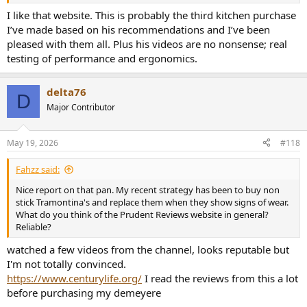
I like that website. This is probably the third kitchen purchase
I’ve made based on his recommendations and I’ve been
pleased with them all. Plus his videos are no nonsense; real
testing of performance and ergonomics.
delta76
D
Major Contributor
May 19, 2026
#118
Fahzz said:
Nice report on that pan. My recent strategy has been to buy non
stick Tramontina's and replace them when they show signs of wear.
What do you think of the Prudent Reviews website in general?
Reliable?
watched a few videos from the channel, looks reputable but
I'm not totally convinced.
https://www.centurylife.org/
I read the reviews from this a lot
before purchasing my demeyere