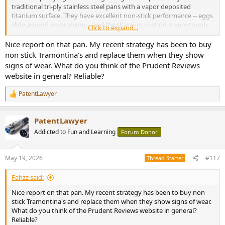
traditional tri-ply stainless steel pans with a vapor deposited
titanium surface. They have excellent non-stick performance -- eggs
slide around no problem -- and the titanium coating is very tough
Click to expand...
and non-toxic. And miracle of miracles -- you can cook with metal
utensils! I am extremely happy with them, with the caveat that they
Nice report on that pan. My recent strategy has been to buy
are on the pricey side of consumer-level cookware -- ~$100/pan.
non stick Tramontina's and replace them when they show
signs of wear. What do you think of the Prudent Reviews
Happy cooking !
website in general? Reliable?
PatentLawyer
R
e
a
PatentLawyer
c
t
Addicted to Fun and Learning
Forum Donor
i
o
n
May 19, 2026
#117
Thread Starter
s
:
Fahzz said:
Nice report on that pan. My recent strategy has been to buy non
stick Tramontina's and replace them when they show signs of wear.
What do you think of the Prudent Reviews website in general?
Reliable?