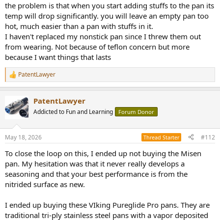
the problem is that when you start adding stuffs to the pan its
temp will drop significantly. you will leave an empty pan too
hot, much easier than a pan with stuffs in it.
I haven't replaced my nonstick pan since I threw them out
from wearing. Not because of teflon concern but more
because I want things that lasts
PatentLawyer
R
e
a
PatentLawyer
c
t
Addicted to Fun and Learning
Forum Donor
i
o
n
May 18, 2026
#112
Thread Starter
s
:
To close the loop on this, I ended up not buying the Misen
pan. My hesitation was that it never really develops a
seasoning and that your best performance is from the
nitrided surface as new.
I ended up buying these VIking Pureglide Pro pans. They are
traditional tri-ply stainless steel pans with a vapor deposited