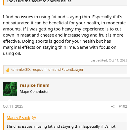
Looks like the secret to obesity issues
e
r
I find no issues in using fat and staying thin. Especially if it's
not saturated it can be beneficial for your health, in moderate
amounts. If I was getting too heavy my experience is to cut
down in meat and cheese and increase veg and fruit is more
effective. Doing sports is good for your health but has
marginal effects on staying thin ime. Same with focus on
using oil.
Last edited:
Oct 11, 2025
kemmler3D
,
respice finem
and
PatentLawyer
R
e
a
respice finem
c
t
Major Contributor
i
o
n
Oct 11, 2025
#102
s
:
Marc v E said:
I find no issues in using fat and staying thin. Especially if it's not