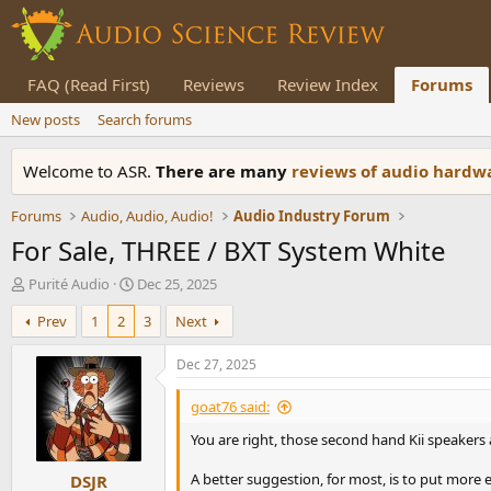
FAQ (Read First)
Reviews
Review Index
Forums
New posts
Search forums
Welcome to ASR.
There are many
reviews of audio hard
Forums
Audio, Audio, Audio!
Audio Industry Forum
For Sale, THREE / BXT System White
T
S
Purité Audio
Dec 25, 2025
h
t
Prev
1
2
3
Next
r
a
e
r
a
t
Dec 27, 2025
d
d
s
a
goat76 said:
t
t
You are right, those second hand Kii speakers
a
e
r
A better suggestion, for most, is to put more
DSJR
t