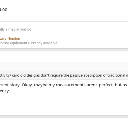
5.00
lly aimed at you lot
tailer-london
nding equipment currently available.
ivity/ cardioid designs don’t require the passive absorption of traditional 
ent story. Okay, maybe my measurements aren't perfect, but as I 
ency.