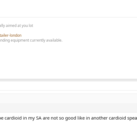
lly aimed at you lot
tailer-london
nding equipment currently available.
ardioid in my SA are not so good like in another cardioid speaker