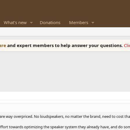
What's new
Donations
Members
ware
and expert members to help answer your questions.
Cl
 are way overpriced. No loudspeakers, no matter the brand, need to cost th
 effort towards optimizing the speaker system they already have, and do som