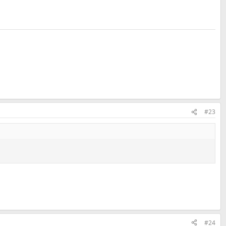
#23
#24