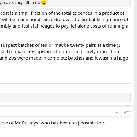
y make a big different.
cost is a small fraction of the total expences in a product of
h will be many hundreds extra over the probably high price of
mbly and test staff wages to pay, let alone costs of running a
 suspect batches of ten or maybe twenty pairs at a time (I
 used to make 50s upwards to order and rarely more than
 and 20s were made in complete batches and it wasn't a huge
#22
ourse of Mr Putzeys, who has been responsible for:-