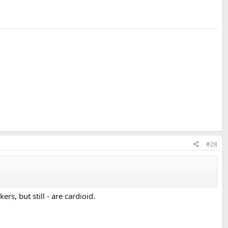
#28
s, but still - are cardioid.