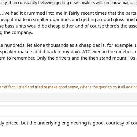
ality, than constantly believing getting new speakers will somehow magicall
 I've had it drummed into me in fairly recent times that the parts 
cheap if made in smaller quantities and getting a good gloss finis
se bass units would be cheap either and of course there's the asse
g the company...
e hundreds, let alone thousands as a cheap dac is, for example. I
peaker makers did it back in my day). ATC even in the nineties,
seem to remember. Only the drivers and the then stand mount 10s
er of fact, I tried and tried to make good sense, What's the good to try it all again?
stly priced, but the underlying engineering is good, courtesy of c