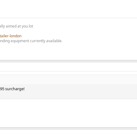
lly aimed at you lot
tailer-london
nding equipment currently available.
295 surcharge!