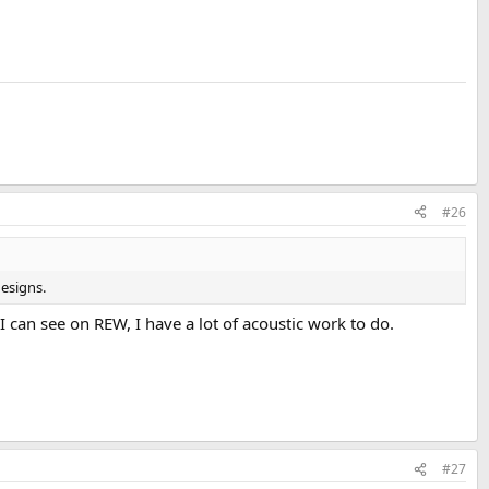
#26
designs.
can see on REW, I have a lot of acoustic work to do.
#27