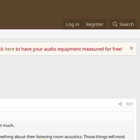
Log in
Register
Search
ick
here
to have your audio equipment measured for free!
#21
at much.
ething about their listening room acoustics. Those things will most