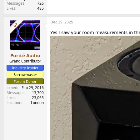
Messages
726
Likes
485
Dec 29, 2025
OP
Yes I saw your room measurements in the
Purité Audio
Grand Contributor
Industry Insider
Barrowmaster
Forum Donor
Joined
Feb 29, 2016
Messages
13,700
Likes
23,065
Location
London