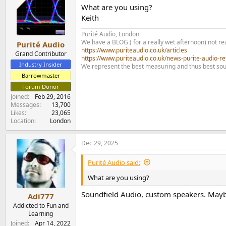
What are you using?
Keith
Purité Audio, London
We have a BLOG ( for a really wet afternoon) not rea
Purité Audio
https://www.puriteaudio.co.uk/articles
Grand Contributor
https://www.puriteaudio.co.uk/news-purite-audio-re
Industry Insider
We represent the best measuring and thus best sou
Barrowmaster
Forum Donor
Joined
Feb 29, 2016
Messages
13,700
Likes
23,065
Location
London
Dec 29, 2025
Purité Audio said:
What are you using?
Soundfield Audio, custom speakers. Maybe c
Adi777
Addicted to Fun and
Learning
Joined
Apr 14, 2022