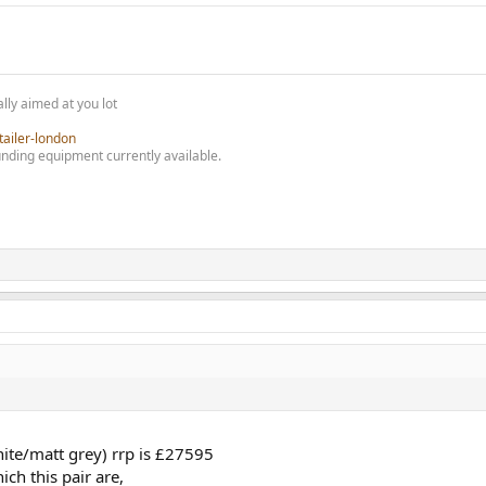
!
lly aimed at you lot
tailer-london
nding equipment currently available.
hite/matt grey) rrp is £27595
ch this pair are,