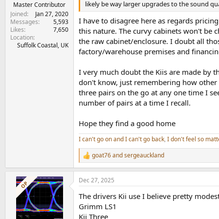
e
likely be way larger upgrades to the sound qu
Master Contributor
r
Joined
Jan 27, 2020
I have to disagree here as regards pricing.
Messages
5,593
Likes
7,650
this nature. The curvy cabinets won't be 
Location
the raw cabinet/enclosure. I doubt all tho
Suffolk Coastal, UK
factory/warehouse premises and financin
I very much doubt the Kiis are made by th
don't know, just remembering how other s
three pairs on the go at any one time I 
number of pairs at a time I recall.
Hope they find a good home
I can't go on and I can't go back
,
I don't feel so matt
goat76
and
sergeauckland
R
e
a
Dec 27, 2025
c
OP
t
The drivers Kii use I believe pretty mode
i
o
Grimm LS1
n
Kii Three