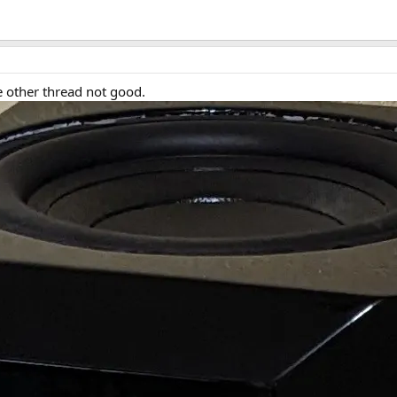
 other thread not good.