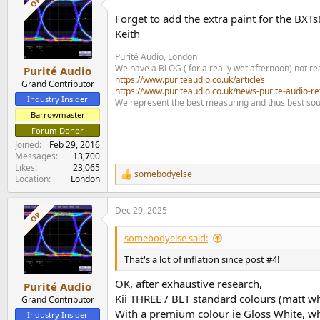
OP
Forget to add the extra paint for the BXTs
Keith
Purité Audio, London
We have a BLOG ( for a really wet afternoon) not rea
Purité Audio
https://www.puriteaudio.co.uk/articles
Grand Contributor
https://www.puriteaudio.co.uk/news-purite-audio-re
Industry Insider
We represent the best measuring and thus best sou
Barrowmaster
Forum Donor
Joined
Feb 29, 2016
Messages
13,700
Likes
23,065
somebodyelse
R
Location
London
e
a
Dec 29, 2025
c
OP
t
i
somebodyelse said:
o
n
That's a lot of inflation since post #4!
s
:
OK, after exhaustive research,
Purité Audio
Kii THREE / BLT standard colours (matt w
Grand Contributor
With a premium colour ie Gloss White, whi
Industry Insider