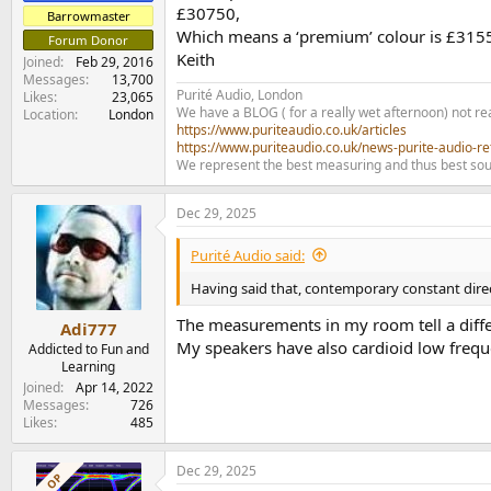
£30750,
Barrowmaster
Which means a ‘premium’ colour is £315
Forum Donor
Keith
Joined
Feb 29, 2016
Messages
13,700
Purité Audio, London
Likes
23,065
We have a BLOG ( for a really wet afternoon) not rea
Location
London
https://www.puriteaudio.co.uk/articles
https://www.puriteaudio.co.uk/news-purite-audio-re
We represent the best measuring and thus best sou
Dec 29, 2025
Purité Audio said:
Having said that, contemporary constant direct
The measurements in my room tell a differ
Adi777
My speakers have also cardioid low frequ
Addicted to Fun and
Learning
Joined
Apr 14, 2022
Messages
726
Likes
485
Dec 29, 2025
OP