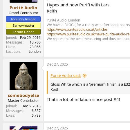
s
Hypex and now Purifi with Lars.
:
Purité Audio
Keith
Grand Contributor
Industry Insider
Purité Audio, London
We have a BLOG ( for a really wet afternoon) not rea
Barrowmaster
https://www.puriteaudio.co.uk/articles
Forum Donor
https://www.puriteaudio.co.uk/news-purite-audio-re
Joined
Feb 29, 2016
We represent the best measuring and thus best sou
Messages
13,700
Likes
23,065
Location
London
Dec 27, 2025
Purité Audio said:
Gloss White which is a ‘premium’ finish is a £3
Keith
somebodyelse
That's a lot of inflation since post #4!
Master Contributor
Joined
Dec 5, 2018
Messages
6,837
Likes
6,789
Dec 27, 2025