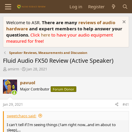
Log in
Register
Welcome to ASR.
There are many
reviews of audio
hardware
and expert members to help answer your
questions.
Click
here
to have your audio equipment
measured for free!
Speaker Reviews, Measurements and Discussion
Fluid Audio FX50 Review (Active Speaker)
T
S
amirm
Jan 28, 2021
h
t
r
a
pavuol
e
r
Major Contributor
Forum Donor
a
t
d
d
s
a
Jan 29, 2021
#41
t
t
a
e
sweetchaos said:
r
t
I can't tell if I'm seeing things (1am right now...and im about to
e
sleep),...