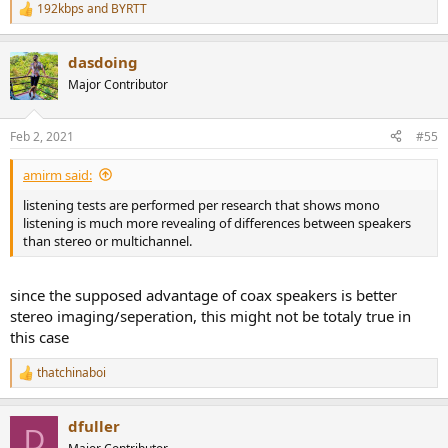
192kbps
and
BYRTT
R
e
a
dasdoing
c
t
Major Contributor
i
o
n
Feb 2, 2021
#55
s
:
amirm said:
listening tests are performed per research that shows mono
listening is much more revealing of differences between speakers
than stereo or multichannel.
since the supposed advantage of coax speakers is better
stereo imaging/seperation, this might not be totaly true in
this case
thatchinaboi
R
e
a
dfuller
c
D
t