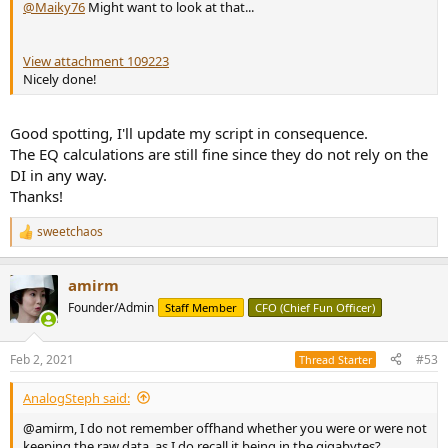
@Maiky76
Might want to look at that...
View attachment 109223
Nicely done!
Good spotting, I'll update my script in consequence.
The EQ calculations are still fine since they do not rely on the
DI in any way.
Thanks!
sweetchaos
R
e
a
amirm
c
t
Founder/Admin
Staff Member
CFO (Chief Fun Officer)
i
o
n
Feb 2, 2021
#53
Thread Starter
s
:
AnalogSteph said:
@amirm, I do not remember offhand whether you were or were not
keeping the raw data, as I do recall it being in the gigabytes?