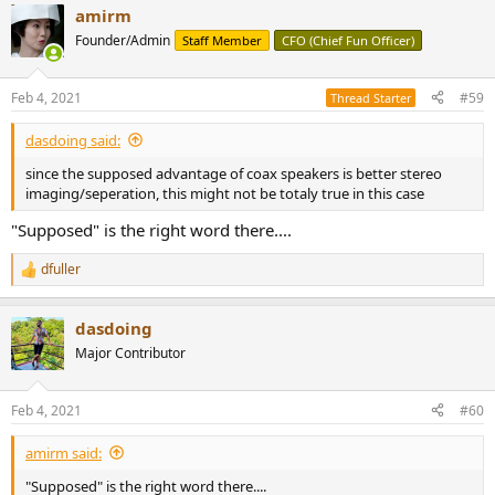
amirm
Founder/Admin
Staff Member
CFO (Chief Fun Officer)
Feb 4, 2021
#59
Thread Starter
dasdoing said:
since the supposed advantage of coax speakers is better stereo
imaging/seperation, this might not be totaly true in this case
"Supposed" is the right word there....
dfuller
R
e
a
dasdoing
c
t
Major Contributor
i
o
n
Feb 4, 2021
#60
s
:
amirm said:
"Supposed" is the right word there....