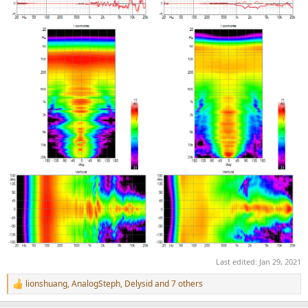
Last edited:
Jan 29, 2021
lionshuang
,
AnalogSteph
,
Delysid
and 7 others
R
e