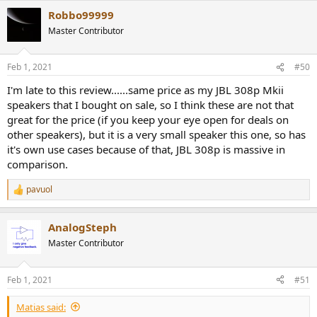
a
Robbo99999
c
t
Master Contributor
i
o
n
Feb 1, 2021
#50
s
:
I'm late to this review......same price as my JBL 308p Mkii
speakers that I bought on sale, so I think these are not that
great for the price (if you keep your eye open for deals on
other speakers), but it is a very small speaker this one, so has
it's own use cases because of that, JBL 308p is massive in
comparison.
pavuol
R
e
a
AnalogSteph
c
t
Master Contributor
i
o
n
Feb 1, 2021
#51
s
:
Matias said: