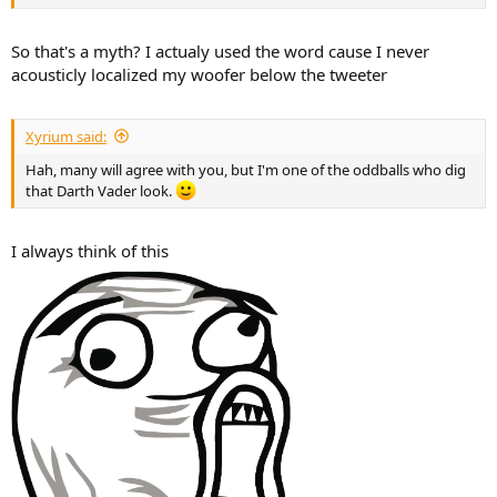
So that's a myth? I actualy used the word cause I never
acousticly localized my woofer below the tweeter
Xyrium said:
Hah, many will agree with you, but I'm one of the oddballs who dig
that Darth Vader look.
I always think of this