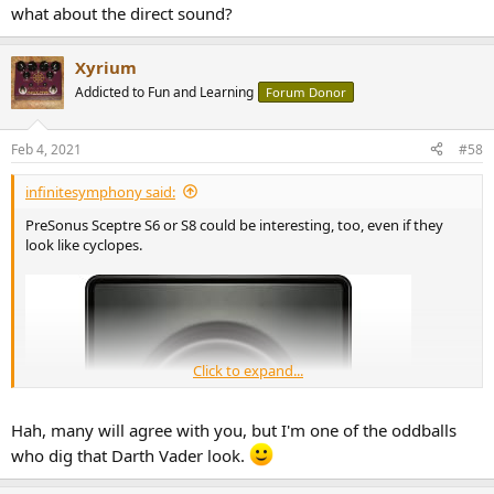
what about the direct sound?
Xyrium
Addicted to Fun and Learning
Forum Donor
Feb 4, 2021
#58
infinitesymphony said:
PreSonus Sceptre S6 or S8 could be interesting, too, even if they
look like cyclopes.
Click to expand...
Hah, many will agree with you, but I'm one of the oddballs
who dig that Darth Vader look.