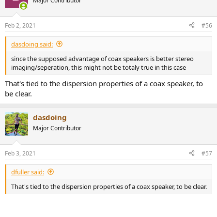
Major Contributor
i
o
n
Feb 2, 2021
#56
s
:
dasdoing said:
since the supposed advantage of coax speakers is better stereo
imaging/seperation, this might not be totaly true in this case
That's tied to the dispersion properties of a coax speaker, to
be clear.
dasdoing
Major Contributor
Feb 3, 2021
#57
dfuller said:
That's tied to the dispersion properties of a coax speaker, to be clear.