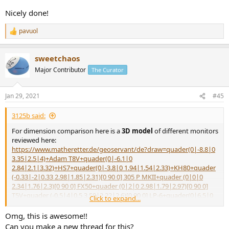
Nicely done!
pavuol
R
e
a
sweetchaos
c
t
Major Contributor
The Curator
i
o
n
Jan 29, 2021
#45
s
:
3125b said:
For dimension comparison here is a
3D model
of different monitors
reviewed here:
https://www.matheretter.de/geoservant/de?draw=quader(0|-8.8|0
3.35|2.5|4)+Adam T8V+quader(0|-6.1|0
2.84|2.1|3.32)+HS7+quader(0|-3.8|0 1.94|1.54|2.33)+KH80+quader
(-0.33|-2|0.33 2.98|1.85|2.31)[0 90 0] 305 P MKII+quader (0|0|0
2.34|1.76|2.3)[0 90 0] FX50+quader (0|2|0 2.98|1.79|2.97)[0 90 0]
T5V+quader (-0.5|4|0.5 3.59|2.22|2.6)[0 90 0] LP-6+quader(0|6.5|0
Click to expand...
1.16|1.21|1.95)+Genelec 8010A+quader(0|8|0 1.3|1|1.85)+Fostex
PM0.3+text(1|-8.|1 "T8V")+text(1|-5.35|1 "HS7")+text(1|-3.5|1
Omg, this is awesome!!
"KH80")+text(1|-1.9|1 "305P MKII" `0.9`)+text(1|0.4|1
Can you make a new thread for this?