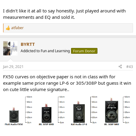
I didn't like it at all to say honestly. Just played around with
measurements and EQ and sold it.
atfaber
R
e
a
BYRTT
c
t
Addicted to Fun and Learning
Forum Donor
i
o
n
Jan 29, 2021
#43
s
:
FX50 curves on objective paper is not in class with for
example same price range LP-6 or 305/308P but guess it win
on cute little volume signature..