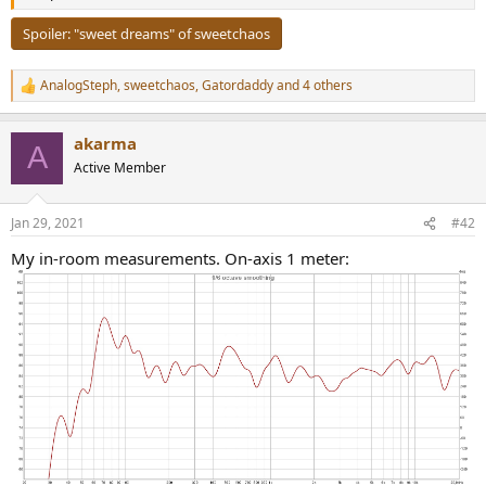
r
Spoiler:
"sweet dreams" of sweetchaos
AnalogSteph
,
sweetchaos
,
Gatordaddy
and 4 others
R
e
a
akarma
c
A
t
Active Member
i
o
n
Jan 29, 2021
#42
s
:
My in-room measurements. On-axis 1 meter: