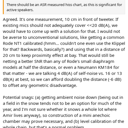
There should be an ASR measured hiss chart, as this is significant for
active speakers.
Agreed. It's one measurement, 10 cm in front of tweeter. If
existing mics should not adequately cover <<20 dB(A), we
would have to come up with a solution for that. I would not
be averse to unconventional solutions, like getting a common
Rode NT1 calibrated (hmm... couldn't one even use the Klippel
for that? Backwards, basically?) and using that in a distance of
20 cm to keep proximity effect at bay. That would still be
netting a better SNR than any of Rode's small diaphragm
models at half the distance, or even a Neumann KM184 for
that matter - we are talking 4 dB(A) of self-noise vs. 16 or 13
dB(A) at best, so we can afford doubling the distance (-6 dB)
to offset any geometric disadvantage.
Potential snags: (a) getting ambient noise down (being out in
a field in the snow tends not to be an option for much of the
year, and I'm not sure whether it snows a whole lot where
Amir lives anyway), so construction of a mini anechoic
chamber may prove necessary, and (b) level calibration of the
whole chain, but that's a normal problem.