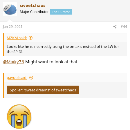
a
sweetchaos
c
t
Major Contributor
The Curator
i
o
n
Jan 29, 2021
#44
s
:
MZKM said:
Looks like he is incorrectly using the on-axis instead of the LW for
the SP DI.
@Maiky76
Might want to look at that...
pavuol said:
Spoiler:
"sweet dreams" of sweetchaos