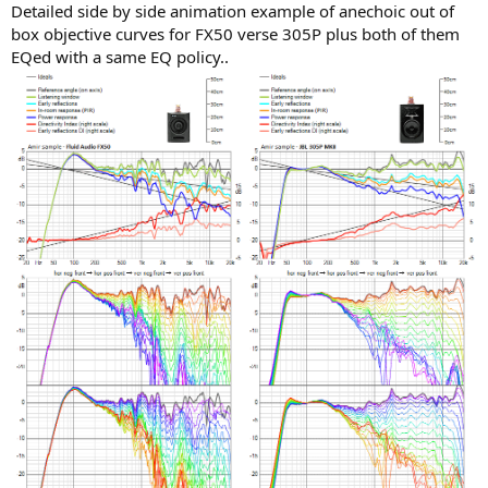
Detailed side by side animation example of anechoic out of
box objective curves for FX50 verse 305P plus both of them
EQed with a same EQ policy..