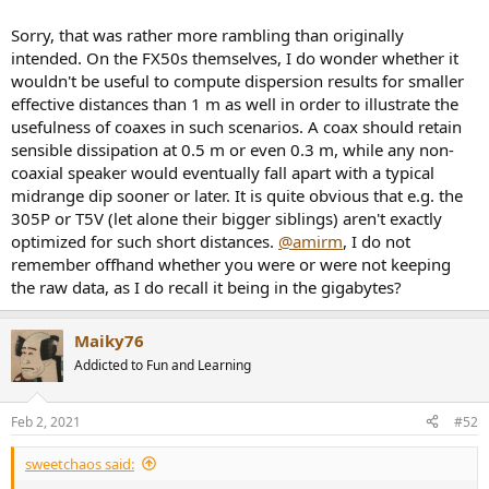
Sorry, that was rather more rambling than originally
intended. On the FX50s themselves, I do wonder whether it
wouldn't be useful to compute dispersion results for smaller
effective distances than 1 m as well in order to illustrate the
usefulness of coaxes in such scenarios. A coax should retain
sensible dissipation at 0.5 m or even 0.3 m, while any non-
coaxial speaker would eventually fall apart with a typical
midrange dip sooner or later. It is quite obvious that e.g. the
305P or T5V (let alone their bigger siblings) aren't exactly
optimized for such short distances.
@amirm
, I do not
remember offhand whether you were or were not keeping
the raw data, as I do recall it being in the gigabytes?
Maiky76
Addicted to Fun and Learning
Feb 2, 2021
#52
sweetchaos said: