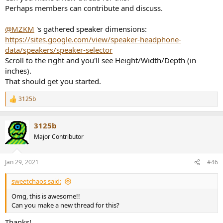
"FX50")+text(1|2.5|1 "T5V")+text(1|4.7|1 "LP-6")+text(1|7.2|0.1
Perhaps members can contribute and discuss.
"8010A &plus; Pod"`0.6`)[90|0|0]+text(1|8.6|0.1 "PM0.3"`0.8`)
[90|0|0]
@MZKM
's gathered speaker dimensions:
https://sites.google.com/view/speaker-headphone-
From left to right: Adam T8V, Yamaha HS7, Neumann KH80, JBL
305P MKII, Fluid FX50, Adam T5V, Genelec 8010A incl. Pod and
data/speakers/speaker-selector
Fostex PM0.3
Scroll to the right and you'll see Height/Width/Depth (in
Measurements from
https://www.thomann.de/de/index.html
inches).
That should get you started.
View attachment 109208
3125b
You can add more and share the link.
R
e
a
3125b
c
t
Major Contributor
i
o
n
Jan 29, 2021
#46
s
:
sweetchaos said:
Omg, this is awesome!!
Can you make a new thread for this?
Thanks!