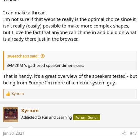
I can make a thread.
I'm not sure if that website really is the optimal choice since it
isn't really (easily) possible to make more complex shapes,
but I love the fact that anyone can chime in and build on what
is already there just in the browser.
sweetchaos said:
@MZKM 's gathered speaker dimensions:
That is handy, it's a great overview of the speakers tested - but
being from Europe I'm more of a metric system guy.
Xyrium
R
e
a
Xyrium
c
t
Addicted to Fun and Learning
Forum Donor
i
o
n
Jan 30, 2021
#47
s