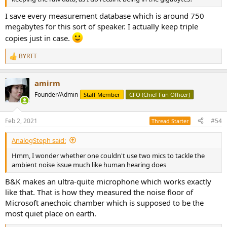
I save every measurement database which is around 750
megabytes for this sort of speaker. I actually keep triple
copies just in case.
BYRTT
R
e
a
amirm
c
t
Founder/Admin
Staff Member
CFO (Chief Fun Officer)
i
o
n
Feb 2, 2021
#54
Thread Starter
s
:
AnalogSteph said:
Hmm, I wonder whether one couldn't use two mics to tackle the
ambient noise issue much like human hearing does
B&K makes an ultra-quite microphone which works exactly
like that. That is how they measured the noise floor of
Microsoft anechoic chamber which is supposed to be the
most quiet place on earth.