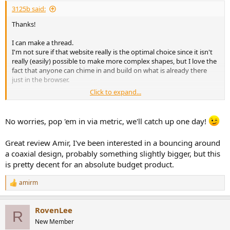
:
3125b said:
Thanks!
I can make a thread.
I'm not sure if that website really is the optimal choice since it isn't
really (easily) possible to make more complex shapes, but I love the
fact that anyone can chime in and build on what is already there
just in the browser.
Click to expand...
That is handy, it's a great overview of the speakers tested - but
being from Europe I'm more of a metric system guy.
No worries, pop 'em in via metric, we'll catch up one day!
Great review Amir, I've been interested in a bouncing around
a coaxial design, probably something slightly bigger, but this
is pretty decent for an absolute budget product.
amirm
R
e
a
RovenLee
c
R
t
New Member
i