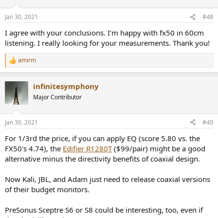
o
n
Jan 30, 2021
#48
s
:
I agree with your conclusions. I'm happy with fx50 in 60cm
listening. I really looking for your measurements. Thank you!
amirm
R
e
a
infinitesymphony
c
t
Major Contributor
i
o
n
Jan 30, 2021
#49
s
:
For 1/3rd the price, if you can apply EQ (score 5.80 vs. the
FX50's 4.74), the
Edifier R1280T
($99/pair) might be a good
alternative minus the directivity benefits of coaxial design.
Now Kali, JBL, and Adam just need to release coaxial versions
of their budget monitors.
PreSonus Sceptre S6 or S8 could be interesting, too, even if