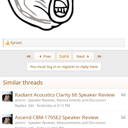
Xyrium
R
e
a
First
Last
Prev
3 of 4
Next
c
t
You must log in or register to reply here.
i
o
n
Similar threads
s
:
P
Radiant Acoustics Clarity 66 Speaker Review
o
amirm
Speaker Reviews, Measurements and Discussion
Replies
344
Yesterday at 9:13 PM
l
l
P
Ascend CBM-170SE2 Speaker Review
o
amirm
Speaker Reviews, Measurements and Discussion