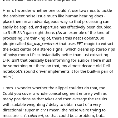
Hmm, I wonder whether one couldn't use two mics to tackle
the ambient noise issue much like human hearing does -
place them in an advantageous way so that processing can
easily be applied, and aperture has effectively been doubled,
so 3 dB SNR gain right there. (As an example of the kind of
processing I'm thinking of, there's this neat Foobar2000
plugin called
foo_dsp_centercut
that uses FFT magic to extract
the exact center of a stereo signal, which cleans up stereo rips
of noisy mono LPs substantially better than just extracting
L+R. Isn't that basically beamforming for audio? There must
be something out there on that, my almost decade-old Dell
notebook's sound driver implements it for the built-in pair of
mics.)
Hmm. I wonder whether the Klippel couldn't do that, too.
Could you cover a whole conical segment entirely with as
many positions as that takes and then average the results
with suitable weighting / delay to obtain sort of a very
directional "super mic"? I mean, the noise we're trying to
measure isn't
coherent
, so that could be a problem, but...