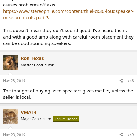
causes problems off axis.
https://www.stereophile.com/content/thiel-cs36-loudspeaker-
measurements-part-3
This doesn't mean they don't sound good. I've heard them,
and with a good amp along with careful room placement they
can be good sounding speakers.
Ron Texas
Master Contributor
Nov 23, 2019
#48
The thought of buying used speakers gives me fits, unless the
seller is local.
VMAT4
Major Contributor
Forum Donor
Nov 23, 2019
#49