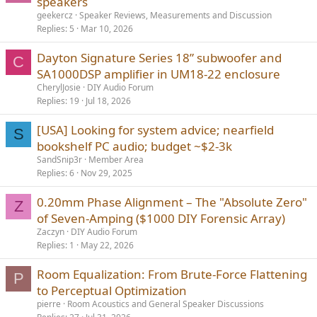
speakers
geekercz
Speaker Reviews, Measurements and Discussion
Replies
5
Mar 10, 2026
Dayton Signature Series 18” subwoofer and
C
SA1000DSP amplifier in UM18-22 enclosure
CherylJosie
DIY Audio Forum
Replies
19
Jul 18, 2026
[USA] Looking for system advice; nearfield
S
bookshelf PC audio; budget ~$2-3k
SandSnip3r
Member Area
Replies
6
Nov 29, 2025
0.20mm Phase Alignment – The "Absolute Zero"
Z
of Seven-Amping ($1000 DIY Forensic Array)
Zaczyn
DIY Audio Forum
Replies
1
May 22, 2026
Room Equalization: From Brute-Force Flattening
P
to Perceptual Optimization
pierre
Room Acoustics and General Speaker Discussions