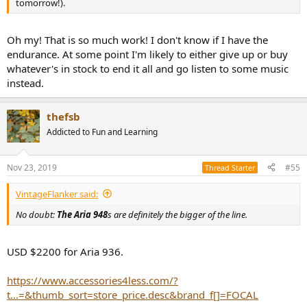
tomorrow!).
Oh my! That is so much work! I don't know if I have the
endurance. At some point I'm likely to either give up or buy
whatever's in stock to end it all and go listen to some music
instead.
thefsb
Addicted to Fun and Learning
Nov 23, 2019
#55
Thread Starter
VintageFlanker said:
No doubt:
The Aria 948
s are definitely the bigger of the line.
USD $2200 for Aria 936.
https://www.accessories4less.com/?
t...=&thumb_sort=store_price.desc&brand_f[]=FOCAL