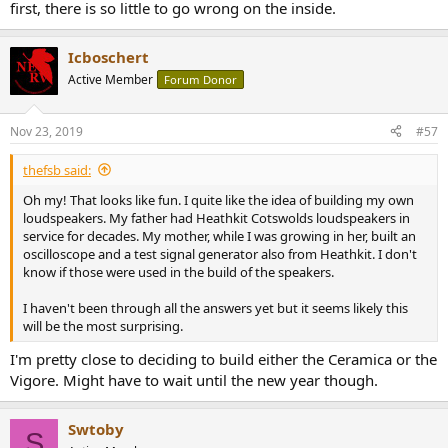
first, there is so little to go wrong on the inside.
Icboschert
Active Member
Forum Donor
Nov 23, 2019
#57
thefsb said:
Oh my! That looks like fun. I quite like the idea of building my own
loudspeakers. My father had Heathkit Cotswolds loudspeakers in
service for decades. My mother, while I was growing in her, built an
oscilloscope and a test signal generator also from Heathkit. I don't
know if those were used in the build of the speakers.
I haven't been through all the answers yet but it seems likely this
will be the most surprising.
I'm pretty close to deciding to build either the Ceramica or the
Vigore. Might have to wait until the new year though.
Swtoby
S