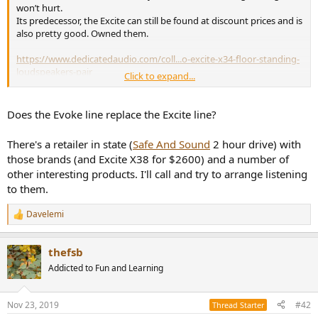
r
won’t hurt.
Its predecessor, the Excite can still be found at discount prices and is
also pretty good. Owned them.
https://www.dedicatedaudio.com/coll...o-excite-x34-floor-standing-
loudspeakers-pair
Click to expand...
And you could have a look at Monitoraudio‘s Silver line, also pretty
good. The 300‘s and even the 500‘s are below your limit.
Does the Evoke line replace the Excite line?
https://www.dedicatedaudio.com/collections/monitor-
There's a retailer in state (
Safe And Sound
2 hour drive) with
audio/products/monitor-audio-silver-10
those brands (and Excite X38 for $2600) and a number of
other interesting products. I'll call and try to arrange listening
to them.
Davelemi
R
e
a
thefsb
c
t
Addicted to Fun and Learning
i
o
n
Nov 23, 2019
#42
Thread Starter
s