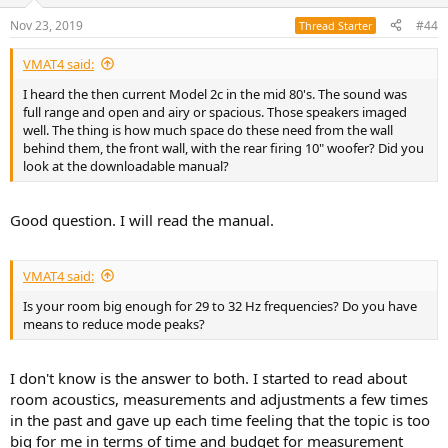
o
n
Nov 23, 2019
#44
Thread Starter
s
:
VMAT4 said:
I heard the then current Model 2c in the mid 80's. The sound was
full range and open and airy or spacious. Those speakers imaged
well. The thing is how much space do these need from the wall
behind them, the front wall, with the rear firing 10" woofer? Did you
look at the downloadable manual?
Good question. I will read the manual.
VMAT4 said:
Is your room big enough for 29 to 32 Hz frequencies? Do you have
means to reduce mode peaks?
I don't know is the answer to both. I started to read about
room acoustics, measurements and adjustments a few times
in the past and gave up each time feeling that the topic is too
big for me in terms of time and budget for measurement