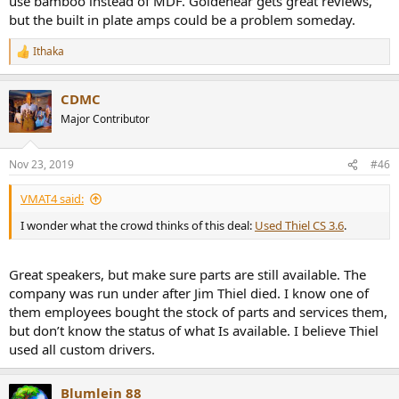
use bamboo instead of MDF. Goldenear gets great reviews,
but the built in plate amps could be a problem someday.
Ithaka
R
e
a
CDMC
c
t
Major Contributor
i
o
n
Nov 23, 2019
#46
s
:
VMAT4 said:
I wonder what the crowd thinks of this deal:
Used Thiel CS 3.6
.
Great speakers, but make sure parts are still available. The
company was run under after Jim Thiel died. I know one of
them employees bought the stock of parts and services them,
but don’t know the status of what Is available. I believe Thiel
used all custom drivers.
Blumlein 88