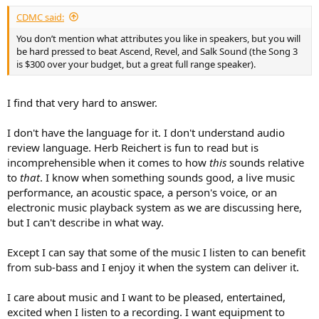
CDMC said:
You don’t mention what attributes you like in speakers, but you will
be hard pressed to beat Ascend, Revel, and Salk Sound (the Song 3
is $300 over your budget, but a great full range speaker).
I find that very hard to answer.
I don't have the language for it. I don't understand audio
review language. Herb Reichert is fun to read but is
incomprehensible when it comes to how
this
sounds relative
to
that
. I know when something sounds good, a live music
performance, an acoustic space, a person's voice, or an
electronic music playback system as we are discussing here,
but I can't describe in what way.
Except I can say that some of the music I listen to can benefit
from sub-bass and I enjoy it when the system can deliver it.
I care about music and I want to be pleased, entertained,
excited when I listen to a recording. I want equipment to