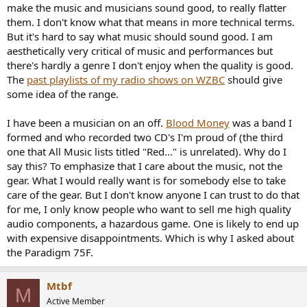
make the music and musicians sound good, to really flatter
them. I don't know what that means in more technical terms.
But it's hard to say what music should sound good. I am
aesthetically very critical of music and performances but
there's hardly a genre I don't enjoy when the quality is good.
The
past playlists of my radio shows on WZBC
should give
some idea of the range.
I have been a musician on an off.
Blood Money
was a band I
formed and who recorded two CD's I'm proud of (the third
one that All Music lists titled "Red..." is unrelated). Why do I
say this? To emphasize that I care about the music, not the
gear. What I would really want is for somebody else to take
care of the gear. But I don't know anyone I can trust to do that
for me, I only know people who want to sell me high quality
audio components, a hazardous game. One is likely to end up
with expensive disappointments. Which is why I asked about
the Paradigm 75F.
Mtbf
M
Active Member