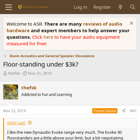
Log in
Register
Welcome to ASR.
There are many
reviews of audio
hardware
and expert members to help answer your
questions.
Click
here
to have your audio equipment
measured for free!
Room Acoustics and General Speaker Discussions
Floor-standing under $3k?
T
S
thefsb
Nov 21, 2019
h
t
r
a
thefsb
e
r
Addicted to Fun and Learning
a
t
d
d
s
a
Nov 23, 2019
#41
Thread Starter
t
t
a
e
Mtbf said:
r
t
I like the new Dynaudio Evoke range very much. The Evoke 30
e
floorstanders are a little above your limit, but a bit negotiating