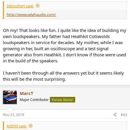
:
Icboschert said:
http://www.selahaudio.com/
Oh my! That looks like fun. I quite like the idea of building my
own loudspeakers. My father had Heathkit Cotswolds
loudspeakers in service for decades. My mother, while I was
growing in her, built an oscilloscope and a test signal
generator also from Heathkit. I don't know if those were used
in the build of the speakers.
I haven't been through all the answers yet but it seems likely
this will be the most surprising.
MarcT
Major Contributor
Forum Donor
Nov 23, 2019
#43
MZKM said: