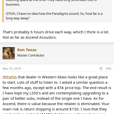
business.
OTOH, I have no idea how the Paradigms sound. So, how far is a
long way away?
That's probably 6 hours drive each way, which I think is a lot.
Not as far as Ascend Acoustics.
Ron Texas
Master Contributor
Nov 23, 2019
#45
@thefsb
that dealer in Western Mass looks like a great place
to start. Lots of stuff to listen to. I asked a similar question a
few months ago, except with a $5k price top. The end result is
I have kept my LS50's and am contemplating upgrading to a
pair of better subs, instead of the single one I have. As for
Ascend, there is value because the retailer is eliminated. Your
main risk is return shipping is around $150. I love that they