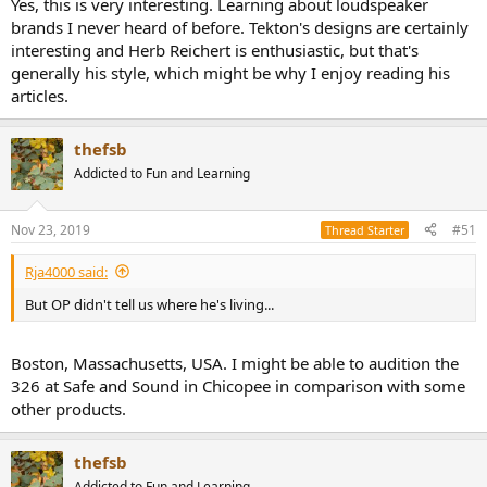
Yes, this is very interesting. Learning about loudspeaker
brands I never heard of before. Tekton's designs are certainly
interesting and Herb Reichert is enthusiastic, but that's
generally his style, which might be why I enjoy reading his
articles.
thefsb
Addicted to Fun and Learning
Nov 23, 2019
#51
Thread Starter
Rja4000 said:
But OP didn't tell us where he's living...
Boston, Massachusetts, USA. I might be able to audition the
326 at Safe and Sound in Chicopee in comparison with some
other products.
thefsb
Addicted to Fun and Learning