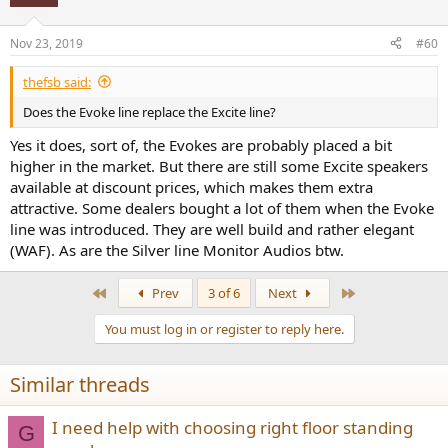
Nov 23, 2019
#60
thefsb said:
Does the Evoke line replace the Excite line?
Yes it does, sort of, the Evokes are probably placed a bit
higher in the market. But there are still some Excite speakers
available at discount prices, which makes them extra
attractive. Some dealers bought a lot of them when the Evoke
line was introduced. They are well build and rather elegant
(WAF). As are the Silver line Monitor Audios btw.
First
Last
Prev
3 of 6
Next
You must log in or register to reply here.
Similar threads
I need help with choosing right floor standing
G