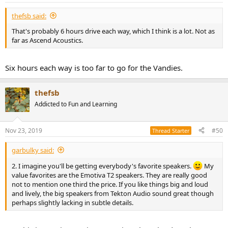
thefsb said:
That's probably 6 hours drive each way, which I think is a lot. Not as
far as Ascend Acoustics.
Six hours each way is too far to go for the Vandies.
thefsb
Addicted to Fun and Learning
Nov 23, 2019
#50
Thread Starter
garbulky said:
2. I imagine you'll be getting everybody's favorite speakers.
My
value favorites are the Emotiva T2 speakers. They are really good
not to mention one third the price. If you like things big and loud
and lively, the big speakers from Tekton Audio sound great though
perhaps slightly lacking in subtle details.