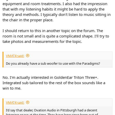
equipment and room treatments. I also had the impression
that with my listening habits it might be hard to apply the
theory and methods. I typically don't listen to music sitting in
the chair in the proper place.
I should return to this in another topic on the forum. The
room is not small and is quite a complicated shape. I'll try to
take photos and measurements for the topic.
VMAT4 said:
Do you already have a sub woofer to use with the Paradigms?
No. I'm actually interested in GoldenEar Triton Three+.
Integrated sub tailored to the rest of the box sounds like a
win to me.
VMAT4 said:
I'd say that dealer, Ovation Audio in Pittsburgh had a decent
listening space at the time. They have long since been out of