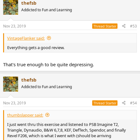
thefsb
Addicted to Fun and Learning
Nov 23, 2019
#53
Thread Starter
VintageFlanker said:
Everything gets a good review.
That's true enough to be quite depressing.
thefsb
Addicted to Fun and Learning
Nov 23, 2019
#54
Thread Starter
thumbslapper said:
I just went thru this exercise and listened to PSB Imagine T2,
Triangle, Dynaudio, B&W 6,7,8, KEF, DefTech, Spendor, and finally
Revel F206, which is what I went with (should be arriving