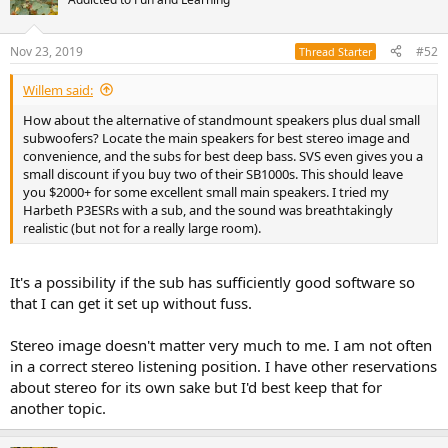
Nov 23, 2019
#52
Thread Starter
Willem said:
How about the alternative of standmount speakers plus dual small
subwoofers? Locate the main speakers for best stereo image and
convenience, and the subs for best deep bass. SVS even gives you a
small discount if you buy two of their SB1000s. This should leave
you $2000+ for some excellent small main speakers. I tried my
Harbeth P3ESRs with a sub, and the sound was breathtakingly
realistic (but not for a really large room).
It's a possibility if the sub has sufficiently good software so
that I can get it set up without fuss.
Stereo image doesn't matter very much to me. I am not often
in a correct stereo listening position. I have other reservations
about stereo for its own sake but I'd best keep that for
another topic.