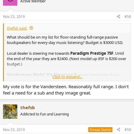
Active Member
Nov 23, 2019
#58
thefsb said:
What should be on my list for floor-standing full-range passive
loudspeakers for every-day music listening? Budget is $3000 USD.
Local dealer is steering me towards
Paradigm Prestige 75F
. Until
the end of the year they are $2400. (Next model up 85F is $200 over
budget.)
Vandersteen Model 2Ce Signature II
seems interesting from
Click to expand...
what I've read. Closest dealer is a long way away.
My vote is for the Vandersteen. Reasonably full range. I don't
?
feel a need for a sub and they image great.
thefsb
Addicted to Fun and Learning
Nov 23, 2019
#59
Thread Starter