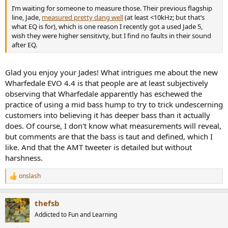
I’m waiting for someone to measure those. Their previous flagship
line, Jade,
measured pretty dang well
(at least <10kHz; but that’s
what EQ is for), which is one reason I recently got a used Jade 5,
wish they were higher sensitivty, but I find no faults in their sound
after EQ.
Glad you enjoy your Jades! What intrigues me about the new
Wharfedale EVO 4.4 is that people are at least subjectively
observing that Wharfedale apparently has eschewed the
practice of using a mid bass hump to try to trick undescerning
customers into believing it has deeper bass than it actually
does. Of course, I don't know what measurements will reveal,
but comments are that the bass is taut and defined, which I
like. And that the AMT tweeter is detailed but without
harshness.
onslash
R
e
a
thefsb
c
t
Addicted to Fun and Learning
i