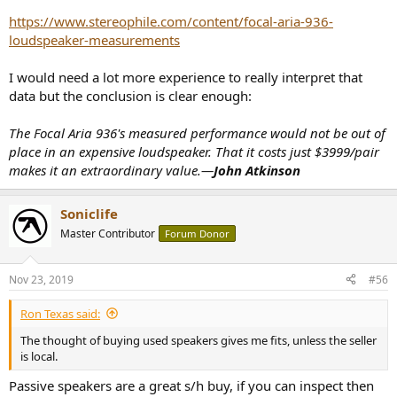
https://www.stereophile.com/content/focal-aria-936-
loudspeaker-measurements
I would need a lot more experience to really interpret that
data but the conclusion is clear enough:
The Focal Aria 936's measured performance would not be out of
place in an expensive loudspeaker. That it costs just $3999/pair
makes it an extraordinary value.—
John Atkinson
Soniclife
Master Contributor
Forum Donor
Nov 23, 2019
#56
Ron Texas said:
The thought of buying used speakers gives me fits, unless the seller
is local.
Passive speakers are a great s/h buy, if you can inspect then