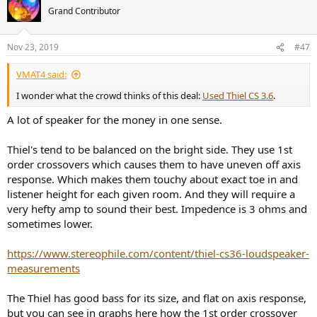
Grand Contributor
Nov 23, 2019
#47
VMAT4 said:
I wonder what the crowd thinks of this deal:
Used Thiel CS 3.6
.
A lot of speaker for the money in one sense.
Thiel's tend to be balanced on the bright side. They use 1st
order crossovers which causes them to have uneven off axis
response. Which makes them touchy about exact toe in and
listener height for each given room. And they will require a
very hefty amp to sound their best. Impedence is 3 ohms and
sometimes lower.
https://www.stereophile.com/content/thiel-cs36-loudspeaker-
measurements
The Thiel has good bass for its size, and flat on axis response,
but you can see in graphs here how the 1st order crossover