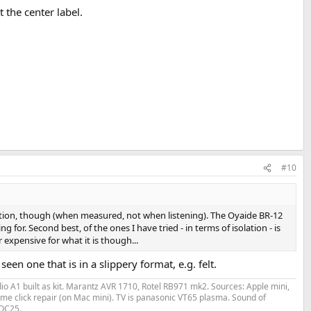
 the center label.
#10
solation, though (when measured, not when listening). The Oyaide BR-12
 for. Second best, of the ones I have tried - in terms of isolation - is
expensive for what it is though...
n one that is in a slippery format, e.g. felt.
o A1 built as kit. Marantz AVR 1710, Rotel RB971 mk2. Sources: Apple mini,
me click repair (on Mac mini). TV is panasonic VT65 plasma. Sound of
 QC25.