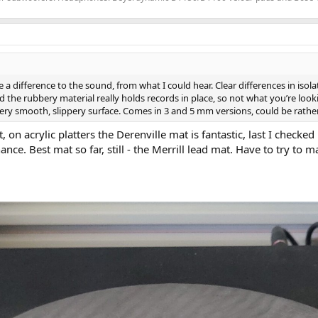
ake a difference to the sound, from what I could hear. Clear differences in i
d the rubbery material really holds records in place, so not what you’re looking
ry smooth, slippery surface. Comes in 3 and 5 mm versions, could be rather 
on acrylic platters the Derenville mat is fantastic, last I checked
e. Best mat so far, still - the Merrill lead mat. Have to try to ma