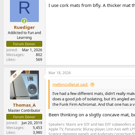
R
I use cork mats from bfly. A thicker mat th
Ruediger
Addicted to Fun and
Learning
Forum Donor
Joined
Mar 1, 2026
Messages
802
Likes
569
Mar 18, 2026
OP
melloncolliecat said:
I’ve had a few different mats, didn’t really m
does a good job of isolating, but it’s angled an
the Funk Firm Achromat. And that one has a ve
Thomas_A
Master Contributor
Been thinking on a sligtly concave mat, bu
Forum Donor
Joined
Jun 20, 2019
Speakers: Mains are DIY and two DIY subwoofers as 
Messages
5,453
Apple TV, Panasonic Bluray player, Linn Axis with 
Likes
3,980
Science damping panels and Audyssey correction 