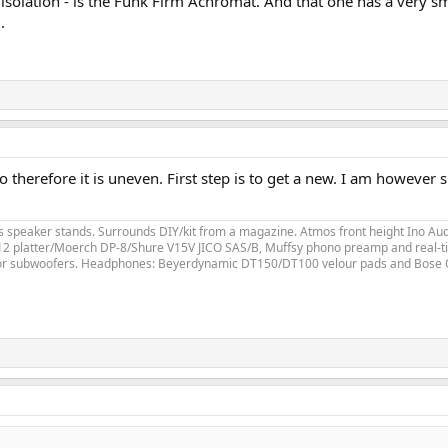
 of isolation - is the Funk Firm Achromat. And that one has a very
.
so therefore it is uneven. First step is to get a new. I am however
speaker stands. Surrounds DIY/kit from a magazine. Atmos front height Ino Audi
LP12 platter/Moerch DP-8/Shure V15V JICO SAS/B, Muffsy phono preamp and real-ti
for subwoofers. Headphones: Beyerdynamic DT150/DT100 velour pads and Bose