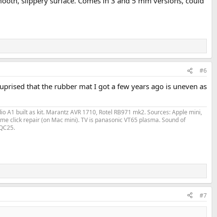
 smooth, slippery surface. Comes in 3 and 5 mm versions, could
#6
 suprised that the rubber mat I got a few years ago is uneven as
o A1 built as kit. Marantz AVR 1710, Rotel RB971 mk2. Sources: Apple mini,
me click repair (on Mac mini). TV is panasonic VT65 plasma. Sound of
 QC25.
#7