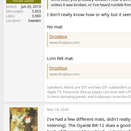
Forum Donor
unless it was broken, or I've heard rumble fro
Joined
Jun 20, 2019
Messages
5,453
I don't really know how or why but it seems
Likes
3,980
Location
Sweden
No mat:
Dropbox
www.dropbox.com
Linn felt mat:
Dropbox
www.dropbox.com
Speakers: Mains are DIY and two DIY subwoofers as 
Apple TV, Panasonic Bluray player, Linn Axis with 
Science damping panels and Audyssey correction 
Mar 18, 2026
I’ve had a few different mats, didn’t rea
listening). The Oyaide BR-12 does a good j