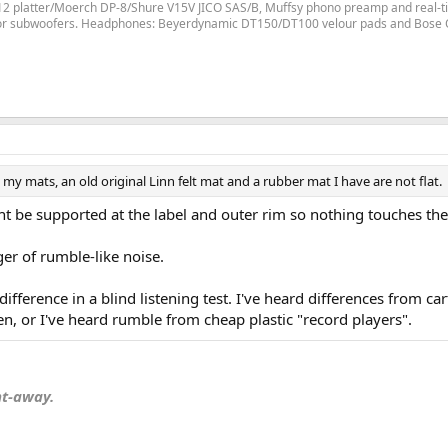
LP12 platter/Moerch DP-8/Shure V15V JICO SAS/B, Muffsy phono preamp and real-ti
for subwoofers. Headphones: Beyerdynamic DT150/DT100 velour pads and Bose
 my mats, an old original Linn felt mat and a rubber mat I have are not flat.
 be supported at the label and outer rim so nothing touches the "
ger of rumble-like noise.
fference in a blind listening test. I've heard differences from ca
en, or I've heard rumble from cheap plastic "record players".
nt-away.