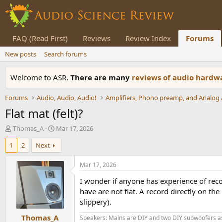
FAQ (Read First)
Reviews
Review Index
Forums
New posts
Search forums
Welcome to ASR.
There are many
reviews of audio hard
Forums
Audio, Audio, Audio!
Flat mat (felt)?
T
S
Thomas_A
Mar 17, 2026
h
t
1
2
Next
r
a
e
r
a
t
Mar 17, 2026
d
d
I wonder if anyone has experience of recor
s
a
t
t
have are not flat. A record directly on the
a
e
slippery).
r
Thomas_A
t
Speakers: Mains are DIY and two DIY subwoofers as 