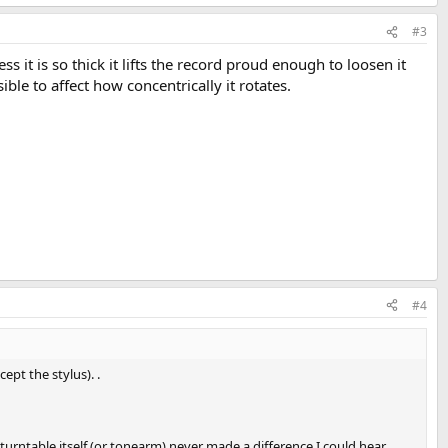
#3
 it is so thick it lifts the record proud enough to loosen it
ible to affect how concentrically it rotates.
#4
pt the stylus). .
 turntable itself (or tonearm) never made a difference I could hear