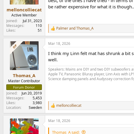
best, of the ones I have tried - in terms
be rather expensive for what it is though..
melloncolliecat
Active Member
Joined
Jul 31, 2023
Messages
110
Palmer
and
Thomas_A
R
Likes
51
e
a
Mar 18, 2026
c
OP
t
I think my Linn felt mat has shrunk a bit 
i
o
well.
n
s
Speakers: Mains are DIY and two DIY subwoofers as 
:
Apple TV, Panasonic Bluray player, Linn Axis with 
Thomas_A
Science damping panels and Audyssey correction 
Master Contributor
Forum Donor
Joined
Jun 20, 2019
Messages
5,453
Likes
3,980
melloncolliecat
R
Location
Sweden
e
a
Mar 18, 2026
c
t
i
Thomas_A said: