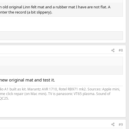
 old original Linn felt mat and a rubber mat I have are not flat. A
nter the record (a bit slippery).
#8
ew original mat and test it.
o A1 built as kit. Marantz AVR 1710, Rotel RB971 mk2. Sources: Apple mini,
me click repair (on Mac mini). TV is panasonic VT65 plasma. Sound of
 QC25.
#9