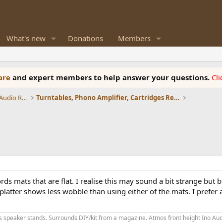
What's new
Donations
Members
ware
and expert members to help answer your questions.
Cl
Amplifiers, Phono preamp, and Analog Audio Review
Turntables, Phono Amplifier, Cartridges Review
ds mats that are flat. I realise this may sound a bit strange but 
 platter shows less wobble than using either of the mats. I prefer a
speaker stands. Surrounds DIY/kit from a magazine. Atmos front height Ino Audi