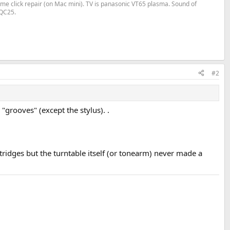
me click repair (on Mac mini). TV is panasonic VT65 plasma. Sound of
 QC25.
#2
grooves" (except the stylus). .
rtridges but the turntable itself (or tonearm) never made a