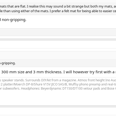
ts that are flat. I realise this may sound a bit strange but both my mats, an
 than using either of the mats. I prefer a felt mat for being able to easier ce
d non-gripping.
n-gripping.
300 mm size and 3 mm thickness. I will however try first with a n
speaker stands. Surrounds DIY/kit from a magazine. Atmos front height Ino Audi
LP12 platter/Moerch DP-8/Shure V15V JICO SAS/B, Muffsy phono preamp and real-ti
for subwoofers. Headphones: Beyerdynamic DT150/DT100 velour pads and Bose