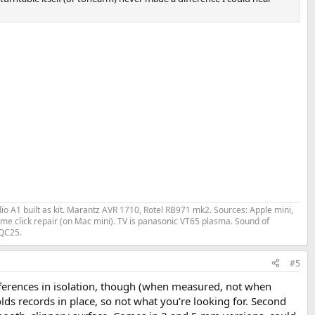
o A1 built as kit. Marantz AVR 1710, Rotel RB971 mk2. Sources: Apple mini,
me click repair (on Mac mini). TV is panasonic VT65 plasma. Sound of
 QC25.
#5
differences in isolation, though (when measured, not when
olds records in place, so not what you’re looking for. Second