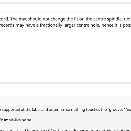
rd. The mat should not change the fit on the centre spindle, unless
records may have a fractionally larger centre hole, hence it is poss
supported at the label and outer rim so nothing touches the "grooves" (exce
f rumble-like noise.
nce in a blind listening test. I've heard differences from cartridges but the