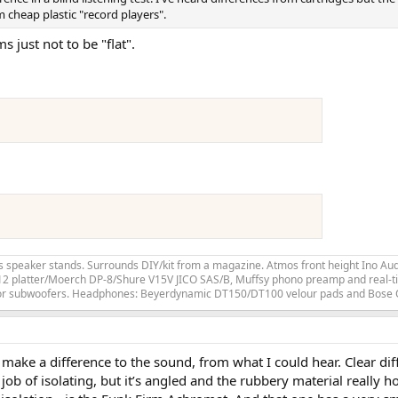
m cheap plastic "record players".
 just not to be "flat".
speaker stands. Surrounds DIY/kit from a magazine. Atmos front height Ino Audi
LP12 platter/Moerch DP-8/Shure V15V JICO SAS/B, Muffsy phono preamp and real-ti
for subwoofers. Headphones: Beyerdynamic DT150/DT100 velour pads and Bose
lly make a difference to the sound, from what I could hear. Clear 
ob of isolating, but it’s angled and the rubbery material really h