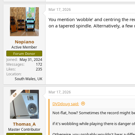
Mar 17, 2026
You mention ‘wobble’ and centring the reco
on a tapered spindle. Alternatively, a few 
Nopiano
Active Member
Forum Donor
Joined
May 31, 2024
Messages
172
Likes
235
Location
South Wales, UK
Mar 17, 2026
OP
DVDdoug said:
Not-flat, how? Sometimes the record might be 
if it's wobbling while playing there is danger o
Thomas_A
Master Contributor
Otherwise, you probably wouldn't hear a differe