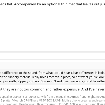
at's flat. Accompanied by an optional thin mat that leaves out just
ake a difference to the sound, from what I could hear. Clear differences in i
d the rubbery material really holds records in place, so not what you’re looking
ry smooth, slippery surface. Comes in 3 and 5 mm versions, could be rather 
t they are not too common and rather expensive. And I've never see
speaker stands. Surrounds DIY/kit from a magazine. Atmos front height Ino Audi
LP12 platter/Moerch DP-8/Shure V15V JICO SAS/B, Muffsy phono preamp and real-ti
for subwoofers. Headphones: Beyerdynamic DT150/DT100 velour pads and Bose