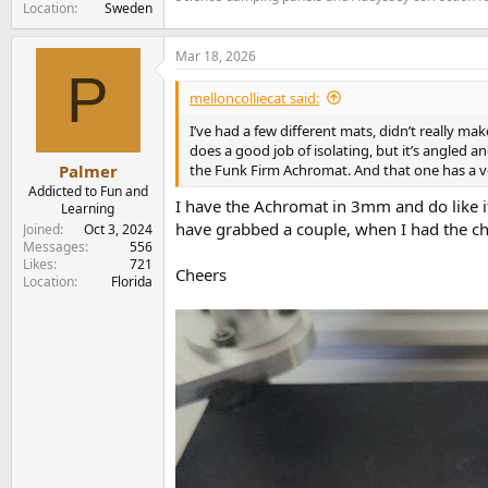
Location
Sweden
Mar 18, 2026
P
melloncolliecat said:
I’ve had a few different mats, didn’t really m
does a good job of isolating, but it’s angled an
the Funk Firm Achromat. And that one has a ve
Palmer
Addicted to Fun and
I have the Achromat in 3mm and do like it, 
Learning
have grabbed a couple, when I had the chanc
Joined
Oct 3, 2024
Messages
556
Likes
721
Cheers
Location
Florida