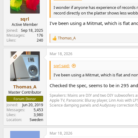
o
n
I wonder if anyone has experience of records ma
s
record directly on the platter shows less wobble
:
sqrl
I've been using a Mitmat, which is flat an
Active Member
Joined
Sep 18, 2025
Messages
176
Thomas_A
R
Likes
240
e
a
Mar 18, 2026
c
OP
t
i
sqrl said:
o
n
I've been using a Mitmat, which is flat and no
s
:
Checked the spec, seems to be in 295 and 
Thomas_A
Master Contributor
Speakers: Mains are DIY and two DIY subwoofers as 
Forum Donor
Apple TV, Panasonic Bluray player, Linn Axis with 
Joined
Jun 20, 2019
Science damping panels and Audyssey correction 
Messages
5,453
Likes
3,980
Location
Sweden
Mar 18, 2026