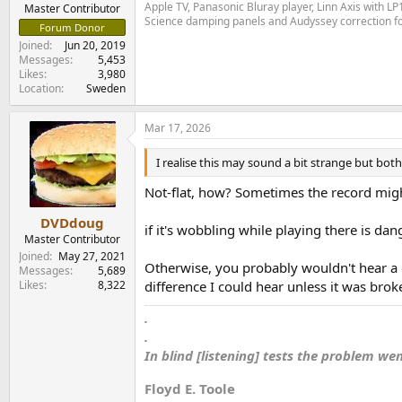
e
Apple TV, Panasonic Bluray player, Linn Axis with 
Master Contributor
Science damping panels and Audyssey correction 
r
Forum Donor
Joined
Jun 20, 2019
Messages
5,453
Likes
3,980
Location
Sweden
Mar 17, 2026
I realise this may sound a bit strange but both
Not-flat, how? Sometimes the record might
DVDdoug
if it's wobbling while playing there is dan
Master Contributor
Joined
May 27, 2021
Otherwise, you probably wouldn't hear a di
Messages
5,689
Likes
8,322
difference I could hear unless it was brok
.
.
In blind [listening] tests the problem we
Floyd E. Toole