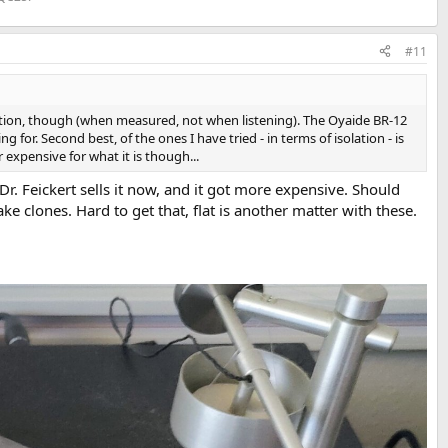
#11
solation, though (when measured, not when listening). The Oyaide BR-12
 for. Second best, of the ones I have tried - in terms of isolation - is
expensive for what it is though...
 Dr. Feickert sells it now, and it got more expensive. Should
ke clones. Hard to get that, flat is another matter with these.