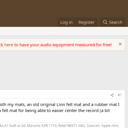
Log in
Register
Search
ick
here
to have your audio equipment measured for free!
#1
both my mats, an old original Linn felt mat and a rubber mat I
 felt mat for being able to easier center the record (a bit
o A1 built as kit. Marantz AVR 1710, Rotel RB971 mk2. Sources: Apple mini,