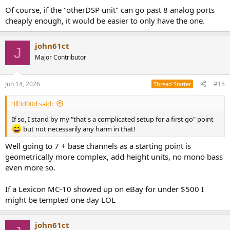
Of course, if the "otherDSP unit" can go past 8 analog ports
cheaply enough, it would be easier to only have the one.
john61ct
J
Major Contributor
Jun 14, 2026
#15
Thread Starter
3ll3d00d said:
If so, I stand by my "that's a complicated setup for a first go" point
but not necessarily any harm in that!
Well going to 7 + base channels as a starting point is
geometrically more complex, add height units, no mono bass
even more so.
If a Lexicon MC-10 showed up on eBay for under $500 I
might be tempted one day LOL
john61ct