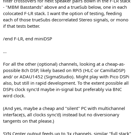
filter crossovers for next speaker pairs down in the F-LR stack
- "MBM Basstands" above and a trueSub below, one in each
colocated F-LR stack. I want the option of testing, feeding
each of those trueSubs decorrelated Stereo signals, or mono
if that tests better.
/end F-LR, end miniDSP
...
For all the other (optional) channels, looking at a cheap-as-
possible 8ch DSP, likely based on RPi5 (HLC or CamillaDSP)
and/ or ADAU1452 (SigmaStudio). Might play with Pico DSPi
also, but still in rapid development. To the extent possible all
DSPs clock sync'd maybe in-signal but preferably via BNC
wird clock.
(And yes, maybe a cheap and "silent" PC with multichannel
interface(s, all clocks sync'd) instead but no diversionary
tangents on that please.)
SYN Center output feeds up to 3x channels, similar "full stack"