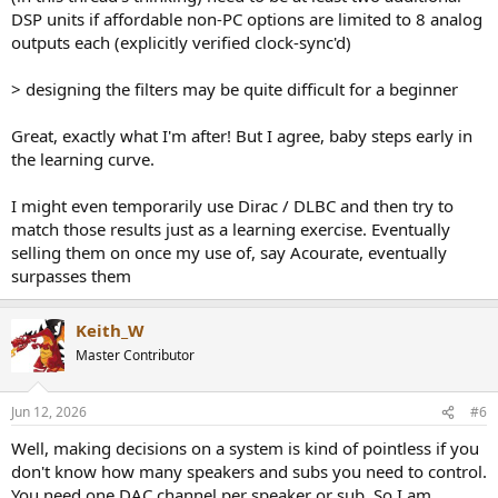
DSP units if affordable non-PC options are limited to 8 analog
outputs each (explicitly verified clock-sync'd)
> designing the filters may be quite difficult for a beginner
Great, exactly what I'm after! But I agree, baby steps early in
the learning curve.
I might even temporarily use Dirac / DLBC and then try to
match those results just as a learning exercise. Eventually
selling them on once my use of, say Acourate, eventually
surpasses them
Keith_W
Master Contributor
Jun 12, 2026
#6
Well, making decisions on a system is kind of pointless if you
don't know how many speakers and subs you need to control.
You need one DAC channel per speaker or sub. So I am