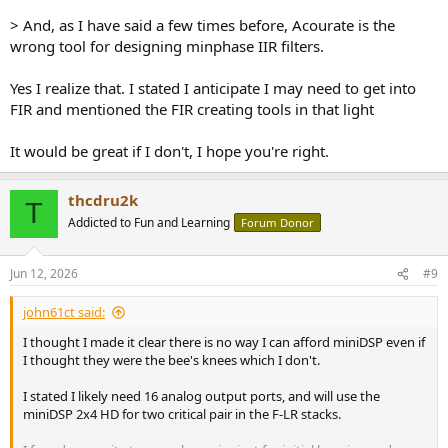
> And, as I have said a few times before, Acourate is the
wrong tool for designing minphase IIR filters.
Yes I realize that. I stated I anticipate I may need to get into
FIR and mentioned the FIR creating tools in that light
It would be great if I don't, I hope you're right.
thcdru2k
T
Addicted to Fun and Learning
Forum Donor
Jun 12, 2026
#9
john61ct said:
I thought I made it clear there is no way I can afford miniDSP even if
I thought they were the bee's knees which I don't.
I stated I likely need 16 analog output ports, and will use the
miniDSP 2x4 HD for two critical pair in the F-LR stacks.