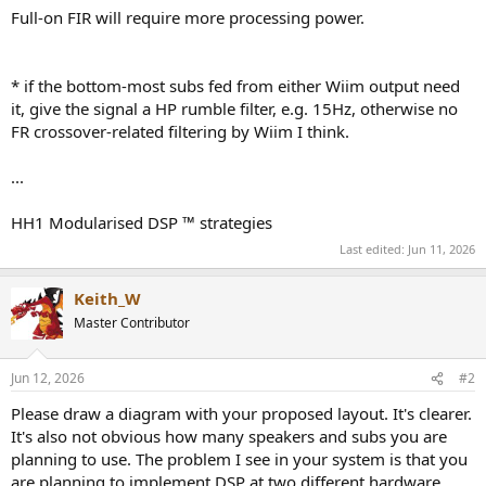
Full-on FIR will require more processing power.
* if the bottom-most subs fed from either Wiim output need
it, give the signal a HP rumble filter, e.g. 15Hz, otherwise no
FR crossover-related filtering by Wiim I think.
...
HH1 Modularised DSP ™ strategies
Last edited:
Jun 11, 2026
Keith_W
Master Contributor
Jun 12, 2026
#2
Please draw a diagram with your proposed layout. It's clearer.
It's also not obvious how many speakers and subs you are
planning to use. The problem I see in your system is that you
are planning to implement DSP at two different hardware