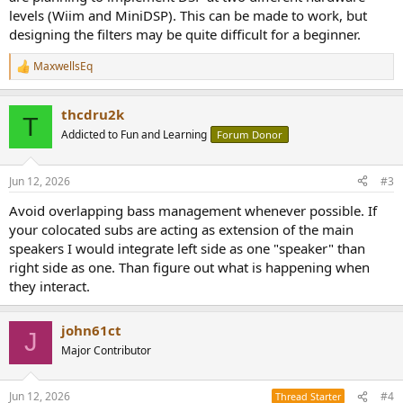
levels (Wiim and MiniDSP). This can be made to work, but
designing the filters may be quite difficult for a beginner.
MaxwellsEq
R
e
a
thcdru2k
c
T
t
Addicted to Fun and Learning
Forum Donor
i
o
n
Jun 12, 2026
#3
s
:
Avoid overlapping bass management whenever possible. If
your colocated subs are acting as extension of the main
speakers I would integrate left side as one "speaker" than
right side as one. Than figure out what is happening when
they interact.
john61ct
J
Major Contributor
Jun 12, 2026
#4
Thread Starter