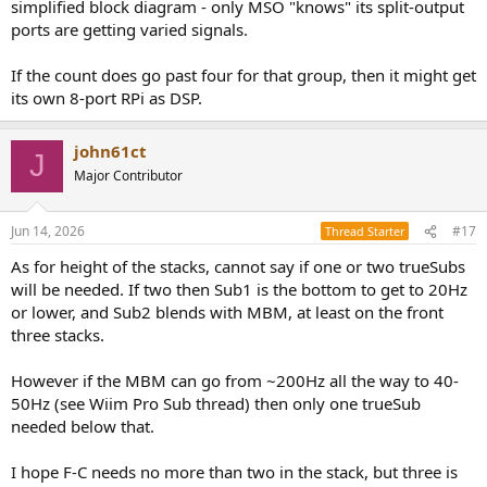
simplified block diagram - only MSO "knows" its split-output
ports are getting varied signals.
If the count does go past four for that group, then it might get
its own 8-port RPi as DSP.
john61ct
J
Major Contributor
Jun 14, 2026
#17
Thread Starter
As for height of the stacks, cannot say if one or two trueSubs
will be needed. If two then Sub1 is the bottom to get to 20Hz
or lower, and Sub2 blends with MBM, at least on the front
three stacks.
However if the MBM can go from ~200Hz all the way to 40-
50Hz (see Wiim Pro Sub thread) then only one trueSub
needed below that.
I hope F-C needs no more than two in the stack, but three is