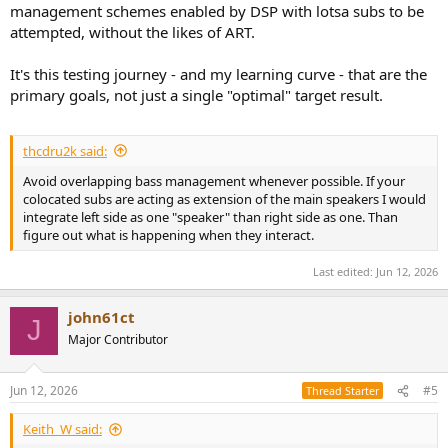
management schemes enabled by DSP with lotsa subs to be
attempted, without the likes of ART.
It's this testing journey - and my learning curve - that are the
primary goals, not just a single "optimal" target result.
thcdru2k said:
Avoid overlapping bass management whenever possible. If your
colocated subs are acting as extension of the main speakers I would
integrate left side as one "speaker" than right side as one. Than
figure out what is happening when they interact.
Last edited:
Jun 12, 2026
john61ct
J
Major Contributor
Jun 12, 2026
#5
Thread Starter
Keith_W said: