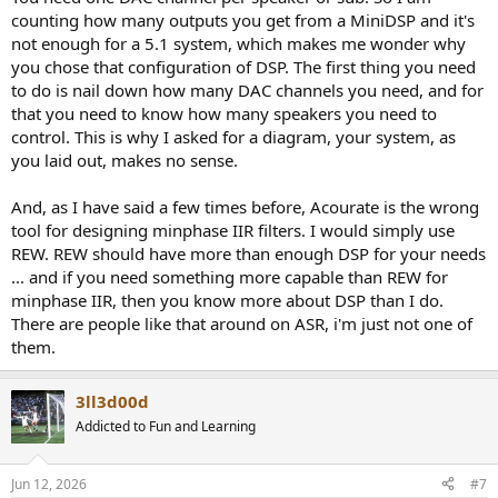
counting how many outputs you get from a MiniDSP and it's
not enough for a 5.1 system, which makes me wonder why
you chose that configuration of DSP. The first thing you need
to do is nail down how many DAC channels you need, and for
that you need to know how many speakers you need to
control. This is why I asked for a diagram, your system, as
you laid out, makes no sense.
And, as I have said a few times before, Acourate is the wrong
tool for designing minphase IIR filters. I would simply use
REW. REW should have more than enough DSP for your needs
... and if you need something more capable than REW for
minphase IIR, then you know more about DSP than I do.
There are people like that around on ASR, i'm just not one of
them.
3ll3d00d
Addicted to Fun and Learning
Jun 12, 2026
#7