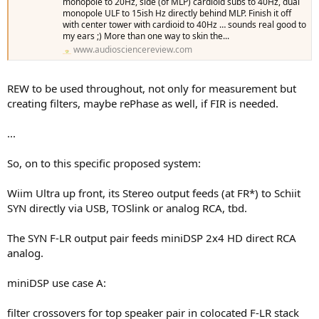
monopole to 20Hz, side (of MLP) cardioid subs to 40Hz, dual
monopole ULF to 15ish Hz directly behind MLP. Finish it off
with center tower with cardioid to 40Hz … sounds real good to
my ears ;) More than one way to skin the...
www.audiosciencereview.com
REW to be used throughout, not only for measurement but
creating filters, maybe rePhase as well, if FIR is needed.
...
So, on to this specific proposed system:
Wiim Ultra up front, its Stereo output feeds (at FR*) to Schiit
SYN directly via USB, TOSlink or analog RCA, tbd.
The SYN F-LR output pair feeds miniDSP 2x4 HD direct RCA
analog.
miniDSP use case A:
filter crossovers for top speaker pair in colocated F-LR stack