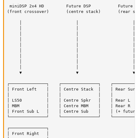
 miniDSP 2x4 HD         Future DSP           Future D
(front crossover)       (centre stack)       (rear st
     │                      │                      │ 
     │                      │                      │ 
     │                      │                      │ 
     │                      │                      │ 
     │                      │                      │ 
     │                      │                      │ 
     │                      │                      │

     │                      │                      │

     │                      │                      │

     ▼                      ▼                      ▼

┌───────────────┐    ┌───────────────┐    ┌──────────
│ Front Left    │    │ Centre Stack  │    │ Rear Surr
│               │    │               │    │          
│ LS50          │    │ Centre Spkr   │    │ Rear L   
│ MBM           │    │ Centre MBM    │    │ Rear R   
│ Front Sub L   │    │ Centre Sub    │    │ (+ future
└───────────────┘    └───────────────┘    └──────────
┌───────────────┐

│ Front Right   │
