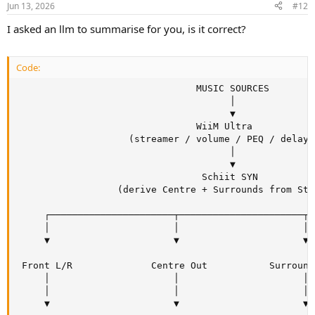
Jun 13, 2026
#12
s
:
I asked an llm to summarise for you, is it correct?
Code:
                                MUSIC SOURCES

                                      │

                                      ▼

                                WiiM Ultra

                    (streamer / volume / PEQ / delays)
                                      │

                                      ▼

                                 Schiit SYN

                  (derive Centre + Surrounds from Ster
     ┌──────────────────────┬──────────────────────┬─
     │                      │                      │ 
     ▼                      ▼                      ▼ 
 Front L/R              Centre Out           Surround
     │                      │                      │ 
     │                      │                      │ 
     ▼                      ▼                      ▼ 