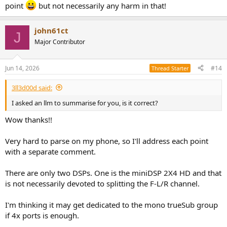
point
but not necessarily any harm in that!
john61ct
J
Major Contributor
Jun 14, 2026
#14
Thread Starter
3ll3d00d said:
I asked an llm to summarise for you, is it correct?
Wow thanks!!
Very hard to parse on my phone, so I'll address each point
with a separate comment.
There are only two DSPs. One is the miniDSP 2X4 HD and that
is not necessarily devoted to splitting the F-L/R channel.
I'm thinking it may get dedicated to the mono trueSub group
if 4x ports is enough.