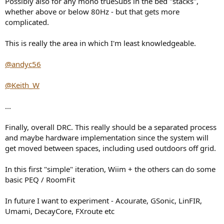
Possibly also for any mono trueSubs in the bed "stacks",
whether above or below 80Hz - but that gets more
complicated.
This is really the area in which I'm least knowledgeable.
@andyc56
@Keith_W
...
Finally, overall DRC. This really should be a separated process
and maybe hardware implementation since the system will
get moved between spaces, including used outdoors off grid.
In this first "simple" iteration, Wiim + the others can do some
basic PEQ / RoomFit
In future I want to experiment - Acourate, GSonic, LinFIR,
Umami, DecayCore, FXroute etc