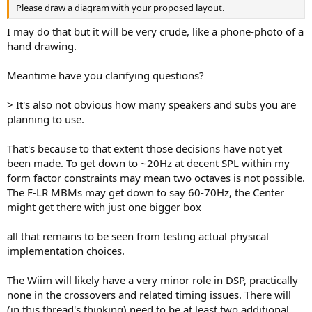
Please draw a diagram with your proposed layout.
I may do that but it will be very crude, like a phone-photo of a
hand drawing.
Meantime have you clarifying questions?
> It's also not obvious how many speakers and subs you are
planning to use.
That's because to that extent those decisions have not yet
been made. To get down to ~20Hz at decent SPL within my
form factor constraints may mean two octaves is not possible.
The F-LR MBMs may get down to say 60-70Hz, the Center
might get there with just one bigger box
all that remains to be seen from testing actual physical
implementation choices.
The Wiim will likely have a very minor role in DSP, practically
none in the crossovers and related timing issues. There will
(in this thread's thinking) need to be at least two additional