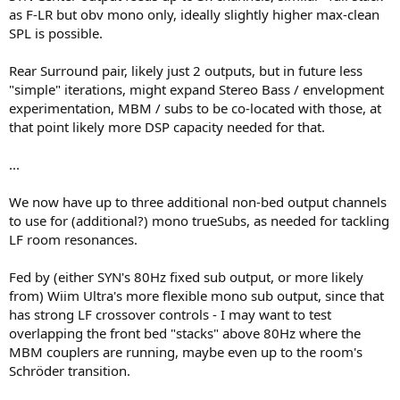
as F-LR but obv mono only, ideally slightly higher max-clean
SPL is possible.
Rear Surround pair, likely just 2 outputs, but in future less
"simple" iterations, might expand Stereo Bass / envelopment
experimentation, MBM / subs to be co-located with those, at
that point likely more DSP capacity needed for that.
...
We now have up to three additional non-bed output channels
to use for (additional?) mono trueSubs, as needed for tackling
LF room resonances.
Fed by (either SYN's 80Hz fixed sub output, or more likely
from) Wiim Ultra's more flexible mono sub output, since that
has strong LF crossover controls - I may want to test
overlapping the front bed "stacks" above 80Hz where the
MBM couplers are running, maybe even up to the room's
Schröder transition.