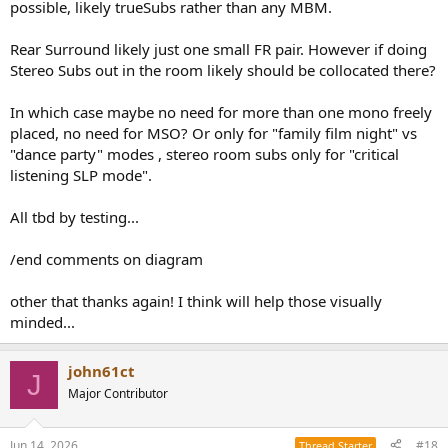
possible, likely trueSubs rather than any MBM.
Rear Surround likely just one small FR pair. However if doing
Stereo Subs out in the room likely should be collocated there?
In which case maybe no need for more than one mono freely
placed, no need for MSO? Or only for "family film night" vs
"dance party" modes , stereo room subs only for "critical
listening SLP mode".
All tbd by testing...
/end comments on diagram
other that thanks again! I think will help those visually
minded...
john61ct
J
Major Contributor
Jun 14, 2026
#18
Thread Starter