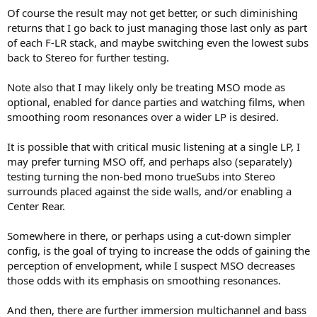
Of course the result may not get better, or such diminishing
returns that I go back to just managing those last only as part
of each F-LR stack, and maybe switching even the lowest subs
back to Stereo for further testing.
Note also that I may likely only be treating MSO mode as
optional, enabled for dance parties and watching films, when
smoothing room resonances over a wider LP is desired.
It is possible that with critical music listening at a single LP, I
may prefer turning MSO off, and perhaps also (separately)
testing turning the non-bed mono trueSubs into Stereo
surrounds placed against the side walls, and/or enabling a
Center Rear.
Somewhere in there, or perhaps using a cut-down simpler
config, is the goal of trying to increase the odds of gaining the
perception of envelopment, while I suspect MSO decreases
those odds with its emphasis on smoothing resonances.
And then, there are further immersion multichannel and bass