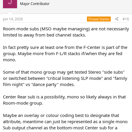
J
Major Contributor
Jun 14, 2026
#16
Thread Starter
Room-mode subs (MSO maybe managing) are not necessarily
limited to away from bed channel stacks.
In fact pretty sure at least one from the F-Center is part of the
group. Maybe more from F-L/R stacks if/when they are fed
mono.
Some of that mono group may get tested Stereo "side subs"
or switched between "critical listening SLP mode" and "family
film night" vs "dance party" modes.
Center Rear sub is a possibility, mono so likely always in that
Room-mode group.
Maybe an overlay or colour coding best to designate that
attribute, meantime can just be represented as a single mono
Sub output channel as the bottom-most Center sub for a