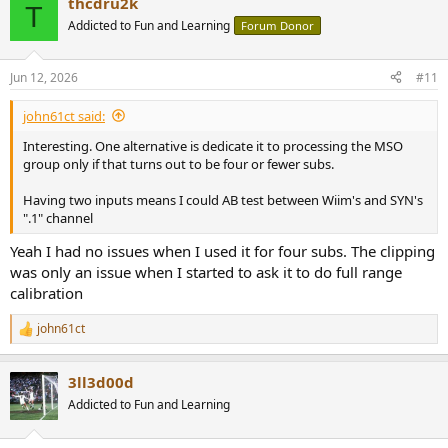
thcdru2k
T
Addicted to Fun and Learning
Forum Donor
Jun 12, 2026
#11
john61ct said:
Interesting. One alternative is dedicate it to processing the MSO
group only if that turns out to be four or fewer subs.
Having two inputs means I could AB test between Wiim's and SYN's
".1" channel
Yeah I had no issues when I used it for four subs. The clipping
was only an issue when I started to ask it to do full range
calibration
john61ct
R
e
a
3ll3d00d
c
t
Addicted to Fun and Learning
i
o
n