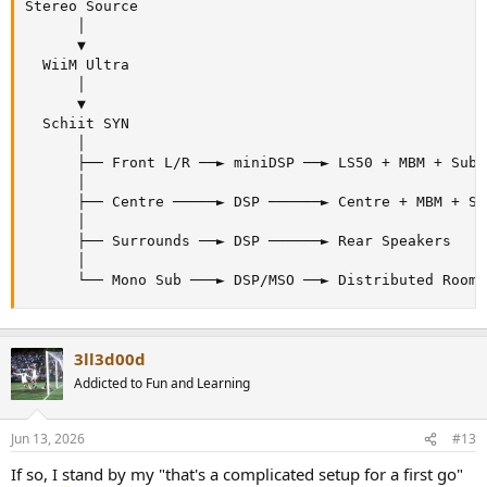
Stereo Source

      │

      ▼

  WiiM Ultra

      │

      ▼

  Schiit SYN

      │

      ├── Front L/R ──► miniDSP ──► LS50 + MBM + Sub (
      │

      ├── Centre ─────► DSP ──────► Centre + MBM + Sub
      │

      ├── Surrounds ──► DSP ──────► Rear Speakers

      │

      └── Mono Sub ───► DSP/MSO ──► Distributed Room 
3ll3d00d
Addicted to Fun and Learning
Jun 13, 2026
#13
If so, I stand by my "that's a complicated setup for a first go"