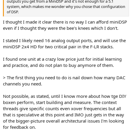
outputs you get from a MiniDSP and it's not enough for a 5.1
system, which makes me wonder why you chose that configuration
of DSP.
I thought I made it clear there is no way I can afford miniDSP
even if I thought they were the bee's knees which I don't.
I stated I likely need 16 analog output ports, and will use the
miniDSP 2x4 HD for two critical pair in the F-LR stacks.
I found one unit at a crazy low price just for initial learning
and practice, and do not plan to buy anymore of them.
> The first thing you need to do is nail down how many DAC
channels you need.
Not possible, as stated, until I know more about how tge DIY
boxen perform, start building and measure. The context
threads give specific counts even xover frequencies but all
that is speculative at this point and IMO just gets in the way
of the bigger-picture overall architectural issues I'm looking
for feedback on.