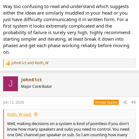
Way too confusing to read and understand which suggests
either the ideas are similarly muddled in your head or you
just have difficulty communicating it in written form. For a
first system it looks extremely complicated and the
probability of failure is surely very high, highly recommend
starting simpler and iterating, at least break it down into
phases and get each phase working reliably before moving
on.
john61ct
and
Keith_W
R
e
a
john61ct
c
J
t
Major Contributor
i
o
n
Jun 12, 2026
#8
Thread Starter
s
:
Keith_W said:
Well, making decisions on a system is kind of pointless if you don't
know how many speakers and subs you need to control. You need
one DAC channel per speaker or sub. So I am counting how many