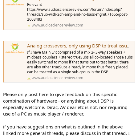
e
Relevant
r
https://www.audiosciencereview.com/forum/index.php?
threads/sub-with-2ch-amp-and-no-bass-mgmt.71655/post-
2608483
www.audiosciencereview.com
Analog crossovers, only using DSP to treat issues the analog system cannot fix
If I have Main L/R comprised of a mix 2- 3-way speakers +
midbass couplers + stereo trueSubs all co-located Those subs
easily switched to mono if that turns out to test better, there
are also other trueSubs already in mono thus freely placed,
can be treated as a single sub-group in the DSP...
www.audiosciencereview.com
Please only post here to give feedback on this specific
combination of hardware - or anything about DSP is
especially welcome. Dirac, AV gear etc is not, nor requiring
use of a PC as music player / renderer.
if you have suggestions on what is outlined in the above
linked more general threads, please discuss in that thread, I