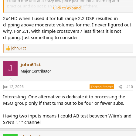
I found one unit at a crazy low price just for initial learning and
practice, and do not plan to buy anymore of them.
Click to expand...
> The first thing you need to do is nail down how many DAC
2x4HD when I used it for full range 2.2 DSP resulted in
channels you need.
clipping above moderate volumes for me. I never figured out
why. For 2.1, with simple crossovers / less filters it is not
Not possible, as stated, until I know more about how tge DIY boxen
clipping. Just something to consider
perform, start building and measure. The context threads give
specific counts even xover frequencies but all that is speculative at
john61ct
this point and IMO just gets in the way of the bigger-picture overall
R
e
architectural issues I'm looking for feedback on.
a
john61ct
c
> And, as I have said a few times before, Acourate is the wrong tool
J
t
Major Contributor
for designing minphase IIR filters.
i
o
Yes I realize that. I stated I anticipate I may need to get into FIR and
n
Jun 12, 2026
#10
Thread Starter
mentioned the FIR creating tools in that light
s
:
Interesting. One alternative is dedicate it to processing the
It would be great if I don't, I hope you're right.
MSO group only if that turns out to be four or fewer subs.
Having two inputs means I could AB test between Wiim's and
SYN's ".1" channel