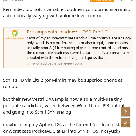
Reminder, top notch variable Loudness contouring is a must,
automatically varying with volume level control.
Pre-amps with Loudness - OSD Pre-1 ?
Most of my source-switchers and volume controls are analog-
only, which is my preference. I am also frugal, some months
actually poor 8-( I like having physical tone controls, and miss
the old variable loudness curve feature, ideally automatically
coupled with the volume level, but I guess that...
www.audiosciencereview.com
Schiit's FB via Eitr 2 (or Mimir) may be superior, phone as
remote
but their new Vestri DACamp is now also a multi-use tiny
portable candidate, wired between Wiim Ultra USB output
and going into Schiit SYN analog
Top
Bot
maybe using my Aphex 124 at the far end for clean distance,
or worst case PocketADC at LP into SYN's TOSlink (yuck)