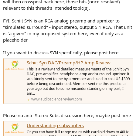
will then crosspost back here, those bits (once resolved)
relevant to this thread's intended topic(s).
FYI, Schiit SYN is an RCA analog preamp and upmixer to
"simulated surround" - input stereo, output 5.1 RCA. That unit
is "a given" in my proposed system here, even if only as a
placeholder
If you want to discuss SYN specifically, please post here
Schiit Syn DAC/Preamp/HP Amp Review
This is a review and detailed measurements of the Schiit Syn
DAC, pre-amplifier, headphone amp and surround upmixer. It
was kindly sent to me by a member and used to cost US $399
before being discontinued. Member sent me this product a
year ago but due to some misunderstanding on my part, I
am...
www.audiosciencereview.com
Please no anti- Stereo Subs discussion here, maybe post here
Understanding subwoofers
Or you can have full range mains with cardioid down to 40Hz,