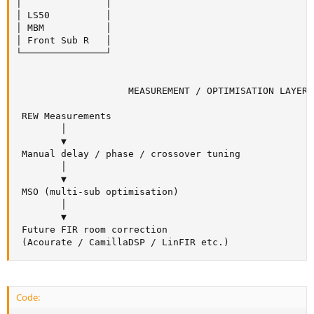
│               │

│ LS50          │

│ MBM           │

│ Front Sub R   │

└───────────────┘

                    MEASUREMENT / OPTIMISATION LAYER

 REW Measurements

        │

        ▼

 Manual delay / phase / crossover tuning

        │

        ▼

 MSO (multi-sub optimisation)

        │

        ▼

 Future FIR room correction

 (Acourate / CamillaDSP / LinFIR etc.)
Code: