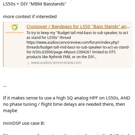
LS50s + DIY "MBM Basstands"
more context if interested
Crossover / Bandpass for LS50 "Bass Stands" and HT/SYN
To try to keep my "Budget tall mid-bass to sub speaker, to act
as stand for LS50s" thread
https://www.audiosciencereview.com/forum/index.php?
threads/budget-tall-mid-bass-to-sub-speaker-to-act-as-stand-
for-ls50s.63906/page-4#post-2394261 limited to OTS
products like Rythmik FM8, or on the DIY...
www.audiosciencereview.com
...
If it makes sense to use a high SQ analog HPF on LS50s, AND
no phase tuning / flight time delays are needed there, then
maybe
miniDSP use case B: