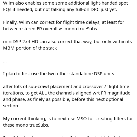
Wiim also enables some some additional light-handed spot
EQs if needed, but not talking any full-on DRC just yet.
Finally, Wiim can correct for flight time delays, at least for
between stereo FR overall vs mono trueSubs
miniDSP 2x4 HD can also correct that way, but only within its
MBM portion of the stack
...
I plan to first use the two other standalone DSP units
after lots of sub-crawl placement and crossover / flight time
iterations, to get ALL the channels aligned wrt FR magnitude
and phase, as finely as possible, before this next optional
section.
My current thinking, is to next use MSO for creating filters for
these mono trueSubs.