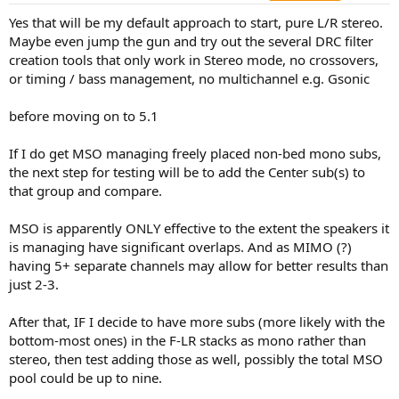
Yes that will be my default approach to start, pure L/R stereo.
Maybe even jump the gun and try out the several DRC filter
creation tools that only work in Stereo mode, no crossovers,
or timing / bass management, no multichannel e.g. Gsonic
before moving on to 5.1
If I do get MSO managing freely placed non-bed mono subs,
the next step for testing will be to add the Center sub(s) to
that group and compare.
MSO is apparently ONLY effective to the extent the speakers it
is managing have significant overlaps. And as MIMO (?)
having 5+ separate channels may allow for better results than
just 2-3.
After that, IF I decide to have more subs (more likely with the
bottom-most ones) in the F-LR stacks as mono rather than
stereo, then test adding those as well, possibly the total MSO
pool could be up to nine.