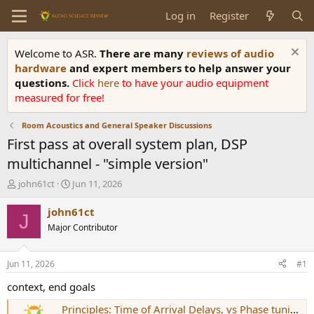
Log in
Register
Welcome to ASR.
There are many
reviews of audio
hardware
and expert members to help answer your
questions.
Click
here
to have your audio equipment
measured for free!
Room Acoustics and General Speaker Discussions
First pass at overall system plan, DSP
multichannel - "simple version"
T
S
john61ct
Jun 11, 2026
h
t
r
a
john61ct
J
e
r
Major Contributor
a
t
d
d
s
a
Jun 11, 2026
#1
t
t
a
e
context, end goals
r
Principles: Time of Arrival Delays, vs Phase tuning ?
t