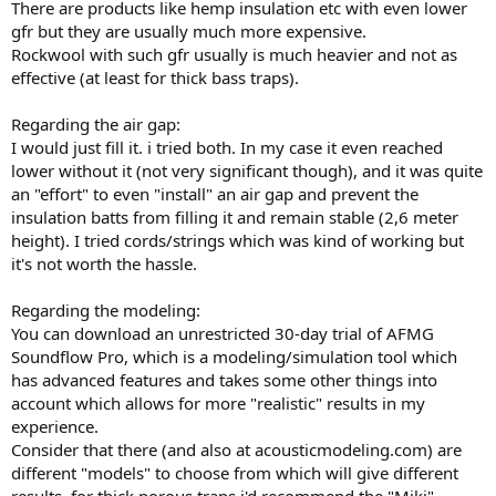
There are products like hemp insulation etc with even lower
gfr but they are usually much more expensive.
Rockwool with such gfr usually is much heavier and not as
effective (at least for thick bass traps).
Regarding the air gap:
I would just fill it. i tried both. In my case it even reached
lower without it (not very significant though), and it was quite
an "effort" to even "install" an air gap and prevent the
insulation batts from filling it and remain stable (2,6 meter
height). I tried cords/strings which was kind of working but
it's not worth the hassle.
Regarding the modeling:
You can download an unrestricted 30-day trial of AFMG
Soundflow Pro, which is a modeling/simulation tool which
has advanced features and takes some other things into
account which allows for more "realistic" results in my
experience.
Consider that there (and also at acousticmodeling.com) are
different "models" to choose from which will give different
results, for thick porous traps i'd recommend the "Miki"