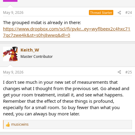
i
o
n
May 9, 2026
#24
Thread Starter
s
:
The grouped mdat is already in there:
https://www.dropbox.com/scl/fi/pvkr...ey=wyflbeex2c4hxc71
7qc7zwe4k&st=s0hj8wwq&dl=0
Keith_W
Master Contributor
May 9, 2026
#25
I don't see much in your new set of measurements that
changes what I thought from the previous set. Go ahead and
get your room treatment, install it, and see what happens.
Remember that the effect of these things is profound,
especially for a small room. So buy fewer than what you
need, you can always buy more later.
musicwins
R
e