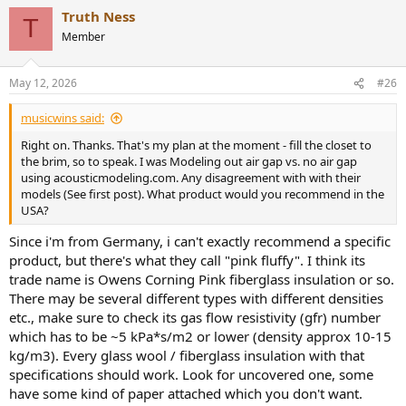
a
Truth Ness
c
T
t
Member
i
o
n
May 12, 2026
#26
s
:
musicwins said:
Right on. Thanks. That's my plan at the moment - fill the closet to
the brim, so to speak. I was Modeling out air gap vs. no air gap
using acousticmodeling.com. Any disagreement with with their
models (See first post). What product would you recommend in the
USA?
Since i'm from Germany, i can't exactly recommend a specific
product, but there's what they call "pink fluffy". I think its
trade name is Owens Corning Pink fiberglass insulation or so.
There may be several different types with different densities
etc., make sure to check its gas flow resistivity (gfr) number
which has to be ~5 kPa*s/m2 or lower (density approx 10-15
kg/m3). Every glass wool / fiberglass insulation with that
specifications should work. Look for uncovered one, some
have some kind of paper attached which you don't want.