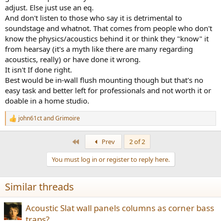
adjust. Else just use an eq.
And don't listen to those who say it is detrimental to
soundstage and whatnot. That comes from people who don't
know the physics/acoustics behind it or think they "know" it
from hearsay (it's a myth like there are many regarding
acoustics, really) or have done it wrong.
It isn't If done right.
Best would be in-wall flush mounting though but that's no
easy task and better left for professionals and not worth it or
doable in a home studio.
john61ct
and
Grimoire
R
e
a
First
Prev
2 of 2
c
t
You must log in or register to reply here.
i
o
n
Similar threads
s
:
Acoustic Slat wall panels columns as corner bass
traps?