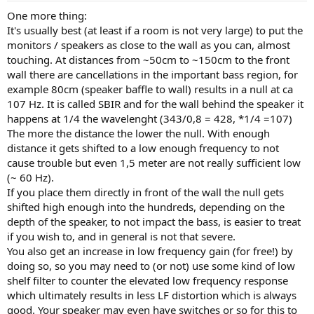
One more thing:
It's usually best (at least if a room is not very large) to put the
monitors / speakers as close to the wall as you can, almost
touching. At distances from ~50cm to ~150cm to the front
wall there are cancellations in the important bass region, for
example 80cm (speaker baffle to wall) results in a null at ca
107 Hz. It is called SBIR and for the wall behind the speaker it
happens at 1/4 the wavelenght (343/0,8 = 428, *1/4 =107)
The more the distance the lower the null. With enough
distance it gets shifted to a low enough frequency to not
cause trouble but even 1,5 meter are not really sufficient low
(~ 60 Hz).
If you place them directly in front of the wall the null gets
shifted high enough into the hundreds, depending on the
depth of the speaker, to not impact the bass, is easier to treat
if you wish to, and in general is not that severe.
You also get an increase in low frequency gain (for free!) by
doing so, so you may need to (or not) use some kind of low
shelf filter to counter the elevated low frequency response
which ultimately results in less LF distortion which is always
good. Your speaker may even have switches or so for this to