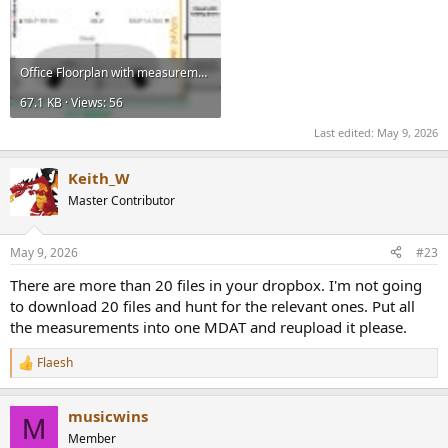
Office Floorplan with measurements.jpg
67.1 KB · Views: 56
Last edited:
May 9, 2026
Keith_W
Master Contributor
May 9, 2026
#23
There are more than 20 files in your dropbox. I'm not going
to download 20 files and hunt for the relevant ones. Put all
the measurements into one MDAT and reupload it please.
Flaesh
R
e
a
musicwins
c
M
t
Member