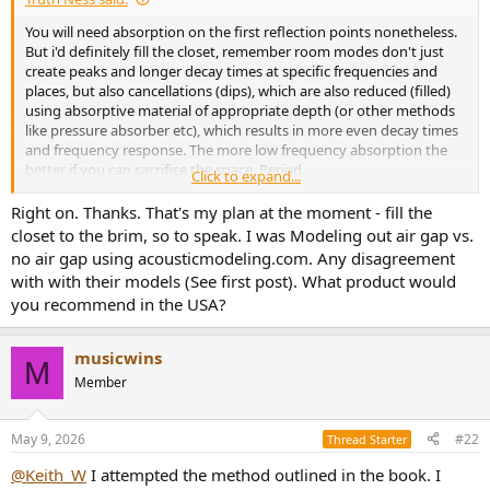
e
You will need absorption on the first reflection points nonetheless.
r
But i'd definitely fill the closet, remember room modes don't just
create peaks and longer decay times at specific frequencies and
places, but also cancellations (dips), which are also reduced (filled)
using absorptive material of appropriate depth (or other methods
like pressure absorber etc), which results in more even decay times
and frequency response. The more low frequency absorption the
better if you can sacrifice the space. Period.
Click to expand...
At such a thickness it gets very effective, 650 mm using the lowest
gas flow resistivity material you can get (most probably ~ 5
Right on. Thanks. That's my plan at the moment - fill the
kPa*s/m2 glass wool, else it gets expensive) will give you significant
closet to the brim, so to speak. I was Modeling out air gap vs.
absorption down to 35 Hz.
no air gap using acousticmodeling.com. Any disagreement
A layer of 25 mm or so polyester batting (dacron) in front of it to
with with their models (See first post). What product would
keep fibers in and a breathable fabric on top gives a nice finish.
you recommend in the USA?
And don't waste your money on those overpriced ready-made
panels / clouds / diffusers etc. Rather diy them, it's plain simple and
as efficient if not more than bought ones for a fraction of the price.
musicwins
M
Plus you can customize them, their size, depth and looks etc,
Member
suitable for your specific needs and circumstances.
There are many myths / misinformation / snake oil / ripoffs out
there so watch out and in case you need help or information just
May 9, 2026
#22
Thread Starter
ask.
@Keith_W
I attempted the method outlined in the book. I
Cheers