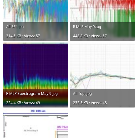
All SPL.jpg
R MLP May 9.jpg
314.5 KB · Views: 57
448.8 KB · Views: 57
R MLP Spectrogram May 9.jpg
All Topt.jpg
224.4 KB · Views: 49
232.5 KB · Views: 48