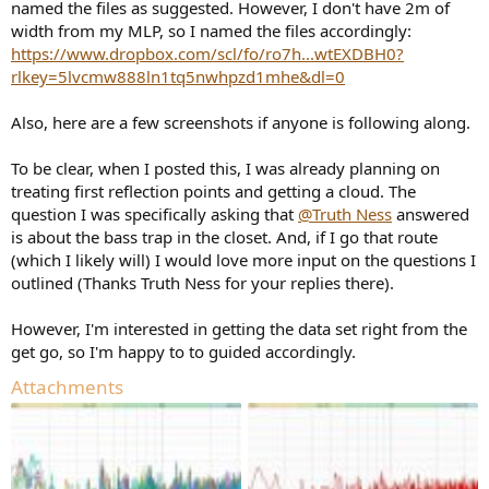
named the files as suggested. However, I don't have 2m of
width from my MLP, so I named the files accordingly:
https://www.dropbox.com/scl/fo/ro7h...wtEXDBH0?
rlkey=5lvcmw888ln1tq5nwhpzd1mhe&dl=0
Also, here are a few screenshots if anyone is following along.
To be clear, when I posted this, I was already planning on
treating first reflection points and getting a cloud. The
question I was specifically asking that
@Truth Ness
answered
is about the bass trap in the closet. And, if I go that route
(which I likely will) I would love more input on the questions I
outlined (Thanks Truth Ness for your replies there).
However, I'm interested in getting the data set right from the
get go, so I'm happy to to guided accordingly.
Attachments