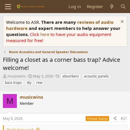
Log in
Register
Welcome to ASR.
There are many
reviews of audio
hardware
and expert members to help answer your
questions.
Click
here
to have your audio equipment
measured for free!
Room Acoustics and General Speaker Discussions
Filling a closet as a corner bass trap? Advice
welcome!
T
S
T
musicwins
May 3, 2026
absorbers
acoustic panels
h
t
a
bass traps
diy
rew
r
a
g
e
r
s
a
musicwins
t
M
d
d
Member
s
a
t
t
a
e
May 9, 2026
#21
Thread Starter
r
t
Truth Ness said: