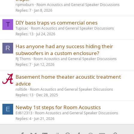
ripmixburn
Room Acoustics and General Speaker Discussions
Replies
7
Jan 8, 2026
DIY bass traps vs commercial ones
T
Tupisac
Room Acoustics and General Speaker Discussions
Replies
13
Jul 24, 2026
Has anyone had any success hiding their
R
subwoofers in a custom enclosure?
RJ Thoms
Room Acoustics and General Speaker Discussions
Replies
7
Jun 12, 2026
Basement home theater acoustic treatment
advice
rolltide
Room Acoustics and General Speaker Discussions
Replies
13
Dec 28, 2025
Newby 1st steps for Room Acoustics
E
Ed612313
Room Acoustics and General Speaker Discussions
Replies
4
Jun 21, 2026