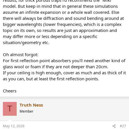
model. But keep in mind that in general these simulations
assume an infinite expansion or a whole wall covered. Else
there will always be diffraction and sound bending around at
bigger wavelenghts (lower frequencies), which is a complex
topic on its own, so results are just an approximation and
may differ more or less depending on a specific
situation/geometry etc.
Oh almost forgot:
For first reflection point absorbers you'll need another kind of
glass wool or foam if they are not deeper than 20cm.
If your ceiling is high enough, cover as much and as thick of it
as you can, but at least the first reflection points.
Cheers
Truth Ness
T
Member
May 12, 2026
#27