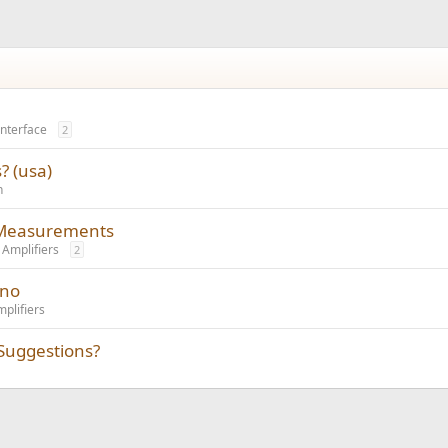
Interface
2
? (usa)
n
r Measurements
Amplifiers
2
ano
plifiers
Suggestions?