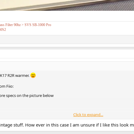
s Filter 90hz > SVS SB-1000 Pro
60S2
 K17 R2R warmer.
om Fiio:
re specs on the picture below
Click to expand...
tage stuff. How ever in this case I am unsure if I like this look m