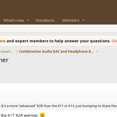
What's new
Donations
Members
ware
and expert members to help answer your questions.
Cl
DACs, Streamers, Servers, Players, Audio Interface
Combination Audio DAC and Headphone Amplifiers
mer
 It's a more "advanced" R2R than the K11 or K13. Just bumping to share the 
 the K17 R2R warmer.