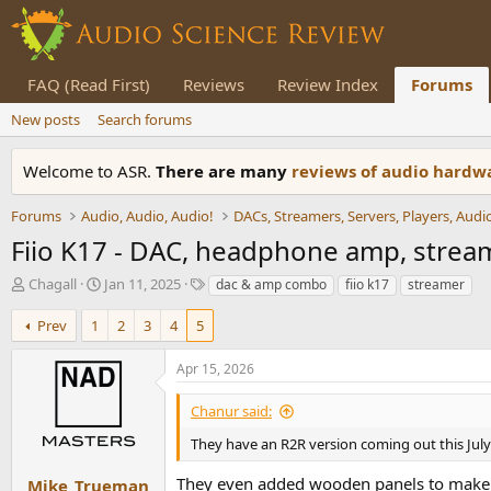
FAQ (Read First)
Reviews
Review Index
Forums
New posts
Search forums
Welcome to ASR.
There are many
reviews of audio hard
Forums
Audio, Audio, Audio!
Fiio K17 - DAC, headphone amp, strea
T
S
T
Chagall
Jan 11, 2025
dac & amp combo
fiio k17
streamer
h
t
a
r
a
g
Prev
1
2
3
4
5
e
r
s
a
t
Apr 15, 2026
d
d
s
a
Chanur said:
t
t
a
e
They have an R2R version coming out this July.
r
t
They even added wooden panels to make
Mike_Trueman