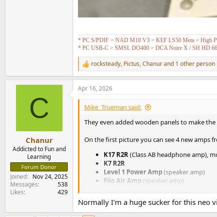
* PC S/PDIF > NAD M10 V3 > KEF LS50 Meta > High Pas
* PC USB-C > SMSL DO400 > DCA Noire X / SH HD 6
rocksteady
,
Pictus
,
Chanur
and 1 other person
R
e
a
Apr 16, 2026
c
C
t
i
Mike_Trueman said:
o
n
They even added wooden panels to make the
s
:
Chanur
On the first picture you can see 4 new amps fr
Addicted to Fun and
K17 R2R
(Class AB headphone amp), mo
Learning
K7 R2R
Forum Donor
Level 1 Power Amp
(speaker amp)
Joined
Nov 24, 2025
Fiio Air Amp
(speaker amp)
Messages
538
Likes
429
Normally I'm a huge sucker for this neo vin
View attachment 525026
View attachment 525037