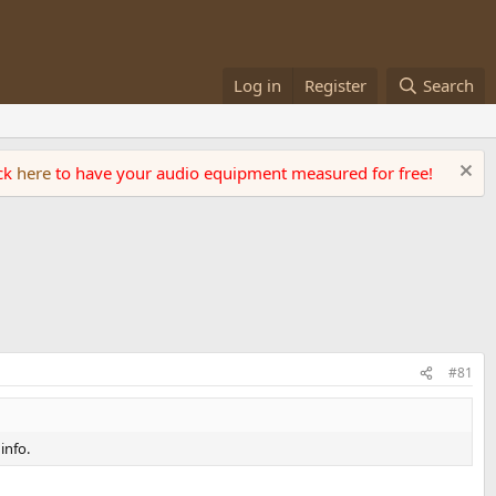
Log in
Register
Search
ick
here
to have your audio equipment measured for free!
#81
info.