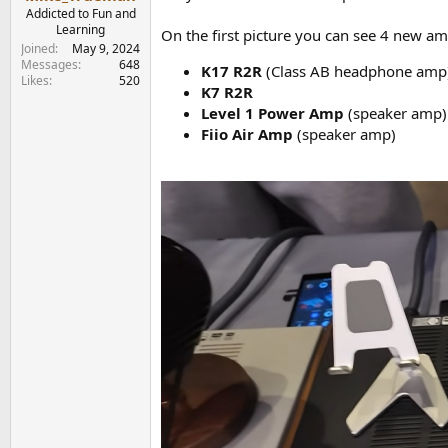
e
Addicted to Fun and
r
Learning
On the first picture you can see 4 new am
Joined
May 9, 2024
Messages
648
K17 R2R
(Class AB headphone amp),
Likes
520
K7 R2R
Level 1 Power Amp
(speaker amp)
Fiio Air Amp
(speaker amp)