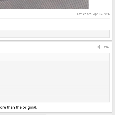
Last edited:
Apr 15, 2026
#82
ore than the original.