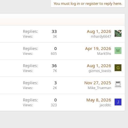
You must log in or register to reply here.
Replies
33
Aug 1, 2026
Views
3K
mhardy6647
Replies
0
Apr 19, 2026
M
Views
605
Mark5hs
Replies
36
Aug 1, 2026
G
Views
7K
gizmos_toasts
Replies
3
Nov 27, 2025
Views
2K
Mike_Trueman
Replies
0
May 8, 2026
J
Views
323
jacobtc