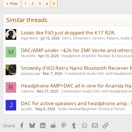
Prev
1
2
3
4
5
Similar threads
Looks like FiiO just dropped the K17 R2R.
AgarWave
Jul 15, 2026
DACs, Streamers, Servers, Players, Audio 
DAC/AMP under ~$2k for ZMF Verite and others
M
Mark5hs
Apr 19, 2026
Headphone Amplifier Reviews & Discussio
Snowsky (FiiO) Retro Nano Bluetooth Recieve
yeyeyey.ipa
Mar 7, 2026
Combination Audio DAC and Headphone 
Headphone AMP+DAC all in one for Ananda N
R
robertul
Nov 27, 2025
Combination Audio DAC and Headphone Am
DAC for active speakers and headphone amp - 
J
jacobtc
May 8, 2026
Audio Newbie/Beginner Technical Forum
Facebook
Bluesky
LinkedIn
Reddit
Pinterest
Tumblr
WhatsApp
Email
Link
Share: