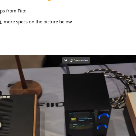
ps from Fiio:
 more specs on the picture below