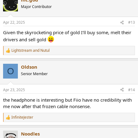
t
Major Contributor
i
o
n
Apr 22, 2025
#13
s
:
Given the skyrocketing price of gold I'll buy some, melt their
drivers and sell gold
Lightstream
and
Nutul
R
e
a
Oldson
c
O
t
Senior Member
i
o
n
Apr 23, 2025
#14
s
:
the headphone is interesting but Fiio have no credibility with
me now after that frozen cable nonsense.
InfiniteJester
R
e
a
Noodles
c