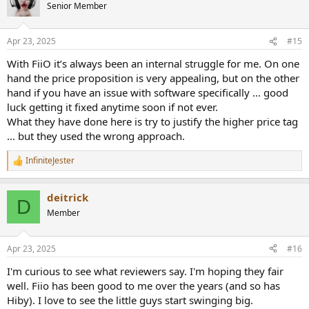
t
Senior Member
i
o
n
Apr 23, 2025
#15
s
:
With FiiO it’s always been an internal struggle for me. On one
hand the price proposition is very appealing, but on the other
hand if you have an issue with software specifically … good
luck getting it fixed anytime soon if not ever.
What they have done here is try to justify the higher price tag
… but they used the wrong approach.
InfiniteJester
R
e
a
deitrick
c
D
t
Member
i
o
n
Apr 23, 2025
#16
s
:
I'm curious to see what reviewers say. I'm hoping they fair
well. Fiio has been good to me over the years (and so has
Hiby). I love to see the little guys start swinging big.