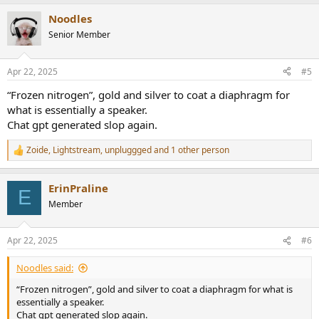
Noodles
Senior Member
Apr 22, 2025
#5
“Frozen nitrogen”, gold and silver to coat a diaphragm for
what is essentially a speaker.
Chat gpt generated slop again.
Zoide
,
Lightstream
,
unpluggged
and 1 other person
R
e
a
ErinPraline
c
E
t
Member
i
o
n
Apr 22, 2025
#6
s
:
Noodles said:
“Frozen nitrogen”, gold and silver to coat a diaphragm for what is
essentially a speaker.
Chat gpt generated slop again.