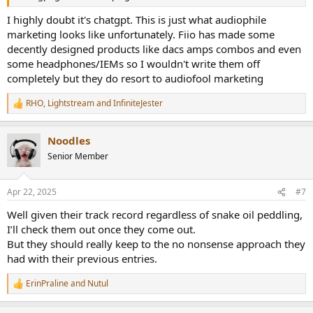
I highly doubt it's chatgpt. This is just what audiophile
marketing looks like unfortunately. Fiio has made some
decently designed products like dacs amps combos and even
some headphones/IEMs so I wouldn't write them off
completely but they do resort to audiofool marketing
RHO
,
Lightstream
and
InfiniteJester
R
e
a
Noodles
c
t
Senior Member
i
o
n
Apr 22, 2025
#7
s
:
Well given their track record regardless of snake oil peddling,
I’ll check them out once they come out.
But they should really keep to the no nonsense approach they
had with their previous entries.
ErinPraline
and
Nutul
R
e
a