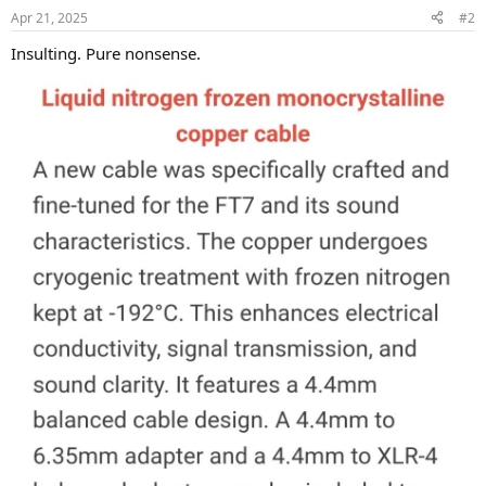
n
Apr 21, 2025
#2
s
:
Insulting. Pure nonsense.