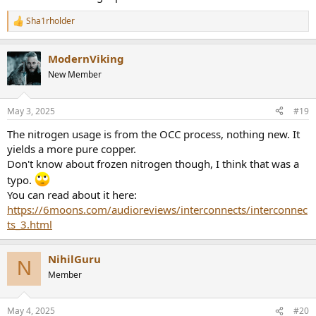
Sha1rholder
R
e
a
ModernViking
c
t
New Member
i
o
n
May 3, 2025
#19
s
:
The nitrogen usage is from the OCC process, nothing new. It
yields a more pure copper.
Don't know about frozen nitrogen though, I think that was a
typo.
You can read about it here:
https://6moons.com/audioreviews/interconnects/interconnec
ts_3.html
NihilGuru
N
Member
May 4, 2025
#20