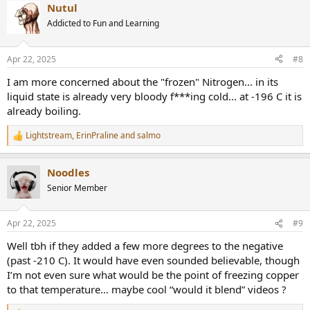
Nutul
c
t
Addicted to Fun and Learning
i
o
n
Apr 22, 2025
#8
s
:
I am more concerned about the "frozen" Nitrogen... in its
liquid state is already very bloody f***ing cold... at -196 C it is
already boiling.
Lightstream
,
ErinPraline
and
salmo
R
e
a
Noodles
c
t
Senior Member
i
o
n
Apr 22, 2025
#9
s
:
Well tbh if they added a few more degrees to the negative
(past -210 C). It would have even sounded believable, though
I’m not even sure what would be the point of freezing copper
to that temperature… maybe cool “would it blend” videos ?