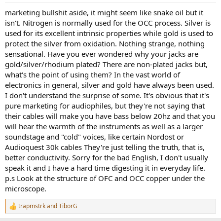
marketing bullshit aside, it might seem like snake oil but it
isn't. Nitrogen is normally used for the OCC process. Silver is
used for its excellent intrinsic properties while gold is used to
protect the silver from oxidation. Nothing strange, nothing
sensational. Have you ever wondered why your jacks are
gold/silver/rhodium plated? There are non-plated jacks but,
what's the point of using them? In the vast world of
electronics in general, silver and gold have always been used.
I don't understand the surprise of some. It's obvious that it's
pure marketing for audiophiles, but they're not saying that
their cables will make you have bass below 20hz and that you
will hear the warmth of the instruments as well as a larger
soundstage and "cold" voices, like certain Nordost or
Audioquest 30k cables They're just telling the truth, that is,
better conductivity. Sorry for the bad English, I don't usually
speak it and I have a hard time digesting it in everyday life.
p.s Look at the structure of OFC and OCC copper under the
microscope.
trapmstrk
and
TiborG
R
e