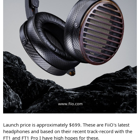
Launch price is approximately $699. These are FiiO's latest
headphones and based on their recent track-record with the
FT1 and FT1 Pro I have high hopes for these.