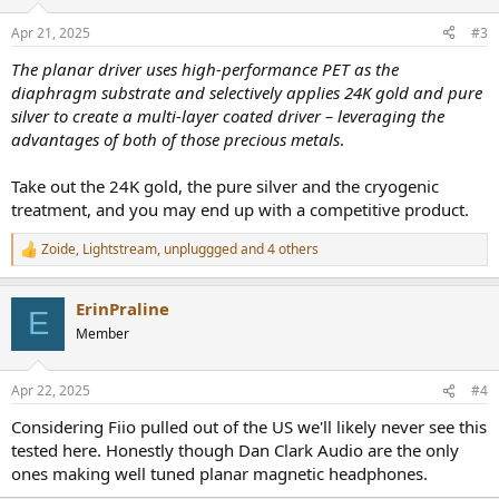
o
n
Apr 21, 2025
#3
s
:
The planar driver uses high-performance PET as the
diaphragm substrate and selectively applies 24K gold and pure
silver to create a multi-layer coated driver – leveraging the
advantages of both of those precious metals
.
Take out the 24K gold, the pure silver and the cryogenic
treatment, and you may end up with a competitive product.
Zoide
,
Lightstream
,
unpluggged
and 4 others
R
e
a
ErinPraline
c
E
t
Member
i
o
n
Apr 22, 2025
#4
s
:
Considering Fiio pulled out of the US we'll likely never see this
tested here. Honestly though Dan Clark Audio are the only
ones making well tuned planar magnetic headphones.