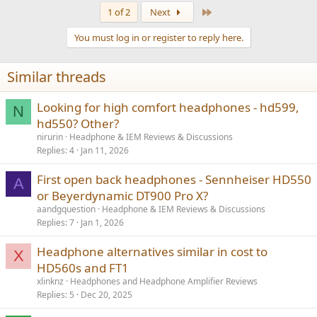
a
Last
1 of 2
Next
c
t
You must log in or register to reply here.
i
o
n
Similar threads
s
:
Looking for high comfort headphones - hd599,
N
hd550? Other?
nirurin
Headphone & IEM Reviews & Discussions
Replies
4
Jan 11, 2026
First open back headphones - Sennheiser HD550
A
or Beyerdynamic DT900 Pro X?
aandgquestion
Headphone & IEM Reviews & Discussions
Replies
7
Jan 1, 2026
Headphone alternatives similar in cost to
X
HD560s and FT1
xlinknz
Headphones and Headphone Amplifier Reviews
Replies
5
Dec 20, 2025