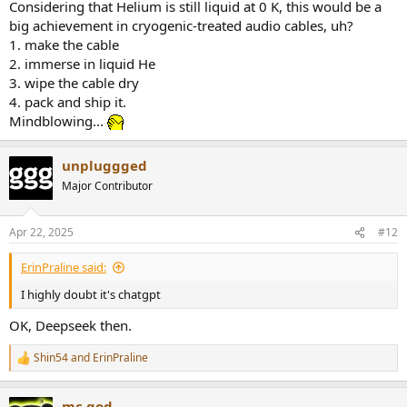
Considering that Helium is still liquid at 0 K, this would be a
big achievement in cryogenic-treated audio cables, uh?
1. make the cable
2. immerse in liquid He
3. wipe the cable dry
4. pack and ship it.
Mindblowing...
unpluggged
Major Contributor
Apr 22, 2025
#12
ErinPraline said:
I highly doubt it's chatgpt
OK, Deepseek then.
Shin54
and
ErinPraline
R
e
a
mc.god
c