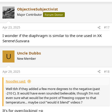
ObjectiveSubjectivist
Major Contributor
Forum Donor
Apr 23, 2025
#17
I wonder if the diaphragm is similar to the one used in XK
Serene\Susvara
Uncle Dubbs
U
New Member
Apr 29, 2025
#18
Noodles said:
Well tbh if they added a few more degrees to the negative (past
-210 C). It would have even sounded believable, though I’m not
even sure what would be the point of freezing copper to that
temperature… maybe cool “would it blend” videos ?
It’s for overclocking! ‍=p