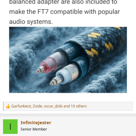
Garfunkiest
,
Zoide
,
oscar_dziki
and 10 others
R
e
a
InfiniteJester
c
I
t
Senior Member
i