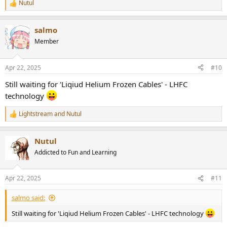
Nutul
R
e
a
salmo
c
t
Member
i
o
n
Apr 22, 2025
#10
s
:
Still waiting for 'Liqiud Helium Frozen Cables' - LHFC
technology
Lightstream
and
Nutul
R
e
a
Nutul
c
t
Addicted to Fun and Learning
i
o
n
Apr 22, 2025
#11
s
:
salmo said:
Still waiting for 'Liqiud Helium Frozen Cables' - LHFC technology