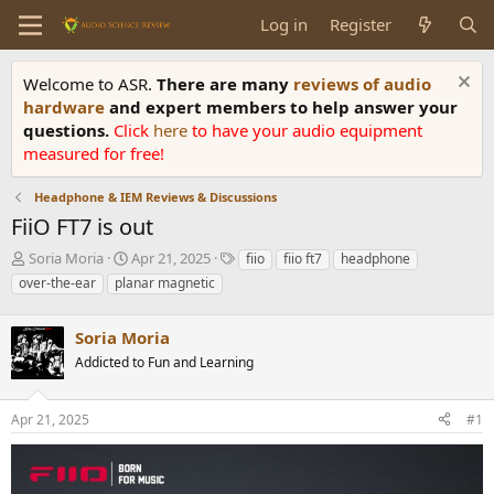
Log in
Register
Welcome to ASR.
There are many
reviews of audio
hardware
and expert members to help answer your
questions.
Click
here
to have your audio equipment
measured for free!
Headphone & IEM Reviews & Discussions
FiiO FT7 is out
T
S
T
Soria Moria
Apr 21, 2025
fiio
fiio ft7
headphone
h
t
a
over-the-ear
planar magnetic
r
a
g
e
r
s
a
Soria Moria
t
d
d
Addicted to Fun and Learning
s
a
t
t
a
e
Apr 21, 2025
#1
r
t
e