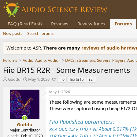
FAQ (Read First)
Reviews
Review Index
Forums
New posts
Search forums
Welcome to ASR.
There are many
reviews of audio hard
Forums
Audio, Audio, Audio!
Fiio BR15 R2R - Some Measurements
T
S
T
Guddu
May 1, 2026
fiio
fiio br15
r2r
h
t
a
r
a
g
May 1, 2026
e
r
s
a
t
These following are some measurements 
d
d
These were captured using cheap E1/2 O
s
a
t
t
Fiio Published parameters:
a
e
Guddu
r
About 0.017% (
RCA Out: 2.2 v THD + N:
Major Contributor
t
About 0.015% (
XLR Out: 4.4 v, THD + N:
Joined
Feb 10, 2020