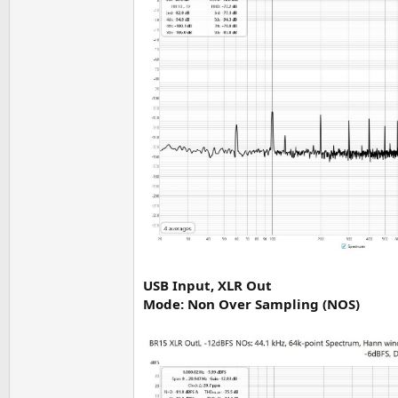
USB Input, XLR Out
Mode: Non Over Sampling (NOS)