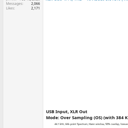
e
Messages
2,066
r
Likes
2,171
USB Input, XLR Out
Mode: Over Sampling (OS) (with 384 K