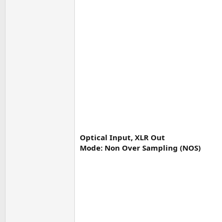
Optical Input, XLR Out
Mode: Non Over Sampling (NOS)