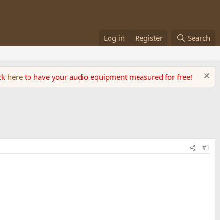
Log in
Register
Search
ick
here
to have your audio equipment measured for free!
#1