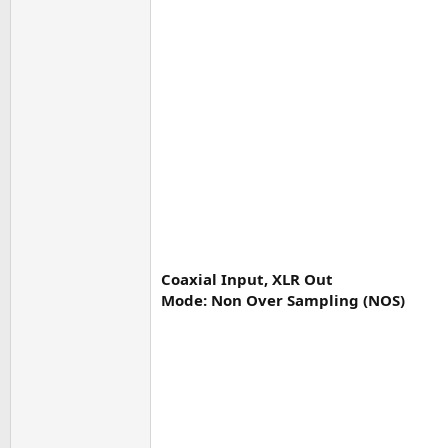
Coaxial Input, XLR Out
Mode: Non Over Sampling (NOS)