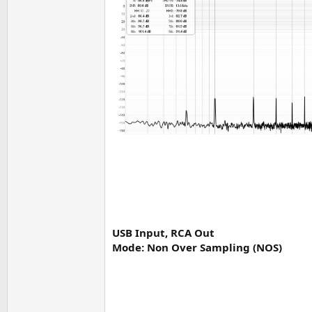
USB Input, RCA Out
Mode: Non Over Sampling (NOS)