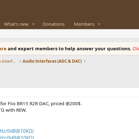
What's new
Donations
Members
ware
and expert members to help answer your questions.
Cl
DACs, Streamers, Servers, Players, Audio Interface
Audio Interfaces (ADC & DAC)
for Fiio BR15 R2R DAC, priced @200$.
TG with REW.
1kHz/0dB@10KΩ)
1kHz/0dB@10KΩ)