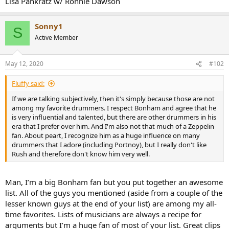
Lisa Pankratz w/ Ronnie Dawson
r
Sonny1
S
Active Member
May 12, 2020
#102
Fluffy said:
If we are talking subjectively, then it's simply because those are not
among my favorite drummers. I respect Bonham and agree that he
is very influential and talented, but there are other drummers in his
era that I prefer over him. And I'm also not that much of a Zeppelin
fan. About peart, I recognize him as a huge influence on many
drummers that I adore (including Portnoy), but I really don't like
Rush and therefore don't know him very well.
Man, I’m a big Bonham fan but you put together an awesome
list. All of the guys you mentioned (aside from a couple of the
lesser known guys at the end of your list) are among my all-
time favorites. Lists of musicians are always a recipe for
arguments but I’m a huge fan of most of your list. Great clips