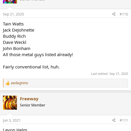
i
o
n
Sep 21, 2020
#110
s
:
Tain Watts
Jack DeJohnette
Buddy Rich
Dave Weckl
John Bonham
All those metal guys listed already!
Fairly conventional list, huh.
Last edited:
Sep 21, 2020
aedagnino
R
e
a
Freeway
c
t
Senior Member
i
o
n
Jun 3, 2021
#111
s
:
Levon Helm