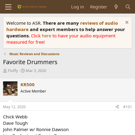
Log in
Register
Welcome to ASR.
There are many
reviews of audio
hardware
and expert members to help answer your
questions.
Click
here
to have your audio equipment
measured for free!
Music Reviews and Discussions
Favorite Drummers
T
S
Fluffy
Mar 3, 2020
h
t
r
a
KR500
e
r
Active Member
a
t
d
d
s
a
May 12, 2020
#101
t
t
a
e
Chick Webb
r
Dave Tough
t
John Palmer w/ Ronnie Dawson
e