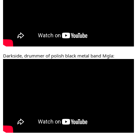
Darkside, drummer of polish black metal band Mgla: