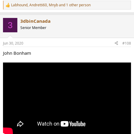
Labhound
,
Andretti60
,
Mnyb
and 1 other person
R
e
a
3dbinCanada
c
3
t
Senior Member
i
o
n
Jun 30, 2020
#108
s
:
John Bonham