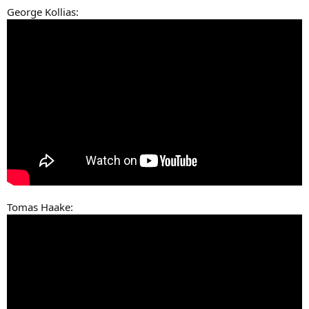
George Kollias:
Tomas Haake: