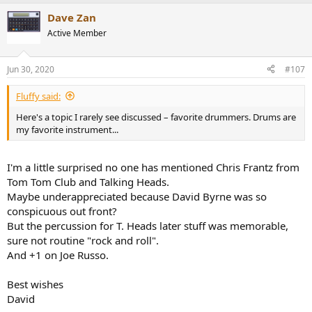
Dave Zan
Active Member
Jun 30, 2020
#107
Fluffy said:
Here's a topic I rarely see discussed – favorite drummers. Drums are
my favorite instrument...
I'm a little surprised no one has mentioned Chris Frantz from
Tom Tom Club and Talking Heads.
Maybe underappreciated because David Byrne was so
conspicuous out front?
But the percussion for T. Heads later stuff was memorable,
sure not routine "rock and roll".
And +1 on Joe Russo.
Best wishes
David