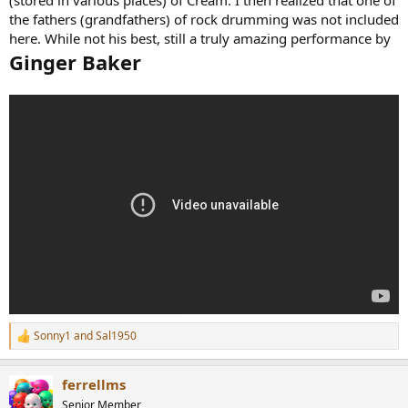
the fathers (grandfathers) of rock drumming was not included
here. While not his best, still a truly amazing performance by
Ginger Baker
Sonny1
and
Sal1950
R
e
a
ferrellms
c
t
Senior Member