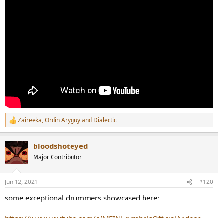
Zaireeka
,
Ordin Aryguy
and
Dialectic
R
e
a
bloodshoteyed
c
t
Major Contributor
i
o
n
Jun 12, 2021
#120
s
:
some exceptional drummers showcased here: