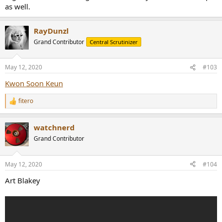
as well.
RayDunzl
Grand Contributor
Central Scrutinizer
May 12, 2020
#103
Kwon Soon Keun
fitero
R
e
a
watchnerd
c
t
Grand Contributor
i
o
n
May 12, 2020
#104
s
:
Art Blakey