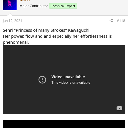
Major Contributor
Technical Expert
Jun 12, 2021
#118
Senri "Princess of many Strokes" Kawaguchi
Her power, flow and and especially her effortlessness is
phenomenal.