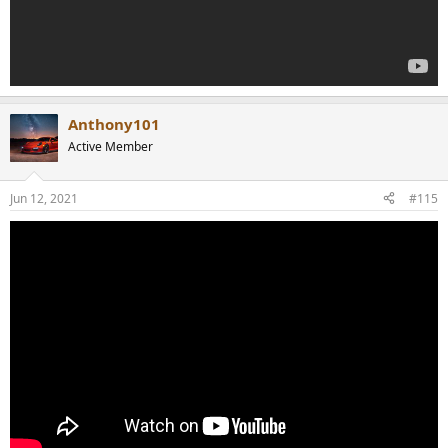
Anthony101
Active Member
Jun 12, 2021
#115