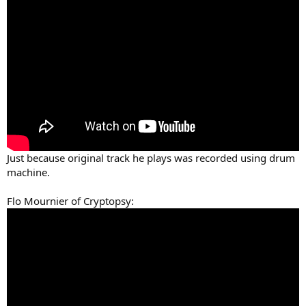
Just because original track he plays was recorded using drum
machine.
Flo Mournier of Cryptopsy: