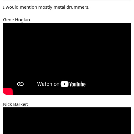
:
I would mention mostly metal drummers.
Gene Hoglan
Nick Barker: