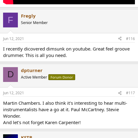
Fregly
F
Senior Member
Jun 12, 2021
#116
I recently dicovered dimsunk on youtube. Great feel groove
drummer. This is all you need.
dpturner
D
Active Member
Forum Donor
Jun 12, 2021
#117
Martin Chambers. I also think it's interesting to hear multi-
instrumentalists have a go at it. Paul McCartney. Stevie
Wonder.
And let's not forget Karen Carpenter!
KSTR