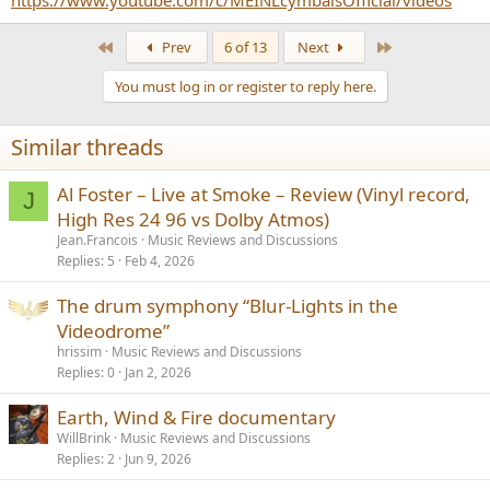
https://www.youtube.com/c/MEINLcymbalsOfficial/videos
First
Last
Prev
6 of 13
Next
You must log in or register to reply here.
Similar threads
Al Foster – Live at Smoke – Review (Vinyl record,
J
High Res 24 96 vs Dolby Atmos)
Jean.Francois
Music Reviews and Discussions
Replies
5
Feb 4, 2026
The drum symphony “Blur-Lights in the
Videodrome”
hrissim
Music Reviews and Discussions
Replies
0
Jan 2, 2026
Earth, Wind & Fire documentary
WillBrink
Music Reviews and Discussions
Replies
2
Jun 9, 2026