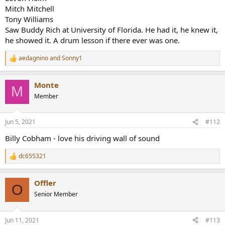
Mitch Mitchell
Tony Williams
Saw Buddy Rich at University of Florida. He had it, he knew it,
he showed it. A drum lesson if there ever was one.
aedagnino
and
Sonny1
R
e
a
Monte
c
M
t
Member
i
o
n
Jun 5, 2021
#112
s
:
Billy Cobham - love his driving wall of sound
dc655321
R
e
a
Offler
c
O
t
Senior Member
i
o
n
Jun 11, 2021
#113
s