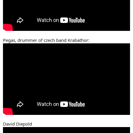
Pegas, drummer of czech band Krabathor:
David Diepold