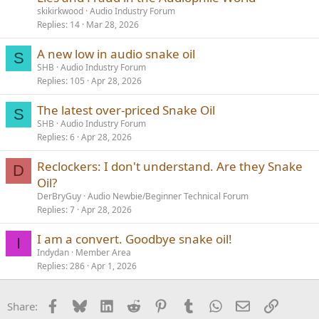
skikirkwood
Audio Industry Forum
Replies
14
Mar 28, 2026
A new low in audio snake oil
S
SHB
Audio Industry Forum
Replies
105
Apr 28, 2026
The latest over-priced Snake Oil
S
SHB
Audio Industry Forum
Replies
6
Apr 28, 2026
Reclockers: I don't understand. Are they Snake
D
Oil?
DerBryGuy
Audio Newbie/Beginner Technical Forum
Replies
7
Apr 28, 2026
I am a convert. Goodbye snake oil!
I
Indydan
Member Area
Replies
286
Apr 1, 2026
Facebook
Bluesky
LinkedIn
Reddit
Pinterest
Tumblr
WhatsApp
Email
Link
Share: