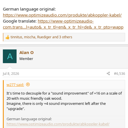
German language original:
https://www.optimizeaudio.com/produkte/abkoppler-kabel/
Google translate:
https://www-optimizeaudio-
com.trans...l=auto&_x_tr_tl=en&_x_tr_hl=de&_x_tr_pto=wapp
tinnitus
,
mischa
,
Ruediger
and 3 others
R
e
a
Alan O
c
A
t
Member
i
o
n
Jul 8, 2026
#6,536
s
:
w277 said:
It's time to decouple for a "sound improvement" of +16 on a scale of
20 with music friendly oak wood.
Imagine, there is only +4 sound improvement left after the
"upgrade".
German language original:
https://www.optimizeaudio.com/produkte/abkoppler-kabel/