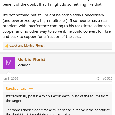
benefit of the doubt that it might do something like that.
It's not nothing but still might be completely unnecessary
(and overprized by a high multiplier). If someone has a real
problem with interference coming to his rack/installation via
copper and no other way to solve it, he could convert to fibre
and back to copper for a fraction of the cost.
gzost
and
Morbid_Florist
R
e
a
Morbid_Florist
c
M
t
Member
i
o
n
Jun 8, 2026
#6,529
s
:
Ruediger said:
It's technically possible to do electric decoupling of the source from
the target.
The words chosen don't make much sense, but give it the benefit of
the doubt that it might do something like that.