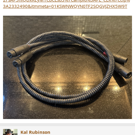
3A2332490&itmmeta=01KSWNWQYN0TF2SQGVJZHX5W9T
Kal Rubinson