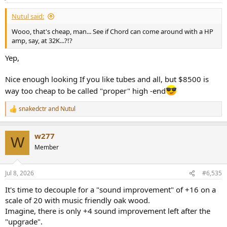
Nutul said:
Wooo, that's cheap, man... See if Chord can come around with a HP
amp, say, at 32K...?!?
Yep,
Nice enough looking If you like tubes and all, but $8500 is
way too cheap to be called "proper" high -end
snakedctr
and
Nutul
R
e
a
w277
c
W
t
Member
i
o
n
Jul 8, 2026
#6,535
s
:
It's time to decouple for a "sound improvement" of +16 on a
scale of 20 with music friendly oak wood.
Imagine, there is only +4 sound improvement left after the
"upgrade".