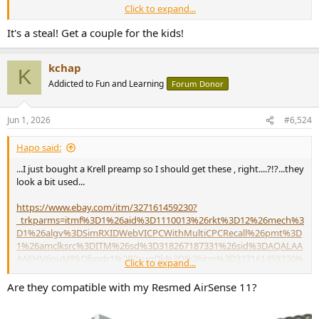
Click to expand...
Heißes Eis(en)
It's a steal! Get a couple for the kids!
Klanglich verspricht Schäffer mit dem bFly-Audio bPower
CryoFly eine spürbare Steigerung gegenüber dem
ohnehin gut beurteilten Basismodell
kchap
K
www.fairaudio.de
Addicted to Fun and Learning
Forum Donor
Jun 1, 2026
#6,524
Hapo said:
...I just bought a Krell preamp so I should get these , right....?!?...they
look a bit used...
https://www.ebay.com/itm/327161459230?
_trkparms=itmf%3D1%26aid%3D1110013%26rkt%3D12%26mech%3
D1%26algv%3DSimRXIDWebVICPCWithMultiCPCRecall%26pmt%3D
1%26amclksrc%3DITM%26sd%3D318267187331%26sid%3DAQALAA
AAEHV6nuMPkDfosdr1%2B2supDk%3D%26itm%3D327161459230%
Click to expand...
26noa%3D0%26plcampt%3D0%3A12277595012%26algo%3DHOME
SPLICE.SIMRXI%26brand%3DKrell%26asc%3D20250821123744%26a
Are they compatible with my Resmed AirSense 11?
o%3D1%26rk%3D11%26pid%3D101196%26b%3D1%26mehot%3Dn
one%26lsid%3D0%26meid%3De2570a1900804769b6b86985c7797ac