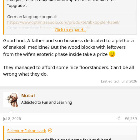
"upgrade".
German language original:
https://www.optimizeaudio.com/produkte/abkoppler-kabel/
Google translate:
https://www-optimizeaudio-
Click to expand...
com.trans...l=auto&_x_tr_tl=en&_x_tr_hl=de&_x_tr_pto=wapp
Good find. A father and son business dedicated to a plethora
of snakeoil medicine? But the wood blocks with leftovers
from the wife's esoteric phase inside take a prize
They managed to afford some nice floorstanders. Can't be all
wrong what they do.
Last edited:
Jul 8, 2026
Nutul
Addicted to Fun and Learning
Jul 8, 2026
#6,539
SeleniumFalcon said:
"electro smog" sounds like a good name for a rock band.