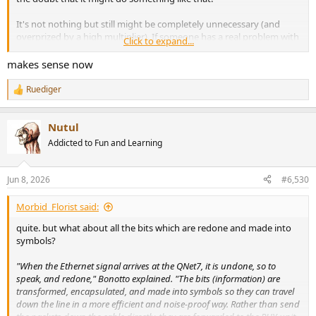
It's not nothing but still might be completely unnecessary (and
overprized by a high multiplier). If someone has a real problem with
Click to expand...
interference coming to his rack/installation via copper and no other
way to solve it, he could convert to fibre and back to copper for a
makes sense now
fraction of the cost.
Ruediger
R
e
a
Nutul
c
t
Addicted to Fun and Learning
i
o
n
Jun 8, 2026
#6,530
s
:
Morbid_Florist said:
quite. but what about all the bits which are redone and made into
symbols?
"When the Ethernet signal arrives at the QNet7, it is undone, so to
speak, and redone," Bonotto explained. "The bits (information) are
transformed, encapsulated, and made into symbols so they can travel
down the line in a more efficient and noise-proof way. Rather than send