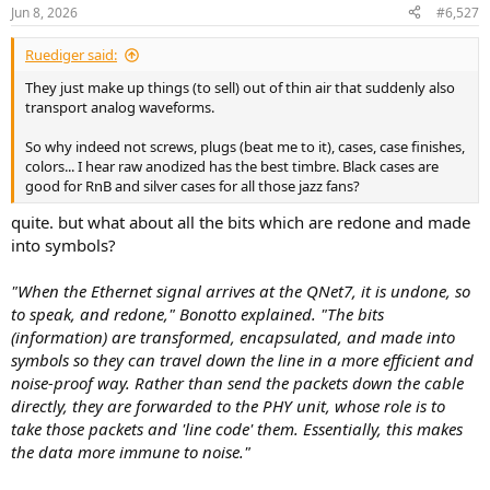
n
Jun 8, 2026
#6,527
s
:
Ruediger said:
They just make up things (to sell) out of thin air that suddenly also
transport analog waveforms.
So why indeed not screws, plugs (beat me to it), cases, case finishes,
colors... I hear raw anodized has the best timbre. Black cases are
good for RnB and silver cases for all those jazz fans?
quite. but what about all the bits which are redone and made
into symbols?
"When the Ethernet signal arrives at the QNet7, it is undone, so
to speak, and redone," Bonotto explained. "The bits
(information) are transformed, encapsulated, and made into
symbols so they can travel down the line in a more efficient and
noise-proof way. Rather than send the packets down the cable
directly, they are forwarded to the PHY unit, whose role is to
take those packets and 'line code' them. Essentially, this makes
the data more immune to noise."