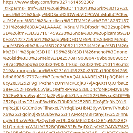
r
https://www.ebay.com/itm/327161459230?
_trkparms=itmf%3D1%26aid%3D1110013%26rkt%3D12%26
mech%3D1%26algv%3DSimRXIDWebVICPCWithMultiCPCRec
all%26pmt%3D1%26amclksrc%3DITM%26sd%3D318267187
331%26sid%3DAQALAAAAEHV6nuMPkDfosdr1%2B2supDk%
3D%26itm%3D327161459230%26noa%3D0%26plcampt%3D
0%3A12277595012%26algo%3DHOMESPLICE.SIMRXI%26br
and%3DKrell%26asc%3D20250821123744%26ao%3D1%26r
k%3D11%26pid%3D101196%26b%3D1%26mehot%3Dnone
%26lsid%3D0%26meid%3De2570a1900804769b6b86985c7
797acd%26pg%3D2332490&_trksid=p2332490.c101196.m2
219&itmprp=cksum%3A327161459230e2570a1900804769
b6b86985c7797acd%7Cenc%3AAQALAAABELsZI1p3QBkHJe
8cy2eL%252F9gTPvzhaNzOnYMcKCqjK37vjAqAXt1QIOrbaCz
38e%252FHSwl6C5VjaUQMfXRPV%252BLD4cfoNRQMzvBL%
252Fw85rvo9wpl4T4Ja2Ey9bpKhZLNm%252FUWvxpK5DPY%
252BjxkIbvD71zoP3wHDvTtRhR0f%252BDlPIe8jFIq9NQYk9
mJRc2JE1GCCm9ovFllhaxeL7VrdqiIlzAHbN36yvVDmvTVhubD
X6%252Fgoin0jR9O3Ebv%252F1AMoQM8Htanyjs%252FnnE
dg9c13hxViPGcPJzQwTe8yvT9L08ifMRh203xLXB1p%252BQ
N1QmdebpxWN1%252BCjD%252FiiEigDXCeyIH2OAlYAZ%25
2FsAP5nlQDxKLyM1CbCLsb3%7Campid%3APL_CLK%7Cclp%