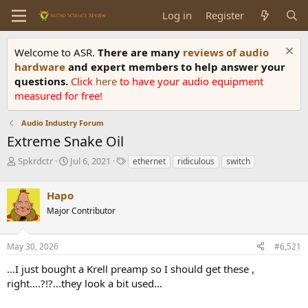
Log in
Register
Welcome to ASR.
There are many
reviews of audio
hardware
and expert members to help answer your
questions.
Click
here
to have your audio equipment
measured for free!
Audio Industry Forum
Extreme Snake Oil
T
S
T
Spkrdctr
Jul 6, 2021
ethernet
ridiculous
switch
h
t
a
r
a
g
Hapo
e
r
s
a
t
Major Contributor
d
d
s
a
May 30, 2026
#6,521
t
t
a
e
...I just bought a Krell preamp so I should get these ,
r
right....?!?...they look a bit used...
t
e