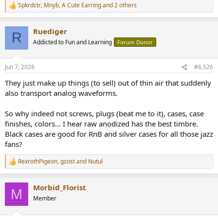
Spkrdctr
,
Mnyb
,
A Cute Earring
and 2 others
R
e
a
Ruediger
c
R
t
Addicted to Fun and Learning
Forum Donor
i
o
n
Jun 7, 2026
#6,526
s
:
They just make up things (to sell) out of thin air that suddenly
also transport analog waveforms.
So why indeed not screws, plugs (beat me to it), cases, case
finishes, colors... I hear raw anodized has the best timbre.
Black cases are good for RnB and silver cases for all those jazz
fans?
RexrothPigeon
,
gzost
and
Nutul
R
e
a
Morbid_Florist
c
M
t
Member
i
o