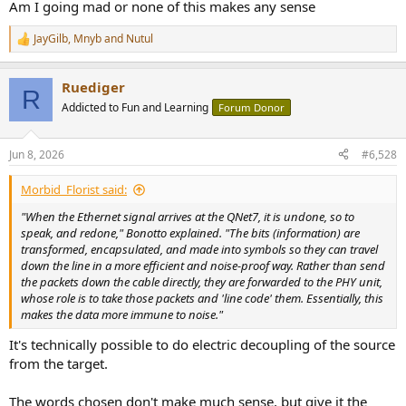
Am I going mad or none of this makes any sense
JayGilb
,
Mnyb
and
Nutul
R
e
a
Ruediger
c
R
t
Addicted to Fun and Learning
Forum Donor
i
o
n
Jun 8, 2026
#6,528
s
:
Morbid_Florist said:
"When the Ethernet signal arrives at the QNet7, it is undone, so to
speak, and redone," Bonotto explained. "The bits (information) are
transformed, encapsulated, and made into symbols so they can travel
down the line in a more efficient and noise-proof way. Rather than send
the packets down the cable directly, they are forwarded to the PHY unit,
whose role is to take those packets and 'line code' them. Essentially, this
makes the data more immune to noise."
It's technically possible to do electric decoupling of the source
from the target.
The words chosen don't make much sense, but give it the