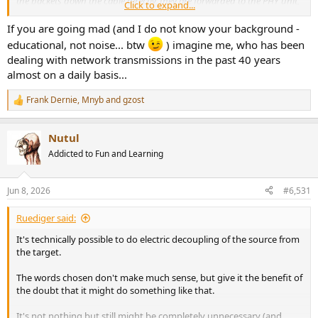
the packets down the cable directly, they are forwarded to the PHY unit,
Click to expand...
whose role is to take those packets and 'line code' them. Essentially, this
makes the data more immune to noise."
If you are going mad (and I do not know your background -
educational, not noise... btw
) imagine me, who has been
Am I going mad or none of this makes any sense
dealing with network transmissions in the past 40 years
almost on a daily basis...
Frank Dernie
,
Mnyb
and
gzost
R
e
a
Nutul
c
t
Addicted to Fun and Learning
i
o
n
Jun 8, 2026
#6,531
s
:
Ruediger said:
It's technically possible to do electric decoupling of the source from
the target.
The words chosen don't make much sense, but give it the benefit of
the doubt that it might do something like that.
It's not nothing but still might be completely unnecessary (and