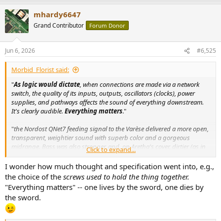
a
mhardy6647
c
t
Grand Contributor
Forum Donor
i
o
n
Jun 6, 2026
#6,525
s
:
Morbid_Florist said:
"
As logic would dictate
, when connections are made via a network
switch, the quality of its inputs, outputs, oscillators (clocks), power
supplies, and pathways affects the sound of everything downstream.
It's clearly audible.
Everything matters
."
"
the Nordost QNet7 feeding signal to the Varèse delivered a more open,
transparent, weightier sound with superb color and a gorgeous
midrange. Bass was also stronger, and, on Aretha's cover, dirtier (as in
Click to expand...
snarlier) by intention
."
I wonder how much thought and specification went into, e.g.,
View attachment 535467
the choice of the
screws used to hold the thing together.
"Everything matters" -- one lives by the sword, one dies by
the sword.
www.stereophile.com