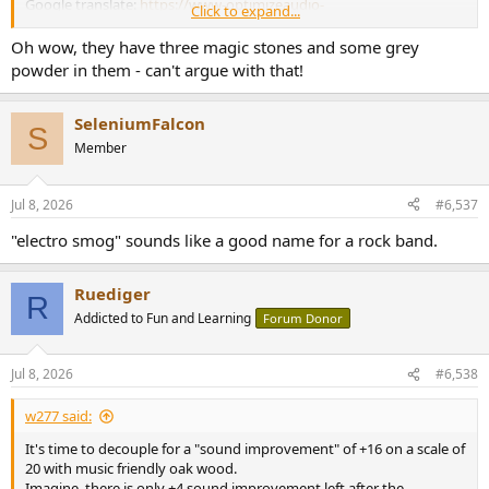
Google translate:
https://www-optimizeaudio-
Click to expand...
com.trans...l=auto&_x_tr_tl=en&_x_tr_hl=de&_x_tr_pto=wapp
Oh wow, they have three magic stones and some grey
powder in them - can't argue with that!
SeleniumFalcon
S
Member
Jul 8, 2026
#6,537
"electro smog" sounds like a good name for a rock band.
Ruediger
R
Addicted to Fun and Learning
Forum Donor
Jul 8, 2026
#6,538
w277 said:
It's time to decouple for a "sound improvement" of +16 on a scale of
20 with music friendly oak wood.
Imagine, there is only +4 sound improvement left after the