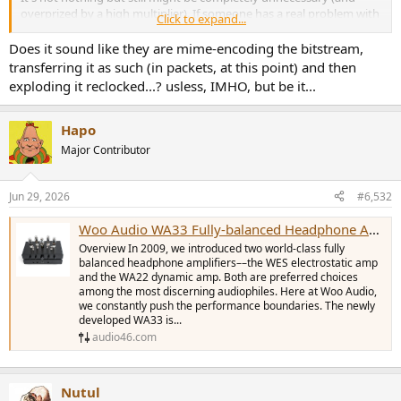
overprized by a high multiplier). If someone has a real problem with
Click to expand...
interference coming to his rack/installation via copper and no other
way to solve it, he could convert to fibre and back to copper for a
Does it sound like they are mime-encoding the bitstream,
fraction of the cost.
transferring it as such (in packets, at this point) and then
exploding it reclocked...? usless, IMHO, but be it...
Hapo
Major Contributor
Jun 29, 2026
#6,532
Woo Audio WA33 Fully-balanced Headphone Amp/Preamplifier
Overview In 2009, we introduced two world-class fully
balanced headphone amplifiers––the WES electrostatic amp
and the WA22 dynamic amp. Both are preferred choices
among the most discerning audiophiles. Here at Woo Audio,
we constantly push the performance boundaries. The newly
developed WA33 is...
audio46.com
Nutul