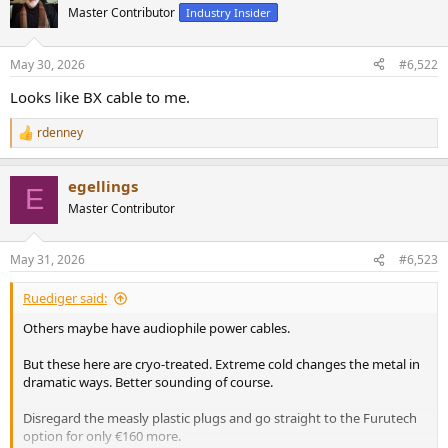
Master Contributor
Industry Insider
May 30, 2026
#6,522
Looks like BX cable to me.
rdenney
R
e
a
egellings
c
E
t
Master Contributor
i
o
n
May 31, 2026
#6,523
s
:
Ruediger said:
Others maybe have audiophile power cables.
But these here are cryo-treated. Extreme cold changes the metal in
dramatic ways. Better sounding of course.
Disregard the measly plastic plugs and go straight to the Furutech
option for only €160 more.