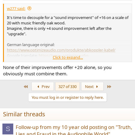
:
w277 said:
It's time to decouple for a "sound improvement" of +16 on a scale of
20 with music friendly oak wood.
Imagine, there is only +4 sound improvement left after the
"upgrade".
German language original:
https://www.optimizeaudio.com/produkte/abkoppler-kabel/
Google translate:
https://www-optimizeaudio-
Click to expand...
com.trans...l=auto&_x_tr_tl=en&_x_tr_hl=de&_x_tr_pto=wapp
None of their improvements offer +20 alone, so you
obviously must combine them.
First
Last
Prev
327 of 330
Next
You must log in or register to reply here.
Similar threads
Follow-up from my 10 year old posting on "Truth,
S
Lies and Fraud in the Audiophile World"