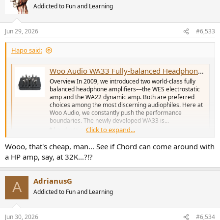
Addicted to Fun and Learning
Jun 29, 2026
#6,533
Hapo said:
Woo Audio WA33 Fully-balanced Headphone Amp/Preamplifier
Overview In 2009, we introduced two world-class fully
balanced headphone amplifiers––the WES electrostatic
amp and the WA22 dynamic amp. Both are preferred
choices among the most discerning audiophiles. Here at
Woo Audio, we constantly push the performance
boundaries. The newly developed WA33 is...
Click to expand...
audio46.com
Wooo, that's cheap, man... See if Chord can come around with
a HP amp, say, at 32K...?!?
AdrianusG
A
Addicted to Fun and Learning
Jun 30, 2026
#6,534